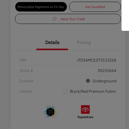
Personalize Payments to Fit You
Get Qualified
Value Your Trade
Details
Pricing
VIN
JTDS4MCE0T3533268
Stock #
00255664
Exterior
Underground
Interior
Black/Red Premium Fabric