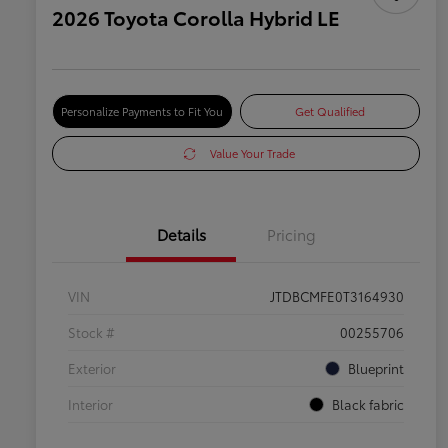
2026 Toyota Corolla Hybrid LE
Personalize Payments to Fit You
Get Qualified
Value Your Trade
Details
Pricing
VIN
JTDBCMFE0T3164930
Stock #
00255706
Exterior
Blueprint
Interior
Black fabric