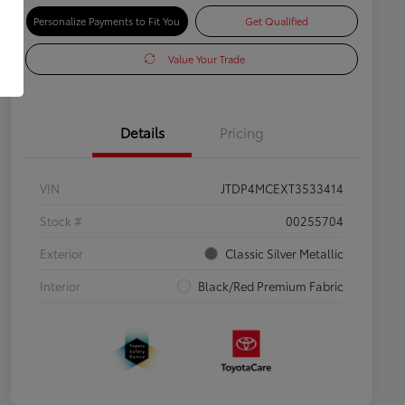
Personalize Payments to Fit You
Get Qualified
Value Your Trade
Details
Pricing
VIN
JTDP4MCEXT3533414
Stock #
00255704
Exterior
Classic Silver Metallic
Interior
Black/Red Premium Fabric