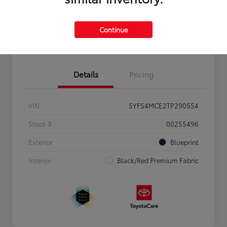
Personalize Payments to Fit You
Get Qualified
Continue
Value Your Trade
Details
Pricing
VIN
5YFS4MCE2TP290554
Stock #
00255496
Exterior
Blueprint
Interior
Black/Red Premium Fabric