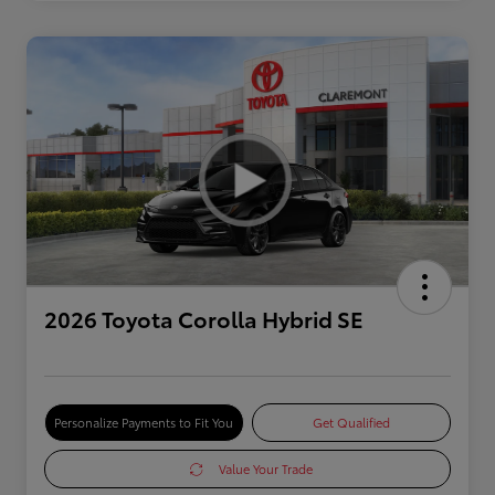
2026 Toyota Corolla Hybrid SE
Personalize Payments to Fit You
Get Qualified
Value Your Trade