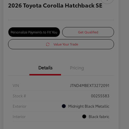
2026 Toyota Corolla Hatchback SE
Personalize Payments to Fit You
Get Qualified
Value Your Trade
Details
Pricing
VIN
JTND4MBEXT3272091
Stock #
00255583
Exterior
Midnight Black Metallic
Interior
Black fabric