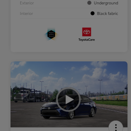
Exterior
Underground
Interior
Black fabric