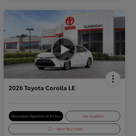
2026 Toyota Corolla LE
Personalize Payments to Fit You
Get Qualified
Value Your Trade