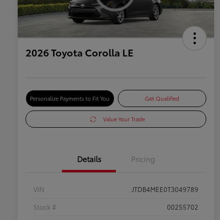
2026 Toyota Corolla LE
Personalize Payments to Fit You
Get Qualified
Value Your Trade
Details
Pricing
VIN
JTDB4MEE0T3049789
Stock #
00255702