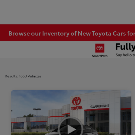
Browse our Inventory of New Toyota Cars fo
Results: 1660 Vehicles