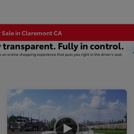
r Sale in Claremont CA