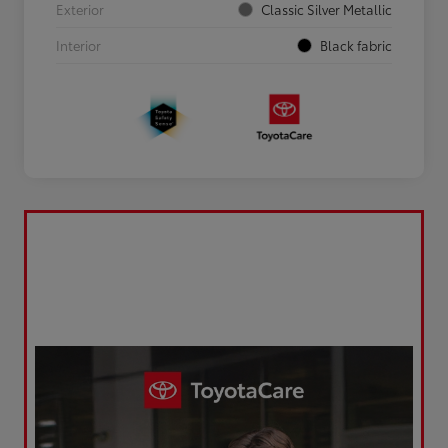
Exterior
Classic Silver Metallic
Interior
Black fabric