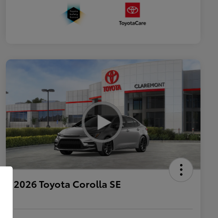
2026 Toyota Corolla SE