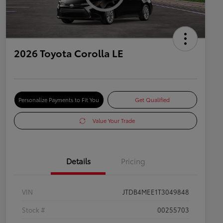
2026 Toyota Corolla LE
Personalize Payments to Fit You
Get Qualified
Value Your Trade
Details
Pricing
VIN
JTDB4MEE1T3049848
Stock #
00255703