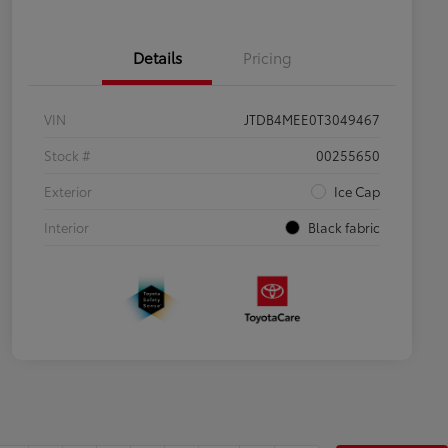
Details
Pricing
VIN
JTDB4MEE0T3049467
Stock #
00255650
Exterior
Ice Cap
Interior
Black fabric