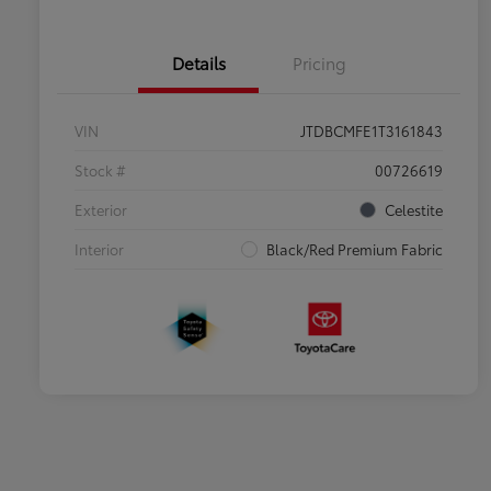
Details
Pricing
VIN
JTDBCMFE1T3161843
Stock #
00726619
Exterior
Celestite
Interior
Black/Red Premium Fabric