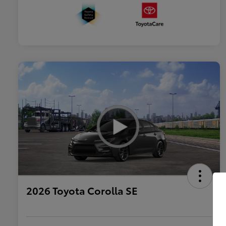
2026 Toyota Corolla SE