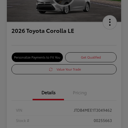
2026 Toyota Corolla LE
Personalize Payments to Fit You
Get Qualified
Value Your Trade
Details
Pricing
VIN
JTDB4MEE1T3049462
Stock #
00255663