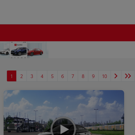
1
2
3
4
5
6
7
8
9
10