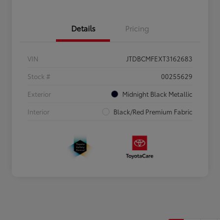
Details
Pricing
VIN
JTDBCMFEXT3162683
Stock #
00255629
Exterior
Midnight Black Metallic
Interior
Black/Red Premium Fabric