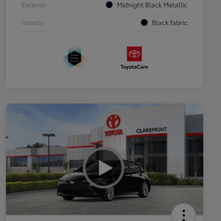
Exterior
Midnight Black Metallic
Interior
Black fabric