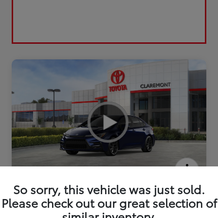
2026 Toyota Corolla SE
So sorry, this vehicle was just sold.
Please check out our great selection of
similar inventory.