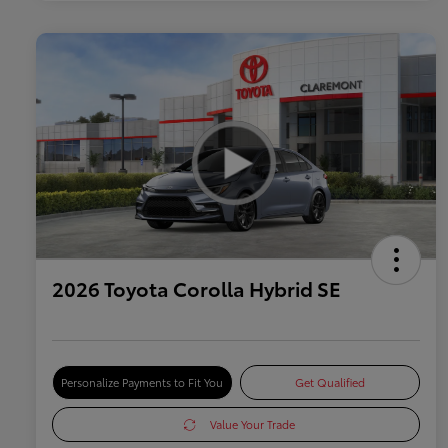
2026 Toyota Corolla Hybrid SE
Personalize Payments to Fit You
Get Qualified
Value Your Trade