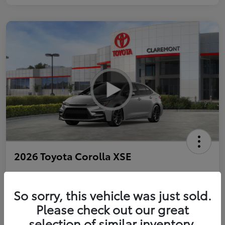
2026 Toyota Corolla XSE
So sorry, this vehicle was just sold.
Personalize Payments to Fit You
Get Qualified
Please check out our great
selection of similar inventory.
Value Your Trade