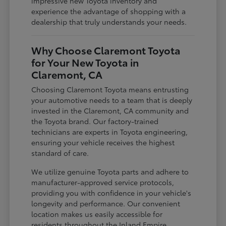
impressive new Toyota inventory and
experience the advantage of shopping with a
dealership that truly understands your needs.
Why Choose Claremont Toyota
for Your New Toyota in
Claremont, CA
Choosing Claremont Toyota means entrusting
your automotive needs to a team that is deeply
invested in the Claremont, CA community and
the Toyota brand. Our factory-trained
technicians are experts in Toyota engineering,
ensuring your vehicle receives the highest
standard of care.
We utilize genuine Toyota parts and adhere to
manufacturer-approved service protocols,
providing you with confidence in your vehicle's
longevity and performance. Our convenient
location makes us easily accessible for
residents throughout the Inland Empire,