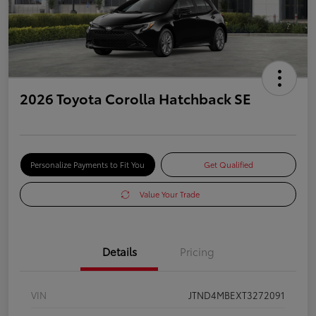
2026 Toyota Corolla Hatchback SE
Personalize Payments to Fit You
Get Qualified
Value Your Trade
Details
Pricing
VIN
JTND4MBEXT3272091