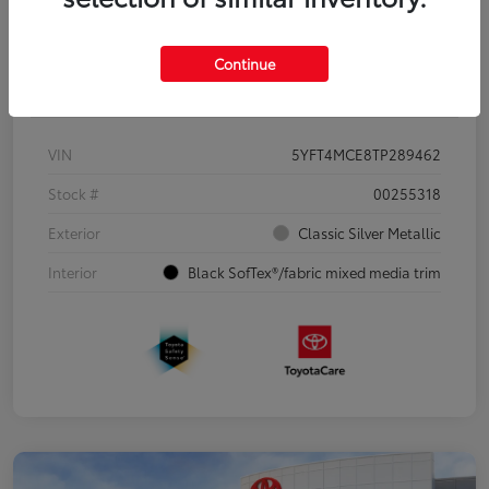
Continue
Details
Pricing
VIN
5YFT4MCE8TP289462
Stock #
00255318
Exterior
Classic Silver Metallic
Interior
Black SofTex®/fabric mixed media trim