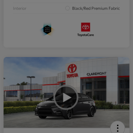
Interior
Black/Red Premium Fabric