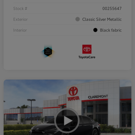
Stock #
00255647
Exterior
Classic Silver Metallic
Interior
Black fabric