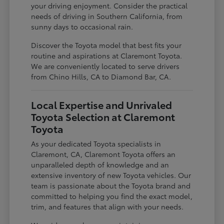
your driving enjoyment. Consider the practical
needs of driving in Southern California, from
sunny days to occasional rain.
Discover the Toyota model that best fits your
routine and aspirations at Claremont Toyota.
We are conveniently located to serve drivers
from Chino Hills, CA to Diamond Bar, CA.
Local Expertise and Unrivaled
Toyota Selection at Claremont
Toyota
As your dedicated Toyota specialists in
Claremont, CA, Claremont Toyota offers an
unparalleled depth of knowledge and an
extensive inventory of new Toyota vehicles. Our
team is passionate about the Toyota brand and
committed to helping you find the exact model,
trim, and features that align with your needs.