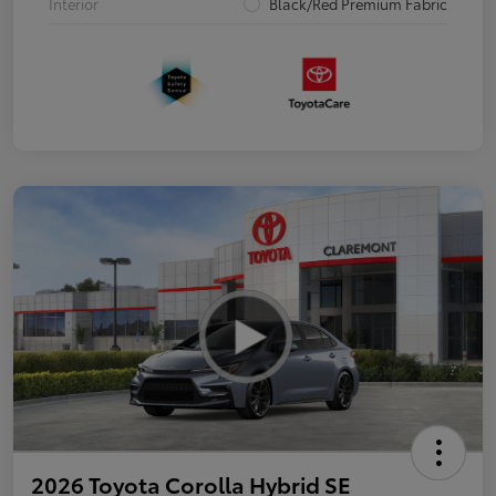
Interior
Black/Red Premium Fabric
2026 Toyota Corolla Hybrid SE