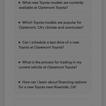
What new Toyota models are currently
available at Claremont Toyota?
Which Toyota models are popular for
Claremont, CA's climate and commutes?
Can I schedule a test drive of a new
Toyota at Claremont Toyota?
What is the process for trading in my
current vehicle at Claremont Toyota?
How can I learn about financing options
for a new Toyota near Riverside, CA?