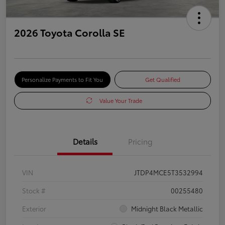
2026 Toyota Corolla SE
Personalize Payments to Fit You
Get Qualified
Value Your Trade
Details
Pricing
VIN
JTDP4MCE5T3532994
Stock #
00255480
Exterior
Midnight Black Metallic