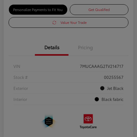
Personalize Payments to Fit You
Get Qualified
Value Your Trade
Details
Pricing
VIN
7MUCAAAG2TV214717
Stock #
00255567
Exterior
Jet Black
Interior
Black fabric