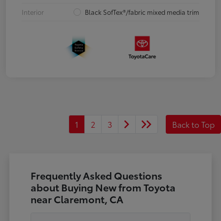
Interior
Black SofTex®/fabric mixed media trim
1
2
3
Back to Top
Frequently Asked Questions
about Buying New from Toyota
near Claremont, CA