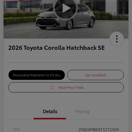
2026 Toyota Corolla Hatchback SE
Personalize Payments to Fit You
Get Qualified
Value Your Trade
Details
Pricing
VIN
JTND4MBE8T3272509