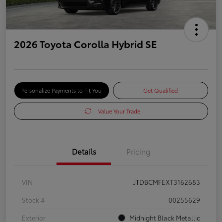
2026 Toyota Corolla Hybrid SE
Personalize Payments to Fit You
Get Qualified
Value Your Trade
Details
Pricing
VIN
JTDBCMFEXT3162683
Stock #
00255629
Exterior
Midnight Black Metallic