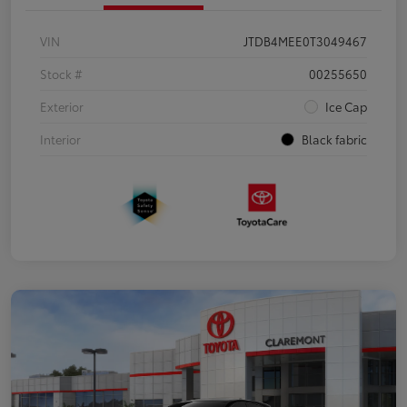
VIN
JTDB4MEE0T3049467
Stock #
00255650
Exterior
Ice Cap
Interior
Black fabric