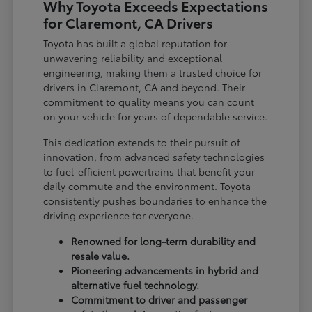
Why Toyota Exceeds Expectations
for Claremont, CA Drivers
Toyota has built a global reputation for
unwavering reliability and exceptional
engineering, making them a trusted choice for
drivers in Claremont, CA and beyond. Their
commitment to quality means you can count
on your vehicle for years of dependable service.
This dedication extends to their pursuit of
innovation, from advanced safety technologies
to fuel-efficient powertrains that benefit your
daily commute and the environment. Toyota
consistently pushes boundaries to enhance the
driving experience for everyone.
Renowned for long-term durability and
resale value.
Pioneering advancements in hybrid and
alternative fuel technology.
Commitment to driver and passenger