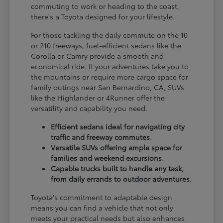
commuting to work or heading to the coast,
there's a Toyota designed for your lifestyle.
For those tackling the daily commute on the 10
or 210 freeways, fuel-efficient sedans like the
Corolla or Camry provide a smooth and
economical ride. If your adventures take you to
the mountains or require more cargo space for
family outings near San Bernardino, CA, SUVs
like the Highlander or 4Runner offer the
versatility and capability you need.
Efficient sedans ideal for navigating city
traffic and freeway commutes.
Versatile SUVs offering ample space for
families and weekend excursions.
Capable trucks built to handle any task,
from daily errands to outdoor adventures.
Toyota's commitment to adaptable design
means you can find a vehicle that not only
meets your practical needs but also enhances