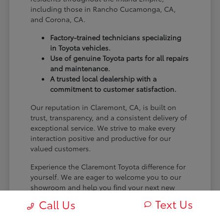
including those in Rancho Cucamonga, CA,
and Corona, CA.
Factory-trained technicians specializing
in Toyota vehicles.
Use of genuine Toyota parts for all repairs
and maintenance.
A trusted local dealership with a
commitment to customer satisfaction.
Our reputation in Claremont, CA, is built on
trust, transparency, and a consistent delivery of
exceptional service. We strive to make every
interaction positive and productive for our
valued customers.
Experience the Claremont Toyota difference for
yourself. We are eager to welcome you to our
showroom and help you find your next new
Toyota.
Text Us
Call Us
[FINAL_CTA_PARAGRAPH]