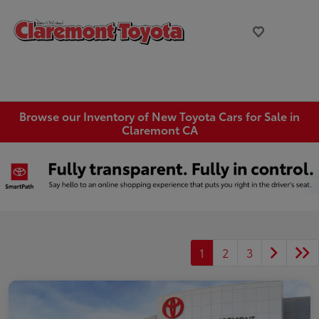
Browse our Inventory of New Toyota Cars for Sale in
Claremont CA
1
2
3