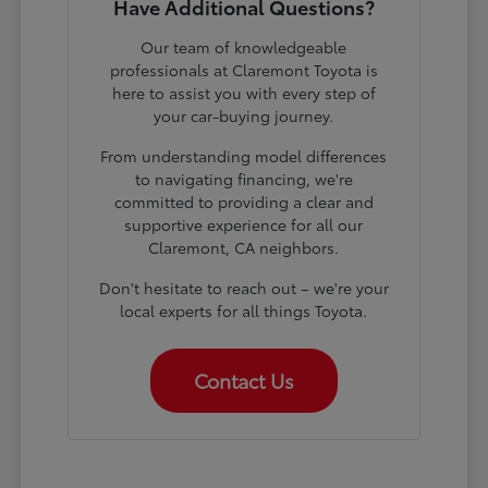
Have Additional Questions?
Our team of knowledgeable
professionals at Claremont Toyota is
here to assist you with every step of
your car-buying journey.
From understanding model differences
to navigating financing, we're
committed to providing a clear and
supportive experience for all our
Claremont, CA neighbors.
Don't hesitate to reach out – we're your
local experts for all things Toyota.
Contact Us