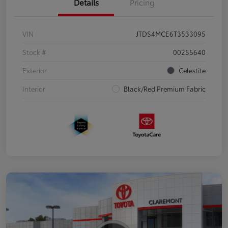
Details
Pricing
VIN
JTDS4MCE6T3533095
Stock #
00255640
Exterior
Celestite
Interior
Black/Red Premium Fabric