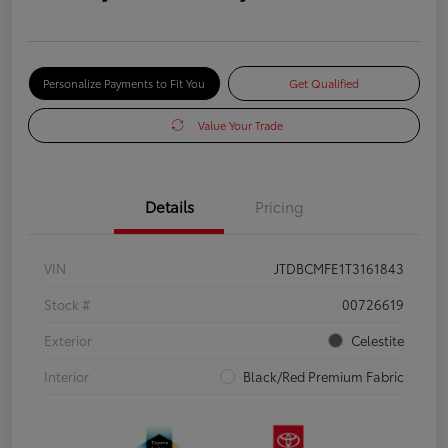
Personalize Payments to Fit You
Get Qualified
Value Your Trade
Details
Pricing
VIN
JTDBCMFE1T3161843
Stock #
00726619
Exterior
Celestite
Interior
Black/Red Premium Fabric