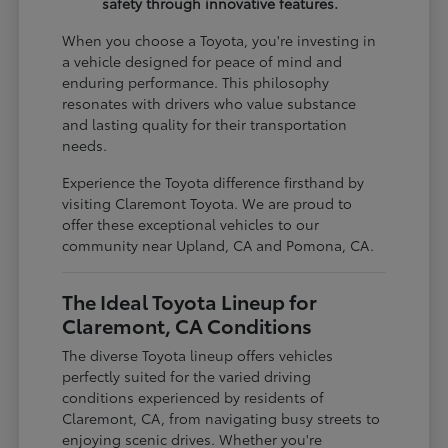
safety through innovative features.
When you choose a Toyota, you're investing in
a vehicle designed for peace of mind and
enduring performance. This philosophy
resonates with drivers who value substance
and lasting quality for their transportation
needs.
Experience the Toyota difference firsthand by
visiting Claremont Toyota. We are proud to
offer these exceptional vehicles to our
community near Upland, CA and Pomona, CA.
The Ideal Toyota Lineup for
Claremont, CA Conditions
The diverse Toyota lineup offers vehicles
perfectly suited for the varied driving
conditions experienced by residents of
Claremont, CA, from navigating busy streets to
enjoying scenic drives. Whether you're