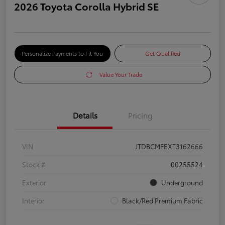
2026 Toyota Corolla Hybrid SE
Personalize Payments to Fit You
Get Qualified
Value Your Trade
Details
Pricing
VIN
JTDBCMFEXT3162666
Stock #
00255524
Exterior
Underground
Interior
Black/Red Premium Fabric