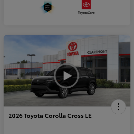
2026 Toyota Corolla Cross LE