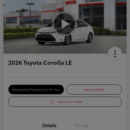
2026 Toyota Corolla LE
Personalize Payments to Fit You
Get Qualified
Value Your Trade
Details
Pricing