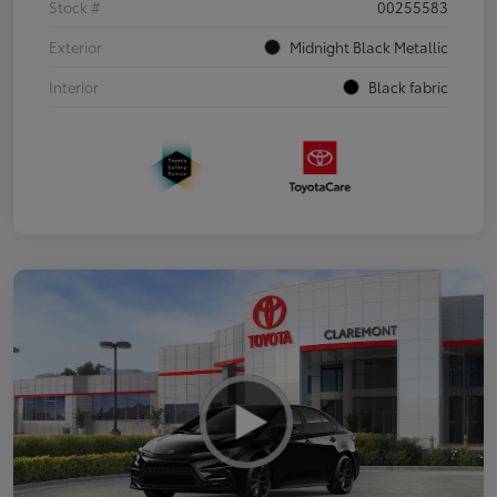
Stock #
00255583
Exterior
Midnight Black Metallic
Interior
Black fabric