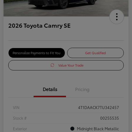
2026 Toyota Camry SE
Personalize Payments to Fit You
Get Qualified
Value Your Trade
Details
Pricing
VIN
4T1DAACK7TU342457
Stock #
00255535
Exterior
Midnight Black Metallic