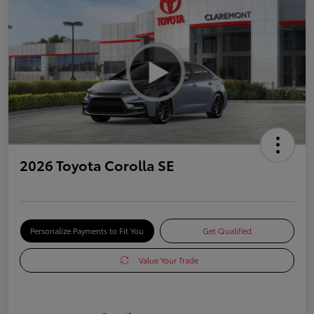
2026 Toyota Corolla SE
Personalize Payments to Fit You
Get Qualified
Value Your Trade