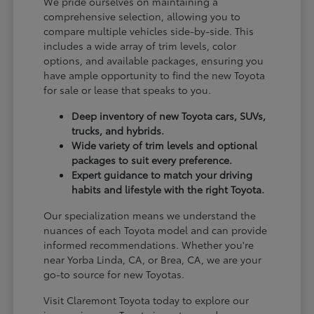
We pride ourselves on maintaining a
comprehensive selection, allowing you to
compare multiple vehicles side-by-side. This
includes a wide array of trim levels, color
options, and available packages, ensuring you
have ample opportunity to find the new Toyota
for sale or lease that speaks to you.
Deep inventory of new Toyota cars, SUVs,
trucks, and hybrids.
Wide variety of trim levels and optional
packages to suit every preference.
Expert guidance to match your driving
habits and lifestyle with the right Toyota.
Our specialization means we understand the
nuances of each Toyota model and can provide
informed recommendations. Whether you're
near Yorba Linda, CA, or Brea, CA, we are your
go-to source for new Toyotas.
Visit Claremont Toyota today to explore our