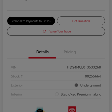
Personalize Payments to Fit You
Get Qualified
Value Your Trade
Details
Pricing
VIN
JTDS4MCE0T3533268
Stock #
00255664
Exterior
Underground
Interior
Black/Red Premium Fabric