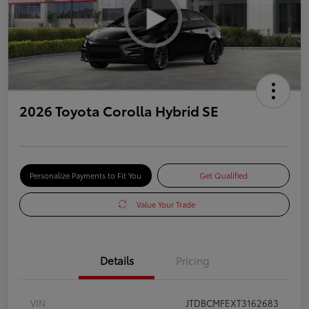
2026 Toyota Corolla Hybrid SE
Personalize Payments to Fit You
Get Qualified
Value Your Trade
Details
Pricing
VIN
JTDBCMFEXT3162683