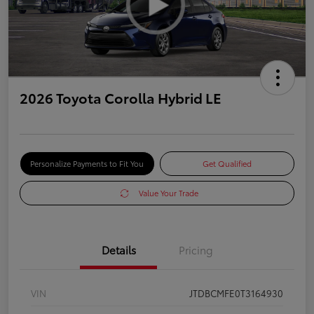
2026 Toyota Corolla Hybrid LE
Personalize Payments to Fit You
Get Qualified
Value Your Trade
Details
Pricing
VIN
JTDBCMFE0T3164930