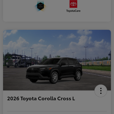
2026 Toyota Corolla Cross L