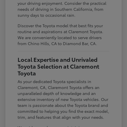
your driving enjoyment. Consider the practical
needs of driving in Southern California, from
sunny days to occasional rain.
Discover the Toyota model that best fits your
routine and aspirations at Claremont Toyota.
We are conveniently located to serve drivers
from Chino Hills, CA to Diamond Bar, CA.
Local Expertise and Unrivaled
Toyota Selection at Claremont
Toyota
As your dedicated Toyota specialists in
Claremont, CA, Claremont Toyota offers an
unparalleled depth of knowledge and an
extensive inventory of new Toyota vehicles. Our
team is passionate about the Toyota brand and
committed to helping you find the exact model,
trim, and features that align with your needs.