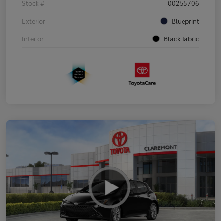
Stock #
00255706
Exterior
Blueprint
Interior
Black fabric