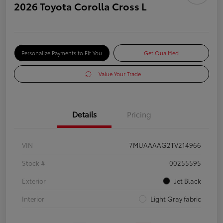
2026 Toyota Corolla Cross L
Personalize Payments to Fit You
Get Qualified
Value Your Trade
Details
Pricing
VIN
7MUAAAAG2TV214966
Stock #
00255595
Exterior
Jet Black
Interior
Light Gray fabric