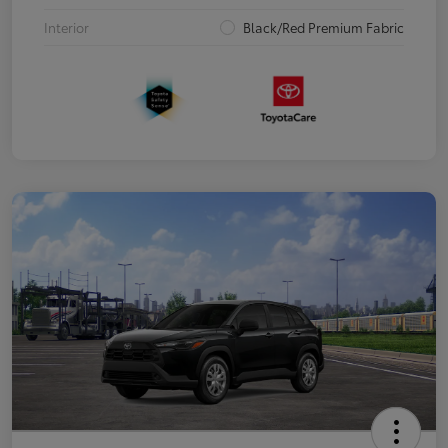
Interior
Black/Red Premium Fabric