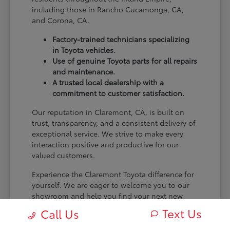
including those in Rancho Cucamonga, CA,
and Corona, CA.
Factory-trained technicians specializing
in Toyota vehicles.
Use of genuine Toyota parts for all repairs
and maintenance.
A trusted local dealership with a
commitment to customer satisfaction.
Our reputation in Claremont, CA, is built on
trust, transparency, and a consistent delivery of
exceptional service. We strive to make every
interaction positive and productive for our
valued customers.
Experience the Claremont Toyota difference for
yourself. We are eager to welcome you to our
showroom and help you find your next new
Toyota.
Text Us
Call Us
[FINAL_CTA_PARAGRAPH]