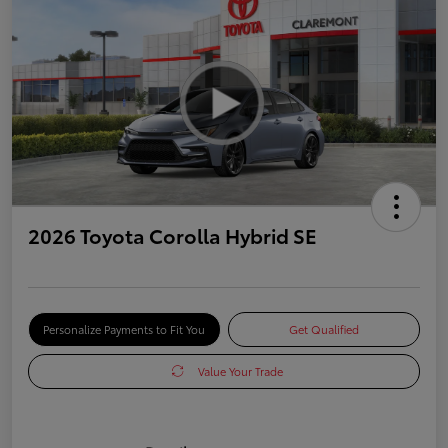
2026 Toyota Corolla Hybrid SE
Personalize Payments to Fit You
Get Qualified
Value Your Trade