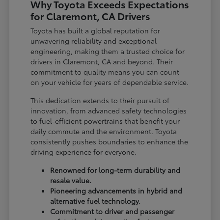
Why Toyota Exceeds Expectations
for Claremont, CA Drivers
Toyota has built a global reputation for
unwavering reliability and exceptional
engineering, making them a trusted choice for
drivers in Claremont, CA and beyond. Their
commitment to quality means you can count
on your vehicle for years of dependable service.
This dedication extends to their pursuit of
innovation, from advanced safety technologies
to fuel-efficient powertrains that benefit your
daily commute and the environment. Toyota
consistently pushes boundaries to enhance the
driving experience for everyone.
Renowned for long-term durability and
resale value.
Pioneering advancements in hybrid and
alternative fuel technology.
Commitment to driver and passenger