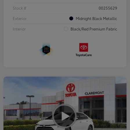
Stock #
00255629
Exterior
Midnight Black Metallic
Interior
Black/Red Premium Fabric