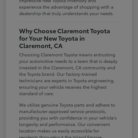
impressive new Toyota inventory and
experience the advantage of shopping with a
dealership that truly understands your needs.
Why Choose Claremont Toyota
for Your New Toyota in
Claremont, CA
Choosing Claremont Toyota means entrusting
your automotive needs to a team that is deeply
invested in the Claremont, CA community and
the Toyota brand. Our factory-trained
technicians are experts in Toyota engineering,
ensuring your vehicle receives the highest
standard of care.
We utilize genuine Toyota parts and adhere to
manufacturer-approved service protocols,
providing you with confidence in your vehicle's
longevity and performance. Our convenient
location makes us easily accessible for
residents throughout the Inland Empire,