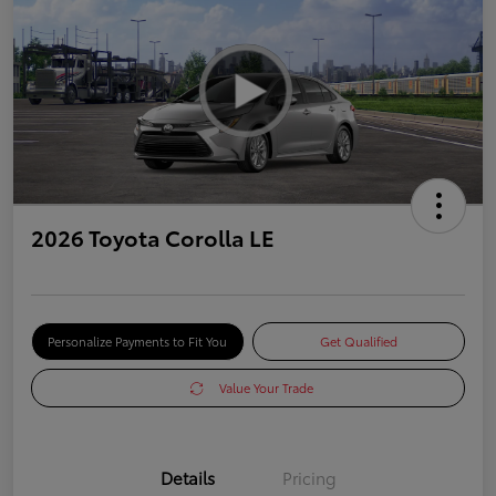
2026 Toyota Corolla LE
Personalize Payments to Fit You
Get Qualified
Value Your Trade
Details
Pricing