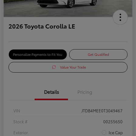
2026 Toyota Corolla LE
Personalize Payments to Fit You
Get Qualified
Value Your Trade
Details
Pricing
VIN
JTDB4MEE0T3049467
Stock #
00255650
Exterior
Ice Cap