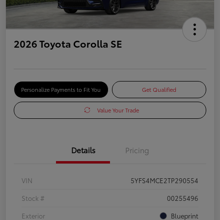
2026 Toyota Corolla SE
Personalize Payments to Fit You
Get Qualified
Value Your Trade
Details
Pricing
VIN
5YFS4MCE2TP290554
Stock #
00255496
Exterior
Blueprint