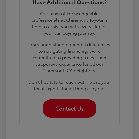
Have Additional Questions?
Our team of knowledgeable
professionals at Claremont Toyota is
here to assist you with every step of
your car-buying journey.
From understanding model differences
to navigating financing, we're
committed to providing a clear and
supportive experience for all our
Claremont, CA neighbors.
Don't hesitate to reach out – we're your
local experts for all things Toyota.
Contact Us