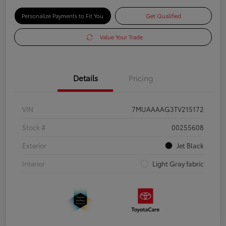
Personalize Payments to Fit You
Get Qualified
Value Your Trade
Details
Pricing
VIN
7MUAAAAG3TV215172
Stock #
00255608
Exterior
Jet Black
Interior
Light Gray fabric