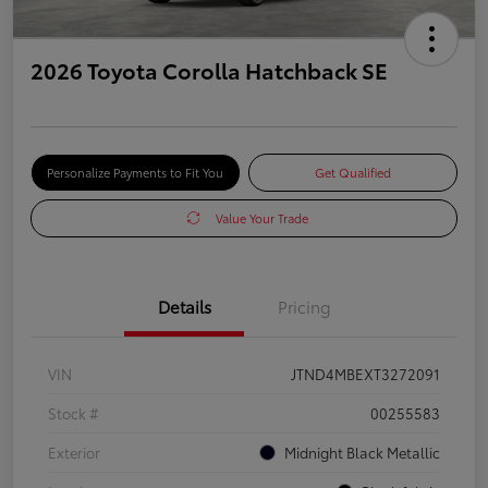
2026 Toyota Corolla Hatchback SE
Personalize Payments to Fit You
Get Qualified
Value Your Trade
Details
Pricing
VIN
JTND4MBEXT3272091
Stock #
00255583
Exterior
Midnight Black Metallic