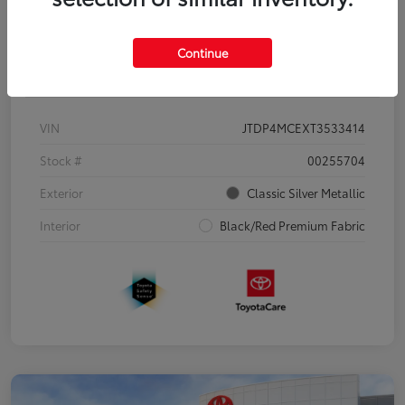
Continue
Details
Pricing
VIN
JTDP4MCEXT3533414
Stock #
00255704
Exterior
Classic Silver Metallic
Interior
Black/Red Premium Fabric