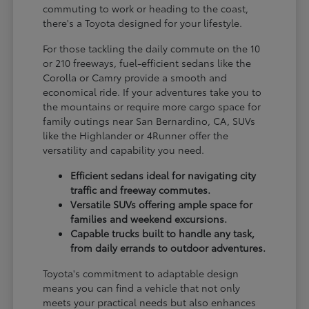
commuting to work or heading to the coast,
there's a Toyota designed for your lifestyle.
For those tackling the daily commute on the 10
or 210 freeways, fuel-efficient sedans like the
Corolla or Camry provide a smooth and
economical ride. If your adventures take you to
the mountains or require more cargo space for
family outings near San Bernardino, CA, SUVs
like the Highlander or 4Runner offer the
versatility and capability you need.
Efficient sedans ideal for navigating city
traffic and freeway commutes.
Versatile SUVs offering ample space for
families and weekend excursions.
Capable trucks built to handle any task,
from daily errands to outdoor adventures.
Toyota's commitment to adaptable design
means you can find a vehicle that not only
meets your practical needs but also enhances