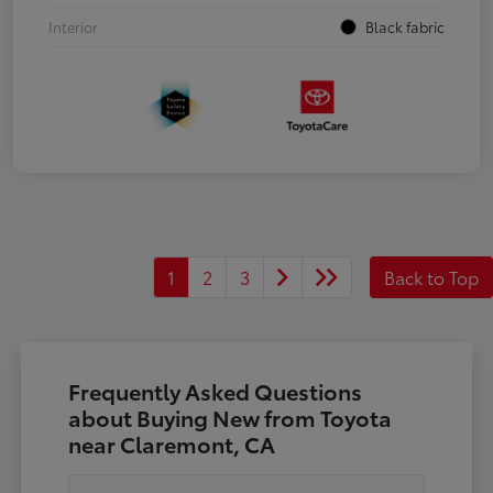
Interior
Black fabric
1
2
3
Back to Top
Frequently Asked Questions
about Buying New from Toyota
near Claremont, CA