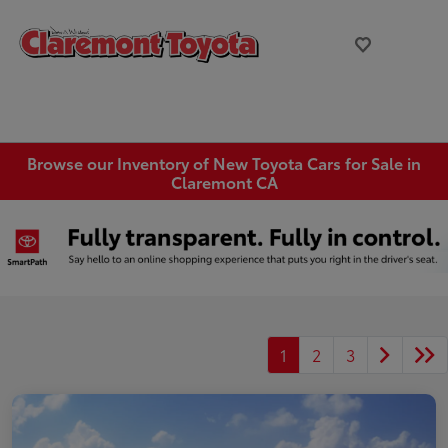
Browse our Inventory of New Toyota Cars for Sale in
Claremont CA
1
2
3