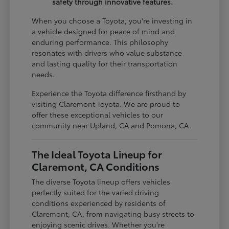
safety through innovative features.
When you choose a Toyota, you're investing in
a vehicle designed for peace of mind and
enduring performance. This philosophy
resonates with drivers who value substance
and lasting quality for their transportation
needs.
Experience the Toyota difference firsthand by
visiting Claremont Toyota. We are proud to
offer these exceptional vehicles to our
community near Upland, CA and Pomona, CA.
The Ideal Toyota Lineup for
Claremont, CA Conditions
The diverse Toyota lineup offers vehicles
perfectly suited for the varied driving
conditions experienced by residents of
Claremont, CA, from navigating busy streets to
enjoying scenic drives. Whether you're