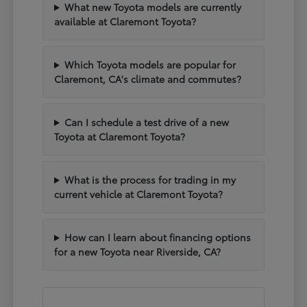
What new Toyota models are currently
available at Claremont Toyota?
Which Toyota models are popular for
Claremont, CA's climate and commutes?
Can I schedule a test drive of a new
Toyota at Claremont Toyota?
What is the process for trading in my
current vehicle at Claremont Toyota?
How can I learn about financing options
for a new Toyota near Riverside, CA?