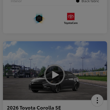
Interior
Black fabric
2026 Toyota Corolla SE