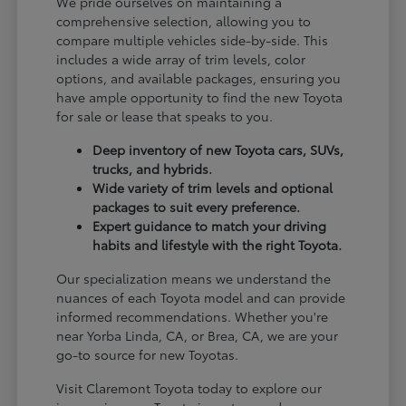
We pride ourselves on maintaining a
comprehensive selection, allowing you to
compare multiple vehicles side-by-side. This
includes a wide array of trim levels, color
options, and available packages, ensuring you
have ample opportunity to find the new Toyota
for sale or lease that speaks to you.
Deep inventory of new Toyota cars, SUVs,
trucks, and hybrids.
Wide variety of trim levels and optional
packages to suit every preference.
Expert guidance to match your driving
habits and lifestyle with the right Toyota.
Our specialization means we understand the
nuances of each Toyota model and can provide
informed recommendations. Whether you're
near Yorba Linda, CA, or Brea, CA, we are your
go-to source for new Toyotas.
Visit Claremont Toyota today to explore our