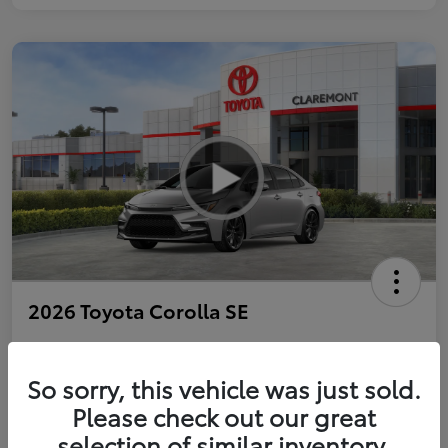
2026 Toyota Corolla SE
So sorry, this vehicle was just sold.
Personalize Payments to Fit You
Get Qualified
Please check out our great
selection of similar inventory.
Value Your Trade