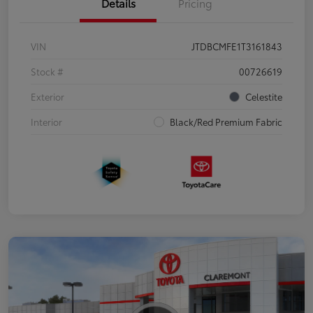
Details
Pricing
VIN
JTDBCMFE1T3161843
Stock #
00726619
Exterior
Celestite
Interior
Black/Red Premium Fabric