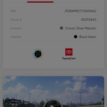
VIN
JTDB4MEE1T3049462
Stock #
00255663
Exterior
Classic Silver Metallic
Interior
Black fabric