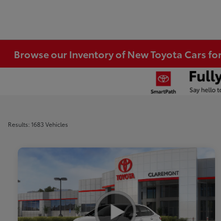
Browse our Inventory of New Toyota Cars fo
Results: 1683 Vehicles