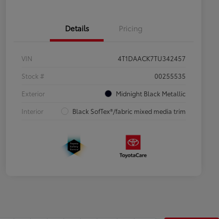
Details
Pricing
VIN
4T1DAACK7TU342457
Stock #
00255535
Exterior
Midnight Black Metallic
Interior
Black SofTex®/fabric mixed media trim