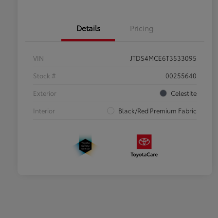
Details
Pricing
VIN
JTDS4MCE6T3533095
Stock #
00255640
Exterior
Celestite
Interior
Black/Red Premium Fabric