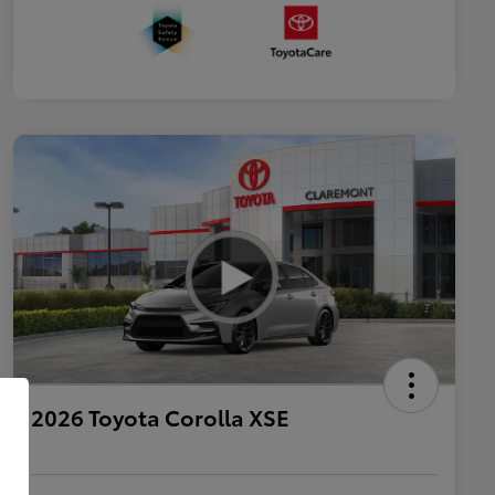
2026 Toyota Corolla XSE