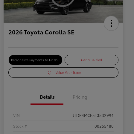
2026 Toyota Corolla SE
Personalize Payments to Fit You
Get Qualified
Value Your Trade
Details
Pricing
VIN
JTDP4MCE5T3532994
Stock #
00255480