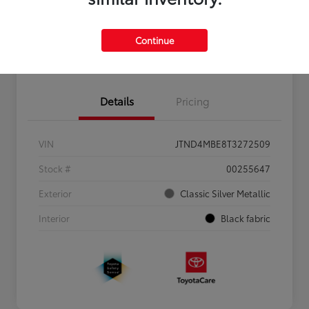
Personalize Payments to Fit You
Get Qualified
Continue
Value Your Trade
Details
Pricing
VIN
JTND4MBE8T3272509
Stock #
00255647
Exterior
Classic Silver Metallic
Interior
Black fabric