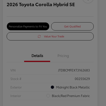
2026 Toyota Corolla Hybrid SE
Personalize Payments to Fit You
Get Qualified
Value Your Trade
Details
Pricing
VIN
JTDBCMFEXT3162683
Stock #
00255629
Exterior
Midnight Black Metallic
Interior
Black/Red Premium Fabric