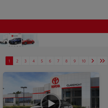
1
2
3
4
5
6
7
8
9
10