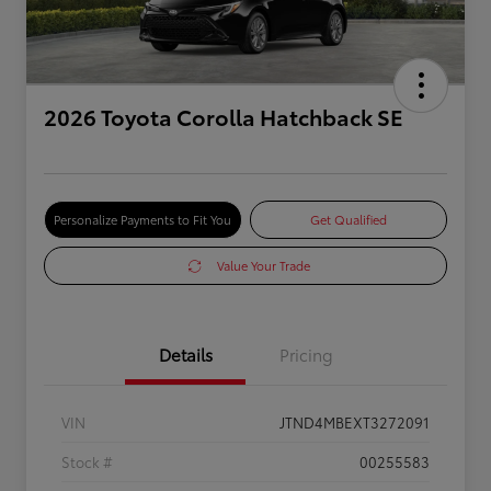
2026 Toyota Corolla Hatchback SE
Personalize Payments to Fit You
Get Qualified
Value Your Trade
Details
Pricing
VIN
JTND4MBEXT3272091
Stock #
00255583