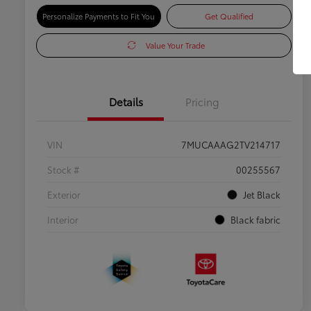
Personalize Payments to Fit You
Get Qualified
Value Your Trade
Details
Pricing
VIN
7MUCAAAG2TV214717
Stock #
00255567
Exterior
Jet Black
Interior
Black fabric