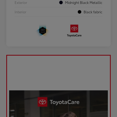
Exterior
Midnight Black Metallic
Interior
Black fabric