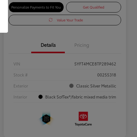
Personalize Payments to Fit You
Get Qualified
Value Your Trade
Details
Pricing
VIN
5YFT4MCE8TP289462
Stock #
00255318
Exterior
Classic Silver Metallic
Interior
Black SofTex®/fabric mixed media trim