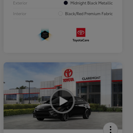
Exterior
Midnight Black Metallic
Interior
Black/Red Premium Fabric