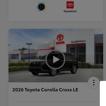
2026 Toyota Corolla Cross LE