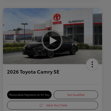
2026 Toyota Camry SE
Personalize Payments to Fit You
Get Qualified
Value Your Trade