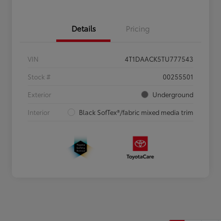
Details
Pricing
VIN
4T1DAACK5TU777543
Stock #
00255501
Exterior
Underground
Interior
Black SofTex®/fabric mixed media trim