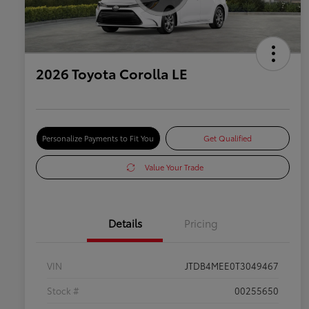
2026 Toyota Corolla LE
Personalize Payments to Fit You
Get Qualified
Value Your Trade
Details
Pricing
VIN
JTDB4MEE0T3049467
Stock #
00255650