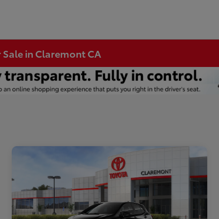
r Sale in Claremont CA