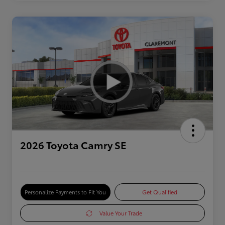
2026 Toyota Camry SE
Personalize Payments to Fit You
Get Qualified
Value Your Trade