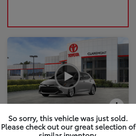
2026 Toyota Corolla Hatchback SE
So sorry, this vehicle was just sold.
Please check out our great selection of
similar inventory.