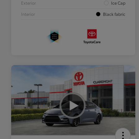
Exterior
Ice Cap
Interior
Black fabric