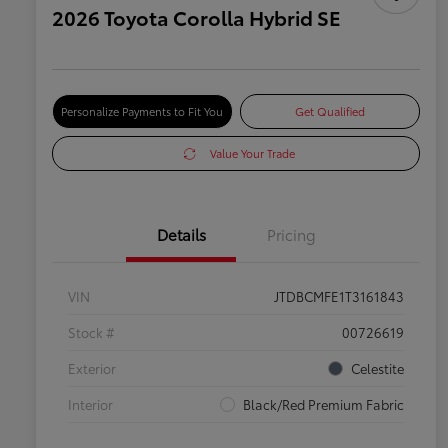
2026 Toyota Corolla Hybrid SE
Personalize Payments to Fit You
Get Qualified
Value Your Trade
Details
Pricing
VIN
JTDBCMFE1T3161843
Stock #
00726619
Exterior
Celestite
Interior
Black/Red Premium Fabric