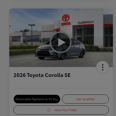
2026 Toyota Corolla SE
Personalize Payments to Fit You
Get Qualified
Value Your Trade