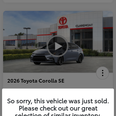
2026 Toyota Corolla SE
So sorry, this vehicle was just sold.
Personalize Payments to Fit You
Get Qualified
Please check out our great
selection of similar inventory.
Value Your Trade