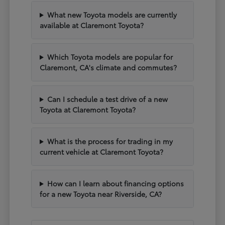
What new Toyota models are currently
available at Claremont Toyota?
Which Toyota models are popular for
Claremont, CA's climate and commutes?
Can I schedule a test drive of a new
Toyota at Claremont Toyota?
What is the process for trading in my
current vehicle at Claremont Toyota?
How can I learn about financing options
for a new Toyota near Riverside, CA?