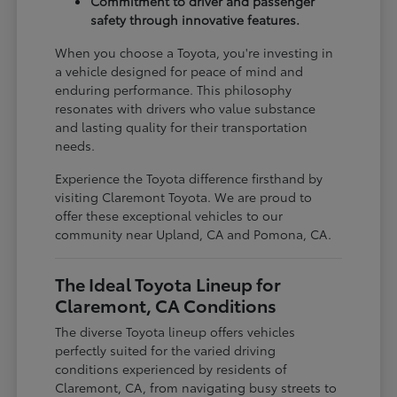
Commitment to driver and passenger
safety through innovative features.
When you choose a Toyota, you're investing in
a vehicle designed for peace of mind and
enduring performance. This philosophy
resonates with drivers who value substance
and lasting quality for their transportation
needs.
Experience the Toyota difference firsthand by
visiting Claremont Toyota. We are proud to
offer these exceptional vehicles to our
community near Upland, CA and Pomona, CA.
The Ideal Toyota Lineup for
Claremont, CA Conditions
The diverse Toyota lineup offers vehicles
perfectly suited for the varied driving
conditions experienced by residents of
Claremont, CA, from navigating busy streets to