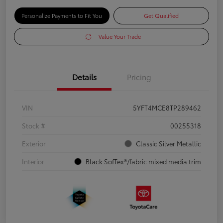
Personalize Payments to Fit You
Get Qualified
Value Your Trade
Details
Pricing
VIN
5YFT4MCE8TP289462
Stock #
00255318
Exterior
Classic Silver Metallic
Interior
Black SofTex®/fabric mixed media trim