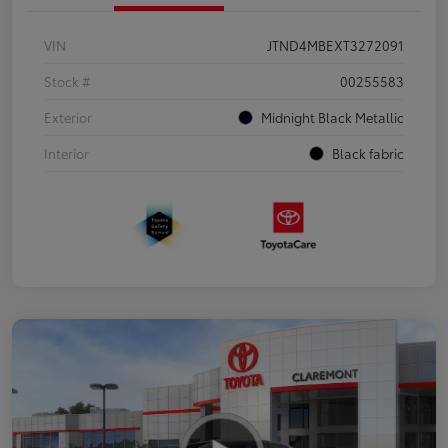
VIN
JTND4MBEXT3272091
Stock #
00255583
Exterior
Midnight Black Metallic
Interior
Black fabric