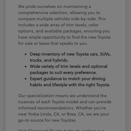
We pride ourselves on maintaining a
comprehensive selection, allowing you to
compare multiple vehicles side-by-side. This
includes a wide array of trim levels, color
options, and available packages, ensuring you
have ample opportunity to find the new Toyota
for sale or lease that speaks to you.
Deep inventory of new Toyota cars, SUVs,
trucks, and hybrids.
Wide variety of trim levels and optional
packages to suit every preference.
Expert guidance to match your driving
habits and lifestyle with the right Toyota.
Our specialization means we understand the
nuances of each Toyota model and can provide
informed recommendations. Whether you're
near Yorba Linda, CA, or Brea, CA, we are your
go-to source for new Toyotas.
Visit Claremont Toyota today to explore our