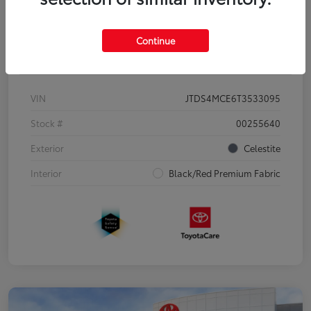
Continue
Details
Pricing
VIN
JTDS4MCE6T3533095
Stock #
00255640
Exterior
Celestite
Interior
Black/Red Premium Fabric