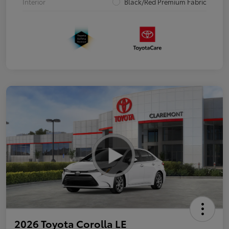
Interior
Black/Red Premium Fabric
2026 Toyota Corolla LE