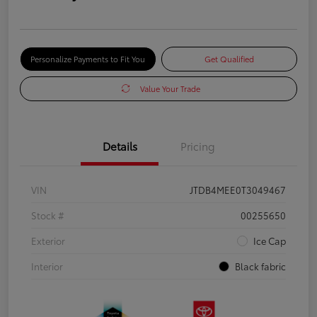
Personalize Payments to Fit You
Get Qualified
Value Your Trade
Details
Pricing
VIN
JTDB4MEE0T3049467
Stock #
00255650
Exterior
Ice Cap
Interior
Black fabric