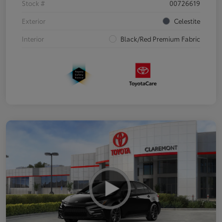
Stock #
00726619
Exterior
Celestite
Interior
Black/Red Premium Fabric