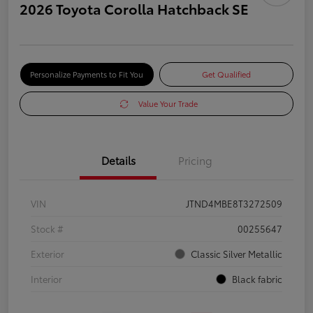
2026 Toyota Corolla Hatchback SE
Personalize Payments to Fit You
Get Qualified
Value Your Trade
Details
Pricing
VIN
JTND4MBE8T3272509
Stock #
00255647
Exterior
Classic Silver Metallic
Interior
Black fabric