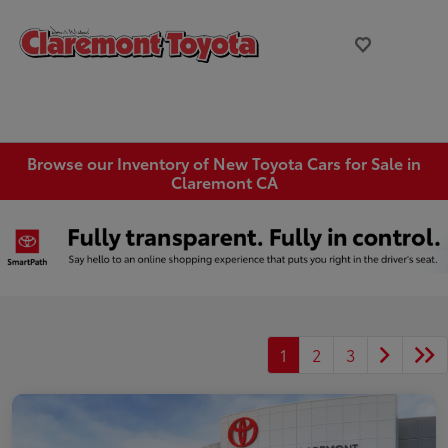
Browse our Inventory of New Toyota Cars for Sale in
Claremont CA
1
2
3