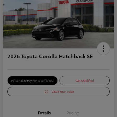
2026 Toyota Corolla Hatchback SE
Personalize Payments to Fit You
Get Qualified
Value Your Trade
Details
Pricing