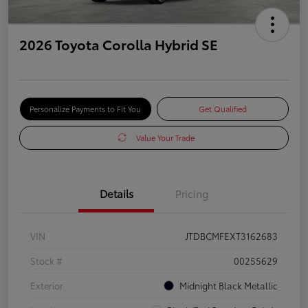
2026 Toyota Corolla Hybrid SE
Personalize Payments to Fit You
Get Qualified
Value Your Trade
Details
Pricing
VIN
JTDBCMFEXT3162683
Stock #
00255629
Exterior
Midnight Black Metallic