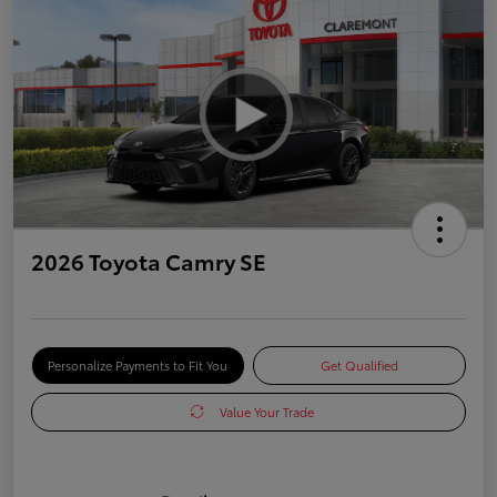
2026 Toyota Camry SE
Personalize Payments to Fit You
Get Qualified
Value Your Trade