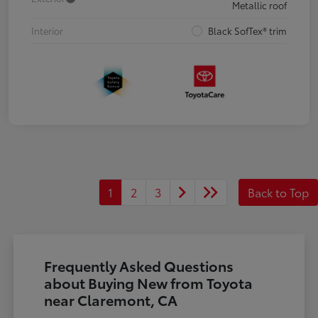
Metallic roof
Interior
Black SofTex® trim
1
2
3
Back to Top
Frequently Asked Questions
about Buying New from Toyota
near Claremont, CA