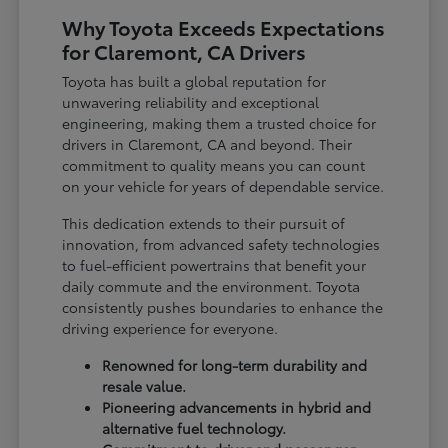
Why Toyota Exceeds Expectations
for Claremont, CA Drivers
Toyota has built a global reputation for
unwavering reliability and exceptional
engineering, making them a trusted choice for
drivers in Claremont, CA and beyond. Their
commitment to quality means you can count
on your vehicle for years of dependable service.
This dedication extends to their pursuit of
innovation, from advanced safety technologies
to fuel-efficient powertrains that benefit your
daily commute and the environment. Toyota
consistently pushes boundaries to enhance the
driving experience for everyone.
Renowned for long-term durability and
resale value.
Pioneering advancements in hybrid and
alternative fuel technology.