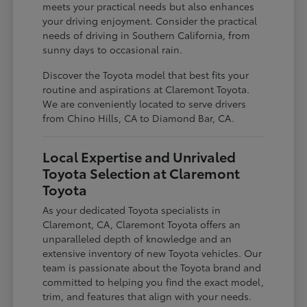
meets your practical needs but also enhances
your driving enjoyment. Consider the practical
needs of driving in Southern California, from
sunny days to occasional rain.
Discover the Toyota model that best fits your
routine and aspirations at Claremont Toyota.
We are conveniently located to serve drivers
from Chino Hills, CA to Diamond Bar, CA.
Local Expertise and Unrivaled
Toyota Selection at Claremont
Toyota
As your dedicated Toyota specialists in
Claremont, CA, Claremont Toyota offers an
unparalleled depth of knowledge and an
extensive inventory of new Toyota vehicles. Our
team is passionate about the Toyota brand and
committed to helping you find the exact model,
trim, and features that align with your needs.