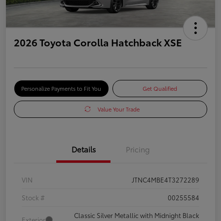
2026 Toyota Corolla Hatchback XSE
Personalize Payments to Fit You
Get Qualified
Value Your Trade
Details
Pricing
VIN
JTNC4MBE4T3272289
Stock #
00255584
Classic Silver Metallic with Midnight Black
Exterior