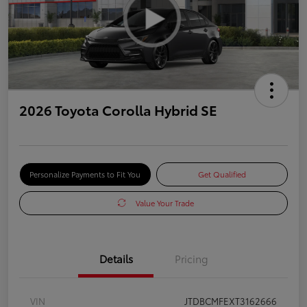
2026 Toyota Corolla Hybrid SE
Personalize Payments to Fit You
Get Qualified
Value Your Trade
Details
Pricing
VIN
JTDBCMFEXT3162666