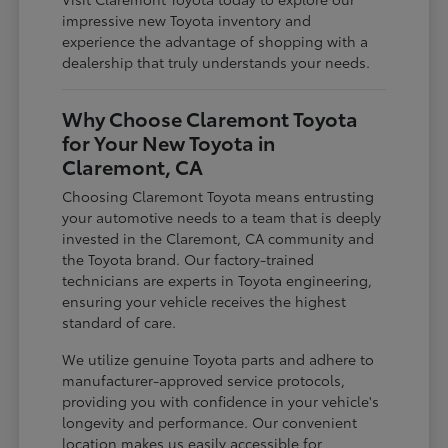
impressive new Toyota inventory and
experience the advantage of shopping with a
dealership that truly understands your needs.
Why Choose Claremont Toyota
for Your New Toyota in
Claremont, CA
Choosing Claremont Toyota means entrusting
your automotive needs to a team that is deeply
invested in the Claremont, CA community and
the Toyota brand. Our factory-trained
technicians are experts in Toyota engineering,
ensuring your vehicle receives the highest
standard of care.
We utilize genuine Toyota parts and adhere to
manufacturer-approved service protocols,
providing you with confidence in your vehicle's
longevity and performance. Our convenient
location makes us easily accessible for