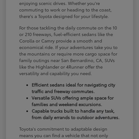
enjoying scenic drives. Whether you're
commuting to work or heading to the coast,
there's a Toyota designed for your lifestyle.
For those tackling the daily commute on the 10
or 210 freeways, fuel-efficient sedans like the
Corolla or Camry provide a smooth and
economical ride. If your adventures take you to
the mountains or require more cargo space for
family outings near San Bernardino, CA, SUVs
like the Highlander or 4Runner offer the
versatility and capability you need.
Efficient sedans ideal for navigating city
traffic and freeway commutes.
Versatile SUVs offering ample space for
families and weekend excursions.
Capable trucks built to handle any task,
from daily errands to outdoor adventures.
Toyota's commitment to adaptable design
means you can find a vehicle that not only