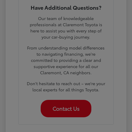
Have Additional Questions?
Our team of knowledgeable
professionals at Claremont Toyota is
here to assist you with every step of
your car-buying journey.
From understanding model differences
to navigating financing, we're
committed to providing a clear and
supportive experience for all our
Claremont, CA neighbors.
Don't hesitate to reach out – we're your
local experts for all things Toyota.
Contact Us