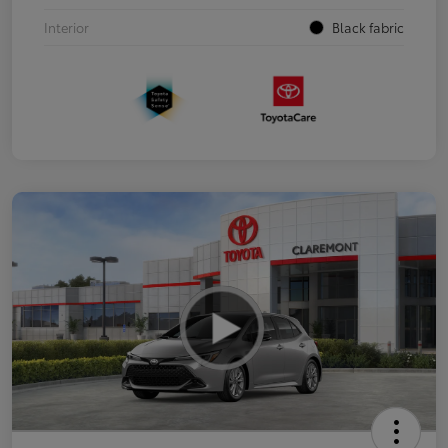
Interior
Black fabric