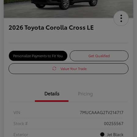
2026 Toyota Corolla Cross LE
Personalize Payments to Fit You
Get Qualified
Value Your Trade
Details
Pricing
VIN
7MUCAAAG2TV214717
Stock #
00255567
Exterior
Jet Black