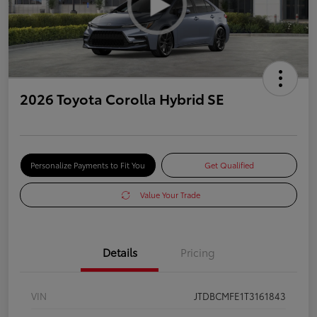
2026 Toyota Corolla Hybrid SE
Personalize Payments to Fit You
Get Qualified
Value Your Trade
Details
Pricing
VIN
JTDBCMFE1T3161843