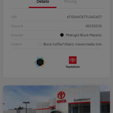
Details
Pricing
VIN
4T1DAACK7TU342457
Stock #
00255535
Exterior
Midnight Black Metallic
Interior
Black SofTex®/fabric mixed media trim