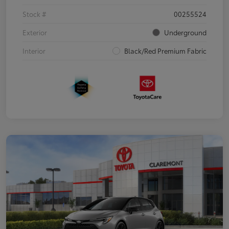
Stock #
00255524
Exterior
Underground
Interior
Black/Red Premium Fabric