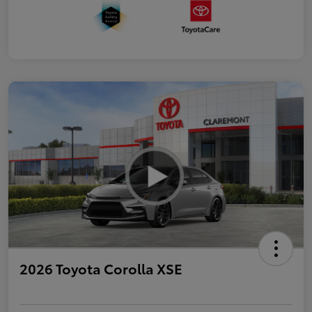
2026 Toyota Corolla XSE