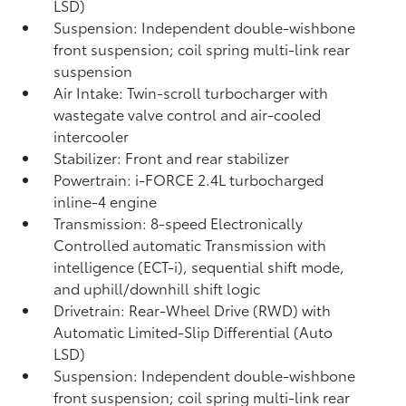
LSD)
Suspension: Independent double-wishbone
front suspension; coil spring multi-link rear
suspension
Air Intake: Twin-scroll turbocharger with
wastegate valve control and air-cooled
intercooler
Stabilizer: Front and rear stabilizer
Powertrain: i-FORCE 2.4L turbocharged
inline-4 engine
Transmission: 8-speed Electronically
Controlled automatic Transmission with
intelligence (ECT-i), sequential shift mode,
and uphill/downhill shift logic
Drivetrain: Rear-Wheel Drive (RWD) with
Automatic Limited-Slip Differential (Auto
LSD)
Suspension: Independent double-wishbone
front suspension; coil spring multi-link rear