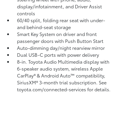
display/infotainment, and Driver Assist
controls
60/40 split, folding rear seat with under-
and behind-seat storage
Smart Key System on driver and front
passenger doors with Push Button Start
Auto-dimming day/night rearview mirror
Dual USB-C ports
with power delivery
8-in. Toyota Audio Multimedia display with
6-speaker audio system, wireless Apple
CarPlay®
& Android Auto™
compatibility,
SiriusXM® 3-month trial subscription.
See
toyota.com/connected-services for details.