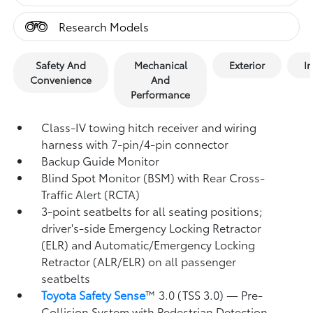
Research Models
Safety And
Mechanical
Exterior
In
Convenience
And
Performance
Class-IV towing hitch receiver and wiring
harness with 7-pin/4-pin connector
Backup Guide Monitor
Blind Spot Monitor (BSM)
with Rear Cross-
Traffic Alert (RCTA)
3-point seatbelts for all seating positions;
driver's-side Emergency Locking Retractor
(ELR) and Automatic/Emergency Locking
Retractor (ALR/ELR) on all passenger
seatbelts
Toyota Safety Sense
™ 3.0 (TSS 3.0)
— Pre-
Collision System with Pedestrian Detection