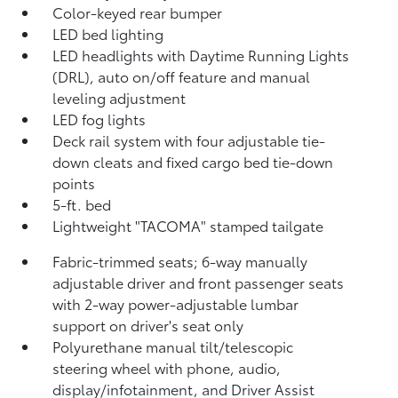
Color-keyed rear bumper
LED bed lighting
LED headlights with Daytime Running Lights
(DRL), auto on/off feature and manual
leveling adjustment
LED fog lights
Deck rail system with four adjustable tie-
down cleats and fixed cargo bed tie-down
points
5-ft. bed
Lightweight "TACOMA" stamped tailgate
Fabric-trimmed seats; 6-way manually
adjustable driver and front passenger seats
with 2-way power-adjustable lumbar
support on driver's seat only
Polyurethane manual tilt/telescopic
steering wheel with phone, audio,
display/infotainment, and Driver Assist