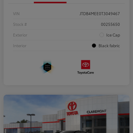
VIN
JTDB4MEE0T3049467
Stock #
00255650
Exterior
Ice Cap
Interior
Black fabric