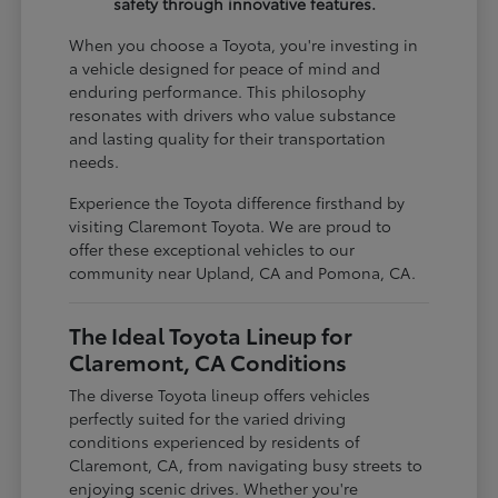
safety through innovative features.
When you choose a Toyota, you're investing in
a vehicle designed for peace of mind and
enduring performance. This philosophy
resonates with drivers who value substance
and lasting quality for their transportation
needs.
Experience the Toyota difference firsthand by
visiting Claremont Toyota. We are proud to
offer these exceptional vehicles to our
community near Upland, CA and Pomona, CA.
The Ideal Toyota Lineup for
Claremont, CA Conditions
The diverse Toyota lineup offers vehicles
perfectly suited for the varied driving
conditions experienced by residents of
Claremont, CA, from navigating busy streets to
enjoying scenic drives. Whether you're