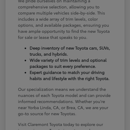
We pride ourselves on maintaining a
comprehensive selection, allowing you to
compare multiple vehicles side-by-side. This
includes a wide array of trim levels, color
options, and available packages, ensuring you
have ample opportunity to find the new Toyota
for sale or lease that speaks to you.
Deep inventory of new Toyota cars, SUVs,
trucks, and hybrids.
Wide variety of trim levels and optional
packages to suit every preference.
Expert guidance to match your driving
habits and lifestyle with the right Toyota.
Our specialization means we understand the
nuances of each Toyota model and can provide
informed recommendations. Whether you're
near Yorba Linda, CA, or Brea, CA, we are your
go-to source for new Toyotas.
Visit Claremont Toyota today to explore our