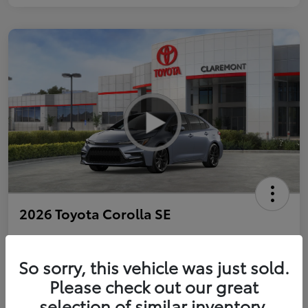
2026 Toyota Corolla SE
So sorry, this vehicle was just sold.
Personalize Payments to Fit You
Get Qualified
Please check out our great
selection of similar inventory.
Value Your Trade