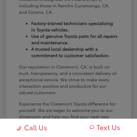
including those in Rancho Cucamonga, CA,
and Corona, CA.
Factory-trained technicians specializing
in Toyota vehicles.
Use of genuine Toyota parts for all repairs
and maintenance.
A trusted local dealership with a
commitment to customer satisfaction.
Our reputation in Claremont, CA, is built on
trust, transparency, and a consistent delivery of
exceptional service. We strive to make every
interaction positive and productive for our
valued customers.
Experience the Claremont Toyota difference for
yourself. We are eager to welcome you to our
showroom and help you find your next new
Toyota.
Text Us
Call Us
[FINAL_CTA_PARAGRAPH]