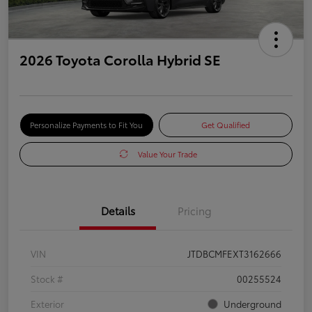
2026 Toyota Corolla Hybrid SE
Personalize Payments to Fit You
Get Qualified
Value Your Trade
Details
Pricing
VIN
JTDBCMFEXT3162666
Stock #
00255524
Exterior
Underground