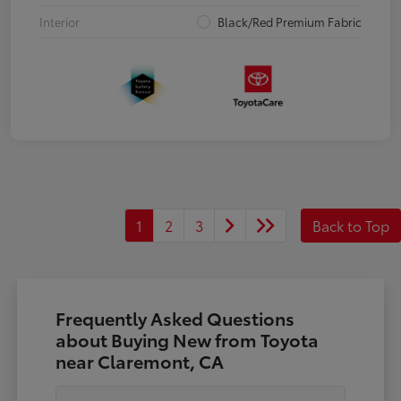
Interior
Black/Red Premium Fabric
1
2
3
Back to Top
Frequently Asked Questions
about Buying New from Toyota
near Claremont, CA