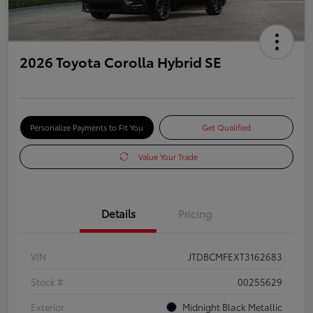
2026 Toyota Corolla Hybrid SE
Personalize Payments to Fit You
Get Qualified
Value Your Trade
Details
Pricing
VIN
JTDBCMFEXT3162683
Stock #
00255629
Exterior
Midnight Black Metallic