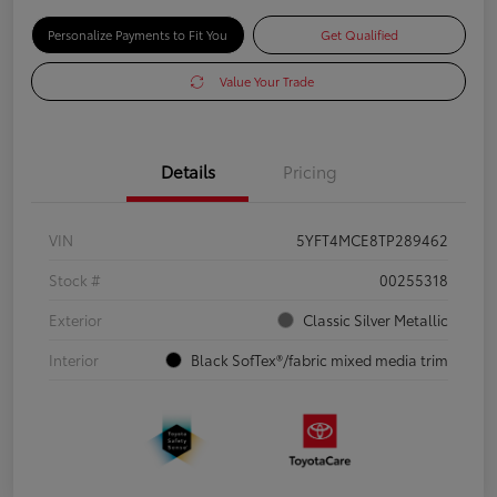
Personalize Payments to Fit You
Get Qualified
Value Your Trade
Details
Pricing
VIN
5YFT4MCE8TP289462
Stock #
00255318
Exterior
Classic Silver Metallic
Interior
Black SofTex®/fabric mixed media trim