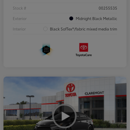
Stock #
00255535
Exterior
Midnight Black Metallic
Interior
Black SofTex®/fabric mixed media trim