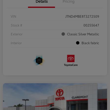
Details
Pricing
VIN
JTND4MBE8T3272509
Stock #
00255647
Exterior
Classic Silver Metallic
Interior
Black fabric