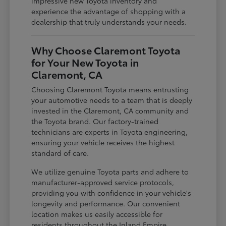
impressive new Toyota inventory and
experience the advantage of shopping with a
dealership that truly understands your needs.
Why Choose Claremont Toyota
for Your New Toyota in
Claremont, CA
Choosing Claremont Toyota means entrusting
your automotive needs to a team that is deeply
invested in the Claremont, CA community and
the Toyota brand. Our factory-trained
technicians are experts in Toyota engineering,
ensuring your vehicle receives the highest
standard of care.
We utilize genuine Toyota parts and adhere to
manufacturer-approved service protocols,
providing you with confidence in your vehicle's
longevity and performance. Our convenient
location makes us easily accessible for
residents throughout the Inland Empire,