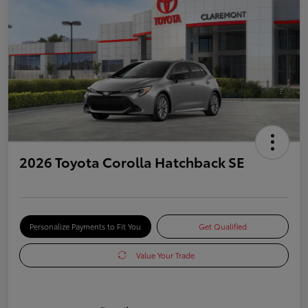
2026 Toyota Corolla Hatchback SE
Personalize Payments to Fit You
Get Qualified
Value Your Trade