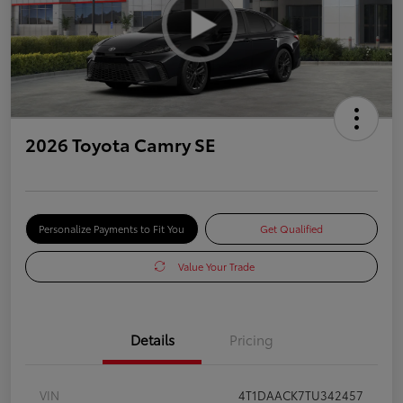
2026 Toyota Camry SE
Personalize Payments to Fit You
Get Qualified
Value Your Trade
Details
Pricing
VIN
4T1DAACK7TU342457