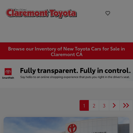
Browse our Inventory of New Toyota Cars for Sale in
Claremont CA
1
2
3