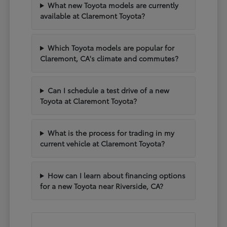
What new Toyota models are currently
available at Claremont Toyota?
Which Toyota models are popular for
Claremont, CA's climate and commutes?
Can I schedule a test drive of a new
Toyota at Claremont Toyota?
What is the process for trading in my
current vehicle at Claremont Toyota?
How can I learn about financing options
for a new Toyota near Riverside, CA?