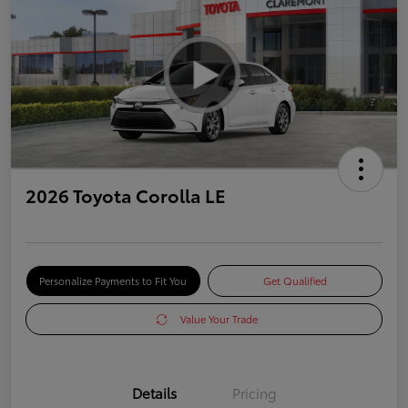
2026 Toyota Corolla LE
Personalize Payments to Fit You
Get Qualified
Value Your Trade
Details
Pricing