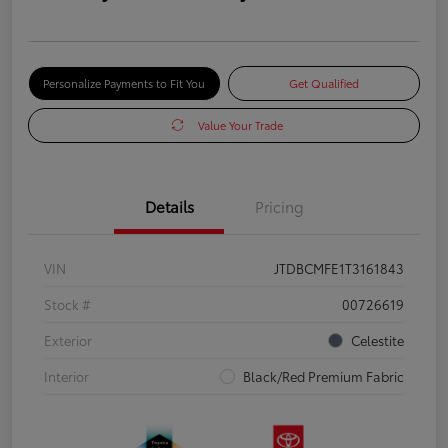
Personalize Payments to Fit You
Get Qualified
Value Your Trade
Details
Pricing
VIN
JTDBCMFE1T3161843
Stock #
00726619
Exterior
Celestite
Interior
Black/Red Premium Fabric