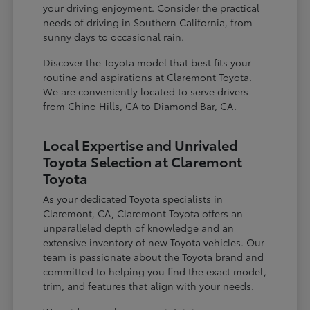
your driving enjoyment. Consider the practical
needs of driving in Southern California, from
sunny days to occasional rain.
Discover the Toyota model that best fits your
routine and aspirations at Claremont Toyota.
We are conveniently located to serve drivers
from Chino Hills, CA to Diamond Bar, CA.
Local Expertise and Unrivaled
Toyota Selection at Claremont
Toyota
As your dedicated Toyota specialists in
Claremont, CA, Claremont Toyota offers an
unparalleled depth of knowledge and an
extensive inventory of new Toyota vehicles. Our
team is passionate about the Toyota brand and
committed to helping you find the exact model,
trim, and features that align with your needs.