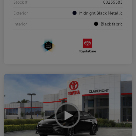
Stock #
00255583
Exterior
Midnight Black Metallic
Interior
Black fabric