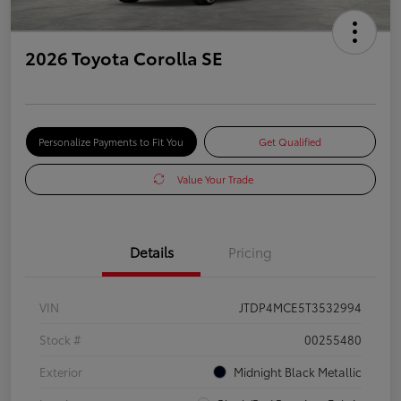
2026 Toyota Corolla SE
Personalize Payments to Fit You
Get Qualified
Value Your Trade
Details
Pricing
VIN
JTDP4MCE5T3532994
Stock #
00255480
Exterior
Midnight Black Metallic