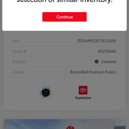
Continue
Details
Pricing
VIN
JTDS4MCE6T3533095
Stock #
00255640
Exterior
Celestite
Interior
Black/Red Premium Fabric