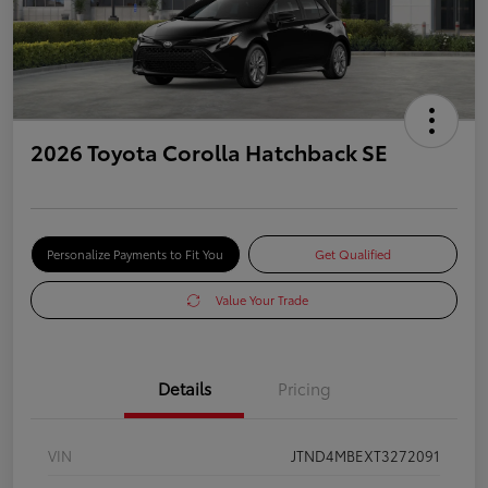
2026 Toyota Corolla Hatchback SE
Personalize Payments to Fit You
Get Qualified
Value Your Trade
Details
Pricing
VIN
JTND4MBEXT3272091