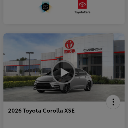
2026 Toyota Corolla XSE