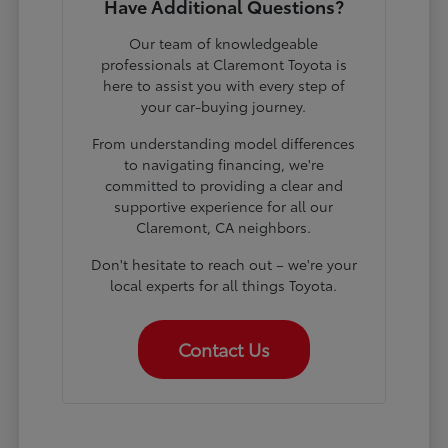
Have Additional Questions?
Our team of knowledgeable
professionals at Claremont Toyota is
here to assist you with every step of
your car-buying journey.
From understanding model differences
to navigating financing, we're
committed to providing a clear and
supportive experience for all our
Claremont, CA neighbors.
Don't hesitate to reach out – we're your
local experts for all things Toyota.
Contact Us