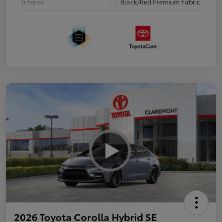
Interior
Black/Red Premium Fabric
2026 Toyota Corolla Hybrid SE