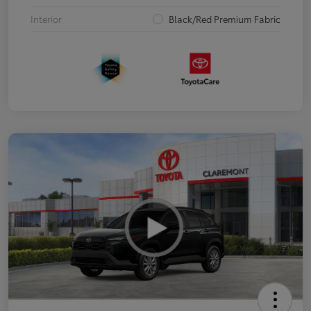
Interior
Black/Red Premium Fabric