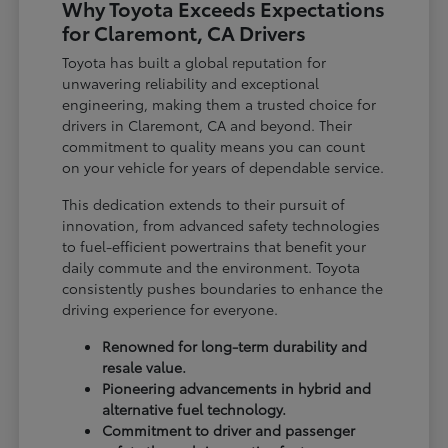
Why Toyota Exceeds Expectations
for Claremont, CA Drivers
Toyota has built a global reputation for
unwavering reliability and exceptional
engineering, making them a trusted choice for
drivers in Claremont, CA and beyond. Their
commitment to quality means you can count
on your vehicle for years of dependable service.
This dedication extends to their pursuit of
innovation, from advanced safety technologies
to fuel-efficient powertrains that benefit your
daily commute and the environment. Toyota
consistently pushes boundaries to enhance the
driving experience for everyone.
Renowned for long-term durability and
resale value.
Pioneering advancements in hybrid and
alternative fuel technology.
Commitment to driver and passenger