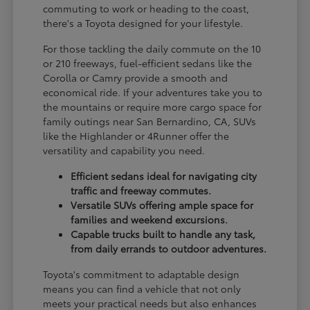
commuting to work or heading to the coast,
there's a Toyota designed for your lifestyle.
For those tackling the daily commute on the 10
or 210 freeways, fuel-efficient sedans like the
Corolla or Camry provide a smooth and
economical ride. If your adventures take you to
the mountains or require more cargo space for
family outings near San Bernardino, CA, SUVs
like the Highlander or 4Runner offer the
versatility and capability you need.
Efficient sedans ideal for navigating city
traffic and freeway commutes.
Versatile SUVs offering ample space for
families and weekend excursions.
Capable trucks built to handle any task,
from daily errands to outdoor adventures.
Toyota's commitment to adaptable design
means you can find a vehicle that not only
meets your practical needs but also enhances