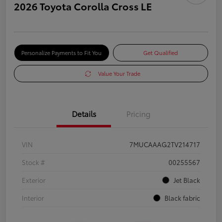
2026 Toyota Corolla Cross LE
Personalize Payments to Fit You
Get Qualified
Value Your Trade
Details
Pricing
VIN
7MUCAAAG2TV214717
Stock #
00255567
Exterior
Jet Black
Interior
Black fabric