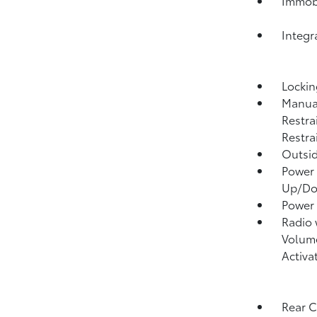
Immobi
Integr
Lockin
Manual
Restra
Restra
Outsi
Power 
Up/D
Power
Radio
Volume
Activa
Rear 