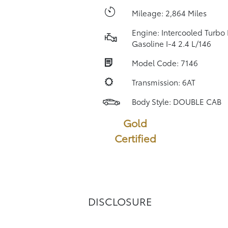
Mileage: 2,864 Miles
Engine: Intercooled Turbo
Gasoline I-4 2.4 L/146
Model Code: 7146
Transmission: 6AT
Body Style: DOUBLE CAB
Gold
Certified
DISCLOSURE