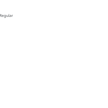
 Regular