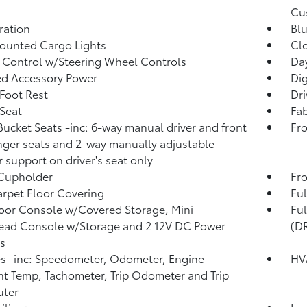
Cu
tration
Blu
ounted Cargo Lights
Clo
 Control w/Steering Wheel Controls
Da
d Accessory Power
Di
 Foot Rest
Dri
 Seat
Fab
Bucket Seats -inc: 6-way manual driver and front
Fro
ger seats and 2-way manually adjustable
 support on driver's seat only
 Cupholder
Fro
arpet Floor Covering
Ful
loor Console w/Covered Storage, Mini
Fu
ead Console w/Storage and 2 12V DC Power
(D
s
 -inc: Speedometer, Odometer, Engine
HV
t Temp, Tachometer, Trip Odometer and Trip
ter