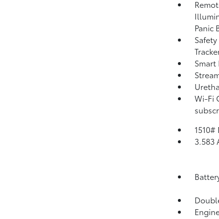
Remote
Illumi
Panic 
Safety
Tracke
Smart 
Strea
Uretha
Wi-Fi 
subscr
1510#
3.583 
Batter
Double
Engine