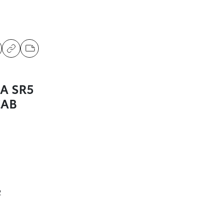
A SR5
CAB
2