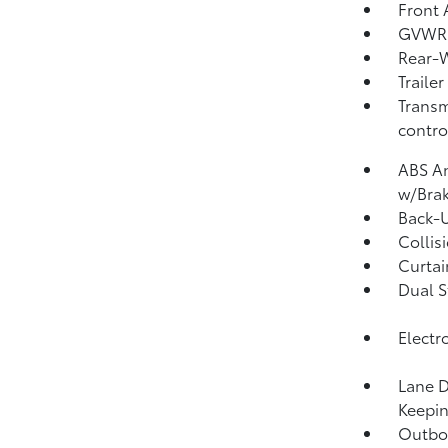
Front 
GVWR:
Rear-W
Traile
Transm
contro
ABS An
w/Brak
Back-
Collis
Curtai
Dual S
Electr
Lane D
Keepin
Outboa