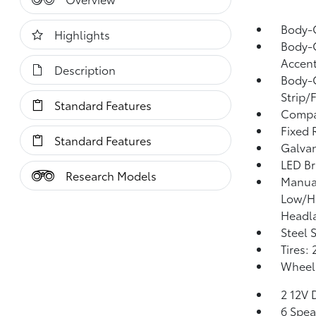
Body-
Highlights
Body-C
Accent
Description
Body-C
Strip/
Standard Features
Compa
Fixed 
Standard Features
Galvan
LED Br
Research Models
Manual
Low/H
Headl
Steel 
Tires:
Wheels
2 12V 
6 Spea