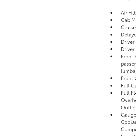
Air Fil
Cab M
Cruise
Delaye
Driver
Driver
Front 
passen
lumbar
Front
Full C
Full F
Overh
Outlet
Gauges
Coolan
Compu