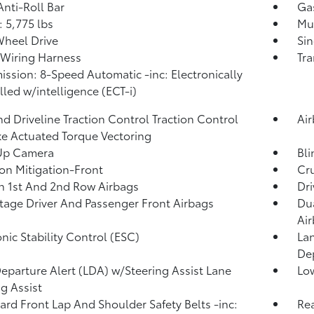
Anti-Roll Bar
Ga
 5,775 lbs
Mul
heel Drive
Sin
r Wiring Harness
Tra
ission: 8-Speed Automatic -inc: Electronically
lled w/intelligence (ECT-i)
d Driveline Traction Control Traction Control
Ai
e Actuated Torque Vectoring
Up Camera
Bli
ion Mitigation-Front
Cru
n 1st And 2nd Row Airbags
Dri
tage Driver And Passenger Front Airbags
Dua
Ai
onic Stability Control (ESC)
Lan
De
eparture Alert (LDA) w/Steering Assist Lane
Low
g Assist
rd Front Lap And Shoulder Safety Belts -inc:
Rea