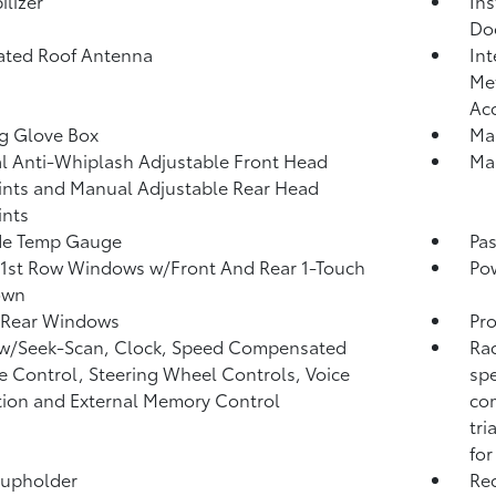
lizer
Ins
Do
ated Roof Antenna
Int
Met
Ac
g Glove Box
Man
 Anti-Whiplash Adjustable Front Head
Man
ints and Manual Adjustable Rear Head
ints
de Temp Gauge
Pa
1st Row Windows w/Front And Rear 1-Touch
Po
own
 Rear Windows
Pro
 w/Seek-Scan, Clock, Speed Compensated
Rad
 Control, Steering Wheel Controls, Voice
spe
tion and External Memory Control
com
tri
for
Cupholder
Re