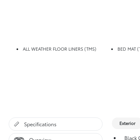
ALL WEATHER FLOOR LINERS (TMS)
BED MAT (
Exterior
Specifications
Black G
Overview