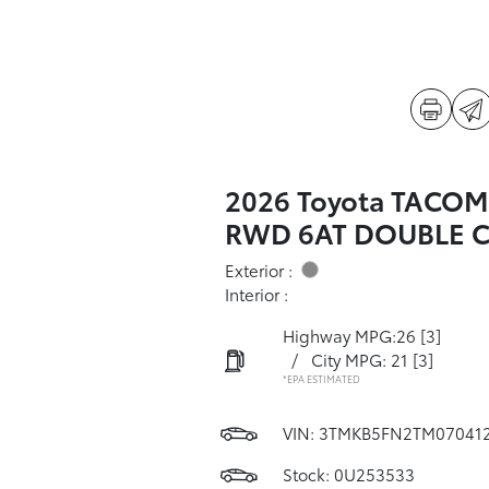
2026 Toyota TACOM
RWD 6AT DOUBLE 
Exterior :
Interior :
Highway MPG:26
[3]
/
City MPG: 21
[3]
*EPA ESTIMATED
VIN:
3TMKB5FN2TM07041
Stock: 0U253533