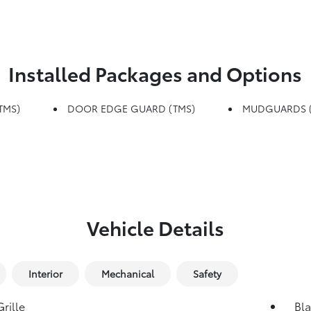
Installed Packages and Options
TMS)
DOOR EDGE GUARD (TMS)
MUDGUARDS (
Vehicle Details
Interior
Mechanical
Safety
rille
Bla