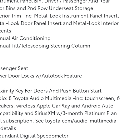
trument Panel Bin, Driver / Passenger And Rear
or Bins and 2nd Row Underseat Storage
erior Trim -inc: Metal-Look Instrument Panel Insert,
al-Look Door Panel Insert and Metal-Look Interior
cents
ual Air Conditioning
ual Tilt/Telescoping Steering Column
ssenger Seat
wer Door Locks w/Autolock Feature
ximity Key For Doors And Push Button Start
io: 8 Toyota Audio Multimedia -inc: touchscreen, 6
akers, wireless Apple CarPlay and Android Auto
patibility and SiriusXM w/3-month Platinum Plan
al subscription, See toyota.com/audio-multimedia
 details
dundant Digital Speedometer