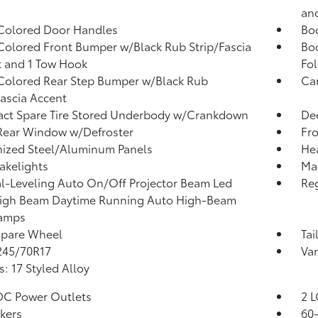
an
Colored Door Handles
Bo
olored Front Bumper w/Black Rub Strip/Fascia
Bo
 and 1 Tow Hook
Fo
olored Rear Step Bumper w/Black Rub
Ca
Fascia Accent
ct Spare Tire Stored Underbody w/Crankdown
Dee
Rear Window w/Defroster
Fr
ized Steel/Aluminum Panels
He
akelights
Man
-Leveling Auto On/Off Projector Beam Led
Reg
igh Beam Daytime Running Auto High-Beam
amps
Spare Wheel
Tai
 245/70R17
Var
: 17 Styled Alloy
DC Power Outlets
2 L
kers
60-