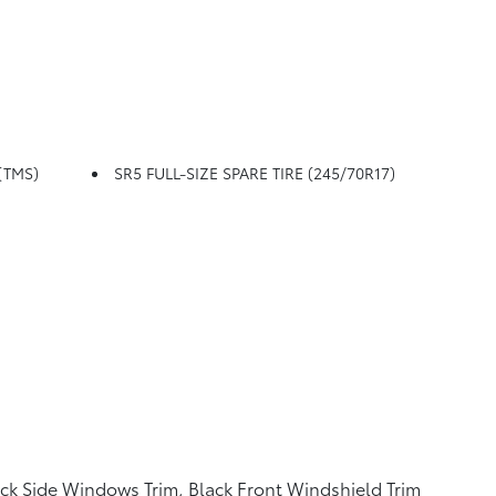
TMS)
SR5 FULL-SIZE SPARE TIRE (245/70R17)
ck Side Windows Trim, Black Front Windshield Trim