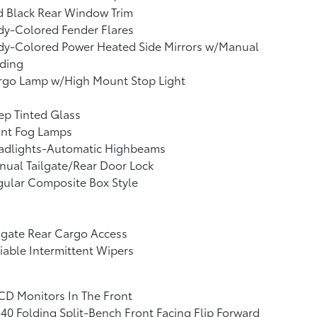
d Black Rear Window Trim
dy-Colored Fender Flares
dy-Colored Power Heated Side Mirrors w/Manual
lding
rgo Lamp w/High Mount Stop Light
p Tinted Glass
ont Fog Lamps
adlights-Automatic Highbeams
ual Tailgate/Rear Door Lock
ular Composite Box Style
lgate Rear Cargo Access
iable Intermittent Wipers
CD Monitors In The Front
40 Folding Split-Bench Front Facing Flip Forward