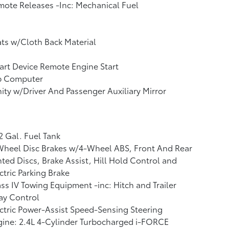
ote Releases -Inc: Mechanical Fuel
ts w/Cloth Back Material
rt Device Remote Engine Start
ip Computer
ity w/Driver And Passenger Auxiliary Mirror
2 Gal. Fuel Tank
Wheel Disc Brakes w/4-Wheel ABS, Front And Rear
ted Discs, Brake Assist, Hill Hold Control and
ctric Parking Brake
ss IV Towing Equipment -inc: Hitch and Trailer
ay Control
ctric Power-Assist Speed-Sensing Steering
ine: 2.4L 4-Cylinder Turbocharged i-FORCE