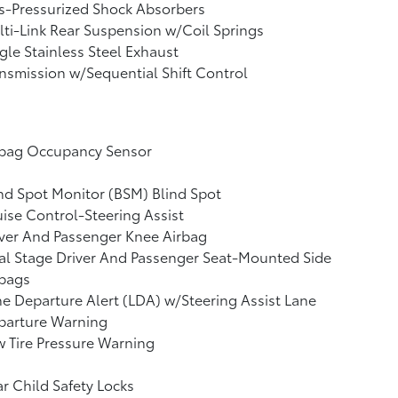
s-Pressurized Shock Absorbers
ti-Link Rear Suspension w/Coil Springs
gle Stainless Steel Exhaust
nsmission w/Sequential Shift Control
rbag Occupancy Sensor
nd Spot Monitor (BSM) Blind Spot
ise Control-Steering Assist
ver And Passenger Knee Airbag
l Stage Driver And Passenger Seat-Mounted Side
rbags
e Departure Alert (LDA) w/Steering Assist Lane
parture Warning
 Tire Pressure Warning
r Child Safety Locks