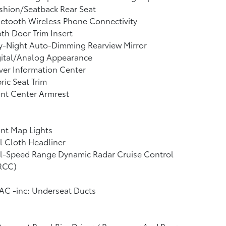
shion/Seatback Rear Seat
etooth Wireless Phone Connectivity
th Door Trim Insert
y-Night Auto-Dimming Rearview Mirror
gital/Analog Appearance
ver Information Center
ric Seat Trim
nt Center Armrest
nt Map Lights
l Cloth Headliner
ll-Speed Range Dynamic Radar Cruise Control
RCC)
AC -inc: Underseat Ducts