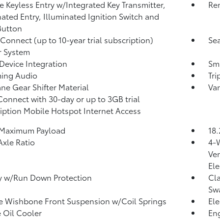
 Keyless Entry w/Integrated Key Transmitter,
Rem
nated Entry, Illuminated Ignition Switch and
Button
 Connect (up to 10-year trial subscription)
Sea
r System
Device Integration
Sma
ming Audio
Tr
ne Gear Shifter Material
Van
Connect with 30-day or up to 3GB trial
iption Mobile Hotspot Internet Access
 Maximum Payload
18.
Axle Ratio
4-
Ven
Ele
y w/Run Down Protection
Cla
Sw
 Wishbone Front Suspension w/Coil Springs
Ele
 Oil Cooler
Eng