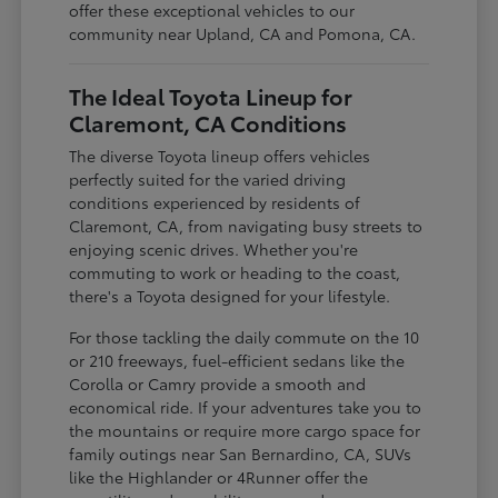
offer these exceptional vehicles to our
community near Upland, CA and Pomona, CA.
The Ideal Toyota Lineup for
Claremont, CA Conditions
The diverse Toyota lineup offers vehicles
perfectly suited for the varied driving
conditions experienced by residents of
Claremont, CA, from navigating busy streets to
enjoying scenic drives. Whether you're
commuting to work or heading to the coast,
there's a Toyota designed for your lifestyle.
For those tackling the daily commute on the 10
or 210 freeways, fuel-efficient sedans like the
Corolla or Camry provide a smooth and
economical ride. If your adventures take you to
the mountains or require more cargo space for
family outings near San Bernardino, CA, SUVs
like the Highlander or 4Runner offer the