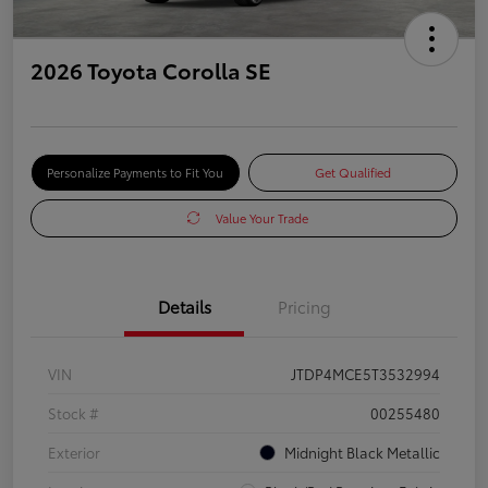
2026 Toyota Corolla SE
Personalize Payments to Fit You
Get Qualified
Value Your Trade
Details
Pricing
VIN
JTDP4MCE5T3532994
Stock #
00255480
Exterior
Midnight Black Metallic