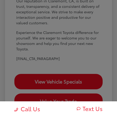
Our reputation in Claremont, CA, is built on
trust, transparency, and a consistent delivery of
exceptional service. We strive to make every
interaction positive and productive for our
valued customers.
Experience the Claremont Toyota difference for
yourself. We are eager to welcome you to our
showroom and help you find your next new
Toyota.
[FINAL_CTA_PARAGRAPH]
View Vehicle Specials
Value Your Trade
Text Us
Call Us