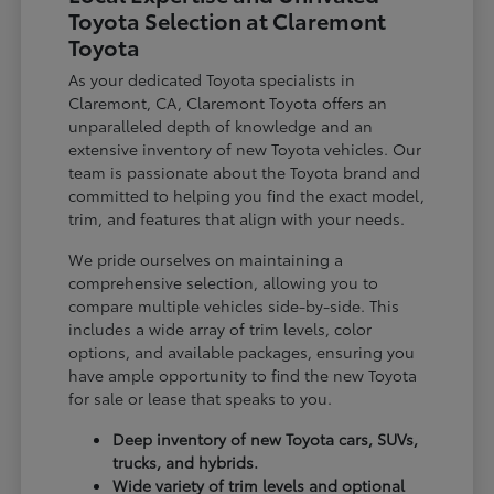
Toyota Selection at Claremont
Toyota
As your dedicated Toyota specialists in
Claremont, CA, Claremont Toyota offers an
unparalleled depth of knowledge and an
extensive inventory of new Toyota vehicles. Our
team is passionate about the Toyota brand and
committed to helping you find the exact model,
trim, and features that align with your needs.
We pride ourselves on maintaining a
comprehensive selection, allowing you to
compare multiple vehicles side-by-side. This
includes a wide array of trim levels, color
options, and available packages, ensuring you
have ample opportunity to find the new Toyota
for sale or lease that speaks to you.
Deep inventory of new Toyota cars, SUVs,
trucks, and hybrids.
Wide variety of trim levels and optional