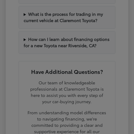
What is the process for trading in my
current vehicle at Claremont Toyota?
How can I learn about financing options
for a new Toyota near Riverside, CA?
Have Additional Questions?
Our team of knowledgeable
professionals at Claremont Toyota is
here to assist you with every step of
your car-buying journey.
From understanding model differences
to navigating financing, we're
committed to providing a clear and
supportive experience for all our