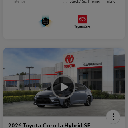
Interior
Black/Red Premium Fabric
2026 Toyota Corolla Hybrid SE