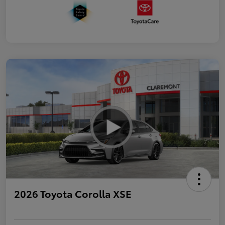
2026 Toyota Corolla XSE