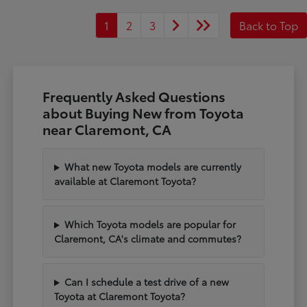
1
2
3
Back to Top
Frequently Asked Questions
about Buying New from Toyota
near Claremont, CA
What new Toyota models are currently
available at Claremont Toyota?
Which Toyota models are popular for
Claremont, CA's climate and commutes?
Can I schedule a test drive of a new
Toyota at Claremont Toyota?