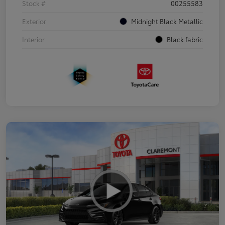
Stock #
00255583
Exterior
Midnight Black Metallic
Interior
Black fabric