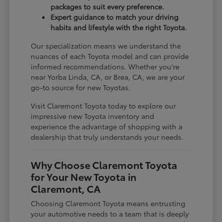
packages to suit every preference.
Expert guidance to match your driving
habits and lifestyle with the right Toyota.
Our specialization means we understand the
nuances of each Toyota model and can provide
informed recommendations. Whether you're
near Yorba Linda, CA, or Brea, CA, we are your
go-to source for new Toyotas.
Visit Claremont Toyota today to explore our
impressive new Toyota inventory and
experience the advantage of shopping with a
dealership that truly understands your needs.
Why Choose Claremont Toyota
for Your New Toyota in
Claremont, CA
Choosing Claremont Toyota means entrusting
your automotive needs to a team that is deeply