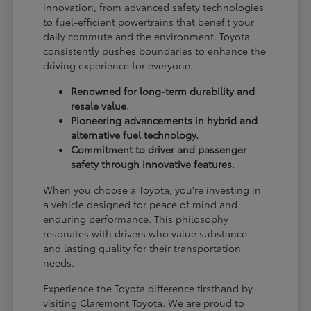
innovation, from advanced safety technologies
to fuel-efficient powertrains that benefit your
daily commute and the environment. Toyota
consistently pushes boundaries to enhance the
driving experience for everyone.
Renowned for long-term durability and
resale value.
Pioneering advancements in hybrid and
alternative fuel technology.
Commitment to driver and passenger
safety through innovative features.
When you choose a Toyota, you're investing in
a vehicle designed for peace of mind and
enduring performance. This philosophy
resonates with drivers who value substance
and lasting quality for their transportation
needs.
Experience the Toyota difference firsthand by
visiting Claremont Toyota. We are proud to