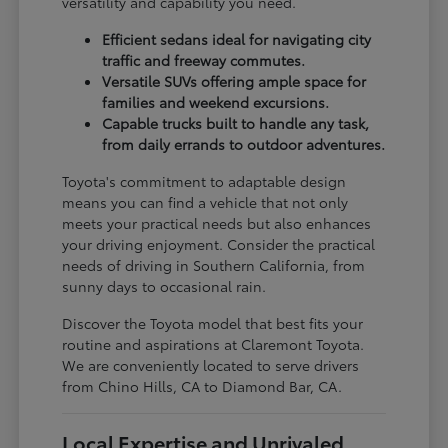
versatility and capability you need.
Efficient sedans ideal for navigating city
traffic and freeway commutes.
Versatile SUVs offering ample space for
families and weekend excursions.
Capable trucks built to handle any task,
from daily errands to outdoor adventures.
Toyota's commitment to adaptable design
means you can find a vehicle that not only
meets your practical needs but also enhances
your driving enjoyment. Consider the practical
needs of driving in Southern California, from
sunny days to occasional rain.
Discover the Toyota model that best fits your
routine and aspirations at Claremont Toyota.
We are conveniently located to serve drivers
from Chino Hills, CA to Diamond Bar, CA.
Local Expertise and Unrivaled