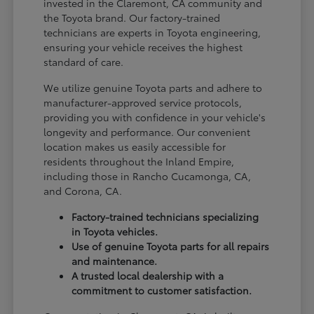
invested in the Claremont, CA community and
the Toyota brand. Our factory-trained
technicians are experts in Toyota engineering,
ensuring your vehicle receives the highest
standard of care.
We utilize genuine Toyota parts and adhere to
manufacturer-approved service protocols,
providing you with confidence in your vehicle's
longevity and performance. Our convenient
location makes us easily accessible for
residents throughout the Inland Empire,
including those in Rancho Cucamonga, CA,
and Corona, CA.
Factory-trained technicians specializing
in Toyota vehicles.
Use of genuine Toyota parts for all repairs
and maintenance.
A trusted local dealership with a
commitment to customer satisfaction.