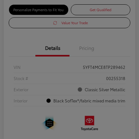
Personalize Payments to Fit You
Get Qualified
Value Your Trade
Details
Pricing
VIN
5YFT4MCE8TP289462
Stock #
00255318
Exterior
Classic Silver Metallic
Interior
Black SofTex®/fabric mixed media trim