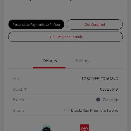
Personalize Payments to Fit You
Get Qualified
Value Your Trade
Details
Pricing
VIN
JTDBCMFE1T3161843
Stock #
00726619
Exterior
Celestite
Interior
Black/Red Premium Fabric