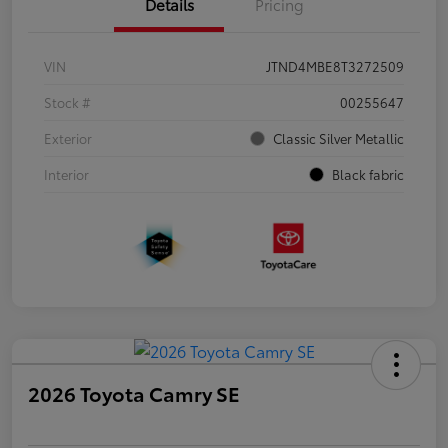
Details
Pricing
VIN
JTND4MBE8T3272509
Stock #
00255647
Exterior
Classic Silver Metallic
Interior
Black fabric
2026 Toyota Camry SE