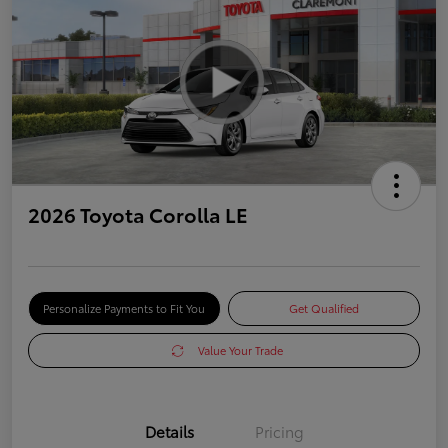
2026 Toyota Corolla LE
Personalize Payments to Fit You
Get Qualified
Value Your Trade
Details
Pricing