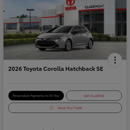
2026 Toyota Corolla Hatchback SE
Personalize Payments to Fit You
Get Qualified
Value Your Trade