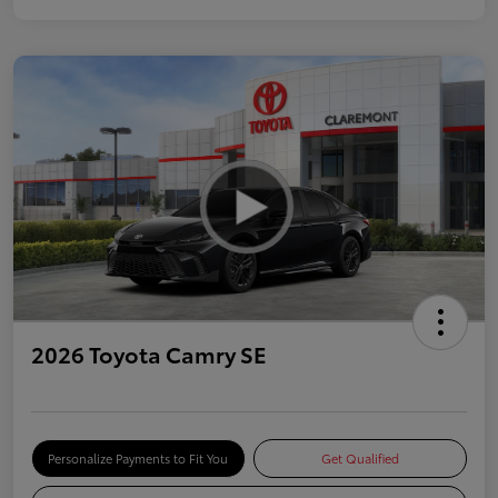
2026 Toyota Camry SE
Personalize Payments to Fit You
Get Qualified