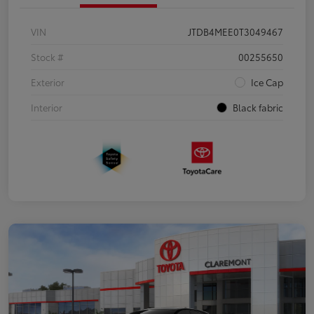
VIN
JTDB4MEE0T3049467
Stock #
00255650
Exterior
Ice Cap
Interior
Black fabric