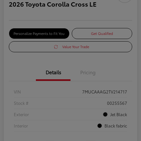
2026 Toyota Corolla Cross LE
Personalize Payments to Fit You
Get Qualified
Value Your Trade
Details
Pricing
VIN
7MUCAAAG2TV214717
Stock #
00255567
Exterior
Jet Black
Interior
Black fabric