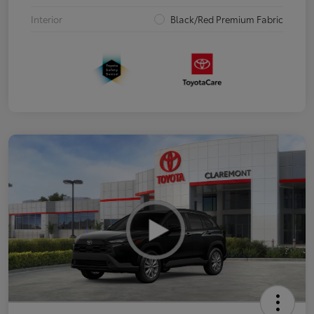
Interior
Black/Red Premium Fabric