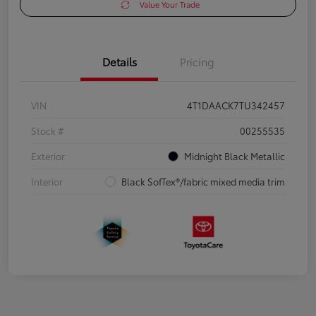
Value Your Trade
Details
Pricing
VIN
4T1DAACK7TU342457
Stock #
00255535
Exterior
Midnight Black Metallic
Interior
Black SofTex®/fabric mixed media trim