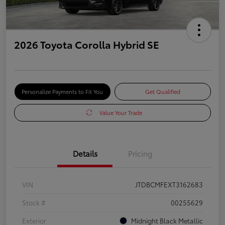
2026 Toyota Corolla Hybrid SE
Personalize Payments to Fit You
Get Qualified
Value Your Trade
Details
Pricing
VIN
JTDBCMFEXT3162683
Stock #
00255629
Exterior
Midnight Black Metallic