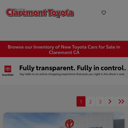
Browse our Inventory of New Toyota Cars for Sale in
Claremont CA
1
2
3