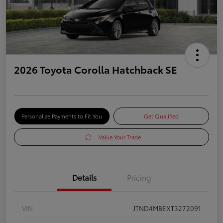
2026 Toyota Corolla Hatchback SE
Personalize Payments to Fit You
Get Qualified
Value Your Trade
Details
Pricing
VIN
JTND4MBEXT3272091