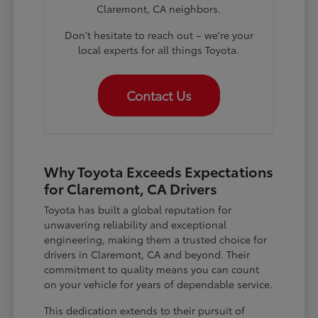
Claremont, CA neighbors.
Don't hesitate to reach out – we're your
local experts for all things Toyota.
Contact Us
Why Toyota Exceeds Expectations
for Claremont, CA Drivers
Toyota has built a global reputation for
unwavering reliability and exceptional
engineering, making them a trusted choice for
drivers in Claremont, CA and beyond. Their
commitment to quality means you can count
on your vehicle for years of dependable service.
This dedication extends to their pursuit of