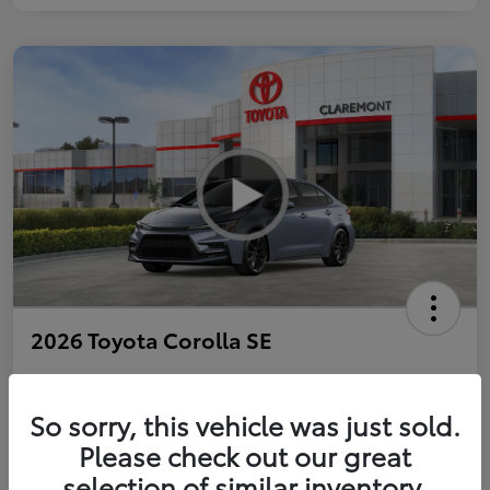
2026 Toyota Corolla SE
So sorry, this vehicle was just sold.
Personalize Payments to Fit You
Get Qualified
Please check out our great
selection of similar inventory.
Value Your Trade