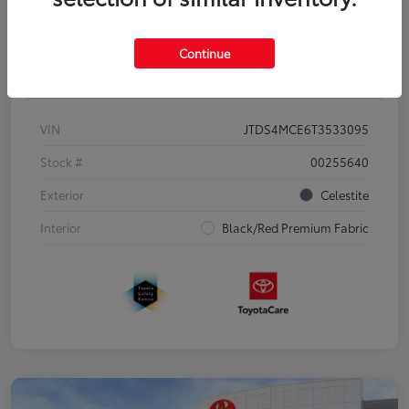
Continue
Details
Pricing
VIN
JTDS4MCE6T3533095
Stock #
00255640
Exterior
Celestite
Interior
Black/Red Premium Fabric