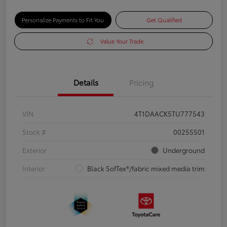
Personalize Payments to Fit You
Get Qualified
Value Your Trade
Details
Pricing
VIN
4T1DAACK5TU777543
Stock #
00255501
Exterior
Underground
Interior
Black SofTex®/fabric mixed media trim