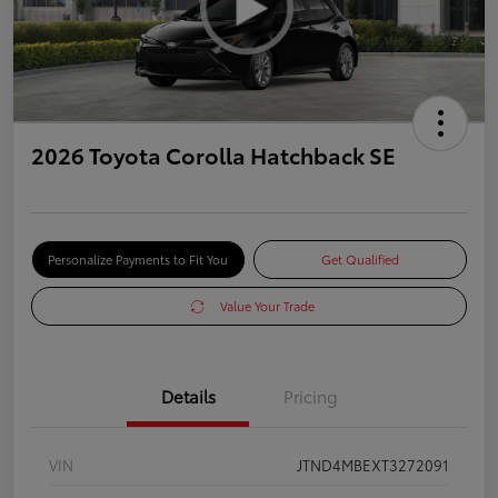
2026 Toyota Corolla Hatchback SE
Personalize Payments to Fit You
Get Qualified
Value Your Trade
Details
Pricing
VIN
JTND4MBEXT3272091