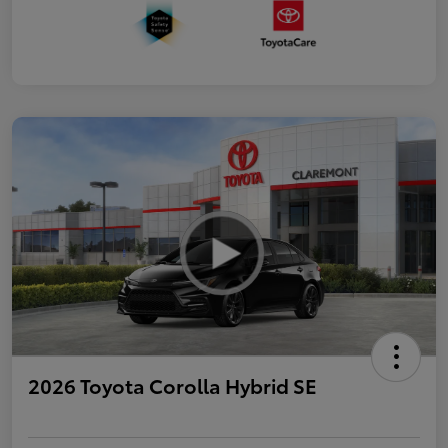
2026 Toyota Corolla Hybrid SE