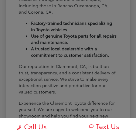
including those in Rancho Cucamonga, CA,
and Corona, CA.
Factory-trained technicians specializing
in Toyota vehicles.
Use of genuine Toyota parts for all repairs
and maintenance.
A trusted local dealership with a
commitment to customer satisfaction.
Our reputation in Claremont, CA, is built on
trust, transparency, and a consistent delivery of
exceptional service. We strive to make every
interaction positive and productive for our
valued customers.
Experience the Claremont Toyota difference for
yourself. We are eager to welcome you to our
showroom and help you find your next new
Toyota.
Text Us
Call Us
[FINAL_CTA_PARAGRAPH]