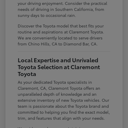
your driving enjoyment. Consider the practical
needs of driving in Southern California, from
sunny days to occasional rain.
Discover the Toyota model that best fits your
routine and aspirations at Claremont Toyota.
We are conveniently located to serve drivers
from Chino Hills, CA to Diamond Bar, CA.
Local Expertise and Unrivaled
Toyota Selection at Claremont
Toyota
As your dedicated Toyota specialists in
Claremont, CA, Claremont Toyota offers an
unparalleled depth of knowledge and an
extensive inventory of new Toyota vehicles. Our
team is passionate about the Toyota brand and
committed to helping you find the exact model,
trim, and features that align with your needs.