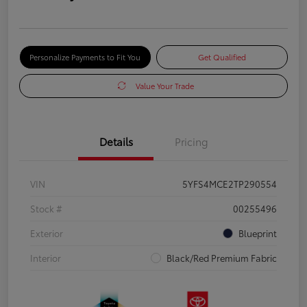
Personalize Payments to Fit You
Get Qualified
Value Your Trade
Details
Pricing
VIN
5YFS4MCE2TP290554
Stock #
00255496
Exterior
Blueprint
Interior
Black/Red Premium Fabric