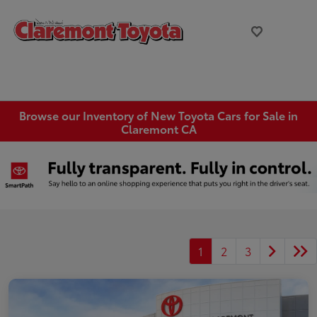
Browse our Inventory of New Toyota Cars for Sale in
Claremont CA
1
2
3