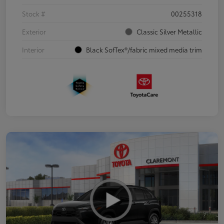
Stock #
00255318
Exterior
Classic Silver Metallic
Interior
Black SofTex®/fabric mixed media trim