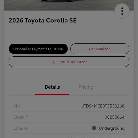
2026 Toyota Corolla SE
Personalize Payments to Fit You
Get Qualified
Value Your Trade
Details
Pricing
VIN
JTDS4MCE0T3533268
Stock #
00255664
Exterior
Underground