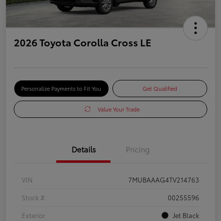
2026 Toyota Corolla Cross LE
Personalize Payments to Fit You
Get Qualified
Value Your Trade
Details
Pricing
VIN
7MUBAAAG4TV214763
Stock #
00255596
Exterior
Jet Black