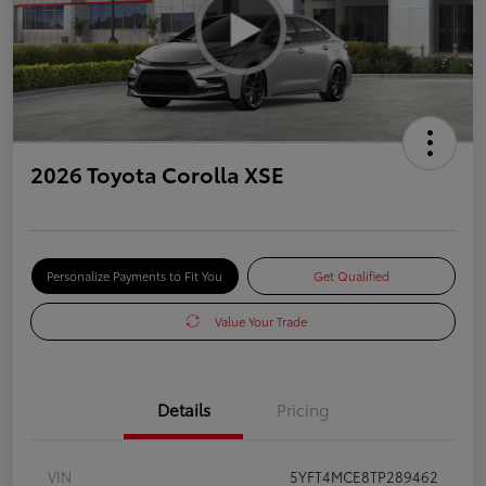
2026 Toyota Corolla XSE
Personalize Payments to Fit You
Get Qualified
Value Your Trade
Details
Pricing
VIN
5YFT4MCE8TP289462