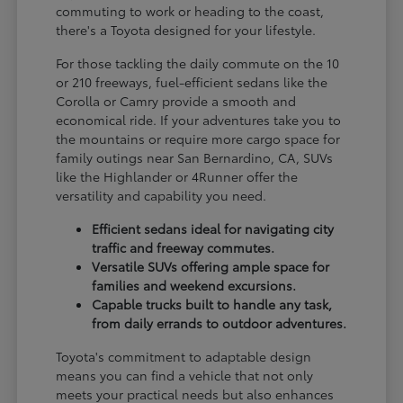
commuting to work or heading to the coast,
there's a Toyota designed for your lifestyle.
For those tackling the daily commute on the 10
or 210 freeways, fuel-efficient sedans like the
Corolla or Camry provide a smooth and
economical ride. If your adventures take you to
the mountains or require more cargo space for
family outings near San Bernardino, CA, SUVs
like the Highlander or 4Runner offer the
versatility and capability you need.
Efficient sedans ideal for navigating city
traffic and freeway commutes.
Versatile SUVs offering ample space for
families and weekend excursions.
Capable trucks built to handle any task,
from daily errands to outdoor adventures.
Toyota's commitment to adaptable design
means you can find a vehicle that not only
meets your practical needs but also enhances