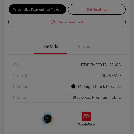
Personalize Payments to Fit You
Get Qualified
Value Your Trade
Details
Pricing
VIN
JTDBCMFEXT3162683
Stock #
00255629
Exterior
Midnight Black Metallic
Interior
Black/Red Premium Fabric