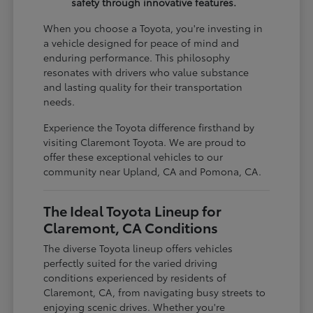
safety through innovative features.
When you choose a Toyota, you're investing in
a vehicle designed for peace of mind and
enduring performance. This philosophy
resonates with drivers who value substance
and lasting quality for their transportation
needs.
Experience the Toyota difference firsthand by
visiting Claremont Toyota. We are proud to
offer these exceptional vehicles to our
community near Upland, CA and Pomona, CA.
The Ideal Toyota Lineup for
Claremont, CA Conditions
The diverse Toyota lineup offers vehicles
perfectly suited for the varied driving
conditions experienced by residents of
Claremont, CA, from navigating busy streets to
enjoying scenic drives. Whether you're