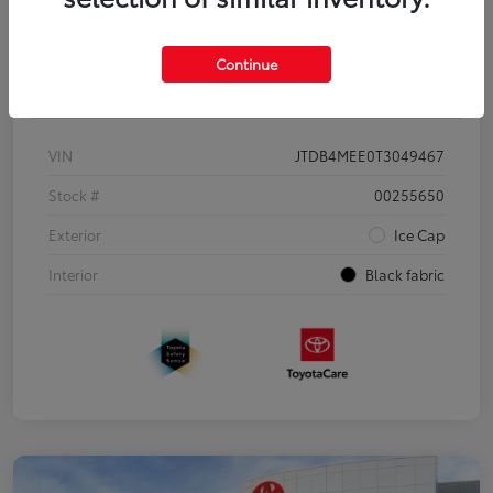
Continue
Details
Pricing
VIN
JTDB4MEE0T3049467
Stock #
00255650
Exterior
Ice Cap
Interior
Black fabric