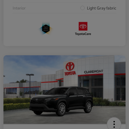
Interior
Light Gray fabric