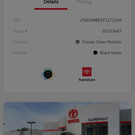
Details
Pricing
VIN
JTND4MBE8T3272509
Stock #
00255647
Exterior
Classic Silver Metallic
Interior
Black fabric