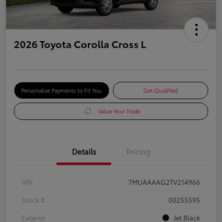
2026 Toyota Corolla Cross L
Personalize Payments to Fit You
Get Qualified
Value Your Trade
Details
Pricing
VIN
7MUAAAAG2TV214966
Stock #
00255595
Exterior
Jet Black