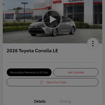
2026 Toyota Corolla LE
Personalize Payments to Fit You
Get Qualified
Value Your Trade
Details
Pricing