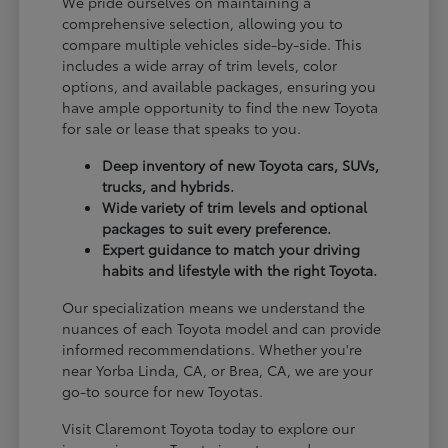
We pride ourselves on maintaining a
comprehensive selection, allowing you to
compare multiple vehicles side-by-side. This
includes a wide array of trim levels, color
options, and available packages, ensuring you
have ample opportunity to find the new Toyota
for sale or lease that speaks to you.
Deep inventory of new Toyota cars, SUVs,
trucks, and hybrids.
Wide variety of trim levels and optional
packages to suit every preference.
Expert guidance to match your driving
habits and lifestyle with the right Toyota.
Our specialization means we understand the
nuances of each Toyota model and can provide
informed recommendations. Whether you're
near Yorba Linda, CA, or Brea, CA, we are your
go-to source for new Toyotas.
Visit Claremont Toyota today to explore our