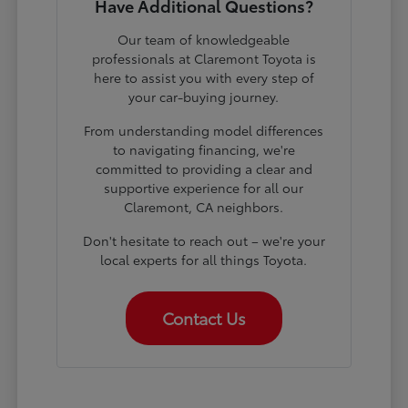
Have Additional Questions?
Our team of knowledgeable
professionals at Claremont Toyota is
here to assist you with every step of
your car-buying journey.
From understanding model differences
to navigating financing, we're
committed to providing a clear and
supportive experience for all our
Claremont, CA neighbors.
Don't hesitate to reach out – we're your
local experts for all things Toyota.
Contact Us