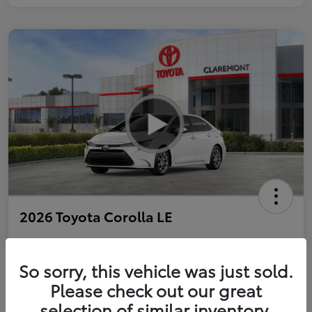
2026 Toyota Corolla LE
So sorry, this vehicle was just sold.
Personalize Payments to Fit You
Get Qualified
Please check out our great
selection of similar inventory.
Value Your Trade