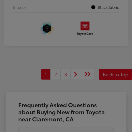
Interior
Black fabric
1
2
3
Back to Top
Frequently Asked Questions
about Buying New from Toyota
near Claremont, CA