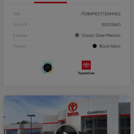
VIN
JTDB4MEE1T3049462
Stock #
00255663
Exterior
Classic Silver Metallic
Interior
Black fabric