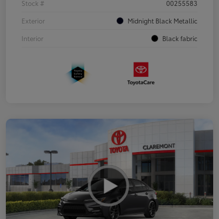
Stock #
00255583
Exterior
Midnight Black Metallic
Interior
Black fabric