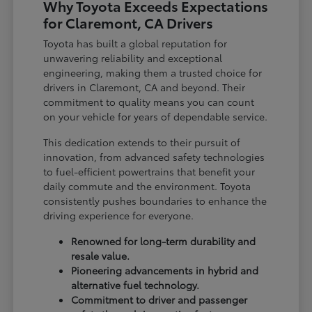
Why Toyota Exceeds Expectations
for Claremont, CA Drivers
Toyota has built a global reputation for
unwavering reliability and exceptional
engineering, making them a trusted choice for
drivers in Claremont, CA and beyond. Their
commitment to quality means you can count
on your vehicle for years of dependable service.
This dedication extends to their pursuit of
innovation, from advanced safety technologies
to fuel-efficient powertrains that benefit your
daily commute and the environment. Toyota
consistently pushes boundaries to enhance the
driving experience for everyone.
Renowned for long-term durability and
resale value.
Pioneering advancements in hybrid and
alternative fuel technology.
Commitment to driver and passenger