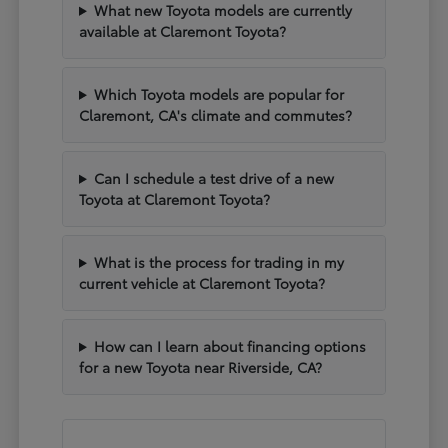
What new Toyota models are currently
available at Claremont Toyota?
Which Toyota models are popular for
Claremont, CA's climate and commutes?
Can I schedule a test drive of a new
Toyota at Claremont Toyota?
What is the process for trading in my
current vehicle at Claremont Toyota?
How can I learn about financing options
for a new Toyota near Riverside, CA?