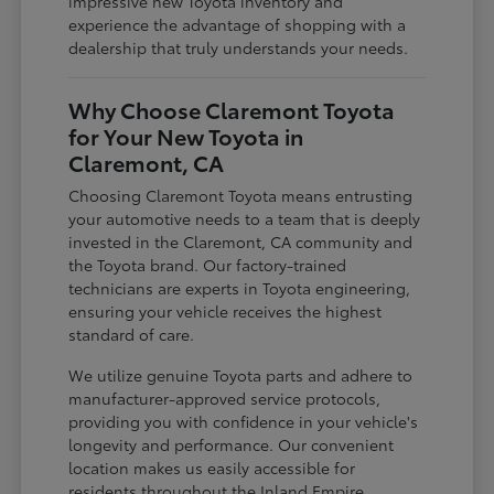
impressive new Toyota inventory and
experience the advantage of shopping with a
dealership that truly understands your needs.
Why Choose Claremont Toyota
for Your New Toyota in
Claremont, CA
Choosing Claremont Toyota means entrusting
your automotive needs to a team that is deeply
invested in the Claremont, CA community and
the Toyota brand. Our factory-trained
technicians are experts in Toyota engineering,
ensuring your vehicle receives the highest
standard of care.
We utilize genuine Toyota parts and adhere to
manufacturer-approved service protocols,
providing you with confidence in your vehicle's
longevity and performance. Our convenient
location makes us easily accessible for
residents throughout the Inland Empire,