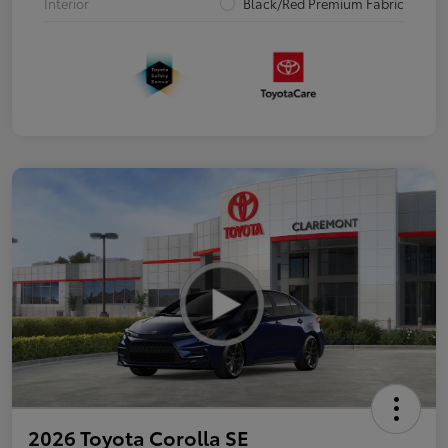
Interior
Black/Red Premium Fabric
2026 Toyota Corolla SE