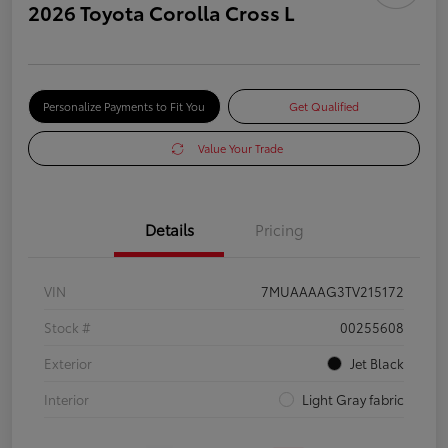
2026 Toyota Corolla Cross L
Personalize Payments to Fit You
Get Qualified
Value Your Trade
Details
Pricing
VIN
7MUAAAAG3TV215172
Stock #
00255608
Exterior
Jet Black
Interior
Light Gray fabric