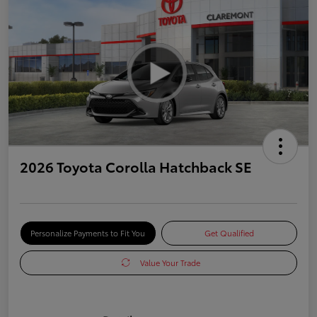
2026 Toyota Corolla Hatchback SE
Personalize Payments to Fit You
Get Qualified
Value Your Trade