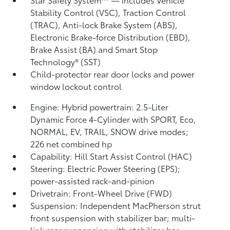
Stability Control (VSC),
Traction Control
(TRAC), Anti-lock Brake System (ABS),
Electronic Brake-force Distribution (EBD),
Brake Assist (BA) and Smart Stop
Technology® (SST)
Child-protector rear door locks and power
window lockout control
Engine: Hybrid powertrain: 2.5-Liter
Dynamic Force 4-Cylinder with SPORT, Eco,
NORMAL, EV,
TRAIL, SNOW drive modes;
226 net combined hp
Capability: Hill Start Assist Control (HAC)
Steering: Electric Power Steering (EPS);
power-assisted rack-and-pinion
Drivetrain: Front-Wheel Drive (FWD)
Suspension: Independent MacPherson strut
front suspension with stabilizer bar; multi-
link rear suspension with stabilizer bar