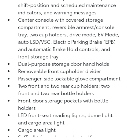
shift-position and scheduled maintenance
indicators, and warning messages
Center console with covered storage
compartment, reversible armrest/console
tray, two cup holders, drive mode, EV Mode,
auto LSD/VSC, Electric Parking Brake (EPB)
and automatic Brake Hold
controls, and
front storage tray
Dual-purpose storage door hand holds
Removeable front cupholder divider
Passenger-side lockable glove compartment
Two front and two rear cup holders; two
front and two rear bottle holders
Front-door storage pockets with bottle
holders
LED front-seat reading lights, dome light
and cargo area light
Cargo area light
SofTex®-trimmed seats, heated front seats