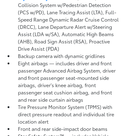
Collision System w/Pedestrian Detection
(PCS w/PD),
Lane Tracing Assist (LTA),
Full-
Speed Range Dynamic Radar Cruise Control
(DRCC),
Lane Departure Alert w/Steering
Assist (LDA w/SA),
Automatic High Beams
(AHB),
Road Sign Assist (RSA),
Proactive
Drive Assist (PDA)
Backup camera
with dynamic gridlines
Eight airbags
— includes driver and front
passenger Advanced Airbag System, driver
and front passenger seat-mounted side
airbags, driver's knee airbag, front
passenger seat cushion airbag, and front
and rear side curtain airbags
Tire Pressure Monitor System (TPMS)
with
direct pressure readout and individual tire
location alert
Front and rear side-impact door beams
Star Safety System™ — includes Vehicle