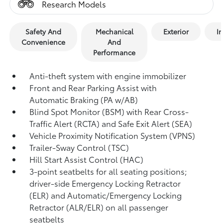
Research Models
Safety And
Mechanical
Exterior
In
Convenience
And
Performance
Anti-theft system with engine immobilizer
Front and Rear Parking Assist with
Automatic Braking (PA w/AB)
Blind Spot Monitor (BSM)
with Rear Cross-
Traffic Alert (RCTA)
and Safe Exit Alert (SEA)
Vehicle Proximity Notification System (VPNS)
Trailer-Sway Control (TSC)
Hill Start Assist Control (HAC)
3-point seatbelts for all seating positions;
driver-side Emergency Locking Retractor
(ELR) and Automatic/Emergency Locking
Retractor (ALR/ELR) on all passenger
seatbelts