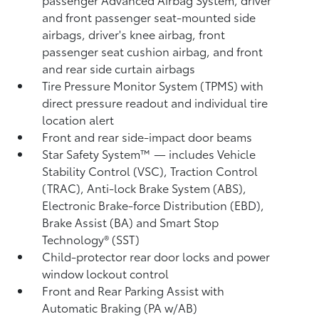
and front passenger seat-mounted side
airbags, driver's knee airbag, front
passenger seat cushion airbag, and front
and rear side curtain airbags
Tire Pressure Monitor System (TPMS)
with
direct pressure readout and individual tire
location alert
Front and rear side-impact door beams
Star Safety System™ — includes Vehicle
Stability Control (VSC),
Traction Control
(TRAC), Anti-lock Brake System (ABS),
Electronic Brake-force Distribution (EBD),
Brake Assist (BA) and Smart Stop
Technology® (SST)
Child-protector rear door locks and power
window lockout control
Front and Rear Parking Assist with
Automatic Braking (PA w/AB)