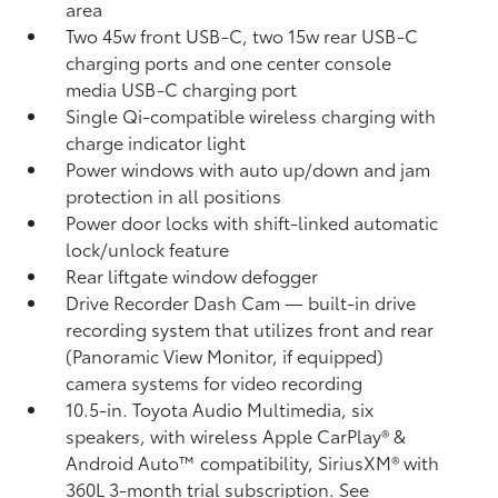
area
Two 45w front USB-C, two 15w rear USB-C
charging ports
and one center console
media USB-C charging port
Single Qi-compatible wireless charging with
charge indicator light
Power windows with auto up/down and jam
protection in all positions
Power door locks with shift-linked automatic
lock/unlock feature
Rear liftgate window defogger
Drive Recorder Dash Cam
— built-in drive
recording system that utilizes front and rear
(Panoramic View Monitor, if equipped)
camera systems for video recording
10.5-in. Toyota Audio Multimedia, six
speakers, with wireless Apple CarPlay®
&
Android Auto™
compatibility, SiriusXM® with
360L
3-month trial subscription. See