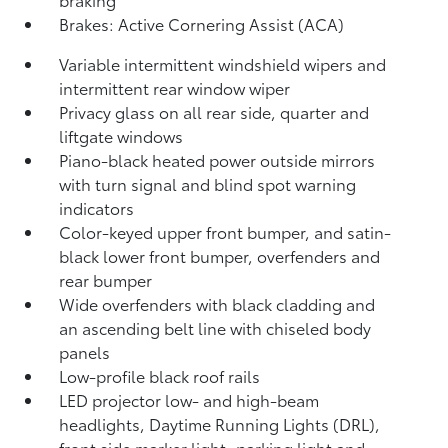
Brakes: Active Cornering Assist (ACA)
Variable intermittent windshield wipers and
intermittent rear window wiper
Privacy glass on all rear side, quarter and
liftgate windows
Piano-black heated power outside mirrors
with turn signal and blind spot warning
indicators
Color-keyed upper front bumper, and satin-
black lower front bumper, overfenders and
rear bumper
Wide overfenders with black cladding and
an ascending belt line with chiseled body
panels
Low-profile black roof rails
LED projector low- and high-beam
headlights, Daytime Running Lights (DRL),
front side marker light, parking light and