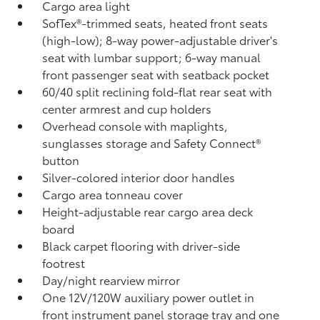
Cargo area light
SofTex®-trimmed seats, heated front seats
(high-low); 8-way power-adjustable driver's
seat with lumbar support; 6-way manual
front passenger seat with seatback pocket
60/40 split reclining fold-flat rear seat with
center armrest and cup holders
Overhead console with maplights,
sunglasses storage and Safety Connect®
button
Silver-colored interior door handles
Cargo area tonneau cover
Height-adjustable rear cargo area deck
board
Black carpet flooring with driver-side
footrest
Day/night rearview mirror
One 12V/120W auxiliary power outlet
in
front instrument panel storage tray and one