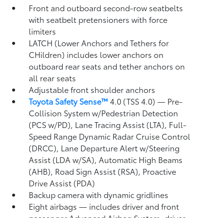
Front and outboard second-row seatbelts
with seatbelt pretensioners with force
limiters
LATCH (Lower Anchors and Tethers for
CHildren) includes lower anchors on
outboard rear seats and tether anchors on
all rear seats
Adjustable front shoulder anchors
Toyota Safety Sense™
4.0 (TSS 4.0)
— Pre-
Collision System w/Pedestrian Detection
(PCS w/PD),
Lane Tracing Assist (LTA),
Full-
Speed Range Dynamic Radar Cruise Control
(DRCC),
Lane Departure Alert w/Steering
Assist (LDA w/SA),
Automatic High Beams
(AHB),
Road Sign Assist (RSA),
Proactive
Drive Assist (PDA)
Backup camera
with dynamic gridlines
Eight airbags
— includes driver and front
passenger Advanced Airbag System, driver