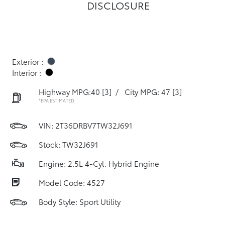
DISCLOSURE
Exterior :
Interior :
Highway MPG:40
[3]
/
City MPG: 47
[3]
*EPA ESTIMATED
VIN:
2T36DRBV7TW32J691
Stock: TW32J691
Engine: 2.5L 4-Cyl. Hybrid Engine
Model Code: 4527
Body Style: Sport Utility