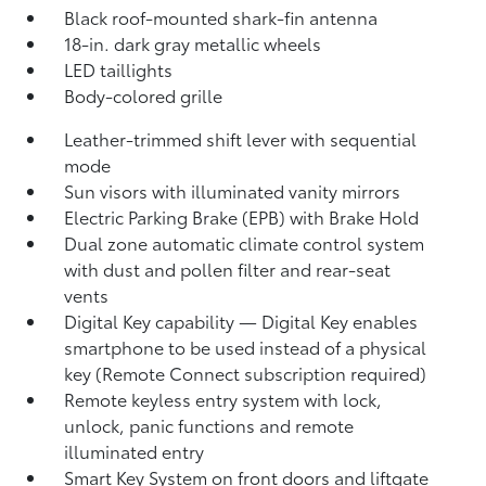
Black roof-mounted shark-fin antenna
18-in. dark gray metallic wheels
LED taillights
Body-colored grille
Leather-trimmed shift lever with sequential
mode
Sun visors with illuminated vanity mirrors
Electric Parking Brake (EPB)
with Brake Hold
Dual zone automatic climate control system
with dust and pollen filter and rear-seat
vents
Digital Key
capability — Digital Key enables
smartphone to be used instead of a physical
key (Remote Connect
subscription required)
Remote keyless entry system with lock,
unlock, panic functions and remote
illuminated entry
Smart Key System on front doors and liftgate