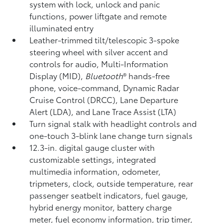
system with lock, unlock and panic
functions, power liftgate and remote
illuminated entry
Leather-trimmed tilt/telescopic 3-spoke
steering wheel with silver accent and
controls for audio, Multi-Information
Display (MID),
Bluetooth
®
hands-free
phone, voice-command, Dynamic Radar
Cruise Control (DRCC),
Lane Departure
Alert (LDA),
and Lane Trace Assist (LTA)
Turn signal stalk with headlight controls and
one-touch 3-blink lane change turn signals
12.3-in. digital gauge cluster with
customizable settings, integrated
multimedia information, odometer,
tripmeters, clock, outside temperature, rear
passenger seatbelt indicators, fuel gauge,
hybrid energy monitor, battery charge
meter, fuel economy information, trip timer,