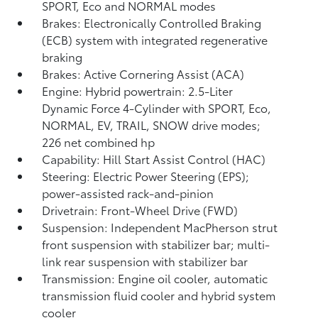
SPORT, Eco and NORMAL modes
Brakes: Electronically Controlled Braking
(ECB) system with integrated regenerative
braking
Brakes: Active Cornering Assist (ACA)
Engine: Hybrid powertrain: 2.5-Liter
Dynamic Force 4-Cylinder with SPORT, Eco,
NORMAL, EV,
TRAIL, SNOW drive modes;
226 net combined hp
Capability: Hill Start Assist Control (HAC)
Steering: Electric Power Steering (EPS);
power-assisted rack-and-pinion
Drivetrain: Front-Wheel Drive (FWD)
Suspension: Independent MacPherson strut
front suspension with stabilizer bar; multi-
link rear suspension with stabilizer bar
Transmission: Engine oil cooler, automatic
transmission fluid cooler and hybrid system
cooler