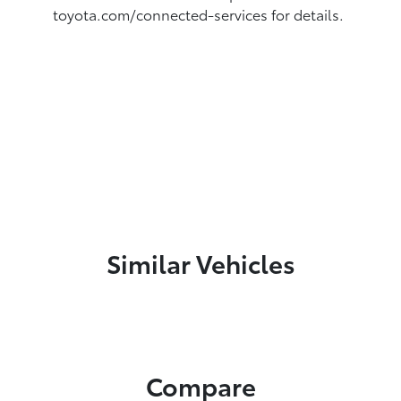
toyota.com/connected-services for details.
Similar Vehicles
Compare