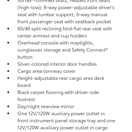
(high-low); 8-way power-adjustable driver's
seat with lumbar support; 6-way manual
front passenger seat with seatback pocket
60/40 split reclining fold-flat rear seat with
center armrest and cup holders
Overhead console with maplights,
sunglasses storage and Safety Connect®
button
Silver-colored interior door handles
Cargo area tonneau cover
Height-adjustable rear cargo area deck
board
Black carpet flooring with driver-side
footrest
Day/night rearview mirror
One 12V/120W auxiliary power outlet
in
front instrument panel storage tray and one
12V/120W auxiliary power outlet
in cargo