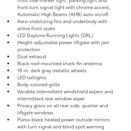
front turn signal light with chrome accent,
Automatic High Beams (AHB)
auto on/off
Aero-stabilizing fins and underbody with
active front spats
LED Daytime Running Lights (DRL)
Height-adjustable power liftgate
with jam
protection
Dual exhaust
Black roof-mounted shark-fin antenna
18-in. dark gray metallic wheels
LED taillights
Body-colored grille
Variable intermittent windshield wipers and
intermittent rear window wiper
Privacy glass on all rear side, quarter and
liftgate windows
Piano-black heated power outside mirrors
with turn signal and blind spot warning