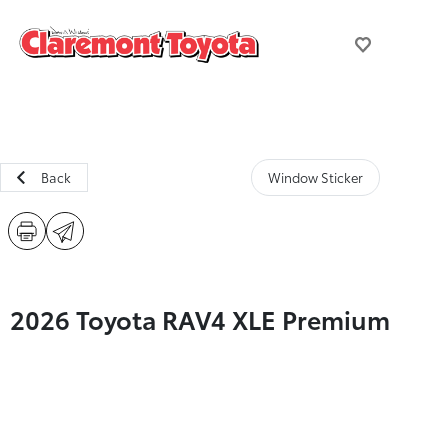
Back
Window Sticker
2026 Toyota RAV4 XLE Premium