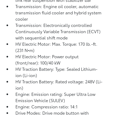
Transmission: Engine oil cooler, automatic
transmission fluid cooler and hybrid system
cooler
Transmission: Electronically controlled
Continuously Variable Transmission (ECVT)
with sequential shift mode
HV Electric Motor: Max. Torque: 170 lb.-ft.
(231 N•m)
HV Electric Motor: Power output
(front/rear): 100/40 kW
HV Traction Battery: Type: Sealed Lithium-
ion (Li-ion)
HV Traction Battery: Rated voltage: 248V (Li-
ion)
Engine: Emission rating: Super Ultra Low
Emission Vehicle (SULEV)
Engine: Compression ratio: 14:1
Drive Modes: Drive mode button with