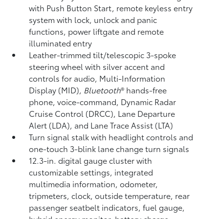
with Push Button Start, remote keyless entry
system with lock, unlock and panic
functions, power liftgate and remote
illuminated entry
Leather-trimmed tilt/telescopic 3-spoke
steering wheel with silver accent and
controls for audio, Multi-Information
Display (MID),
Bluetooth
®
hands-free
phone, voice-command, Dynamic Radar
Cruise Control (DRCC),
Lane Departure
Alert (LDA),
and Lane Trace Assist (LTA)
Turn signal stalk with headlight controls and
one-touch 3-blink lane change turn signals
12.3-in. digital gauge cluster with
customizable settings, integrated
multimedia information, odometer,
tripmeters, clock, outside temperature, rear
passenger seatbelt indicators, fuel gauge,
hybrid energy monitor, battery charge