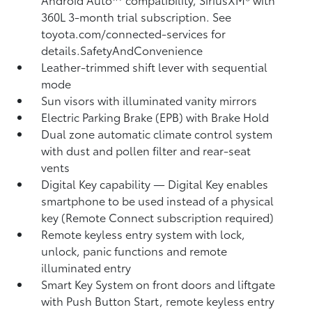
360L
3-month trial subscription. See
toyota.com/connected-services for
details.SafetyAndConvenience
Leather-trimmed shift lever with sequential
mode
Sun visors with illuminated vanity mirrors
Electric Parking Brake (EPB)
with Brake Hold
Dual zone automatic climate control system
with dust and pollen filter and rear-seat
vents
Digital Key
capability — Digital Key enables
smartphone to be used instead of a physical
key (Remote Connect
subscription required)
Remote keyless entry system with lock,
unlock, panic functions and remote
illuminated entry
Smart Key System on front doors and liftgate
with Push Button Start, remote keyless entry