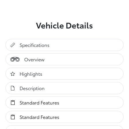
Vehicle Details
Specifications
Overview
Highlights
Description
Standard Features
Standard Features