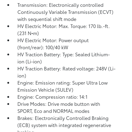
Transmission: Electronically controlled
Continuously Variable Transmission (ECVT)
with sequential shift mode
HV Electric Motor: Max. Torque: 170 lb.-ft.
(231 N•m)
HV Electric Motor: Power output
(front/rear): 100/40 kW
HV Traction Battery: Type: Sealed Lithium-
ion (Li-ion)
HV Traction Battery: Rated voltage: 248V (Li-
ion)
Engine: Emission rating: Super Ultra Low
Emission Vehicle (SULEV)
Engine: Compression ratio: 14:1
Drive Modes: Drive mode button with
SPORT, Eco and NORMAL modes
Brakes: Electronically Controlled Braking
(ECB) system with integrated regenerative
braking