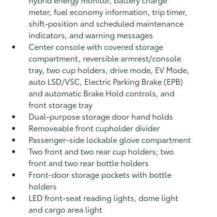
meter, fuel economy information, trip timer,
shift-position and scheduled maintenance
indicators, and warning messages
Center console with covered storage
compartment, reversible armrest/console
tray, two cup holders, drive mode, EV Mode,
auto LSD/VSC, Electric Parking Brake (EPB)
and automatic Brake Hold
controls, and
front storage tray
Dual-purpose storage door hand holds
Removeable front cupholder divider
Passenger-side lockable glove compartment
Two front and two rear cup holders; two
front and two rear bottle holders
Front-door storage pockets with bottle
holders
LED front-seat reading lights, dome light
and cargo area light