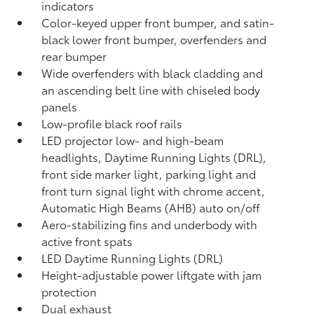
indicators
Color-keyed upper front bumper, and satin-
black lower front bumper, overfenders and
rear bumper
Wide overfenders with black cladding and
an ascending belt line with chiseled body
panels
Low-profile black roof rails
LED projector low- and high-beam
headlights, Daytime Running Lights (DRL),
front side marker light, parking light and
front turn signal light with chrome accent,
Automatic High Beams (AHB)
auto on/off
Aero-stabilizing fins and underbody with
active front spats
LED Daytime Running Lights (DRL)
Height-adjustable power liftgate
with jam
protection
Dual exhaust