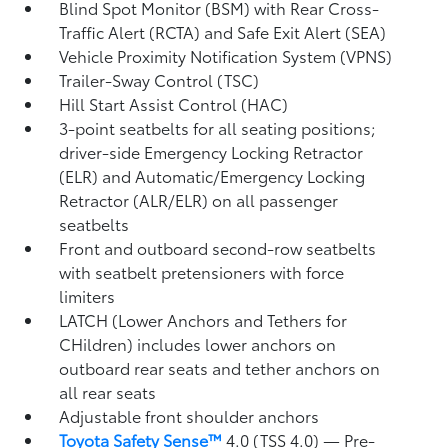
Blind Spot Monitor (BSM)
with Rear Cross-
Traffic Alert (RCTA)
and Safe Exit Alert (SEA)
Vehicle Proximity Notification System (VPNS)
Trailer-Sway Control (TSC)
Hill Start Assist Control (HAC)
3-point seatbelts for all seating positions;
driver-side Emergency Locking Retractor
(ELR) and Automatic/Emergency Locking
Retractor (ALR/ELR) on all passenger
seatbelts
Front and outboard second-row seatbelts
with seatbelt pretensioners with force
limiters
LATCH (Lower Anchors and Tethers for
CHildren) includes lower anchors on
outboard rear seats and tether anchors on
all rear seats
Adjustable front shoulder anchors
Toyota Safety Sense™
4.0 (TSS 4.0)
— Pre-