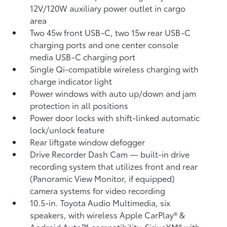
12V/120W auxiliary power outlet
in cargo
area
Two 45w front USB-C, two 15w rear USB-C
charging ports
and one center console
media USB-C charging port
Single Qi-compatible wireless charging with
charge indicator light
Power windows with auto up/down and jam
protection in all positions
Power door locks with shift-linked automatic
lock/unlock feature
Rear liftgate window defogger
Drive Recorder Dash Cam
— built-in drive
recording system that utilizes front and rear
(Panoramic View Monitor, if equipped)
camera systems for video recording
10.5-in. Toyota Audio Multimedia, six
speakers, with wireless Apple CarPlay®
&
Android Auto™
compatibility, SiriusXM® with