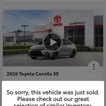
2026 Toyota Corolla SE
So sorry, this vehicle was just sold.
Personalize Payments to Fit You
Get Qualified
Please check out our great
selection of similar inventory.
Value Your Trade