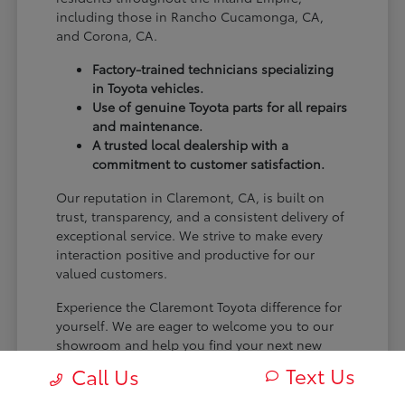
including those in Rancho Cucamonga, CA,
and Corona, CA.
Factory-trained technicians specializing
in Toyota vehicles.
Use of genuine Toyota parts for all repairs
and maintenance.
A trusted local dealership with a
commitment to customer satisfaction.
Our reputation in Claremont, CA, is built on
trust, transparency, and a consistent delivery of
exceptional service. We strive to make every
interaction positive and productive for our
valued customers.
Experience the Claremont Toyota difference for
yourself. We are eager to welcome you to our
showroom and help you find your next new
Toyota.
Text Us
Call Us
[FINAL_CTA_PARAGRAPH]