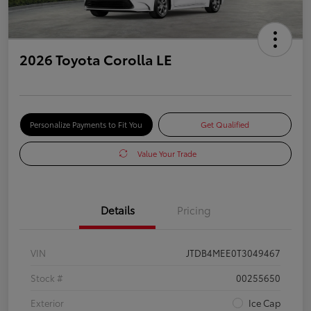
2026 Toyota Corolla LE
Personalize Payments to Fit You
Get Qualified
Value Your Trade
Details
Pricing
VIN
JTDB4MEE0T3049467
Stock #
00255650
Exterior
Ice Cap