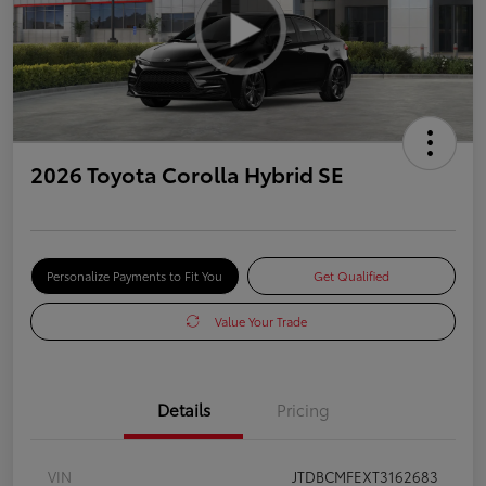
2026 Toyota Corolla Hybrid SE
Personalize Payments to Fit You
Get Qualified
Value Your Trade
Details
Pricing
VIN
JTDBCMFEXT3162683