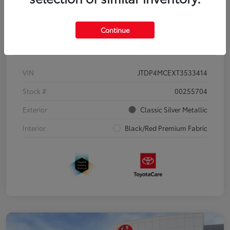
Continue
Details
Pricing
VIN
JTDP4MCEXT3533414
Stock #
00255704
Exterior
Classic Silver Metallic
Interior
Black/Red Premium Fabric