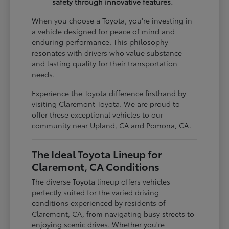
safety through innovative features.
When you choose a Toyota, you're investing in
a vehicle designed for peace of mind and
enduring performance. This philosophy
resonates with drivers who value substance
and lasting quality for their transportation
needs.
Experience the Toyota difference firsthand by
visiting Claremont Toyota. We are proud to
offer these exceptional vehicles to our
community near Upland, CA and Pomona, CA.
The Ideal Toyota Lineup for
Claremont, CA Conditions
The diverse Toyota lineup offers vehicles
perfectly suited for the varied driving
conditions experienced by residents of
Claremont, CA, from navigating busy streets to
enjoying scenic drives. Whether you're