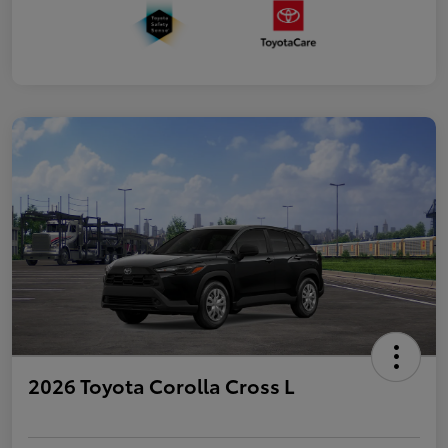
2026 Toyota Corolla Cross L