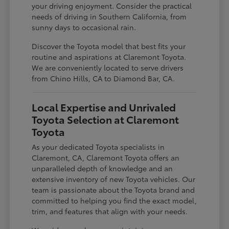
your driving enjoyment. Consider the practical
needs of driving in Southern California, from
sunny days to occasional rain.
Discover the Toyota model that best fits your
routine and aspirations at Claremont Toyota.
We are conveniently located to serve drivers
from Chino Hills, CA to Diamond Bar, CA.
Local Expertise and Unrivaled
Toyota Selection at Claremont
Toyota
As your dedicated Toyota specialists in
Claremont, CA, Claremont Toyota offers an
unparalleled depth of knowledge and an
extensive inventory of new Toyota vehicles. Our
team is passionate about the Toyota brand and
committed to helping you find the exact model,
trim, and features that align with your needs.