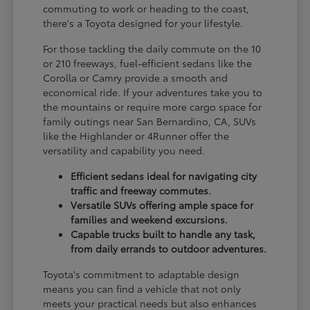
commuting to work or heading to the coast,
there's a Toyota designed for your lifestyle.
For those tackling the daily commute on the 10
or 210 freeways, fuel-efficient sedans like the
Corolla or Camry provide a smooth and
economical ride. If your adventures take you to
the mountains or require more cargo space for
family outings near San Bernardino, CA, SUVs
like the Highlander or 4Runner offer the
versatility and capability you need.
Efficient sedans ideal for navigating city
traffic and freeway commutes.
Versatile SUVs offering ample space for
families and weekend excursions.
Capable trucks built to handle any task,
from daily errands to outdoor adventures.
Toyota's commitment to adaptable design
means you can find a vehicle that not only
meets your practical needs but also enhances