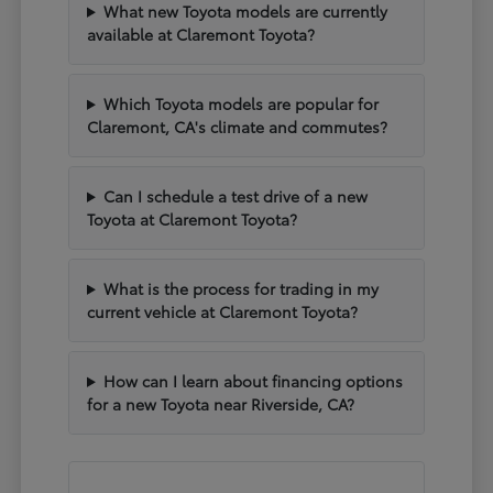
What new Toyota models are currently
available at Claremont Toyota?
Which Toyota models are popular for
Claremont, CA's climate and commutes?
Can I schedule a test drive of a new
Toyota at Claremont Toyota?
What is the process for trading in my
current vehicle at Claremont Toyota?
How can I learn about financing options
for a new Toyota near Riverside, CA?