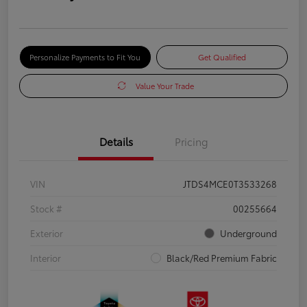
Personalize Payments to Fit You
Get Qualified
Value Your Trade
Details
Pricing
VIN
JTDS4MCE0T3533268
Stock #
00255664
Exterior
Underground
Interior
Black/Red Premium Fabric