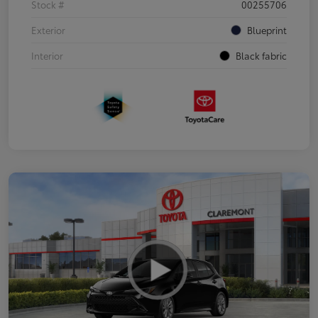
Stock #
00255706
Exterior
Blueprint
Interior
Black fabric