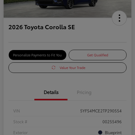
2026 Toyota Corolla SE
Personalize Payments to Fit You
Get Qualified
Value Your Trade
Details
Pricing
VIN
5YFS4MCE2TP290554
Stock #
00255496
Exterior
Blueprint