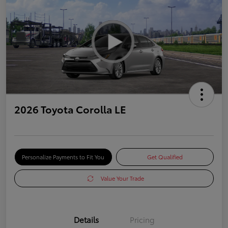
2026 Toyota Corolla LE
Personalize Payments to Fit You
Get Qualified
Value Your Trade
Details
Pricing