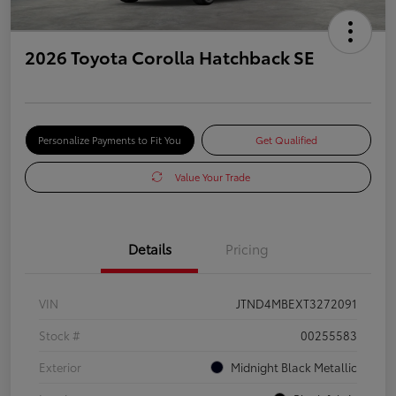
2026 Toyota Corolla Hatchback SE
Personalize Payments to Fit You
Get Qualified
Value Your Trade
Details
Pricing
VIN
JTND4MBEXT3272091
Stock #
00255583
Exterior
Midnight Black Metallic