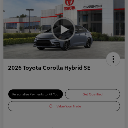
2026 Toyota Corolla Hybrid SE
Personalize Payments to Fit You
Get Qualified
Value Your Trade