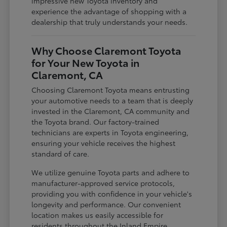
impressive new Toyota inventory and
experience the advantage of shopping with a
dealership that truly understands your needs.
Why Choose Claremont Toyota
for Your New Toyota in
Claremont, CA
Choosing Claremont Toyota means entrusting
your automotive needs to a team that is deeply
invested in the Claremont, CA community and
the Toyota brand. Our factory-trained
technicians are experts in Toyota engineering,
ensuring your vehicle receives the highest
standard of care.
We utilize genuine Toyota parts and adhere to
manufacturer-approved service protocols,
providing you with confidence in your vehicle's
longevity and performance. Our convenient
location makes us easily accessible for
residents throughout the Inland Empire,