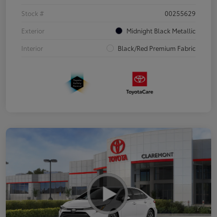
Stock #
00255629
Exterior
Midnight Black Metallic
Interior
Black/Red Premium Fabric