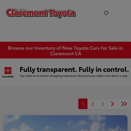
Browse our Inventory of New Toyota Cars for Sale in
Claremont CA
1
2
3