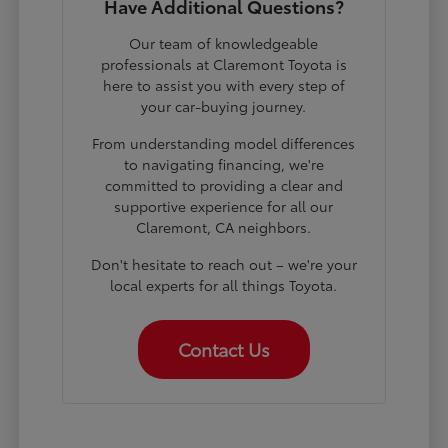
Have Additional Questions?
Our team of knowledgeable
professionals at Claremont Toyota is
here to assist you with every step of
your car-buying journey.
From understanding model differences
to navigating financing, we're
committed to providing a clear and
supportive experience for all our
Claremont, CA neighbors.
Don't hesitate to reach out – we're your
local experts for all things Toyota.
Contact Us