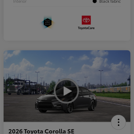
Interior
Black fabric
2026 Toyota Corolla SE