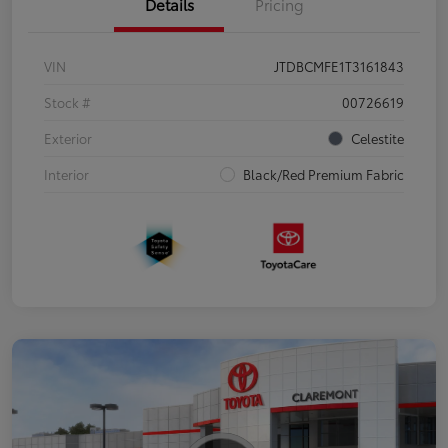
Details
Pricing
VIN
JTDBCMFE1T3161843
Stock #
00726619
Exterior
Celestite
Interior
Black/Red Premium Fabric