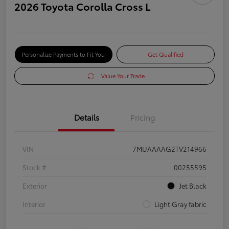
2026 Toyota Corolla Cross L
Personalize Payments to Fit You
Get Qualified
Value Your Trade
Details
Pricing
VIN
7MUAAAAG2TV214966
Stock #
00255595
Exterior
Jet Black
Interior
Light Gray fabric