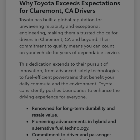
Why Toyota Exceeds Expectations
for Claremont, CA Drivers
Toyota has built a global reputation for
unwavering reliability and exceptional
engineering, making them a trusted choice for
drivers in Claremont, CA and beyond. Their
commitment to quality means you can count
on your vehicle for years of dependable service.
This dedication extends to their pursuit of
innovation, from advanced safety technologies
to fuel-efficient powertrains that benefit your
daily commute and the environment. Toyota
consistently pushes boundaries to enhance the
driving experience for everyone.
Renowned for long-term durability and
resale value.
Pioneering advancements in hybrid and
alternative fuel technology.
Commitment to driver and passenger