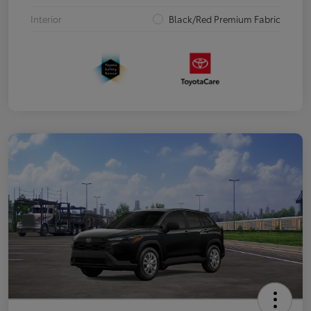
Interior
Black/Red Premium Fabric