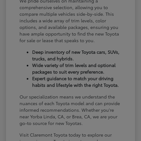
We pride ourselves on maintaining a
comprehensive selection, allowing you to
compare multiple vehicles side-by-side. This
includes a wide array of trim levels, color
options, and available packages, ensuring you
have ample opportunity to find the new Toyota
for sale or lease that speaks to you.
Deep inventory of new Toyota cars, SUVs,
trucks, and hybrids.
Wide variety of trim levels and optional
packages to suit every preference.
Expert guidance to match your driving
habits and lifestyle with the right Toyota.
Our specialization means we understand the
nuances of each Toyota model and can provide
informed recommendations. Whether you're
near Yorba Linda, CA, or Brea, CA, we are your
go-to source for new Toyotas.
Visit Claremont Toyota today to explore our