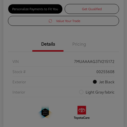
Personalize Payments to Fit You
Get Qualified
Value Your Trade
Details
Pricing
VIN
7MUAAAAG3TV215172
Stock #
00255608
Exterior
Jet Black
Interior
Light Gray fabric