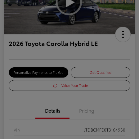
2026 Toyota Corolla Hybrid LE
Personalize Payments to Fit You
Get Qualified
Value Your Trade
Details
Pricing
VIN
JTDBCMFE0T3164930