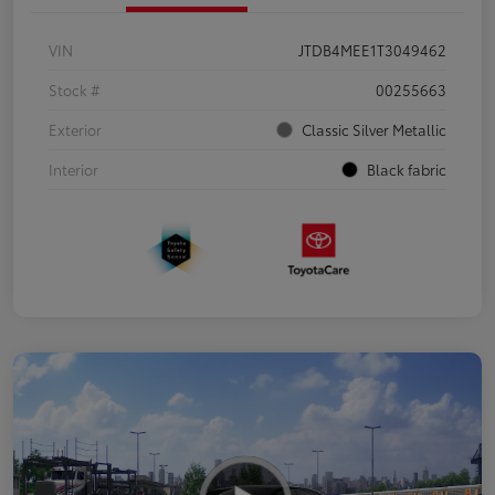
VIN
JTDB4MEE1T3049462
Stock #
00255663
Exterior
Classic Silver Metallic
Interior
Black fabric