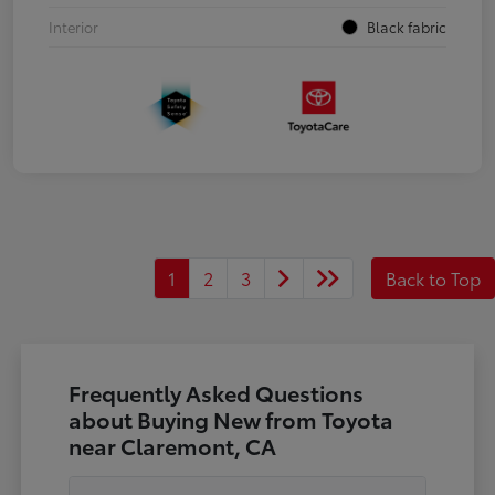
Interior
Black fabric
1
2
3
Back to Top
Frequently Asked Questions
about Buying New from Toyota
near Claremont, CA