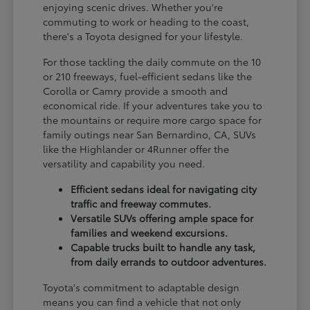
enjoying scenic drives. Whether you're
commuting to work or heading to the coast,
there's a Toyota designed for your lifestyle.
For those tackling the daily commute on the 10
or 210 freeways, fuel-efficient sedans like the
Corolla or Camry provide a smooth and
economical ride. If your adventures take you to
the mountains or require more cargo space for
family outings near San Bernardino, CA, SUVs
like the Highlander or 4Runner offer the
versatility and capability you need.
Efficient sedans ideal for navigating city
traffic and freeway commutes.
Versatile SUVs offering ample space for
families and weekend excursions.
Capable trucks built to handle any task,
from daily errands to outdoor adventures.
Toyota's commitment to adaptable design
means you can find a vehicle that not only