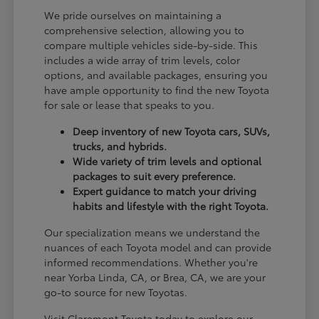
We pride ourselves on maintaining a
comprehensive selection, allowing you to
compare multiple vehicles side-by-side. This
includes a wide array of trim levels, color
options, and available packages, ensuring you
have ample opportunity to find the new Toyota
for sale or lease that speaks to you.
Deep inventory of new Toyota cars, SUVs,
trucks, and hybrids.
Wide variety of trim levels and optional
packages to suit every preference.
Expert guidance to match your driving
habits and lifestyle with the right Toyota.
Our specialization means we understand the
nuances of each Toyota model and can provide
informed recommendations. Whether you're
near Yorba Linda, CA, or Brea, CA, we are your
go-to source for new Toyotas.
Visit Claremont Toyota today to explore our