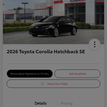
2026 Toyota Corolla Hatchback SE
Personalize Payments to Fit You
Get Qualified
Value Your Trade
Details
Pricing