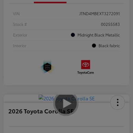
VIN
JTND4MBEXT3272091
Stock #
00255583
Exterior
Midnight Black Metallic
Interior
Black fabric
2026 Toyota Corolla SE