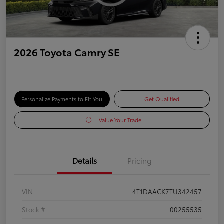
2026 Toyota Camry SE
Personalize Payments to Fit You
Get Qualified
Value Your Trade
Details
Pricing
VIN
4T1DAACK7TU342457
Stock #
00255535