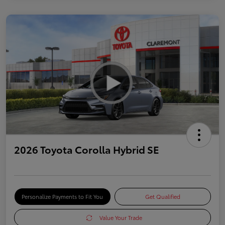
2026 Toyota Corolla Hybrid SE
Personalize Payments to Fit You
Get Qualified
Value Your Trade