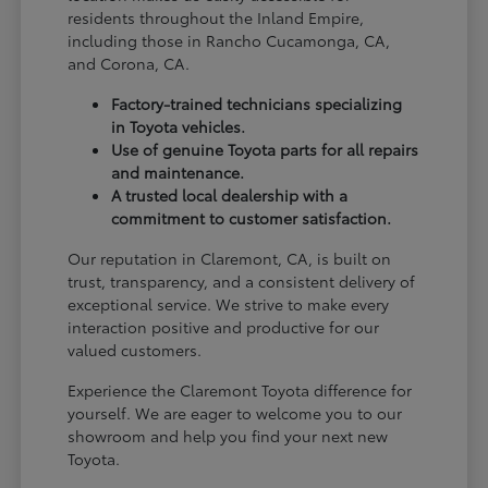
residents throughout the Inland Empire,
including those in Rancho Cucamonga, CA,
and Corona, CA.
Factory-trained technicians specializing
in Toyota vehicles.
Use of genuine Toyota parts for all repairs
and maintenance.
A trusted local dealership with a
commitment to customer satisfaction.
Our reputation in Claremont, CA, is built on
trust, transparency, and a consistent delivery of
exceptional service. We strive to make every
interaction positive and productive for our
valued customers.
Experience the Claremont Toyota difference for
yourself. We are eager to welcome you to our
showroom and help you find your next new
Toyota.