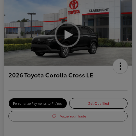
2026 Toyota Corolla Cross LE
Personalize Payments to Fit You
Get Qualified
Value Your Trade