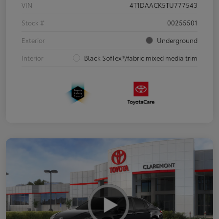
VIN
4T1DAACK5TU777543
Stock #
00255501
Exterior
Underground
Interior
Black SofTex®/fabric mixed media trim