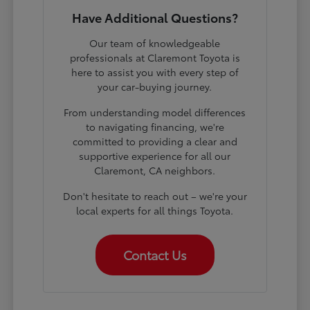
Have Additional Questions?
Our team of knowledgeable
professionals at Claremont Toyota is
here to assist you with every step of
your car-buying journey.
From understanding model differences
to navigating financing, we're
committed to providing a clear and
supportive experience for all our
Claremont, CA neighbors.
Don't hesitate to reach out – we're your
local experts for all things Toyota.
Contact Us