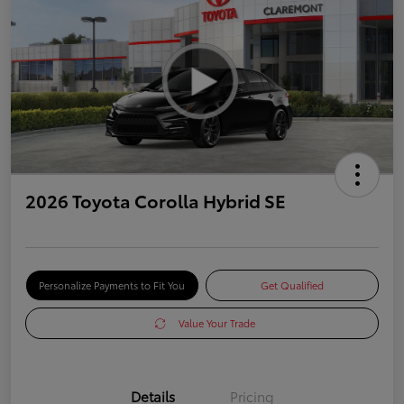
2026 Toyota Corolla Hybrid SE
Personalize Payments to Fit You
Get Qualified
Value Your Trade
Details
Pricing