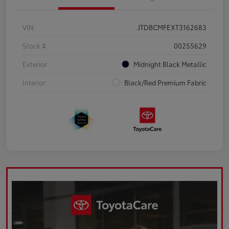
VIN
JTDBCMFEXT3162683
Stock #
00255629
Exterior
Midnight Black Metallic
Interior
Black/Red Premium Fabric