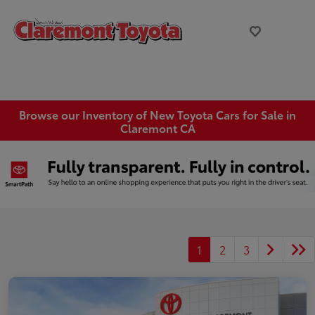
Browse our Inventory of New Toyota Cars for Sale in
Claremont CA
1
2
3