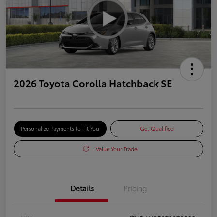
2026 Toyota Corolla Hatchback SE
Personalize Payments to Fit You
Get Qualified
Value Your Trade
Details
Pricing