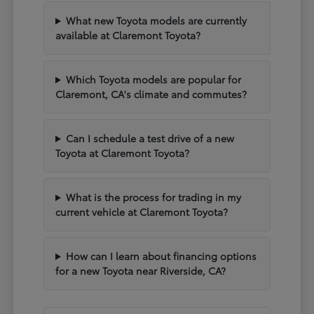
What new Toyota models are currently
available at Claremont Toyota?
Which Toyota models are popular for
Claremont, CA's climate and commutes?
Can I schedule a test drive of a new
Toyota at Claremont Toyota?
What is the process for trading in my
current vehicle at Claremont Toyota?
How can I learn about financing options
for a new Toyota near Riverside, CA?