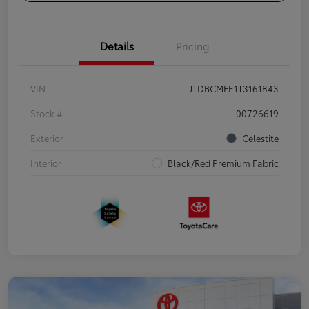
Details
Pricing
VIN
JTDBCMFE1T3161843
Stock #
00726619
Exterior
Celestite
Interior
Black/Red Premium Fabric