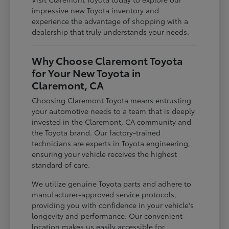
impressive new Toyota inventory and
experience the advantage of shopping with a
dealership that truly understands your needs.
Why Choose Claremont Toyota
for Your New Toyota in
Claremont, CA
Choosing Claremont Toyota means entrusting
your automotive needs to a team that is deeply
invested in the Claremont, CA community and
the Toyota brand. Our factory-trained
technicians are experts in Toyota engineering,
ensuring your vehicle receives the highest
standard of care.
We utilize genuine Toyota parts and adhere to
manufacturer-approved service protocols,
providing you with confidence in your vehicle's
longevity and performance. Our convenient
location makes us easily accessible for