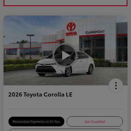
2026 Toyota Corolla LE
Personalize Payments to Fit You
Get Qualified