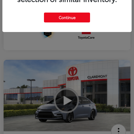
Interior
Black SofTex®/fabric mixed media trim
Continue