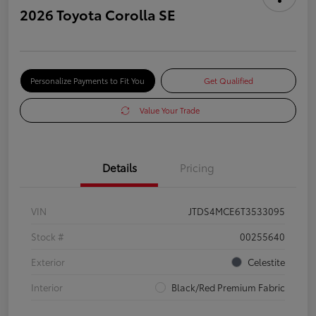
2026 Toyota Corolla SE
Personalize Payments to Fit You
Get Qualified
Value Your Trade
Details
Pricing
VIN
JTDS4MCE6T3533095
Stock #
00255640
Exterior
Celestite
Interior
Black/Red Premium Fabric