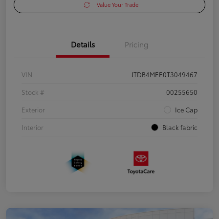
Value Your Trade
Details
Pricing
VIN
JTDB4MEE0T3049467
Stock #
00255650
Exterior
Ice Cap
Interior
Black fabric