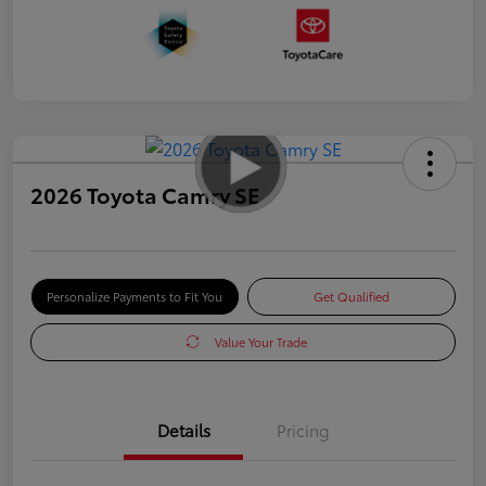
2026 Toyota Camry SE
Personalize Payments to Fit You
Get Qualified
Value Your Trade
Details
Pricing