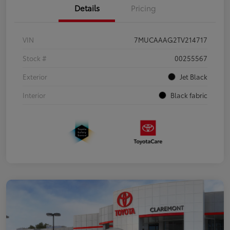
Details
Pricing
VIN
7MUCAAAG2TV214717
Stock #
00255567
Exterior
Jet Black
Interior
Black fabric