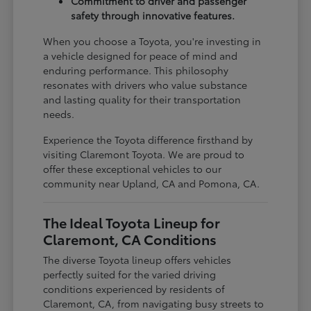
Commitment to driver and passenger
safety through innovative features.
When you choose a Toyota, you're investing in
a vehicle designed for peace of mind and
enduring performance. This philosophy
resonates with drivers who value substance
and lasting quality for their transportation
needs.
Experience the Toyota difference firsthand by
visiting Claremont Toyota. We are proud to
offer these exceptional vehicles to our
community near Upland, CA and Pomona, CA.
The Ideal Toyota Lineup for
Claremont, CA Conditions
The diverse Toyota lineup offers vehicles
perfectly suited for the varied driving
conditions experienced by residents of
Claremont, CA, from navigating busy streets to