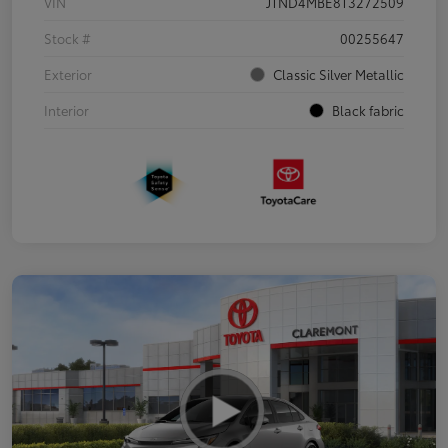
VIN
JTND4MBE8T3272509
Stock #
00255647
Exterior
Classic Silver Metallic
Interior
Black fabric