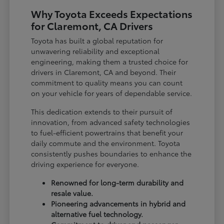
Why Toyota Exceeds Expectations
for Claremont, CA Drivers
Toyota has built a global reputation for
unwavering reliability and exceptional
engineering, making them a trusted choice for
drivers in Claremont, CA and beyond. Their
commitment to quality means you can count
on your vehicle for years of dependable service.
This dedication extends to their pursuit of
innovation, from advanced safety technologies
to fuel-efficient powertrains that benefit your
daily commute and the environment. Toyota
consistently pushes boundaries to enhance the
driving experience for everyone.
Renowned for long-term durability and
resale value.
Pioneering advancements in hybrid and
alternative fuel technology.