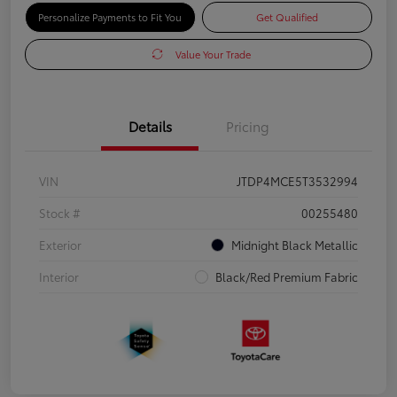
Personalize Payments to Fit You
Get Qualified
Value Your Trade
Details
Pricing
VIN
JTDP4MCE5T3532994
Stock #
00255480
Exterior
Midnight Black Metallic
Interior
Black/Red Premium Fabric