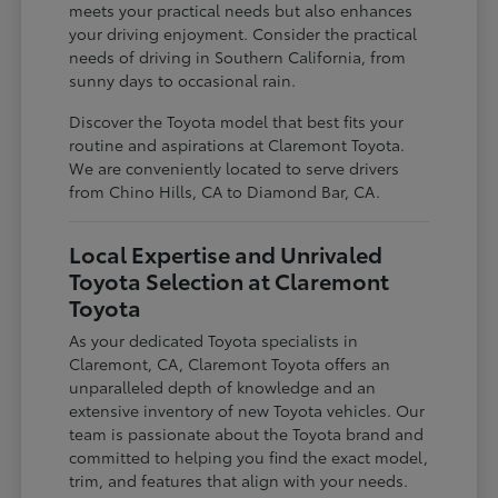
meets your practical needs but also enhances
your driving enjoyment. Consider the practical
needs of driving in Southern California, from
sunny days to occasional rain.
Discover the Toyota model that best fits your
routine and aspirations at Claremont Toyota.
We are conveniently located to serve drivers
from Chino Hills, CA to Diamond Bar, CA.
Local Expertise and Unrivaled
Toyota Selection at Claremont
Toyota
As your dedicated Toyota specialists in
Claremont, CA, Claremont Toyota offers an
unparalleled depth of knowledge and an
extensive inventory of new Toyota vehicles. Our
team is passionate about the Toyota brand and
committed to helping you find the exact model,
trim, and features that align with your needs.