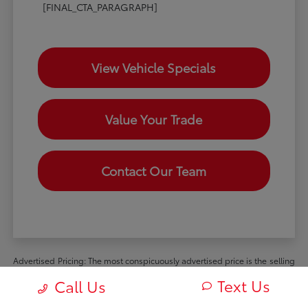
[FINAL_CTA_PARAGRAPH]
View Vehicle Specials
Value Your Trade
Contact Our Team
Advertised Pricing: The most conspicuously advertised price is the selling
price available to all retail customers and includes dealer discounts,
Text Us
Call Us
manufacturer rebates and incentives available to all retail customers, and
all mandatory dealer charges (such as documentation, processing or