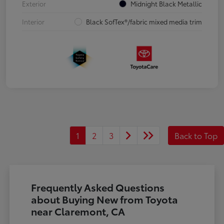
Exterior
Midnight Black Metallic
Interior
Black SofTex®/fabric mixed media trim
1
2
3
Back to Top
Frequently Asked Questions
about Buying New from Toyota
near Claremont, CA