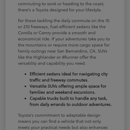
commuting to work or heading to the coast,
there's a Toyota designed for your lifestyle.
For those tackling the daily commute on the 10
or 210 freeways, fuel-efficient sedans like the
Corolla or Camry provide a smooth and
economical ride. If your adventures take you to
the mountains or require more cargo space for
family outings near San Bernardino, CA, SUVs
like the Highlander or 4Runner offer the
versatility and capability you need.
Efficient sedans ideal for navigating city
traffic and freeway commutes.
Versatile SUVs offering ample space for
families and weekend excursions.
Capable trucks built to handle any task,
from daily errands to outdoor adventures.
Toyota's commitment to adaptable design
means you can find a vehicle that not only
meets your practical needs but also enhances