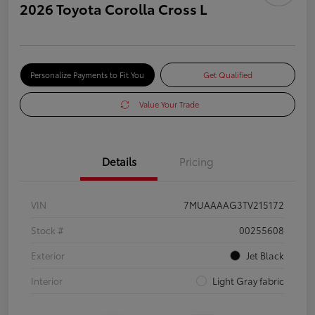
2026 Toyota Corolla Cross L
Personalize Payments to Fit You
Get Qualified
Value Your Trade
Details
Pricing
VIN
7MUAAAAG3TV215172
Stock #
00255608
Exterior
Jet Black
Interior
Light Gray fabric