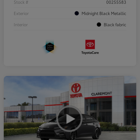
Stock #
00255583
Exterior
Midnight Black Metallic
Interior
Black fabric