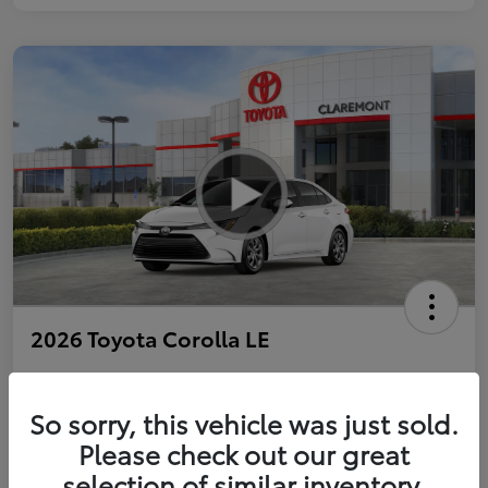
2026 Toyota Corolla LE
So sorry, this vehicle was just sold.
Personalize Payments to Fit You
Get Qualified
Please check out our great
selection of similar inventory.
Value Your Trade