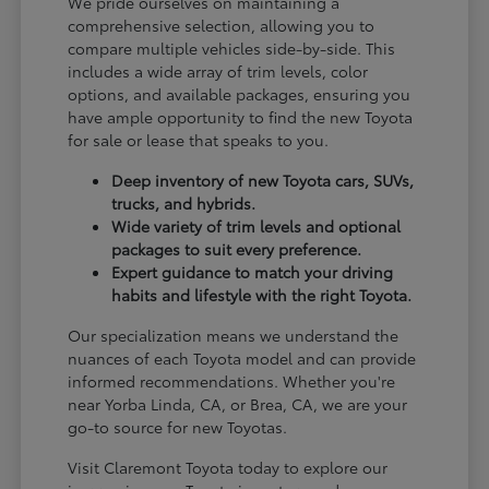
We pride ourselves on maintaining a
comprehensive selection, allowing you to
compare multiple vehicles side-by-side. This
includes a wide array of trim levels, color
options, and available packages, ensuring you
have ample opportunity to find the new Toyota
for sale or lease that speaks to you.
Deep inventory of new Toyota cars, SUVs,
trucks, and hybrids.
Wide variety of trim levels and optional
packages to suit every preference.
Expert guidance to match your driving
habits and lifestyle with the right Toyota.
Our specialization means we understand the
nuances of each Toyota model and can provide
informed recommendations. Whether you're
near Yorba Linda, CA, or Brea, CA, we are your
go-to source for new Toyotas.
Visit Claremont Toyota today to explore our