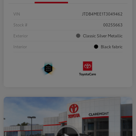
VIN
JTDB4MEE1T3049462
Stock #
00255663
Exterior
Classic Silver Metallic
Interior
Black fabric