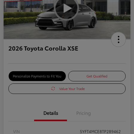
2026 Toyota Corolla XSE
Personalize Payments to Fit You
Get Qualified
Value Your Trade
Details
Pricing
VIN
5YFT4MCE8TP289462