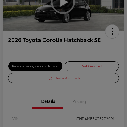
2026 Toyota Corolla Hatchback SE
Personalize Payments to Fit You
Get Qualified
Value Your Trade
Details
Pricing
VIN
JTND4MBEXT3272091