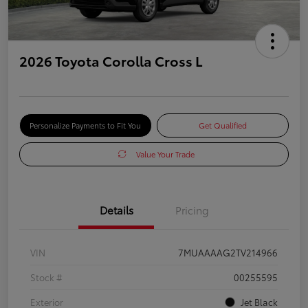
2026 Toyota Corolla Cross L
Personalize Payments to Fit You
Get Qualified
Value Your Trade
Details
Pricing
VIN
7MUAAAAG2TV214966
Stock #
00255595
Exterior
Jet Black