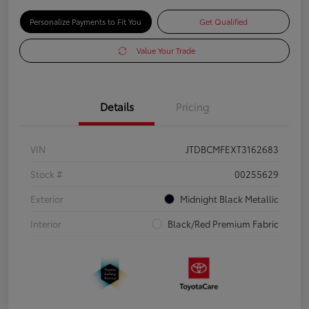
Personalize Payments to Fit You
Get Qualified
Value Your Trade
Details
Pricing
VIN
JTDBCMFEXT3162683
Stock #
00255629
Exterior
Midnight Black Metallic
Interior
Black/Red Premium Fabric