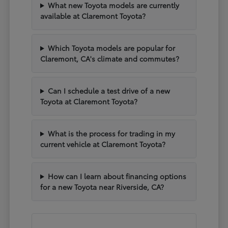
What new Toyota models are currently
available at Claremont Toyota?
Which Toyota models are popular for
Claremont, CA's climate and commutes?
Can I schedule a test drive of a new
Toyota at Claremont Toyota?
What is the process for trading in my
current vehicle at Claremont Toyota?
How can I learn about financing options
for a new Toyota near Riverside, CA?