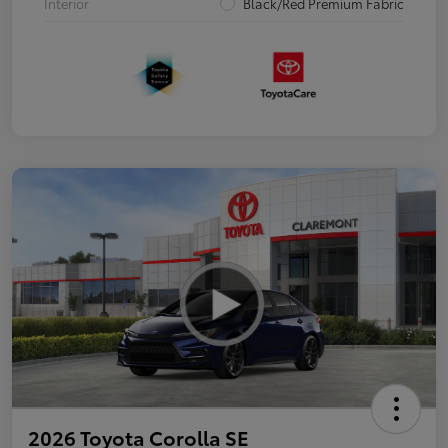
Interior
Black/Red Premium Fabric
2026 Toyota Corolla SE