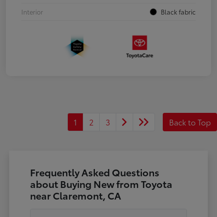
Interior
Black fabric
1
2
3
Back to Top
Frequently Asked Questions
about Buying New from Toyota
near Claremont, CA