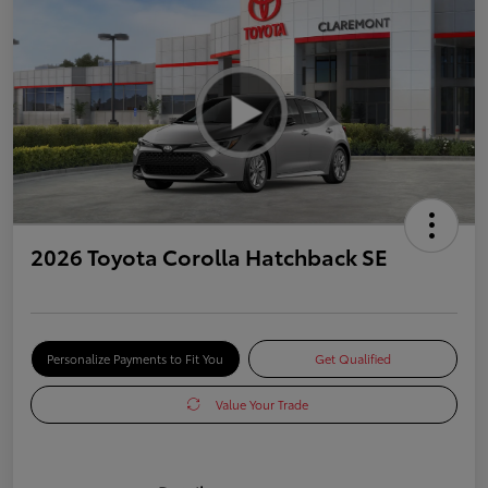
2026 Toyota Corolla Hatchback SE
Personalize Payments to Fit You
Get Qualified
Value Your Trade