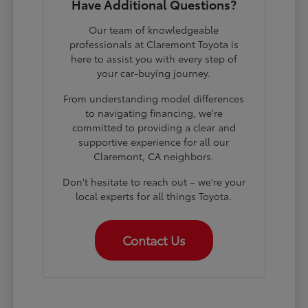
Have Additional Questions?
Our team of knowledgeable
professionals at Claremont Toyota is
here to assist you with every step of
your car-buying journey.
From understanding model differences
to navigating financing, we're
committed to providing a clear and
supportive experience for all our
Claremont, CA neighbors.
Don't hesitate to reach out – we're your
local experts for all things Toyota.
Contact Us