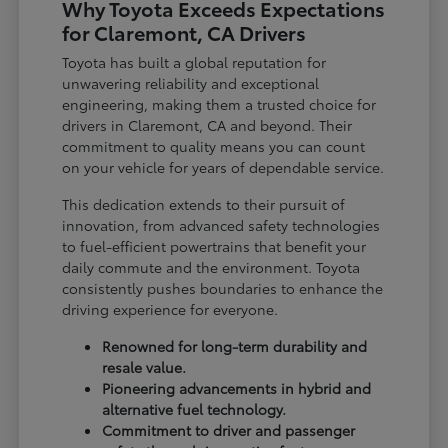
Why Toyota Exceeds Expectations
for Claremont, CA Drivers
Toyota has built a global reputation for
unwavering reliability and exceptional
engineering, making them a trusted choice for
drivers in Claremont, CA and beyond. Their
commitment to quality means you can count
on your vehicle for years of dependable service.
This dedication extends to their pursuit of
innovation, from advanced safety technologies
to fuel-efficient powertrains that benefit your
daily commute and the environment. Toyota
consistently pushes boundaries to enhance the
driving experience for everyone.
Renowned for long-term durability and
resale value.
Pioneering advancements in hybrid and
alternative fuel technology.
Commitment to driver and passenger