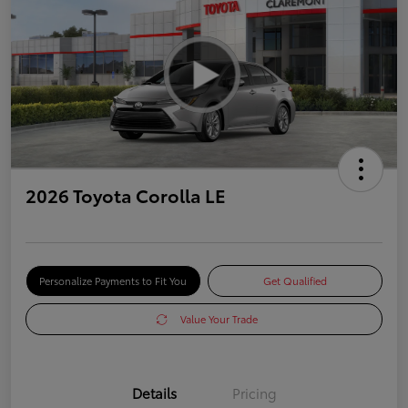
2026 Toyota Corolla LE
Personalize Payments to Fit You
Get Qualified
Value Your Trade
Details
Pricing