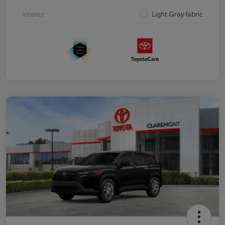
Interior
Light Gray fabric