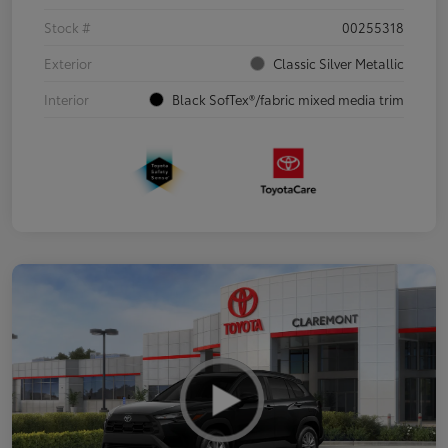
Stock #
00255318
Exterior
Classic Silver Metallic
Interior
Black SofTex®/fabric mixed media trim