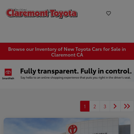
Browse our Inventory of New Toyota Cars for Sale in
Claremont CA
1
2
3