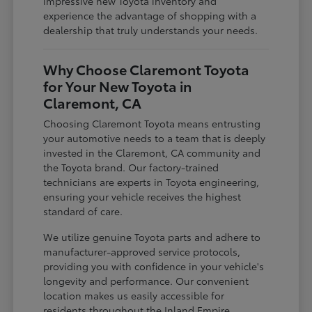
impressive new Toyota inventory and
experience the advantage of shopping with a
dealership that truly understands your needs.
Why Choose Claremont Toyota
for Your New Toyota in
Claremont, CA
Choosing Claremont Toyota means entrusting
your automotive needs to a team that is deeply
invested in the Claremont, CA community and
the Toyota brand. Our factory-trained
technicians are experts in Toyota engineering,
ensuring your vehicle receives the highest
standard of care.
We utilize genuine Toyota parts and adhere to
manufacturer-approved service protocols,
providing you with confidence in your vehicle's
longevity and performance. Our convenient
location makes us easily accessible for
residents throughout the Inland Empire,