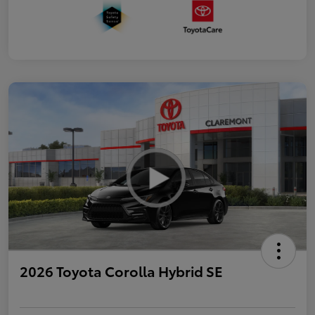
2026 Toyota Corolla Hybrid SE