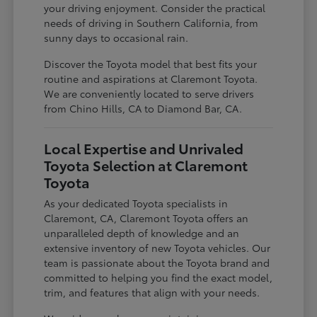
your driving enjoyment. Consider the practical
needs of driving in Southern California, from
sunny days to occasional rain.
Discover the Toyota model that best fits your
routine and aspirations at Claremont Toyota.
We are conveniently located to serve drivers
from Chino Hills, CA to Diamond Bar, CA.
Local Expertise and Unrivaled
Toyota Selection at Claremont
Toyota
As your dedicated Toyota specialists in
Claremont, CA, Claremont Toyota offers an
unparalleled depth of knowledge and an
extensive inventory of new Toyota vehicles. Our
team is passionate about the Toyota brand and
committed to helping you find the exact model,
trim, and features that align with your needs.