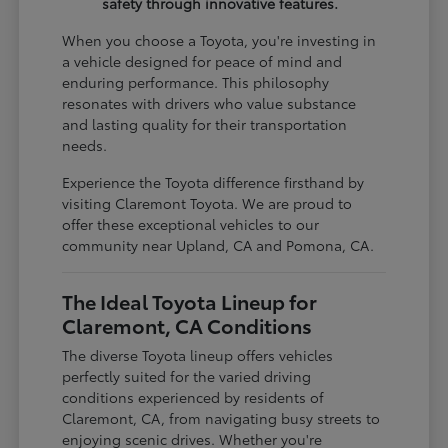
safety through innovative features.
When you choose a Toyota, you're investing in
a vehicle designed for peace of mind and
enduring performance. This philosophy
resonates with drivers who value substance
and lasting quality for their transportation
needs.
Experience the Toyota difference firsthand by
visiting Claremont Toyota. We are proud to
offer these exceptional vehicles to our
community near Upland, CA and Pomona, CA.
The Ideal Toyota Lineup for
Claremont, CA Conditions
The diverse Toyota lineup offers vehicles
perfectly suited for the varied driving
conditions experienced by residents of
Claremont, CA, from navigating busy streets to
enjoying scenic drives. Whether you're