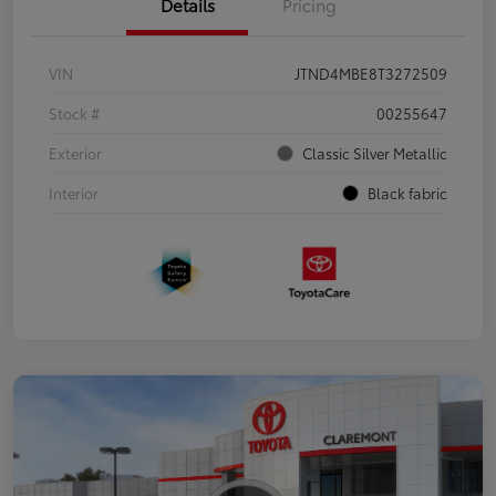
Details
Pricing
VIN
JTND4MBE8T3272509
Stock #
00255647
Exterior
Classic Silver Metallic
Interior
Black fabric