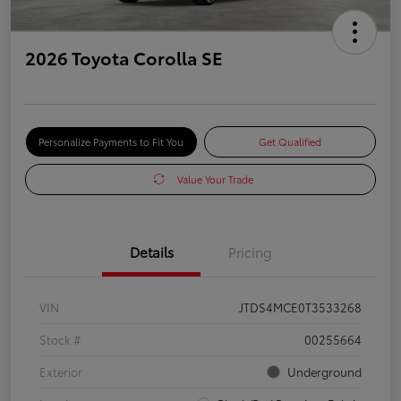
2026 Toyota Corolla SE
Personalize Payments to Fit You
Get Qualified
Value Your Trade
Details
Pricing
VIN
JTDS4MCE0T3533268
Stock #
00255664
Exterior
Underground