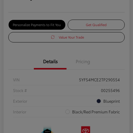
Personalize Payments to Fit You
Get Qualified
Value Your Trade
Details
Pricing
VIN
5YFS4MCE2TP290554
Stock #
00255496
Exterior
Blueprint
Interior
Black/Red Premium Fabric