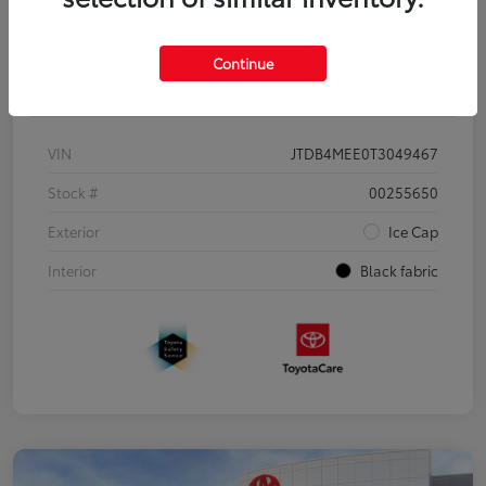
Continue
Details
Pricing
VIN
JTDB4MEE0T3049467
Stock #
00255650
Exterior
Ice Cap
Interior
Black fabric