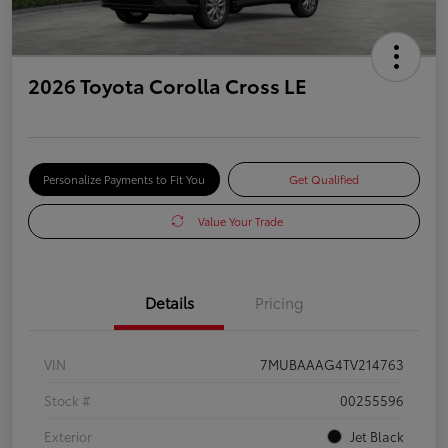
2026 Toyota Corolla Cross LE
Personalize Payments to Fit You
Get Qualified
Value Your Trade
Details
Pricing
VIN
7MUBAAAG4TV214763
Stock #
00255596
Exterior
Jet Black