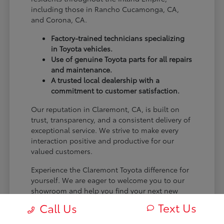
including those in Rancho Cucamonga, CA,
and Corona, CA.
Factory-trained technicians specializing
in Toyota vehicles.
Use of genuine Toyota parts for all repairs
and maintenance.
A trusted local dealership with a
commitment to customer satisfaction.
Our reputation in Claremont, CA, is built on
trust, transparency, and a consistent delivery of
exceptional service. We strive to make every
interaction positive and productive for our
valued customers.
Experience the Claremont Toyota difference for
yourself. We are eager to welcome you to our
showroom and help you find your next new
Toyota.
Text Us
Call Us
[FINAL_CTA_PARAGRAPH]