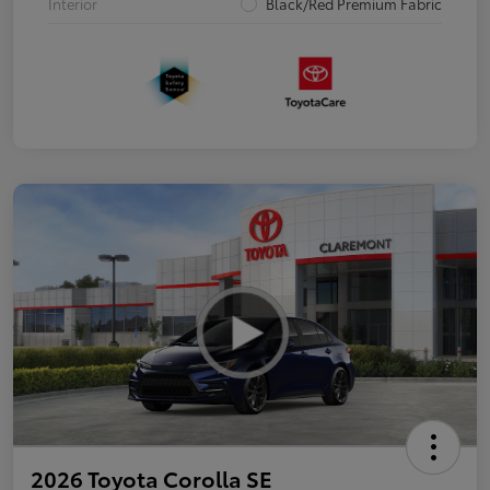
Interior
Black/Red Premium Fabric
2026 Toyota Corolla SE