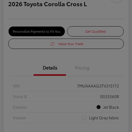
2026 Toyota Corolla Cross L
Personalize Payments to Fit You
Get Qualified
Value Your Trade
Details
Pricing
VIN
7MUAAAAG3TV215172
Stock #
00255608
Exterior
Jet Black
Interior
Light Gray fabric