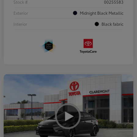
Stock #
00255583
Exterior
Midnight Black Metallic
Interior
Black fabric