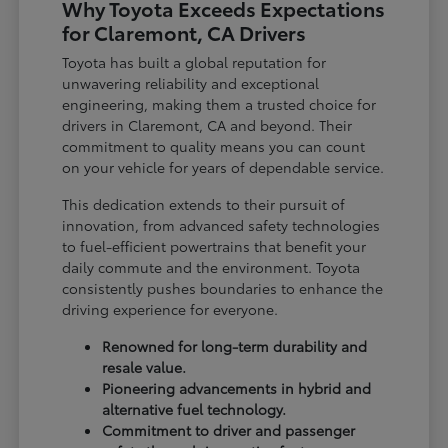
Why Toyota Exceeds Expectations
for Claremont, CA Drivers
Toyota has built a global reputation for
unwavering reliability and exceptional
engineering, making them a trusted choice for
drivers in Claremont, CA and beyond. Their
commitment to quality means you can count
on your vehicle for years of dependable service.
This dedication extends to their pursuit of
innovation, from advanced safety technologies
to fuel-efficient powertrains that benefit your
daily commute and the environment. Toyota
consistently pushes boundaries to enhance the
driving experience for everyone.
Renowned for long-term durability and
resale value.
Pioneering advancements in hybrid and
alternative fuel technology.
Commitment to driver and passenger