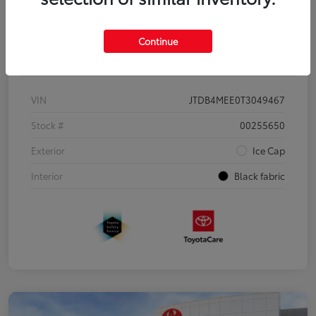
Continue
Details
Pricing
VIN
JTDB4MEE0T3049467
Stock #
00255650
Exterior
Ice Cap
Interior
Black fabric