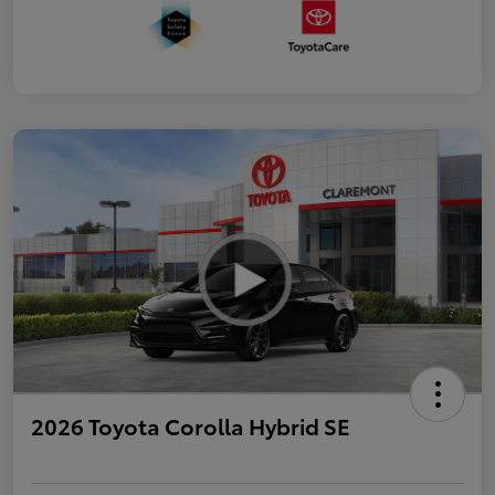
2026 Toyota Corolla Hybrid SE