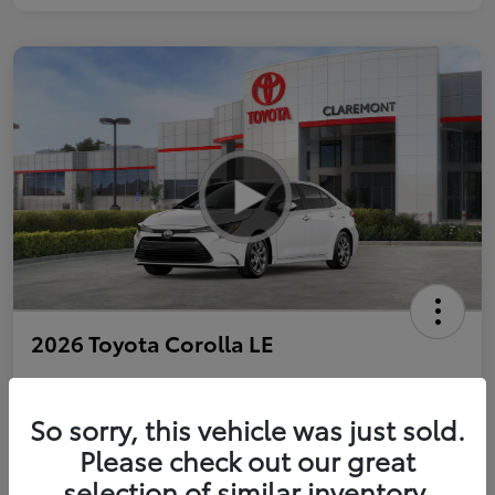
2026 Toyota Corolla LE
So sorry, this vehicle was just sold.
Personalize Payments to Fit You
Get Qualified
Please check out our great
selection of similar inventory.
Value Your Trade