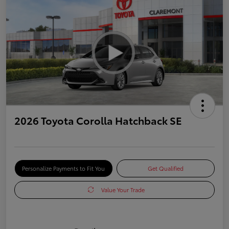
2026 Toyota Corolla Hatchback SE
Personalize Payments to Fit You
Get Qualified
Value Your Trade