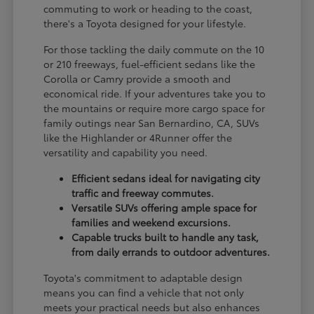
commuting to work or heading to the coast,
there's a Toyota designed for your lifestyle.
For those tackling the daily commute on the 10
or 210 freeways, fuel-efficient sedans like the
Corolla or Camry provide a smooth and
economical ride. If your adventures take you to
the mountains or require more cargo space for
family outings near San Bernardino, CA, SUVs
like the Highlander or 4Runner offer the
versatility and capability you need.
Efficient sedans ideal for navigating city
traffic and freeway commutes.
Versatile SUVs offering ample space for
families and weekend excursions.
Capable trucks built to handle any task,
from daily errands to outdoor adventures.
Toyota's commitment to adaptable design
means you can find a vehicle that not only
meets your practical needs but also enhances