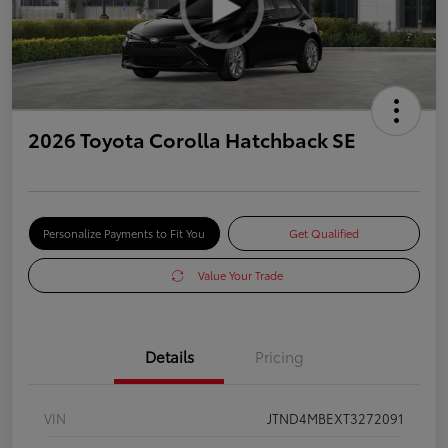
2026 Toyota Corolla Hatchback SE
Personalize Payments to Fit You
Get Qualified
Value Your Trade
Details
Pricing
VIN
JTND4MBEXT3272091