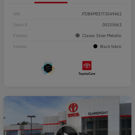
VIN
JTDB4MEE1T3049462
Stock #
00255663
Exterior
Classic Silver Metallic
Interior
Black fabric