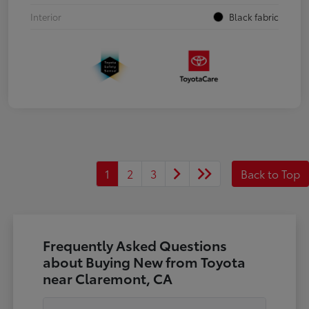
Interior
Black fabric
1
2
3
Back to Top
Frequently Asked Questions
about Buying New from Toyota
near Claremont, CA