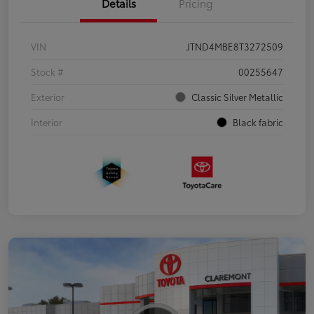
Details
Pricing
VIN
JTND4MBE8T3272509
Stock #
00255647
Exterior
Classic Silver Metallic
Interior
Black fabric