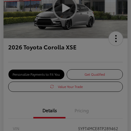
2026 Toyota Corolla XSE
Personalize Payments to Fit You
Get Qualified
Value Your Trade
Details
Pricing
VIN
5YFT4MCE8TP289462