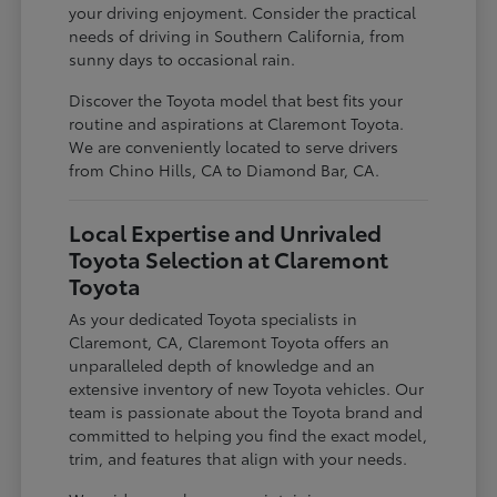
your driving enjoyment. Consider the practical
needs of driving in Southern California, from
sunny days to occasional rain.
Discover the Toyota model that best fits your
routine and aspirations at Claremont Toyota.
We are conveniently located to serve drivers
from Chino Hills, CA to Diamond Bar, CA.
Local Expertise and Unrivaled
Toyota Selection at Claremont
Toyota
As your dedicated Toyota specialists in
Claremont, CA, Claremont Toyota offers an
unparalleled depth of knowledge and an
extensive inventory of new Toyota vehicles. Our
team is passionate about the Toyota brand and
committed to helping you find the exact model,
trim, and features that align with your needs.