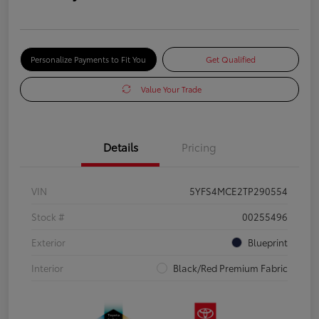
Personalize Payments to Fit You
Get Qualified
Value Your Trade
Details
Pricing
VIN
5YFS4MCE2TP290554
Stock #
00255496
Exterior
Blueprint
Interior
Black/Red Premium Fabric