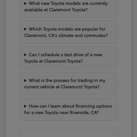
What new Toyota models are currently
available at Claremont Toyota?
Which Toyota models are popular for
Claremont, CA's climate and commutes?
Can I schedule a test drive of a new
Toyota at Claremont Toyota?
What is the process for trading in my
current vehicle at Claremont Toyota?
How can I learn about financing options
for a new Toyota near Riverside, CA?