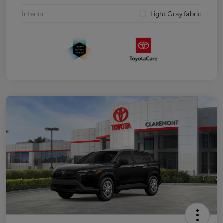
Interior
Light Gray fabric