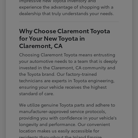
impressive new Toyota inventory and
experience the advantage of shopping with a
dealership that truly understands your needs.
Why Choose Claremont Toyota
for Your New Toyota in
Claremont, CA
Choosing Claremont Toyota means entrusting
your automotive needs to a team that is deeply
invested in the Claremont, CA community and
the Toyota brand. Our factory-trained
technicians are experts in Toyota engineering,
ensuring your vehicle receives the highest
standard of care.
We utilize genuine Toyota parts and adhere to
manufacturer-approved service protocols,
providing you with confidence in your vehicle's
longevity and performance. Our convenient
location makes us easily accessible for
residents throughout the Inland Empire,