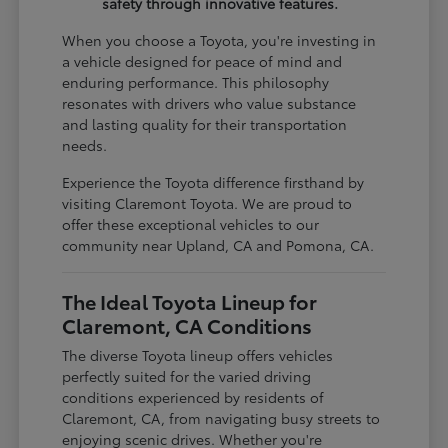
safety through innovative features.
When you choose a Toyota, you're investing in
a vehicle designed for peace of mind and
enduring performance. This philosophy
resonates with drivers who value substance
and lasting quality for their transportation
needs.
Experience the Toyota difference firsthand by
visiting Claremont Toyota. We are proud to
offer these exceptional vehicles to our
community near Upland, CA and Pomona, CA.
The Ideal Toyota Lineup for
Claremont, CA Conditions
The diverse Toyota lineup offers vehicles
perfectly suited for the varied driving
conditions experienced by residents of
Claremont, CA, from navigating busy streets to
enjoying scenic drives. Whether you're