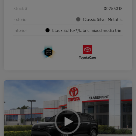
Stock #
00255318
Exterior
Classic Silver Metallic
Interior
Black SofTex®/fabric mixed media trim