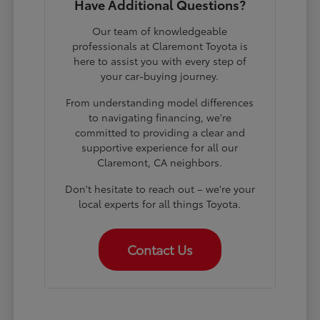
Have Additional Questions?
Our team of knowledgeable
professionals at Claremont Toyota is
here to assist you with every step of
your car-buying journey.
From understanding model differences
to navigating financing, we're
committed to providing a clear and
supportive experience for all our
Claremont, CA neighbors.
Don't hesitate to reach out – we're your
local experts for all things Toyota.
Contact Us