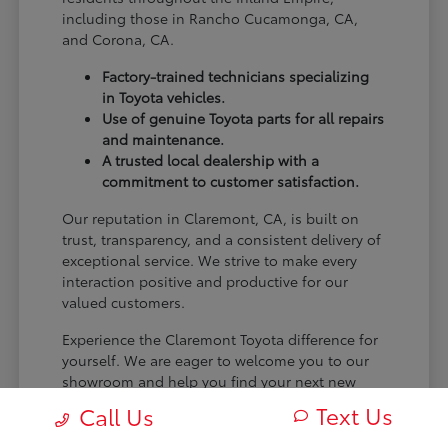
including those in Rancho Cucamonga, CA,
and Corona, CA.
Factory-trained technicians specializing
in Toyota vehicles.
Use of genuine Toyota parts for all repairs
and maintenance.
A trusted local dealership with a
commitment to customer satisfaction.
Our reputation in Claremont, CA, is built on
trust, transparency, and a consistent delivery of
exceptional service. We strive to make every
interaction positive and productive for our
valued customers.
Experience the Claremont Toyota difference for
yourself. We are eager to welcome you to our
showroom and help you find your next new
Toyota.
Text Us
Call Us
[FINAL_CTA_PARAGRAPH]