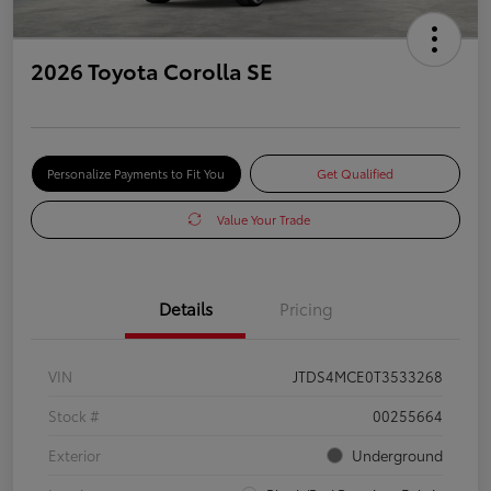
2026 Toyota Corolla SE
Personalize Payments to Fit You
Get Qualified
Value Your Trade
Details
Pricing
VIN
JTDS4MCE0T3533268
Stock #
00255664
Exterior
Underground