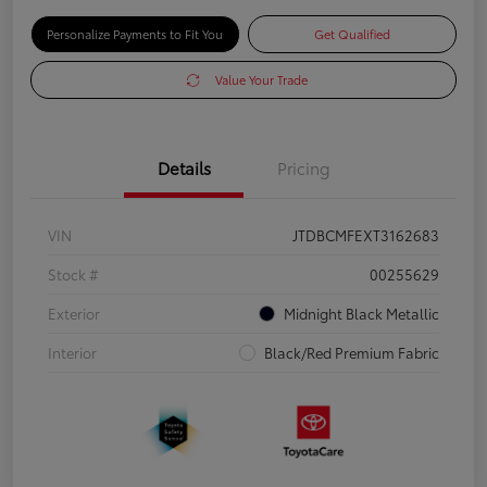
Personalize Payments to Fit You
Get Qualified
Value Your Trade
Details
Pricing
VIN
JTDBCMFEXT3162683
Stock #
00255629
Exterior
Midnight Black Metallic
Interior
Black/Red Premium Fabric