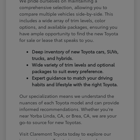
We pride ourselves on maintaining a
comprehensive selection, allowing you to
compare multiple vehicles side-by-side. This
includes a wide array of trim levels, color
options, and available packages, ensuring you
have ample opportunity to find the new Toyota
for sale or lease that speaks to you.
Deep inventory of new Toyota cars, SUVs,
trucks, and hybrids.
Wide variety of trim levels and optional
packages to suit every preference.
Expert guidance to match your driving
habits and lifestyle with the right Toyota.
Our specialization means we understand the
nuances of each Toyota model and can provide
informed recommendations. Whether you're
near Yorba Linda, CA, or Brea, CA, we are your
go-to source for new Toyotas.
Visit Claremont Toyota today to explore our