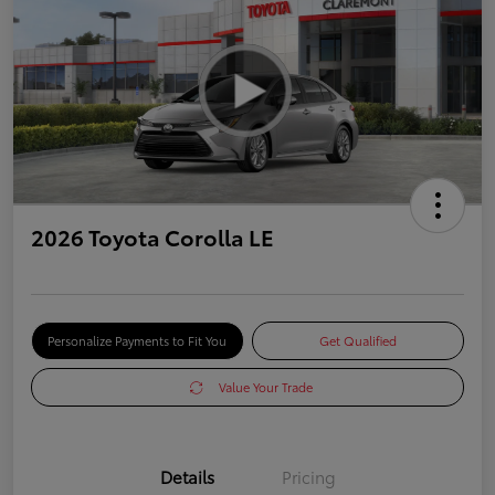
2026 Toyota Corolla LE
Personalize Payments to Fit You
Get Qualified
Value Your Trade
Details
Pricing