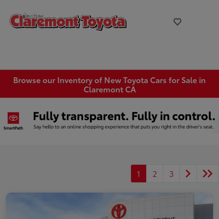
Browse our Inventory of New Toyota Cars for Sale in
Claremont CA
1
2
3