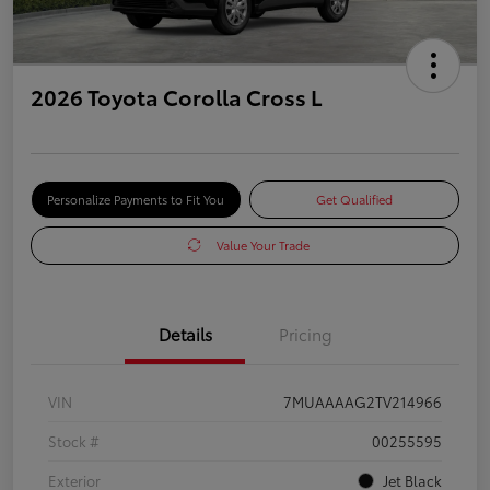
2026 Toyota Corolla Cross L
Personalize Payments to Fit You
Get Qualified
Value Your Trade
Details
Pricing
VIN
7MUAAAAG2TV214966
Stock #
00255595
Exterior
Jet Black