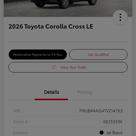
2026 Toyota Corolla Cross LE
Personalize Payments to Fit You
Get Qualified
Value Your Trade
Details
Pricing
VIN
7MUBAAAG4TV214763
Stock #
00255596
Exterior
Jet Black