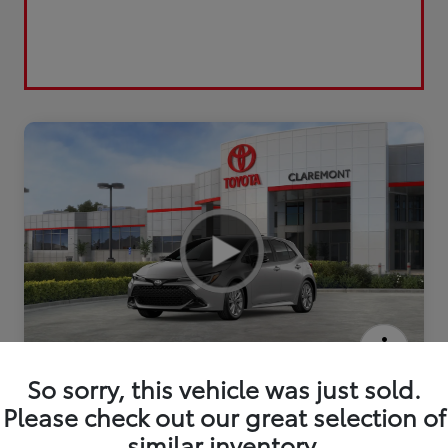
2026 Toyota Corolla Hatchback SE
So sorry, this vehicle was just sold.
Please check out our great selection of
similar inventory.