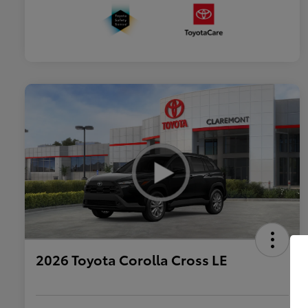
2026 Toyota Corolla Cross LE