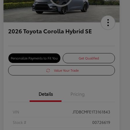
2026 Toyota Corolla Hybrid SE
Personalize Payments to Fit You
Get Qualified
Value Your Trade
Details
Pricing
VIN
JTDBCMFE1T3161843
Stock #
00726619