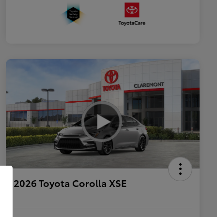
2026 Toyota Corolla XSE