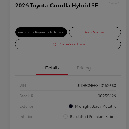
2026 Toyota Corolla Hybrid SE
Personalize Payments to Fit You
Get Qualified
Value Your Trade
Details
Pricing
VIN
JTDBCMFEXT3162683
Stock #
00255629
Exterior
Midnight Black Metallic
Interior
Black/Red Premium Fabric