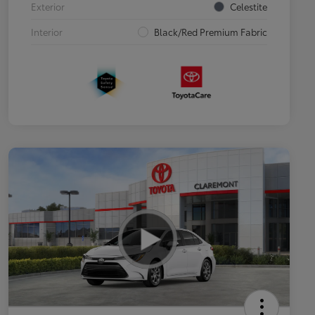
Exterior
Celestite
Interior
Black/Red Premium Fabric