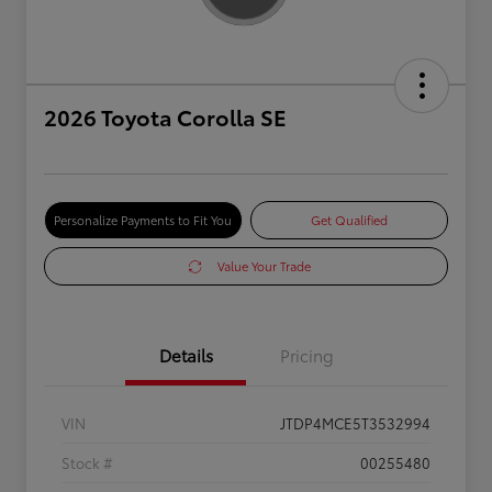
2026 Toyota Corolla SE
Personalize Payments to Fit You
Get Qualified
Value Your Trade
Details
Pricing
VIN
JTDP4MCE5T3532994
Stock #
00255480