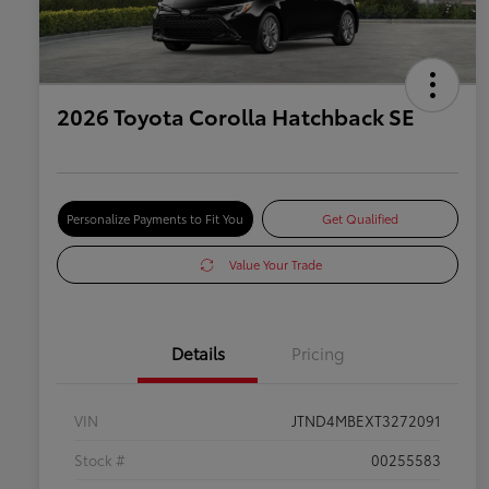
2026 Toyota Corolla Hatchback SE
Personalize Payments to Fit You
Get Qualified
Value Your Trade
Details
Pricing
VIN
JTND4MBEXT3272091
Stock #
00255583