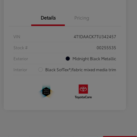
Details
Pricing
VIN
4T1DAACK7TU342457
Stock #
00255535
Exterior
Midnight Black Metallic
Interior
Black SofTex®/fabric mixed media trim