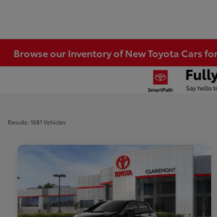
Browse our Inventory of New Toyota Cars fo
Results: 1681 Vehicles