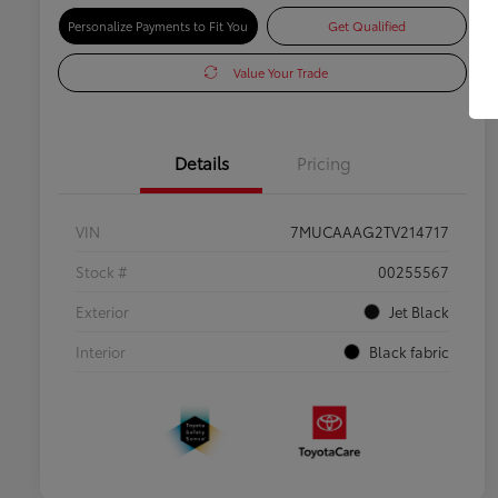
Personalize Payments to Fit You
Get Qualified
Value Your Trade
Details
Pricing
VIN
7MUCAAAG2TV214717
Stock #
00255567
Exterior
Jet Black
Interior
Black fabric