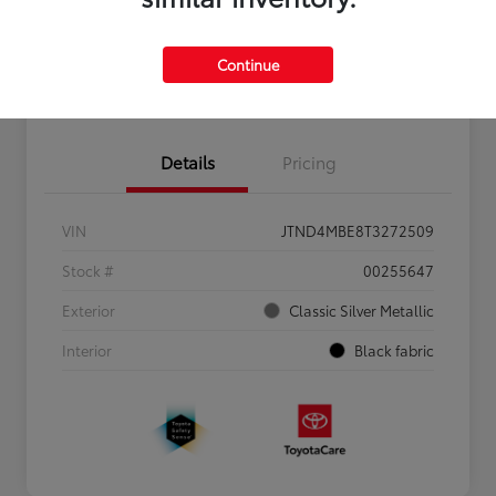
Personalize Payments to Fit You
Get Qualified
Continue
Value Your Trade
Details
Pricing
VIN
JTND4MBE8T3272509
Stock #
00255647
Exterior
Classic Silver Metallic
Interior
Black fabric