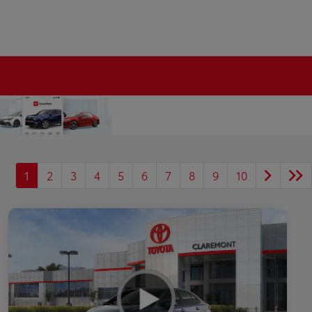
1
2
3
4
5
6
7
8
9
10