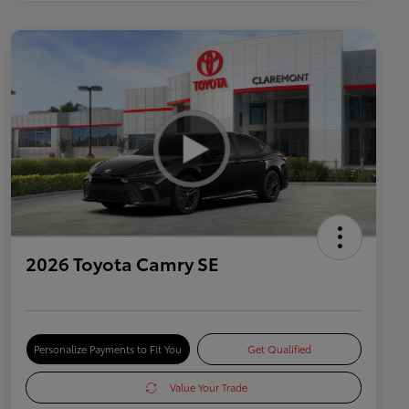
2026 Toyota Camry SE
Personalize Payments to Fit You
Get Qualified
Value Your Trade