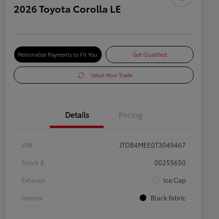
2026 Toyota Corolla LE
Personalize Payments to Fit You
Get Qualified
Value Your Trade
Details
Pricing
VIN
JTDB4MEE0T3049467
Stock #
00255650
Exterior
Ice Cap
Interior
Black fabric