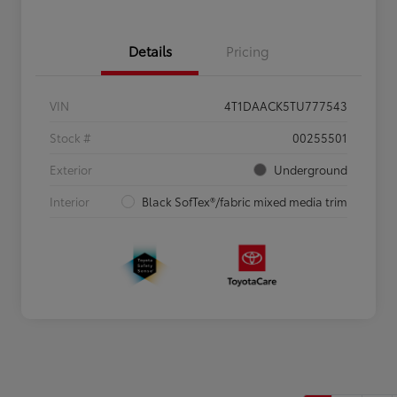
Details
Pricing
VIN
4T1DAACK5TU777543
Stock #
00255501
Exterior
Underground
Interior
Black SofTex®/fabric mixed media trim