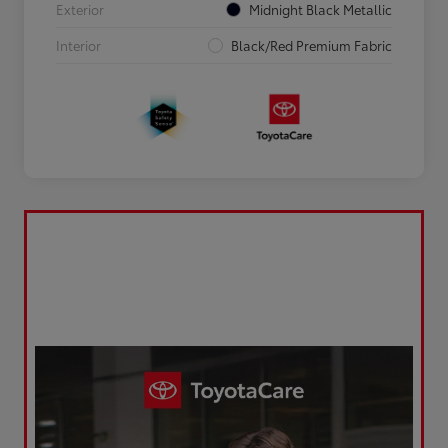
Exterior
Midnight Black Metallic
Interior
Black/Red Premium Fabric