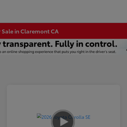
r Sale in Claremont CA