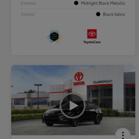
Exterior
Midnight Black Metallic
Interior
Black fabric