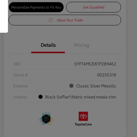
Personalize Payments to Fit You
Get Qualified
Value Your Trade
Details
Pricing
VIN
5YFT4MCE8TP289462
Stock #
00255318
Exterior
Classic Silver Metallic
Interior
Black SofTex®/fabric mixed media trim