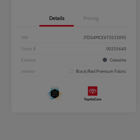
Details
Pricing
VIN
JTDS4MCE6T3533095
Stock #
00255640
Exterior
Celestite
Interior
Black/Red Premium Fabric