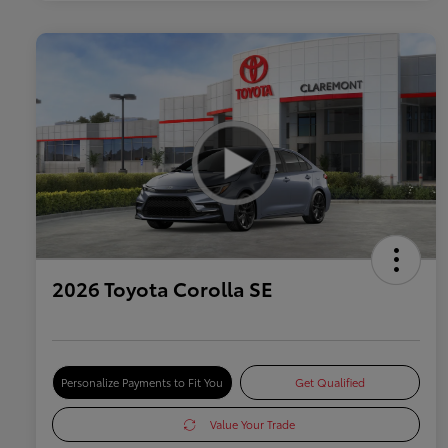
2026 Toyota Corolla SE
Personalize Payments to Fit You
Get Qualified
Value Your Trade