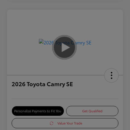
2026 Toyota Camry SE
Personalize Payments to Fit You
Get Qualified
Value Your Trade