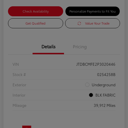
Check Availability
Personalize Payments to Fit You
Get Qualified
Value Your Trade
Details
Pricing
VIN
JTDBCMFE2P3020446
Stock #
0254258B
Exterior
Underground
Interior
BLK FABRIC
Mileage
39,912 Miles