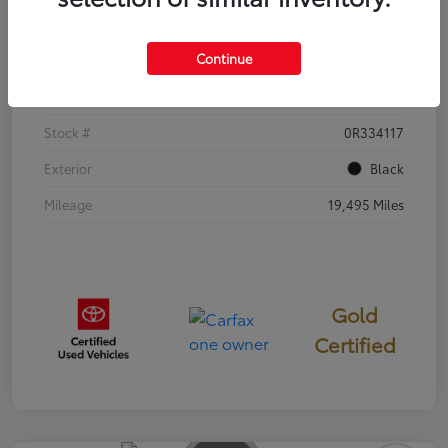
Details
Pricing
Continue
VIN
5YFB4MDE2SP277008
Stock #
0R334117
Exterior
Black
Mileage
19,495 Miles
Gold
Certified