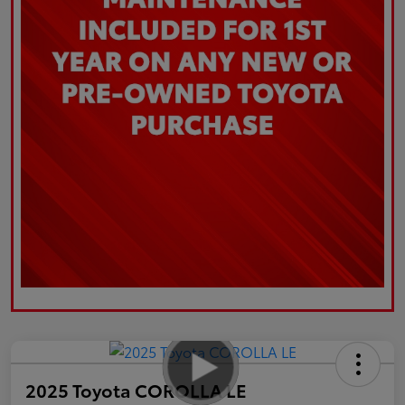
2025 Toyota COROLLA LE