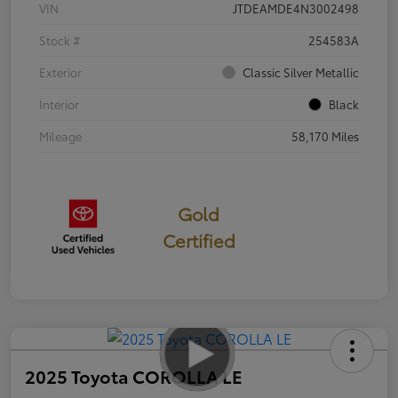
VIN
JTDEAMDE4N3002498
Stock #
254583A
Exterior
Classic Silver Metallic
Interior
Black
Mileage
58,170 Miles
Gold
Certified
2025 Toyota COROLLA LE