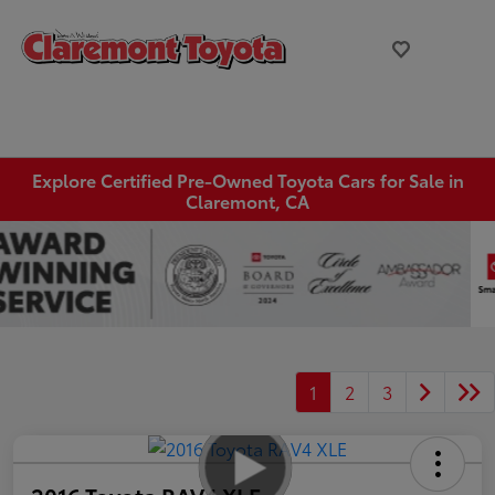
Explore Certified Pre-Owned Toyota Cars for Sale in
Claremont, CA
1
2
3
2016 Toyota RAV4 XLE