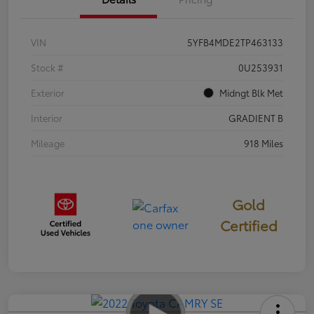
VIN
5YFB4MDE2TP463133
Stock #
0U253931
Exterior
Midngt Blk Met
Interior
GRADIENT B
Mileage
918 Miles
Gold
Certified