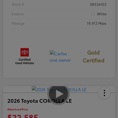
Stock #
0R334103
Exterior
White
Mileage
19,913 Miles
Gold
Certified
2026 Toyota COROLLA LE
Advertised Price
$22,585