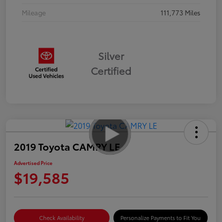
Mileage
111,773 Miles
Silver
Certified
2019 Toyota CAMRY LE
Advertised Price
$19,585
Check Availability
Personalize Payments to Fit You