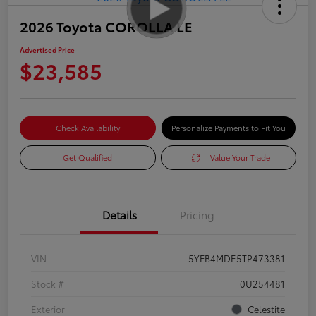
2026 Toyota COROLLA LE
Advertised Price
$23,585
Check Availability
Personalize Payments to Fit You
Get Qualified
Value Your Trade
Details
Pricing
VIN
5YFB4MDE5TP473381
Stock #
0U254481
Exterior
Celestite