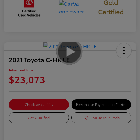
Gold
Certified
2021 Toyota C-HR LE
Advertised Price
$23,073
Check Availability
Personalize Payments to Fit You
Get Qualified
Value Your Trade