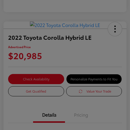
2022 Toyota Corolla Hybrid LE
Advertised Price
$20,985
Check Availability
Personalize Payments to Fit You
Get Qualified
Value Your Trade
Details
Pricing