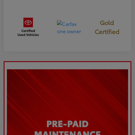
Gold
Certified