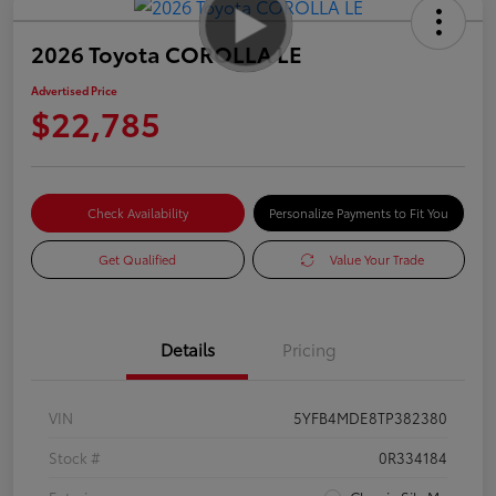
2026 Toyota COROLLA LE
Advertised Price
$22,785
Check Availability
Personalize Payments to Fit You
Get Qualified
Value Your Trade
Details
Pricing
VIN
5YFB4MDE8TP382380
Stock #
0R334184