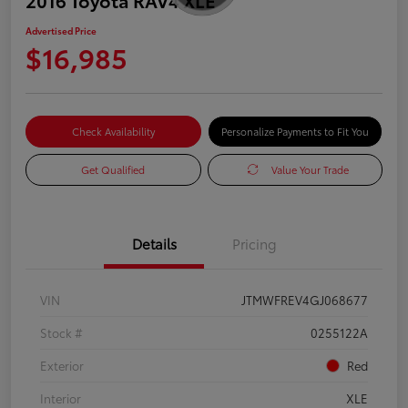
Advertised Price
$16,985
Check Availability
Personalize Payments to Fit You
Get Qualified
Value Your Trade
Details
Pricing
VIN
JTMWFREV4GJ068677
Stock #
0255122A
Exterior
Red
Interior
XLE