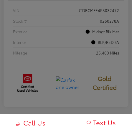
VIN
JTDBCMFE4R3032472
Stock #
0260278A
Exterior
Midngt Blk Met
Interior
BLK/RED FA
Mileage
25,400 Miles
Gold
Certified
Text Us
Call Us