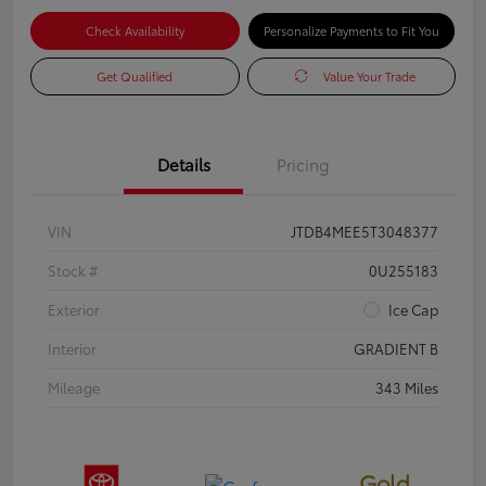
Check Availability
Personalize Payments to Fit You
Get Qualified
Value Your Trade
Details
Pricing
VIN
JTDB4MEE5T3048377
Stock #
0U255183
Exterior
Ice Cap
Interior
GRADIENT B
Mileage
343 Miles
Gold