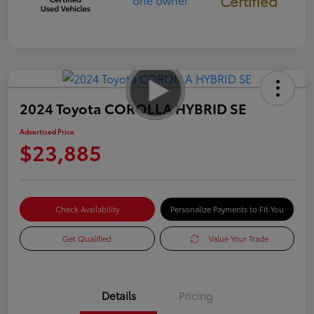
Certified
2024 Toyota COROLLA HYBRID SE
Advertised Price
$23,885
Check Availability
Personalize Payments to Fit You
Get Qualified
Value Your Trade
Details
Pricing