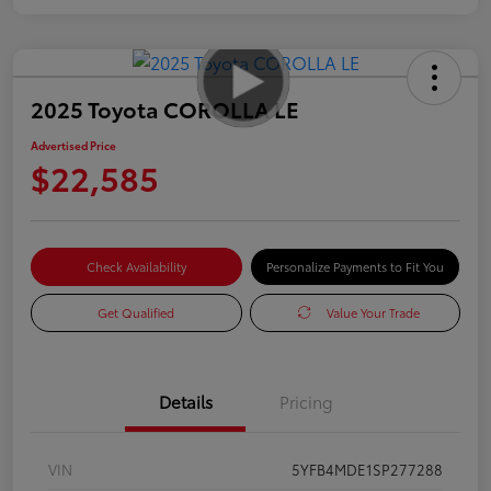
2025 Toyota COROLLA LE
Advertised Price
$22,585
Check Availability
Personalize Payments to Fit You
Get Qualified
Value Your Trade
Details
Pricing
VIN
5YFB4MDE1SP277288