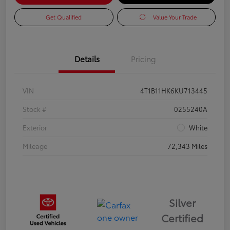
Get Qualified
Value Your Trade
Details
Pricing
VIN
4T1B11HK6KU713445
Stock #
0255240A
Exterior
White
Mileage
72,343 Miles
Silver
Certified