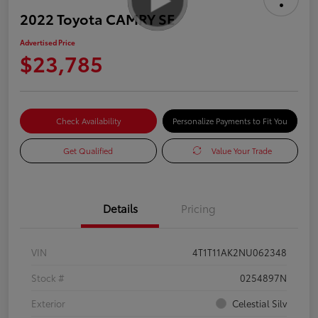
2022 Toyota CAMRY SE
Advertised Price
$23,785
Check Availability
Personalize Payments to Fit You
Get Qualified
Value Your Trade
Details
Pricing
VIN
4T1T11AK2NU062348
Stock #
0254897N
Exterior
Celestial Silv