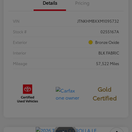
Details
Pricing
VIN
JTNKHMBXXM1095732
Stock #
0255167A
Exterior
Bronze Oxide
Interior
BLK FABRIC
Mileage
57,522 Miles
Gold
Certified