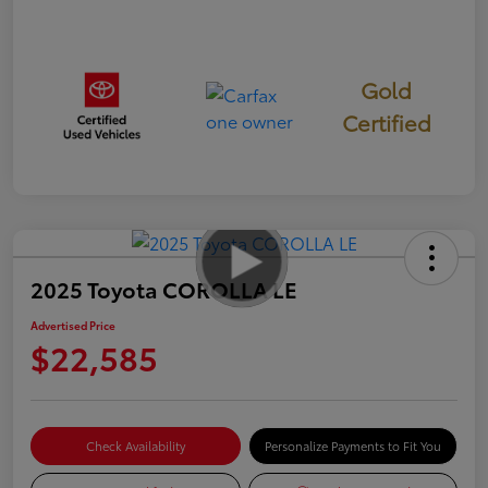
Gold
Certified
2025 Toyota COROLLA LE
Advertised Price
$22,585
Check Availability
Personalize Payments to Fit You