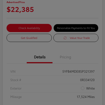
Advertised Price
$22,385
Check Availability
Personalize Payments to Fit You
Get Qualified
Value Your Trade
Details
Pricing
VIN
5YFB4MDE8SP321397
Stock #
0R334120
Exterior
White
Mileage
17,524 Miles