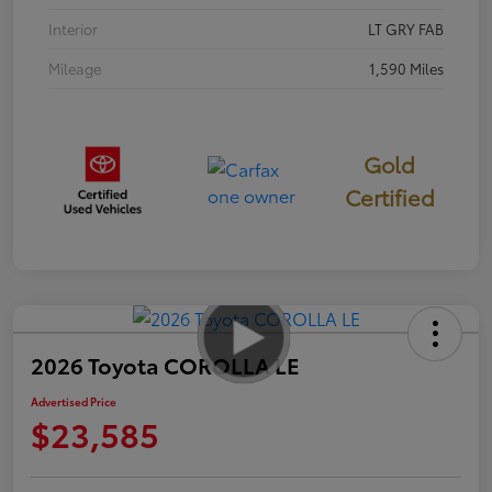
Interior
LT GRY FAB
Mileage
1,590 Miles
Gold
Certified
2026 Toyota COROLLA LE
Advertised Price
$23,585