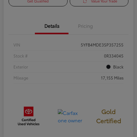
Get Qualified
Value Your Trade
Details
Pricing
VIN
5YFB4MDE3SP357255
Stock #
0R334045
Exterior
Black
Mileage
17,155 Miles
Gold
Certified