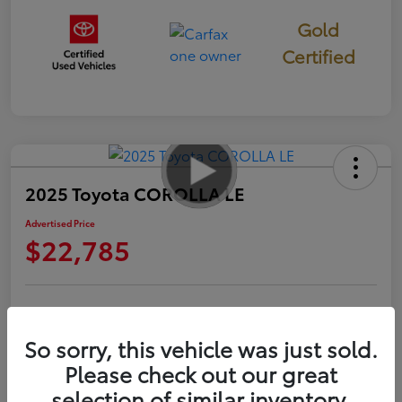
Gold
Certified
2025 Toyota COROLLA LE
Advertised Price
$22,785
Check Availability
Personalize Payments to Fit You
So sorry, this vehicle was just sold.
Get Qualified
Value Your Trade
Please check out our great
selection of similar inventory.