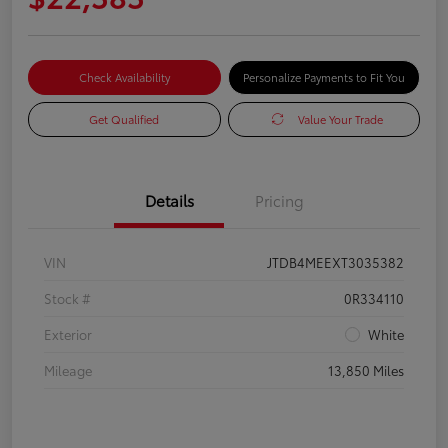
Check Availability
Personalize Payments to Fit You
Get Qualified
Value Your Trade
Details
Pricing
VIN
JTDB4MEEXT3035382
Stock #
0R334110
Exterior
White
Mileage
13,850 Miles