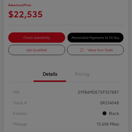
Advertised Price
$22,535
Check Availability
Personalize Payments to Fit You
Get Qualified
Value Your Trade
Details
Pricing
VIN
5YFB4MDE7SP357887
Stock #
0R334048
Exterior
Black
Mileage
15,606 Miles