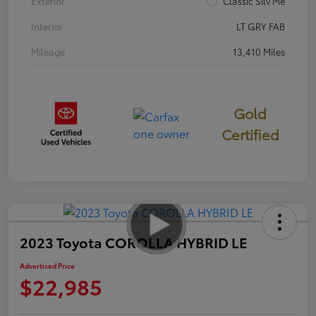
Exterior
Classic Silv Me
Interior
LT GRY FAB
Mileage
13,410 Miles
Gold
Certified
2023 Toyota COROLLA HYBRID LE
Advertised Price
$22,985