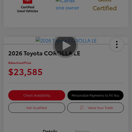
Certified
2026 Toyota COROLLA LE
Advertised Price
$23,585
Check Availability
Personalize Payments to Fit You
Get Qualified
Value Your Trade
Details
Pricing