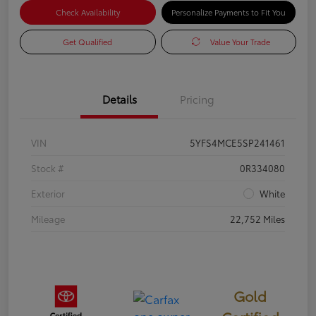
Check Availability
Personalize Payments to Fit You
Get Qualified
Value Your Trade
Details
Pricing
VIN
5YFS4MCE5SP241461
Stock #
0R334080
Exterior
White
Mileage
22,752 Miles
Gold