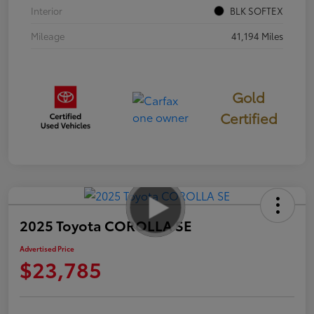
Interior
BLK SOFTEX
Mileage
41,194 Miles
Gold
Certified
2025 Toyota COROLLA SE
Advertised Price
$23,785