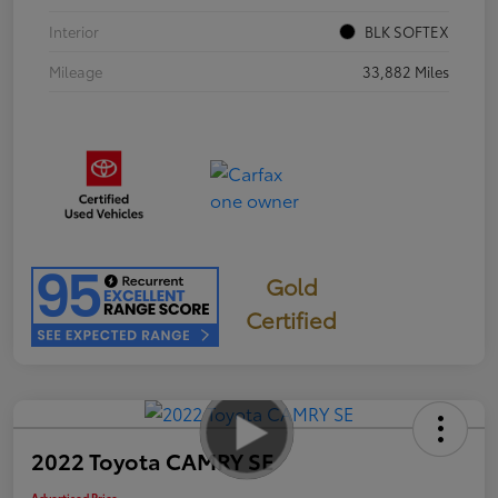
Interior
BLK SOFTEX
Mileage
33,882 Miles
Gold
Certified
2022 Toyota CAMRY SE
Advertised Price