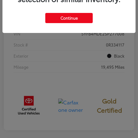
Details
Pricing
Continue
VIN
5YFB4MDE2SP277008
Stock #
0R334117
Exterior
Black
Mileage
19,495 Miles
Gold
Certified