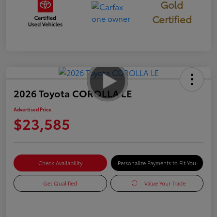
Gold
Certified
2026 Toyota COROLLA LE
Advertised Price
$23,585
Check Availability
Personalize Payments to Fit You
Get Qualified
Value Your Trade