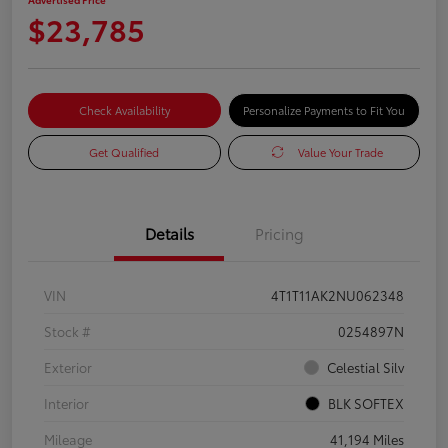
$23,785
Check Availability
Personalize Payments to Fit You
Get Qualified
Value Your Trade
Details
Pricing
VIN
4T1T11AK2NU062348
Stock #
0254897N
Exterior
Celestial Silv
Interior
BLK SOFTEX
Mileage
41,194 Miles