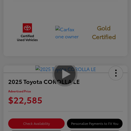
Gold
Certified
2025 Toyota COROLLA LE
Advertised Price
$22,585
Check Availability
Personalize Payments to Fit You