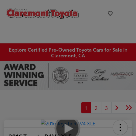
Explore Certified Pre-Owned Toyota Cars for Sale in
Claremont, CA
1
2
3
2016 Toyota RAV4 XLE