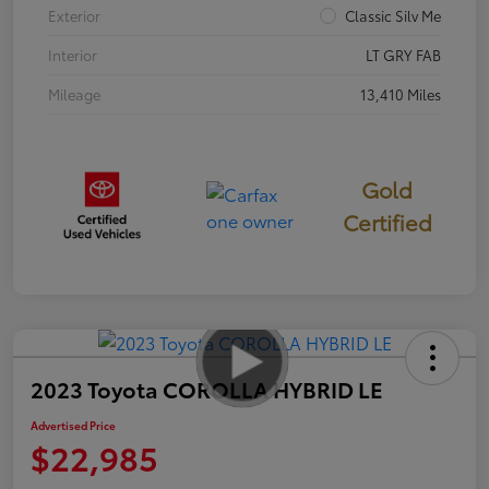
Exterior
Classic Silv Me
Interior
LT GRY FAB
Mileage
13,410 Miles
Gold
Certified
2023 Toyota COROLLA HYBRID LE
Advertised Price
$22,985