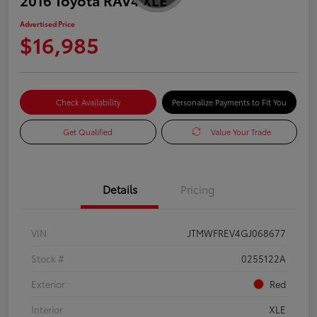
Advertised Price
$16,985
Check Availability
Personalize Payments to Fit You
Get Qualified
Value Your Trade
Details
Pricing
VIN
JTMWFREV4GJ068677
Stock #
0255122A
Exterior
Red
Interior
XLE