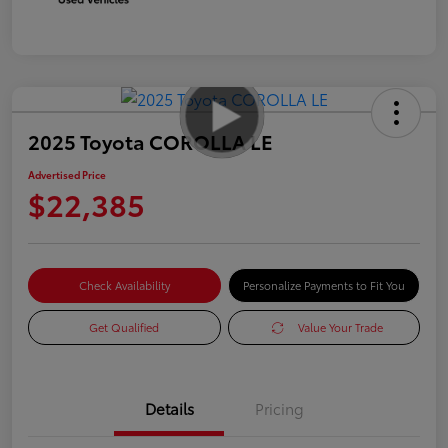
2025 Toyota COROLLA LE
Advertised Price
$22,385
Check Availability
Personalize Payments to Fit You
Get Qualified
Value Your Trade
Details
Pricing