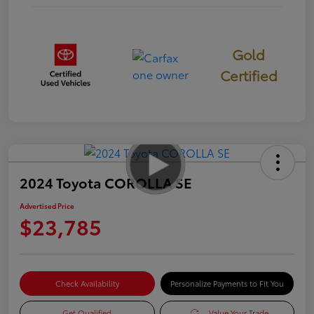
Gold
Certified
2024 Toyota COROLLA SE
Advertised Price
$23,785
Check Availability
Personalize Payments to Fit You
Get Qualified
Value Your Trade