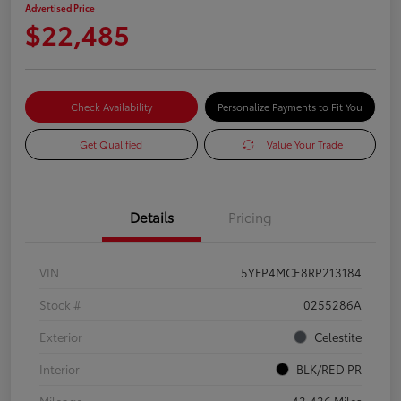
Advertised Price
$22,485
Check Availability
Personalize Payments to Fit You
Get Qualified
Value Your Trade
Details
Pricing
VIN
5YFP4MCE8RP213184
Stock #
0255286A
Exterior
Celestite
Interior
BLK/RED PR