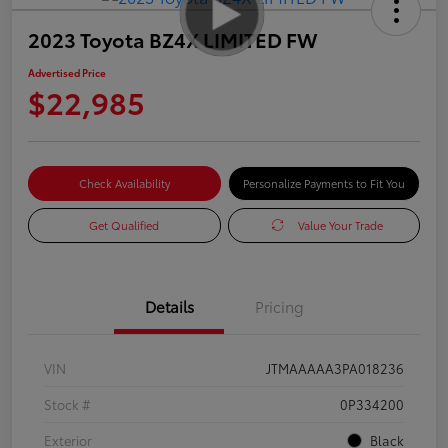
2023 Toyota BZ4X LIMITED FW
Advertised Price
$22,985
Check Availability
Personalize Payments to Fit You
Get Qualified
Value Your Trade
Details
Pricing
VIN
JTMAAAAA3PA018236
Stock #
0P334200
Exterior
Black