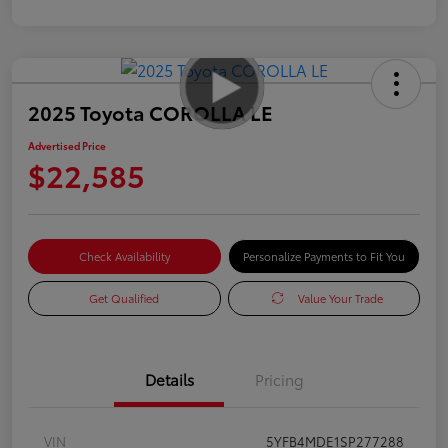
2025 Toyota COROLLA LE
Advertised Price
$22,585
Check Availability
Personalize Payments to Fit You
Get Qualified
Value Your Trade
Details
Pricing
VIN
5YFB4MDE1SP277288