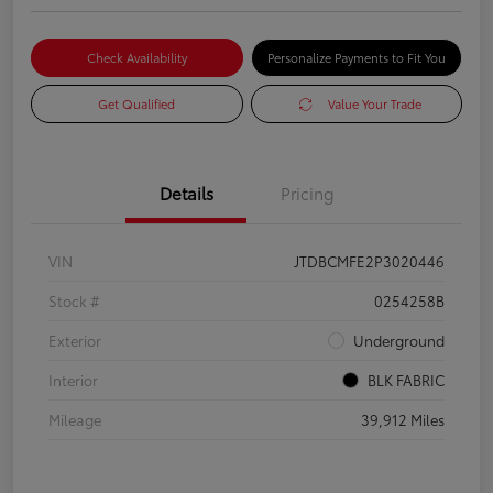
Check Availability
Personalize Payments to Fit You
Get Qualified
Value Your Trade
Details
Pricing
VIN
JTDBCMFE2P3020446
Stock #
0254258B
Exterior
Underground
Interior
BLK FABRIC
Mileage
39,912 Miles