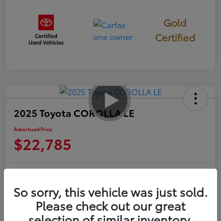
Gold
Certified
2025 Toyota COROLLA LE
Advertised Price
$22,785
Check Availability
Personalize Payments to Fit You
So sorry, this vehicle was just sold.
Please check out our great
Get Qualified
Value Your Trade
selection of similar inventory.