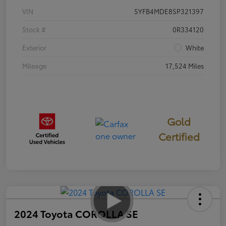
VIN
5YFB4MDE8SP321397
Stock #
0R334120
Exterior
White
Mileage
17,524 Miles
Gold
Certified
2024 Toyota COROLLA SE