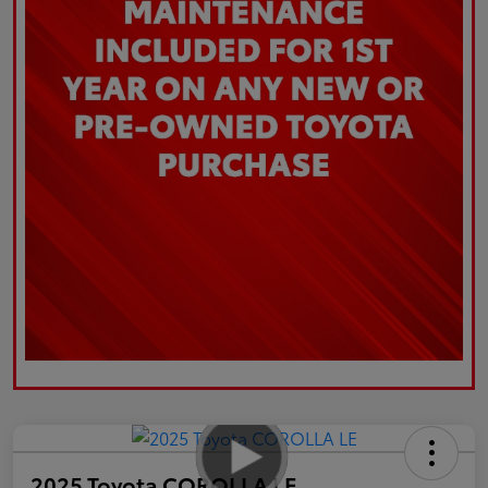
2025 Toyota COROLLA LE