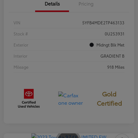
Details
Pricing
VIN
5YFB4MDE2TP463133
Stock #
0U253931
Exterior
Midngt Blk Met
Interior
GRADIENT B
Mileage
918 Miles
Gold
Certified