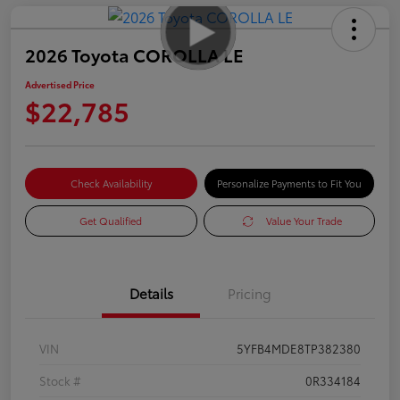
2026 Toyota COROLLA LE
Advertised Price
$22,785
Check Availability
Personalize Payments to Fit You
Get Qualified
Value Your Trade
Details
Pricing
VIN
5YFB4MDE8TP382380
Stock #
0R334184