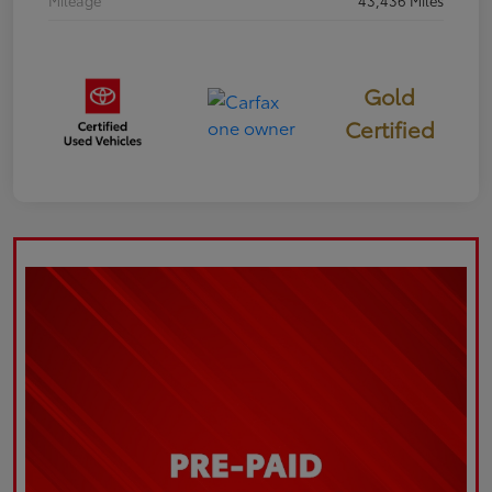
Mileage
43,436 Miles
Gold
Certified