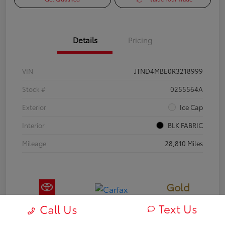
Details
Pricing
VIN
JTND4MBE0R3218999
Stock #
0255564A
Exterior
Ice Cap
Interior
BLK FABRIC
Mileage
28,810 Miles
Gold
Certified
Text Us
Call Us