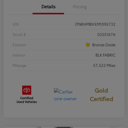
Details
Pricing
VIN
JTNKHMBXXM1095732
Stock #
0255167A
Exterior
Bronze Oxide
Interior
BLK FABRIC
Mileage
57,522 Miles
Gold
Certified