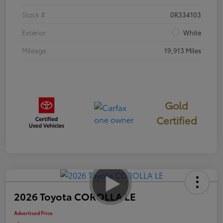
Stock #
0R334103
Exterior
White
Mileage
19,913 Miles
Gold
Certified
2026 Toyota COROLLA LE
Advertised Price