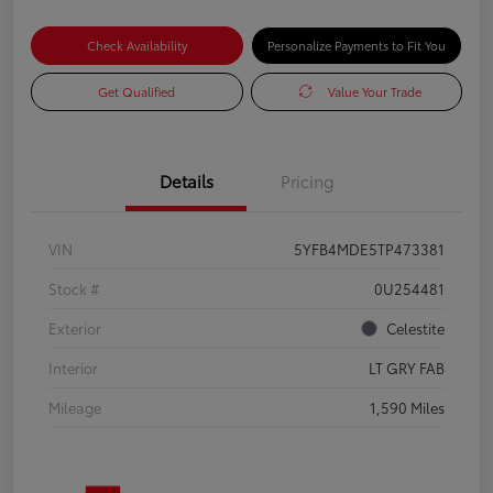
Check Availability
Personalize Payments to Fit You
Get Qualified
Value Your Trade
Details
Pricing
VIN
5YFB4MDE5TP473381
Stock #
0U254481
Exterior
Celestite
Interior
LT GRY FAB
Mileage
1,590 Miles