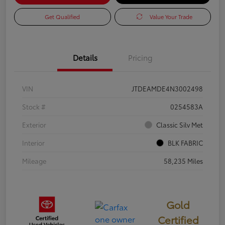
Get Qualified
Value Your Trade
Details
Pricing
VIN
JTDEAMDE4N3002498
Stock #
0254583A
Exterior
Classic Silv Met
Interior
BLK FABRIC
Mileage
58,235 Miles
Gold
Certified