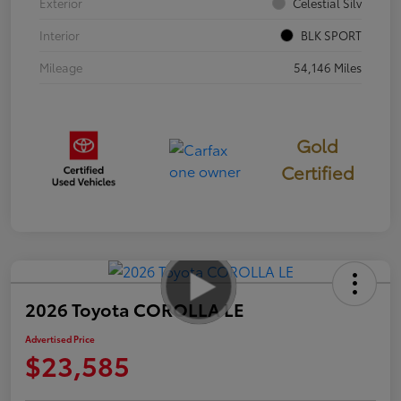
Exterior
Celestial Silv
Interior
BLK SPORT
Mileage
54,146 Miles
Gold
Certified
2026 Toyota COROLLA LE
Advertised Price
$23,585