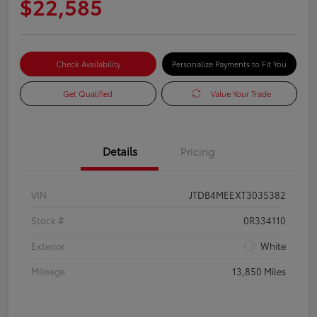
$22,585
Check Availability
Personalize Payments to Fit You
Get Qualified
Value Your Trade
Details
Pricing
VIN
JTDB4MEEXT3035382
Stock #
0R334110
Exterior
White
Mileage
13,850 Miles