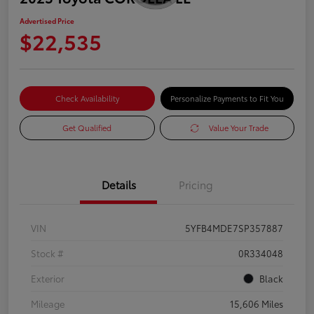
Advertised Price
$22,535
Check Availability
Personalize Payments to Fit You
Get Qualified
Value Your Trade
Details
Pricing
VIN
5YFB4MDE7SP357887
Stock #
0R334048
Exterior
Black
Mileage
15,606 Miles