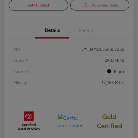
Get Qualified
Value Your Trade
Details
Pricing
VIN
5YFB4MDE3SP357255
Stock #
0R334045
Exterior
Black
Mileage
17,155 Miles
Gold
Certified