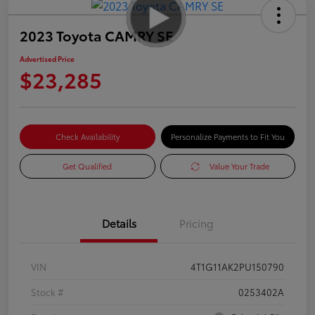
2023 Toyota CAMRY SE
Advertised Price
$23,285
Check Availability
Personalize Payments to Fit You
Get Qualified
Value Your Trade
Details
Pricing
VIN
4T1G11AK2PU150790
Stock #
0253402A