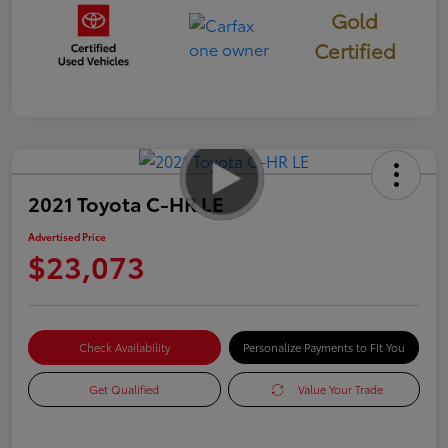
Gold
Certified
2021 Toyota C-HR LE
Advertised Price
$23,073
Check Availability
Personalize Payments to Fit You
Get Qualified
Value Your Trade