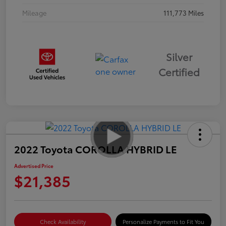
Mileage
111,773 Miles
Silver
Certified
2022 Toyota COROLLA HYBRID LE
Advertised Price
$21,385
Check Availability
Personalize Payments to Fit You