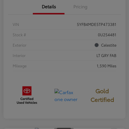
Details
Pricing
VIN
5YFB4MDE5TP473381
Stock #
0U254481
Exterior
Celestite
Interior
LT GRY FAB
Mileage
1,590 Miles
Gold
Certified