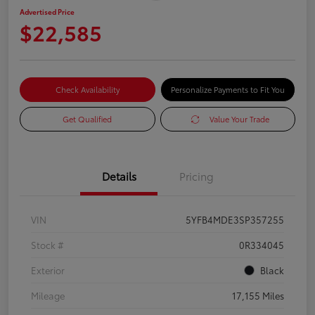
Advertised Price
$22,585
Check Availability
Personalize Payments to Fit You
Get Qualified
Value Your Trade
Details
Pricing
VIN
5YFB4MDE3SP357255
Stock #
0R334045
Exterior
Black
Mileage
17,155 Miles