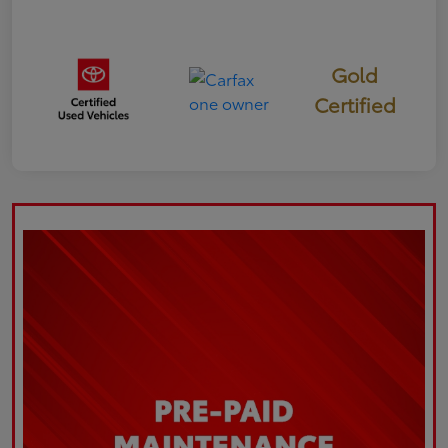
Gold
Certified