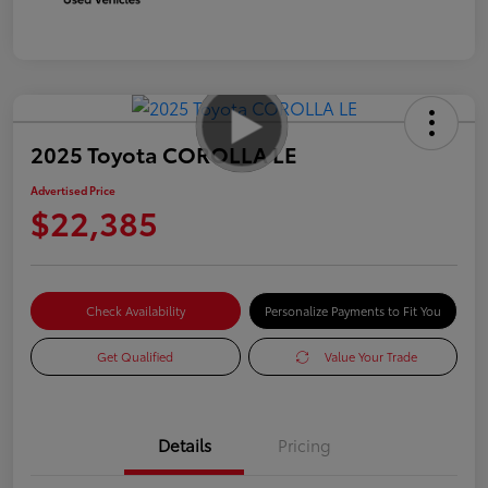
2025 Toyota COROLLA LE
Advertised Price
$22,385
Check Availability
Personalize Payments to Fit You
Get Qualified
Value Your Trade
Details
Pricing