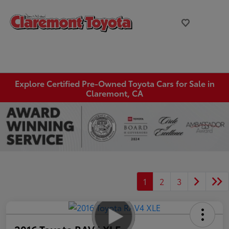
Explore Certified Pre-Owned Toyota Cars for Sale in
Claremont, CA
1
2
3
2016 Toyota RAV4 XLE