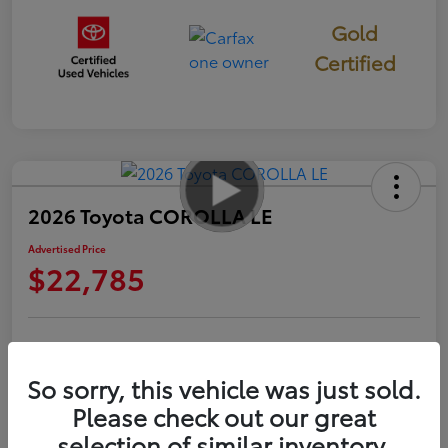
Gold
Certified
2026 Toyota COROLLA LE
Advertised Price
$22,785
Check Availability
Personalize Payments to Fit You
So sorry, this vehicle was just sold.
Get Qualified
Value Your Trade
Please check out our great
selection of similar inventory.