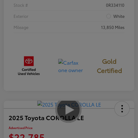
Stock #
0R334110
Exterior
White
Mileage
13,850 Miles
Gold
Certified
2025 Toyota COROLLA LE
Advertised Price
$22,785