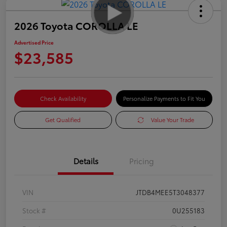
2026 Toyota COROLLA LE
Advertised Price
$23,585
Check Availability
Personalize Payments to Fit You
Get Qualified
Value Your Trade
Details
Pricing
VIN
JTDB4MEE5T3048377
Stock #
0U255183