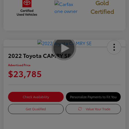
Gold
Certified
2022 Toyota CAMRY SE
Advertised Price
$23,785
Check Availability
Personalize Payments to Fit You
Get Qualified
Value Your Trade