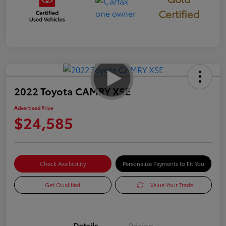
Certified
2022 Toyota CAMRY XSE
Advertised Price
$24,585
Check Availability
Personalize Payments to Fit You
Get Qualified
Value Your Trade
Details
Pricing