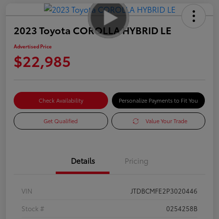
2023 Toyota COROLLA HYBRID LE
Advertised Price
$22,985
Check Availability
Personalize Payments to Fit You
Get Qualified
Value Your Trade
Details
Pricing
VIN
JTDBCMFE2P3020446
Stock #
0254258B