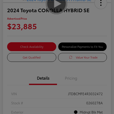
2024 Toyota COROLLA HYBRID SE
Advertised Price
$23,885
Check Availability
Personalize Payments to Fit You
Get Qualified
Value Your Trade
Details
Pricing
VIN
JTDBCMFE4R3032472
Stock #
0260278A
Exterior
Midngt Blk Met