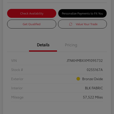
Check Availability
Personalize Payments to Fit You
Get Qualified
Value Your Trade
Details
Pricing
VIN
JTNKHMBXXM1095732
Stock #
0255167A
Exterior
Bronze Oxide
Interior
BLK FABRIC
Mileage
57,522 Miles