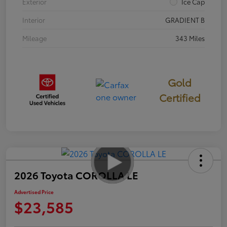
Exterior
Ice Cap
Interior
GRADIENT B
Mileage
343 Miles
Gold
Certified
2026 Toyota COROLLA LE
Advertised Price
$23,585