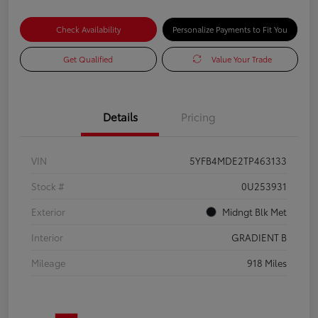
Check Availability
Personalize Payments to Fit You
Get Qualified
Value Your Trade
Details
Pricing
VIN
5YFB4MDE2TP463133
Stock #
0U253931
Exterior
Midngt Blk Met
Interior
GRADIENT B
Mileage
918 Miles