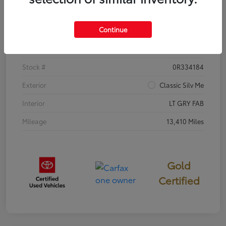
Details
Pricing
Continue
VIN
5YFB4MDE8TP382380
Stock #
0R334184
Exterior
Classic Silv Me
Interior
LT GRY FAB
Mileage
13,410 Miles
Gold
Certified