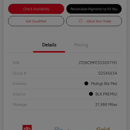
Check Availability
Personalize Payments to Fit You
Get Qualified
Value Your Trade
Details
Pricing
VIN
JTDBCMFE5S3097191
Stock #
0254563A
Exterior
Midngt Blk Met
Interior
BLK PREMIU
Mileage
21,988 Miles
Gold