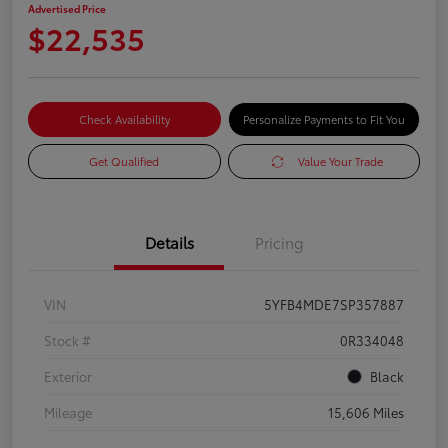
Advertised Price
$22,535
Check Availability
Personalize Payments to Fit You
Get Qualified
Value Your Trade
Details
Pricing
VIN
5YFB4MDE7SP357887
Stock #
0R334048
Exterior
Black
Mileage
15,606 Miles