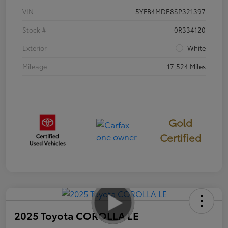
VIN
5YFB4MDE8SP321397
Stock #
0R334120
Exterior
White
Mileage
17,524 Miles
Gold
Certified
2025 Toyota COROLLA LE