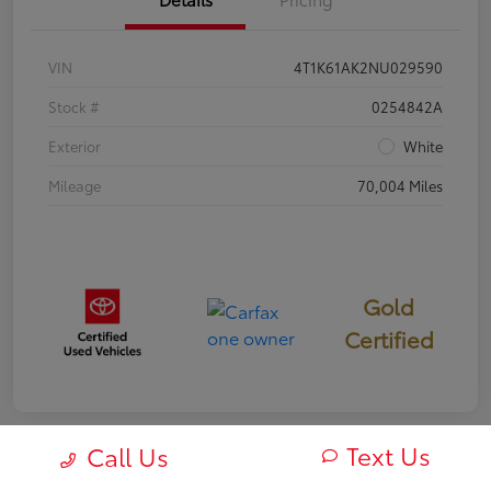
VIN
4T1K61AK2NU029590
Stock #
0254842A
Exterior
White
Mileage
70,004 Miles
Gold
Certified
Text Us
Call Us