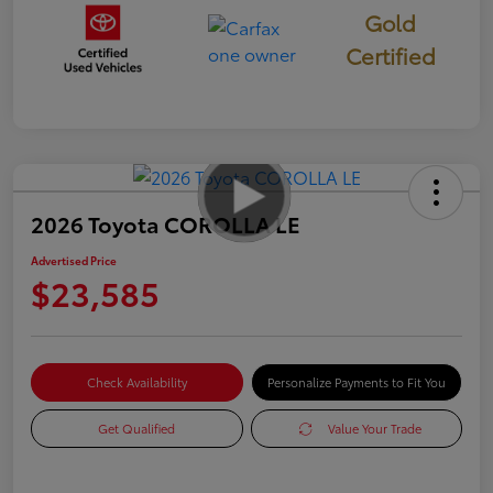
Gold
Certified
2026 Toyota COROLLA LE
Advertised Price
$23,585
Check Availability
Personalize Payments to Fit You
Get Qualified
Value Your Trade