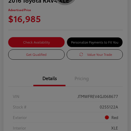
Advertised Price
$16,985
Check Availability
Personalize Payments to Fit You
Get Qualified
Value Your Trade
Details
Pricing
VIN
JTMWFREV4GJ068677
Stock #
0255122A
Exterior
Red
Interior
XLE