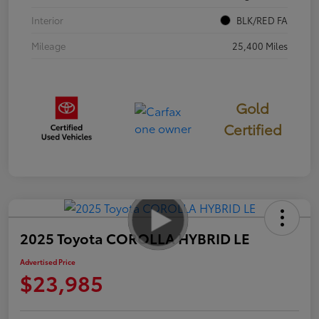
Interior
BLK/RED FA
Mileage
25,400 Miles
Gold
Certified
2025 Toyota COROLLA HYBRID LE
Advertised Price
$23,985