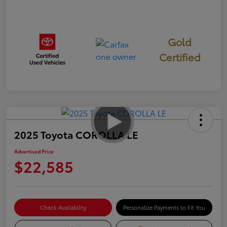
Gold
Certified
2025 Toyota COROLLA LE
Advertised Price
$22,585
Check Availability
Personalize Payments to Fit You