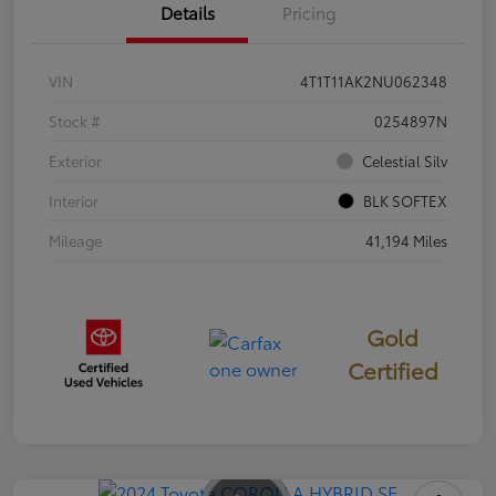
Details
Pricing
VIN
4T1T11AK2NU062348
Stock #
0254897N
Exterior
Celestial Silv
Interior
BLK SOFTEX
Mileage
41,194 Miles
Gold
Certified