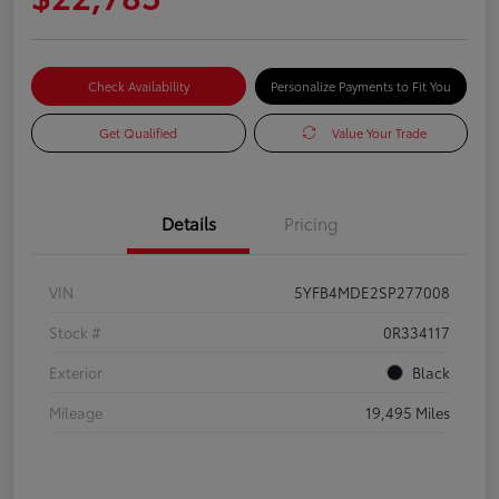
Check Availability
Personalize Payments to Fit You
Get Qualified
Value Your Trade
Details
Pricing
VIN
5YFB4MDE2SP277008
Stock #
0R334117
Exterior
Black
Mileage
19,495 Miles