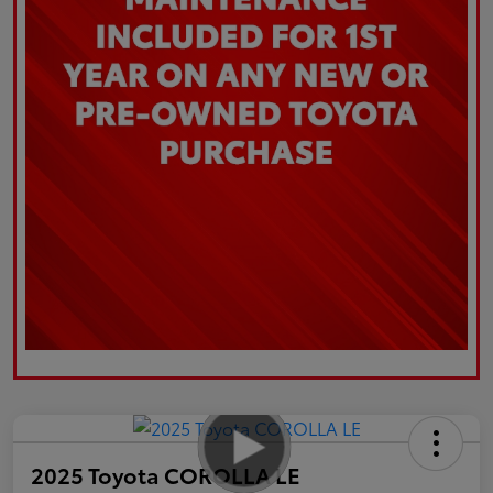
2025 Toyota COROLLA LE