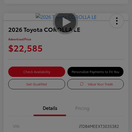
2026 Toyota COROLLA LE
Advertised Price
$22,585
Check Availability
Personalize Payments to Fit You
Get Qualified
Value Your Trade
Details
Pricing
VIN
JTDB4MEEXT3035382