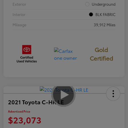
Exterior
Underground
Interior
BLK FABRIC
Mileage
39,912 Miles
Gold
Certified
2021 Toyota C-HR LE
Advertised Price
$23,073