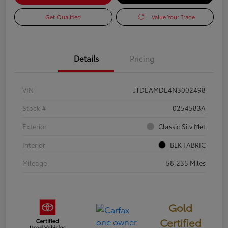
Get Qualified
Value Your Trade
Details
Pricing
VIN
JTDEAMDE4N3002498
Stock #
0254583A
Exterior
Classic Silv Met
Interior
BLK FABRIC
Mileage
58,235 Miles
Gold
Certified