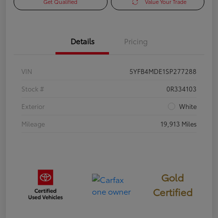
Get Qualified
Value Your Trade
Details
Pricing
VIN
5YFB4MDE1SP277288
Stock #
0R334103
Exterior
White
Mileage
19,913 Miles
Gold
Certified