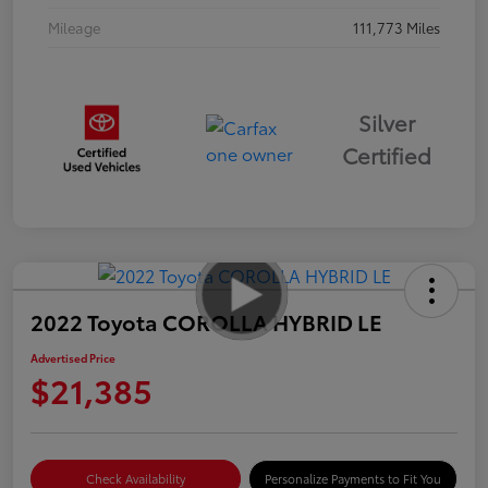
Mileage
111,773 Miles
Silver
Certified
2022 Toyota COROLLA HYBRID LE
Advertised Price
$21,385
Check Availability
Personalize Payments to Fit You