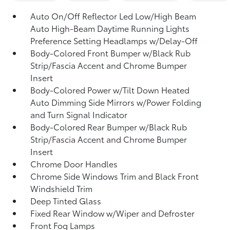
Auto On/Off Reflector Led Low/High Beam
Auto High-Beam Daytime Running Lights
Preference Setting Headlamps w/Delay-Off
Body-Colored Front Bumper w/Black Rub
Strip/Fascia Accent and Chrome Bumper
Insert
Body-Colored Power w/Tilt Down Heated
Auto Dimming Side Mirrors w/Power Folding
and Turn Signal Indicator
Body-Colored Rear Bumper w/Black Rub
Strip/Fascia Accent and Chrome Bumper
Insert
Chrome Door Handles
Chrome Side Windows Trim and Black Front
Windshield Trim
Deep Tinted Glass
Fixed Rear Window w/Wiper and Defroster
Front Fog Lamps