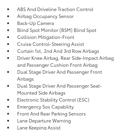
ABS And Driveline Traction Control
Airbag Occupancy Sensor
Back-Up Camera
Blind Spot Monitor (BSM) Blind Spot
Collision Mitigation-Front
Cruise Control-Steering Assist
Curtain 1st, 2nd And 3rd Row Airbags
Driver Knee Airbag, Rear Side-Impact Airbag
and Passenger Cushion Front Airbag
Dual Stage Driver And Passenger Front
Airbags
Dual Stage Driver And Passenger Seat-
Mounted Side Airbags
Electronic Stability Control (ESC)
Emergency Sos Capability
Front And Rear Parking Sensors
Lane Departure Warning
Lane Keeping Assist