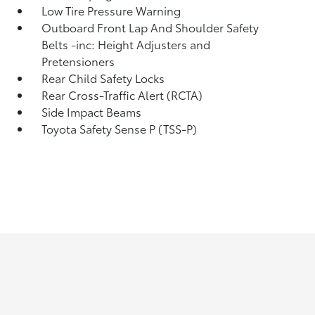
Low Tire Pressure Warning
Outboard Front Lap And Shoulder Safety
Belts -inc: Height Adjusters and
Pretensioners
Rear Child Safety Locks
Rear Cross-Traffic Alert (RCTA)
Side Impact Beams
Toyota Safety Sense P (TSS-P)