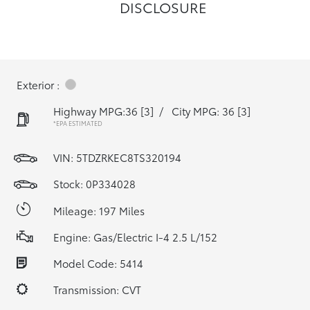
DISCLOSURE
Exterior :
Highway MPG:36
[3]
/
City MPG: 36
[3]
*EPA ESTIMATED
VIN:
5TDZRKEC8TS320194
Stock: 0P334028
Mileage: 197 Miles
Engine: Gas/Electric I-4 2.5 L/152
Model Code: 5414
Transmission: CVT