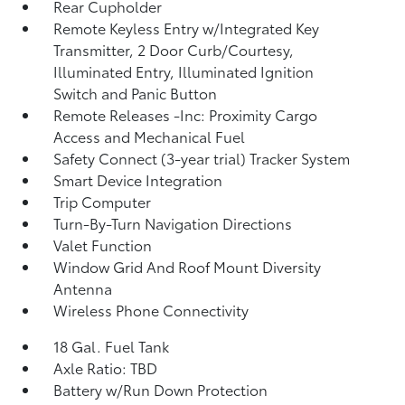
Rear Cupholder
Remote Keyless Entry w/Integrated Key
Transmitter, 2 Door Curb/Courtesy,
Illuminated Entry, Illuminated Ignition
Switch and Panic Button
Remote Releases -Inc: Proximity Cargo
Access and Mechanical Fuel
Safety Connect (3-year trial) Tracker System
Smart Device Integration
Trip Computer
Turn-By-Turn Navigation Directions
Valet Function
Window Grid And Roof Mount Diversity
Antenna
Wireless Phone Connectivity
18 Gal. Fuel Tank
Axle Ratio: TBD
Battery w/Run Down Protection