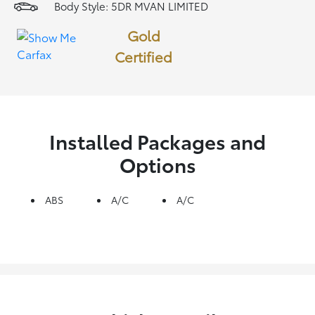
Body Style: 5DR MVAN LIMITED
Gold
Certified
Installed Packages and
Options
ABS
A/C
A/C