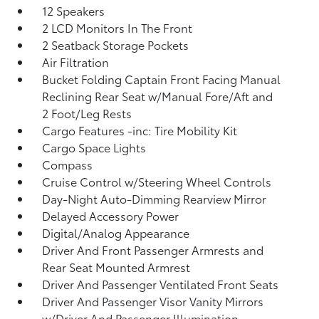
12 Speakers
2 LCD Monitors In The Front
2 Seatback Storage Pockets
Air Filtration
Bucket Folding Captain Front Facing Manual
Reclining Rear Seat w/Manual Fore/Aft and
2 Foot/Leg Rests
Cargo Features -inc: Tire Mobility Kit
Cargo Space Lights
Compass
Cruise Control w/Steering Wheel Controls
Day-Night Auto-Dimming Rearview Mirror
Delayed Accessory Power
Digital/Analog Appearance
Driver And Front Passenger Armrests and
Rear Seat Mounted Armrest
Driver And Passenger Ventilated Front Seats
Driver And Passenger Visor Vanity Mirrors
w/Driver And Passenger Illumination