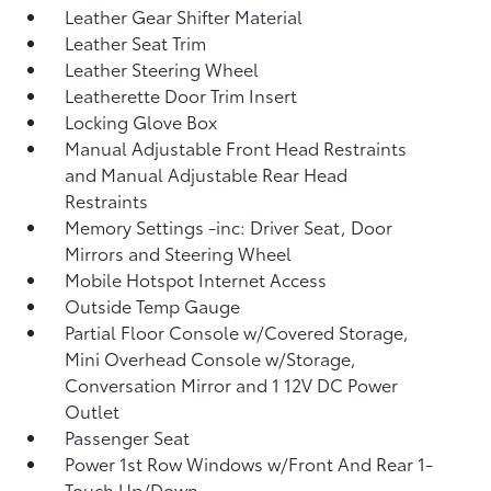
Leather Gear Shifter Material
Leather Seat Trim
Leather Steering Wheel
Leatherette Door Trim Insert
Locking Glove Box
Manual Adjustable Front Head Restraints
and Manual Adjustable Rear Head
Restraints
Memory Settings -inc: Driver Seat, Door
Mirrors and Steering Wheel
Mobile Hotspot Internet Access
Outside Temp Gauge
Partial Floor Console w/Covered Storage,
Mini Overhead Console w/Storage,
Conversation Mirror and 1 12V DC Power
Outlet
Passenger Seat
Power 1st Row Windows w/Front And Rear 1-
Touch Up/Down