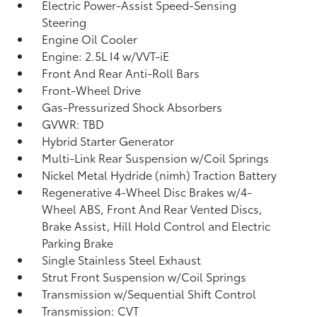
Electric Power-Assist Speed-Sensing
Steering
Engine Oil Cooler
Engine: 2.5L I4 w/VVT-iE
Front And Rear Anti-Roll Bars
Front-Wheel Drive
Gas-Pressurized Shock Absorbers
GVWR: TBD
Hybrid Starter Generator
Multi-Link Rear Suspension w/Coil Springs
Nickel Metal Hydride (nimh) Traction Battery
Regenerative 4-Wheel Disc Brakes w/4-
Wheel ABS, Front And Rear Vented Discs,
Brake Assist, Hill Hold Control and Electric
Parking Brake
Single Stainless Steel Exhaust
Strut Front Suspension w/Coil Springs
Transmission w/Sequential Shift Control
Transmission: CVT