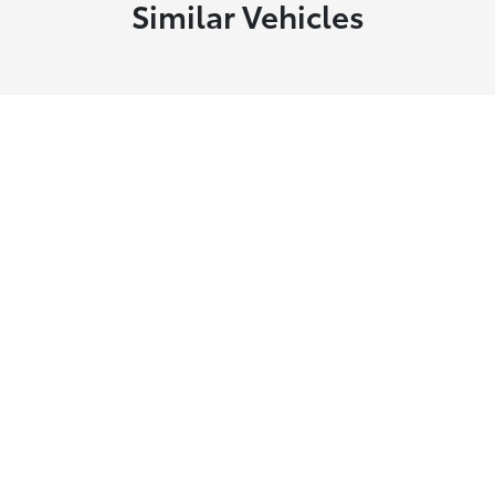
Similar Vehicles