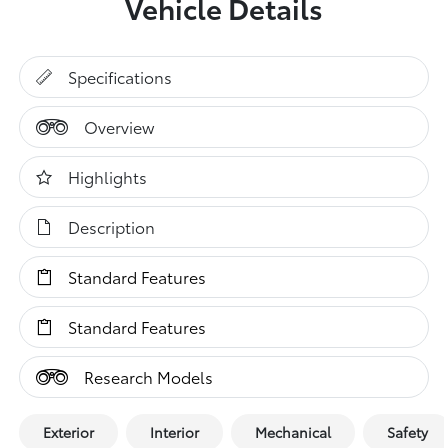
Vehicle Details
Specifications
Overview
Highlights
Description
Standard Features
Standard Features
Research Models
Exterior
Interior
Mechanical
Safety