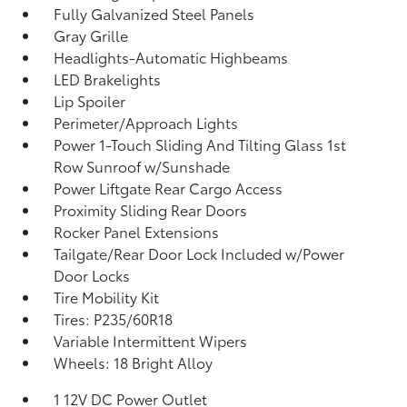
Fully Galvanized Steel Panels
Gray Grille
Headlights-Automatic Highbeams
LED Brakelights
Lip Spoiler
Perimeter/Approach Lights
Power 1-Touch Sliding And Tilting Glass 1st
Row Sunroof w/Sunshade
Power Liftgate Rear Cargo Access
Proximity Sliding Rear Doors
Rocker Panel Extensions
Tailgate/Rear Door Lock Included w/Power
Door Locks
Tire Mobility Kit
Tires: P235/60R18
Variable Intermittent Wipers
Wheels: 18 Bright Alloy
1 12V DC Power Outlet