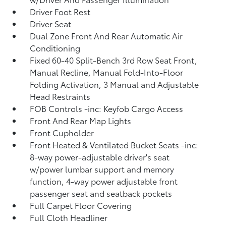
Driver Foot Rest
Driver Seat
Dual Zone Front And Rear Automatic Air
Conditioning
Fixed 60-40 Split-Bench 3rd Row Seat Front,
Manual Recline, Manual Fold-Into-Floor
Folding Activation, 3 Manual and Adjustable
Head Restraints
FOB Controls -inc: Keyfob Cargo Access
Front And Rear Map Lights
Front Cupholder
Front Heated & Ventilated Bucket Seats -inc:
8-way power-adjustable driver's seat
w/power lumbar support and memory
function, 4-way power adjustable front
passenger seat and seatback pockets
Full Carpet Floor Covering
Full Cloth Headliner