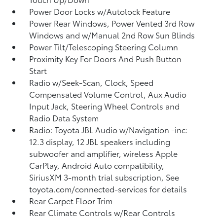
Power Door Locks w/Autolock Feature
Power Rear Windows, Power Vented 3rd Row
Windows and w/Manual 2nd Row Sun Blinds
Power Tilt/Telescoping Steering Column
Proximity Key For Doors And Push Button
Start
Radio w/Seek-Scan, Clock, Speed
Compensated Volume Control, Aux Audio
Input Jack, Steering Wheel Controls and
Radio Data System
Radio: Toyota JBL Audio w/Navigation -inc:
12.3 display, 12 JBL speakers including
subwoofer and amplifier, wireless Apple
CarPlay, Android Auto compatibility,
SiriusXM 3-month trial subscription, See
toyota.com/connected-services for details
Rear Carpet Floor Trim
Rear Climate Controls w/Rear Controls