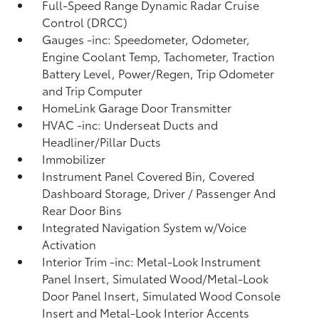
Full-Speed Range Dynamic Radar Cruise
Control (DRCC)
Gauges -inc: Speedometer, Odometer,
Engine Coolant Temp, Tachometer, Traction
Battery Level, Power/Regen, Trip Odometer
and Trip Computer
HomeLink Garage Door Transmitter
HVAC -inc: Underseat Ducts and
Headliner/Pillar Ducts
Immobilizer
Instrument Panel Covered Bin, Covered
Dashboard Storage, Driver / Passenger And
Rear Door Bins
Integrated Navigation System w/Voice
Activation
Interior Trim -inc: Metal-Look Instrument
Panel Insert, Simulated Wood/Metal-Look
Door Panel Insert, Simulated Wood Console
Insert and Metal-Look Interior Accents