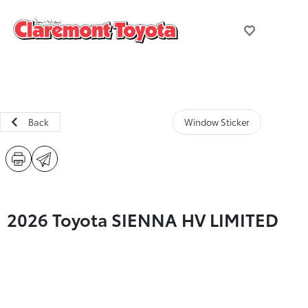
Back
Window Sticker
2026 Toyota SIENNA HV LIMITED