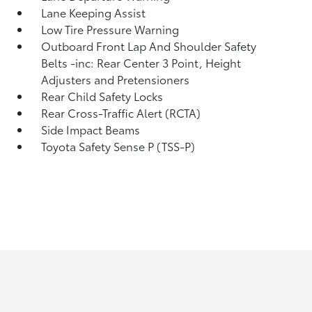
Lane Keeping Assist
Low Tire Pressure Warning
Outboard Front Lap And Shoulder Safety
Belts -inc: Rear Center 3 Point, Height
Adjusters and Pretensioners
Rear Child Safety Locks
Rear Cross-Traffic Alert (RCTA)
Side Impact Beams
Toyota Safety Sense P (TSS-P)