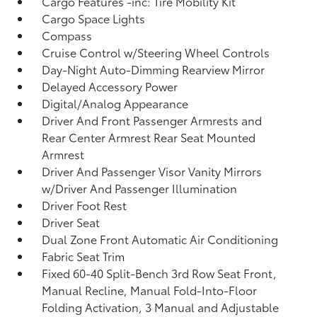
Cargo Features -inc: Tire Mobility Kit
Cargo Space Lights
Compass
Cruise Control w/Steering Wheel Controls
Day-Night Auto-Dimming Rearview Mirror
Delayed Accessory Power
Digital/Analog Appearance
Driver And Front Passenger Armrests and
Rear Center Armrest Rear Seat Mounted
Armrest
Driver And Passenger Visor Vanity Mirrors
w/Driver And Passenger Illumination
Driver Foot Rest
Driver Seat
Dual Zone Front Automatic Air Conditioning
Fabric Seat Trim
Fixed 60-40 Split-Bench 3rd Row Seat Front,
Manual Recline, Manual Fold-Into-Floor
Folding Activation, 3 Manual and Adjustable