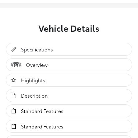
Vehicle Details
Specifications
Overview
Highlights
Description
Standard Features
Standard Features