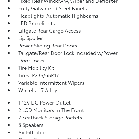
Fixed Rear Window w/Wiper and Defroster
Fully Galvanized Steel Panels
Headlights-Automatic Highbeams
LED Brakelights
Liftgate Rear Cargo Access
Lip Spoiler
Power Sliding Rear Doors
Tailgate/Rear Door Lock Included w/Power
Door Locks
Tire Mobility Kit
Tires: P235/65R17
Variable Intermittent Wipers
Wheels: 17 Alloy
1 12V DC Power Outlet
2 LCD Monitors In The Front
2 Seatback Storage Pockets
8 Speakers
Air Filtration