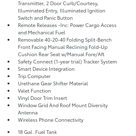
Transmitter, 2 Door Curb/Courtesy,
Illuminated Entry, Illuminated Ignition
Switch and Panic Button
Remote Releases -Inc: Power Cargo Access
and Mechanical Fuel
Removable 40-20-40 Folding Split-Bench
Front Facing Manual Reclining Fold-Up
Cushion Rear Seat w/Manual Fore/Aft
Safety Connect (1-year trial) Tracker System
Smart Device Integration
Trip Computer
Urethane Gear Shifter Material
Valet Function
Vinyl Door Trim Insert
Window Grid And Roof Mount Diversity
Antenna
Wireless Phone Connectivity
18 Gal. Fuel Tank