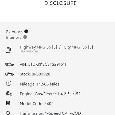
DISCLOSURE
Exterior :
Interior :
Highway MPG:36
[3]
/
City MPG: 36
[3]
*EPA ESTIMATED
VIN:
5TDKRKEC3TS291611
Stock: 0R333928
Mileage: 14,565 Miles
Engine: Gas/Electric I-4 2.5 L/152
Model Code: 5402
Transmission: 1-Speed CVT w/OD