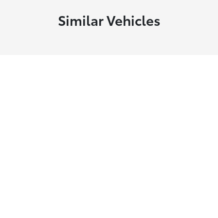
Similar Vehicles