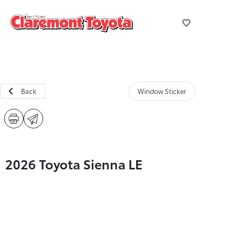
Back
Window Sticker
2026 Toyota Sienna LE