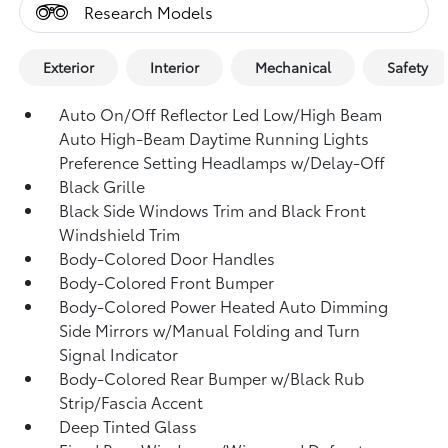
Research Models
Exterior
Interior
Mechanical
Safety
Auto On/Off Reflector Led Low/High Beam
Auto High-Beam Daytime Running Lights
Preference Setting Headlamps w/Delay-Off
Black Grille
Black Side Windows Trim and Black Front
Windshield Trim
Body-Colored Door Handles
Body-Colored Front Bumper
Body-Colored Power Heated Auto Dimming
Side Mirrors w/Manual Folding and Turn
Signal Indicator
Body-Colored Rear Bumper w/Black Rub
Strip/Fascia Accent
Deep Tinted Glass