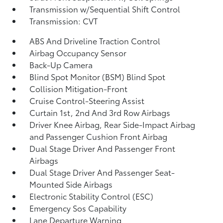
Transmission w/Sequential Shift Control
Transmission: CVT
ABS And Driveline Traction Control
Airbag Occupancy Sensor
Back-Up Camera
Blind Spot Monitor (BSM) Blind Spot
Collision Mitigation-Front
Cruise Control-Steering Assist
Curtain 1st, 2nd And 3rd Row Airbags
Driver Knee Airbag, Rear Side-Impact Airbag
and Passenger Cushion Front Airbag
Dual Stage Driver And Passenger Front
Airbags
Dual Stage Driver And Passenger Seat-
Mounted Side Airbags
Electronic Stability Control (ESC)
Emergency Sos Capability
Lane Departure Warning