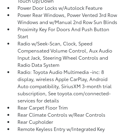
Touch Up/Down
Power Door Locks w/Autolock Feature
Power Rear Windows, Power Vented 3rd Row
Windows and w/Manual 2nd Row Sun Blinds
Proximity Key For Doors And Push Button
Start
Radio w/Seek-Scan, Clock, Speed
Compensated Volume Control, Aux Audio
Input Jack, Steering Wheel Controls and
Radio Data System
Radio: Toyota Audio Multimedia -inc: 8
display, wireless Apple CarPlay, Android
Auto compatibility, SiriusXM 3-month trial
subscription, See toyota.com/connected-
services for details
Rear Carpet Floor Trim
Rear Climate Controls w/Rear Controls
Rear Cupholder
Remote Keyless Entry w/Integrated Key