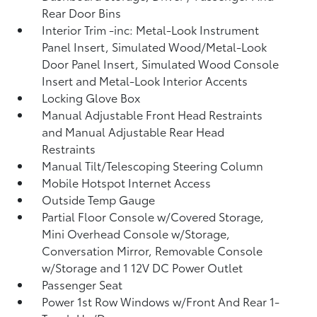
Rear Door Bins
Interior Trim -inc: Metal-Look Instrument
Panel Insert, Simulated Wood/Metal-Look
Door Panel Insert, Simulated Wood Console
Insert and Metal-Look Interior Accents
Locking Glove Box
Manual Adjustable Front Head Restraints
and Manual Adjustable Rear Head
Restraints
Manual Tilt/Telescoping Steering Column
Mobile Hotspot Internet Access
Outside Temp Gauge
Partial Floor Console w/Covered Storage,
Mini Overhead Console w/Storage,
Conversation Mirror, Removable Console
w/Storage and 1 12V DC Power Outlet
Passenger Seat
Power 1st Row Windows w/Front And Rear 1-