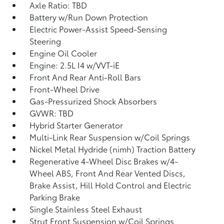
Axle Ratio: TBD
Battery w/Run Down Protection
Electric Power-Assist Speed-Sensing
Steering
Engine Oil Cooler
Engine: 2.5L I4 w/VVT-iE
Front And Rear Anti-Roll Bars
Front-Wheel Drive
Gas-Pressurized Shock Absorbers
GVWR: TBD
Hybrid Starter Generator
Multi-Link Rear Suspension w/Coil Springs
Nickel Metal Hydride (nimh) Traction Battery
Regenerative 4-Wheel Disc Brakes w/4-
Wheel ABS, Front And Rear Vented Discs,
Brake Assist, Hill Hold Control and Electric
Parking Brake
Single Stainless Steel Exhaust
Strut Front Suspension w/Coil Springs