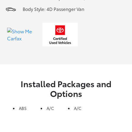
Body Style: 4D Passenger Van
Installed Packages and
Options
ABS
A/C
A/C