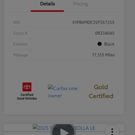
Details
Pricing
VIN
5YFB4MDE3SP357255
Stock #
0R334045
Exterior
Black
Mileage
17,155 Miles
Gold
Certified