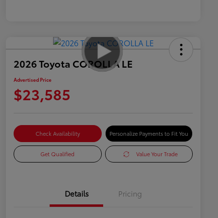
2026 Toyota COROLLA LE
Advertised Price
$23,585
Check Availability
Personalize Payments to Fit You
Get Qualified
Value Your Trade
Details
Pricing