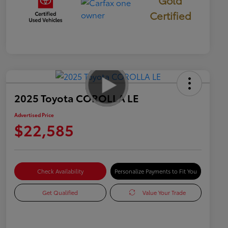
Gold
Certified
2025 Toyota COROLLA LE
Advertised Price
$22,585
Check Availability
Personalize Payments to Fit You
Get Qualified
Value Your Trade