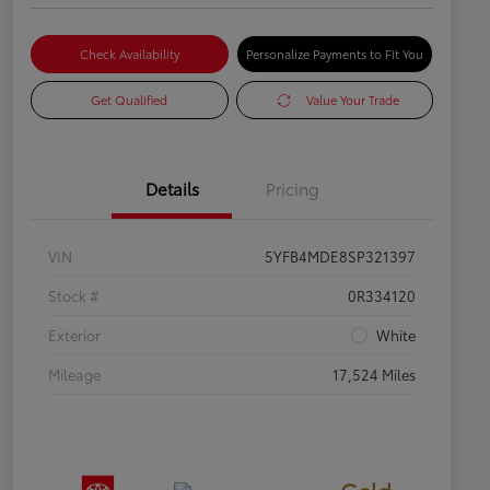
Check Availability
Personalize Payments to Fit You
Get Qualified
Value Your Trade
Details
Pricing
VIN
5YFB4MDE8SP321397
Stock #
0R334120
Exterior
White
Mileage
17,524 Miles