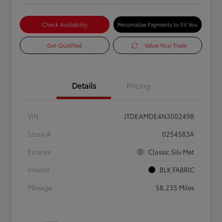
Check Availability
Personalize Payments to Fit You
Get Qualified
Value Your Trade
Details
Pricing
VIN
JTDEAMDE4N3002498
Stock #
0254583A
Exterior
Classic Silv Met
Interior
BLK FABRIC
Mileage
58,235 Miles