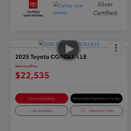
Silver
Certified
2025 Toyota COROLLA LE
Advertised Price
$22,535
Check Availability
Personalize Payments to Fit You
Get Qualified
Value Your Trade