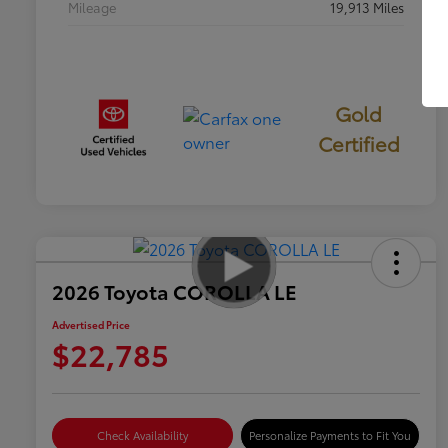
Mileage
19,913 Miles
Gold
Certified
2026 Toyota COROLLA LE
Advertised Price
$22,785
Check Availability
Personalize Payments to Fit You