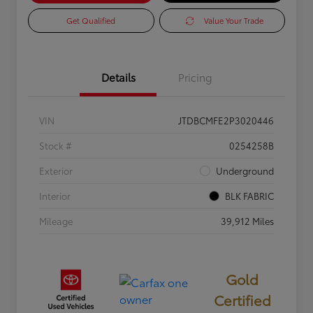
Get Qualified
Value Your Trade
Details
Pricing
VIN
JTDBCMFE2P3020446
Stock #
0254258B
Exterior
Underground
Interior
BLK FABRIC
Mileage
39,912 Miles
Gold
Certified