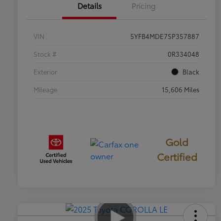
Details
Pricing
VIN
5YFB4MDE7SP357887
Stock #
0R334048
Exterior
Black
Mileage
15,606 Miles
Gold
Certified