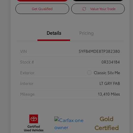
Get Qualified
Value Your Trade
Details
Pricing
VIN
5YFB4MDE8TP382380
Stock #
0R334184
Exterior
Classic Silv Me
Interior
LT GRY FAB
Mileage
13,410 Miles
Gold
Certified