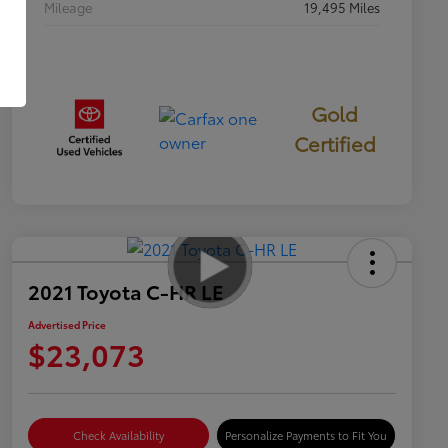
Mileage
19,495 Miles
Gold
Certified
2021 Toyota C-HR LE
Advertised Price
$23,073
Check Availability
Personalize Payments to Fit You