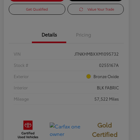
Get Qualified
Value Your Trade
Details
Pricing
VIN
JTNKHMBXXM1095732
Stock #
0255167A
Exterior
Bronze Oxide
Interior
BLK FABRIC
Mileage
57,522 Miles
Gold
Certified