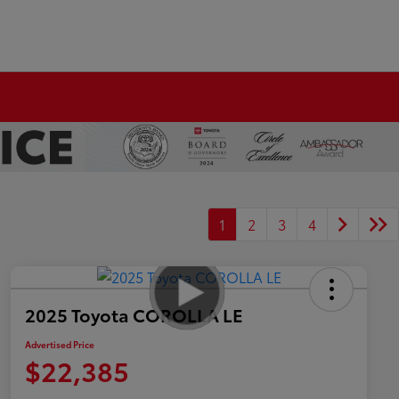
1
2
3
4
2025 Toyota COROLLA LE
Advertised Price
$22,385