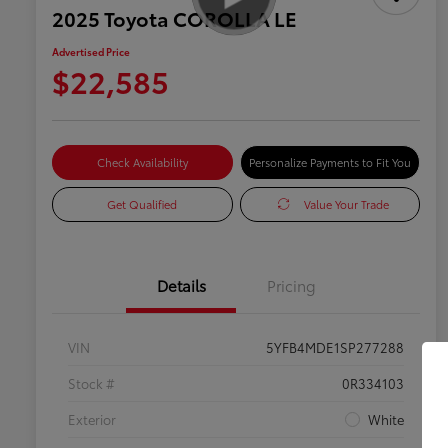
2025 Toyota COROLLA LE
Advertised Price
$22,585
Check Availability
Personalize Payments to Fit You
Get Qualified
Value Your Trade
Details
Pricing
VIN
5YFB4MDE1SP277288
Stock #
0R334103
Exterior
White