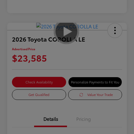
2026 Toyota COROLLA LE
Advertised Price
$23,585
Check Availability
Personalize Payments to Fit You
Get Qualified
Value Your Trade
Details
Pricing