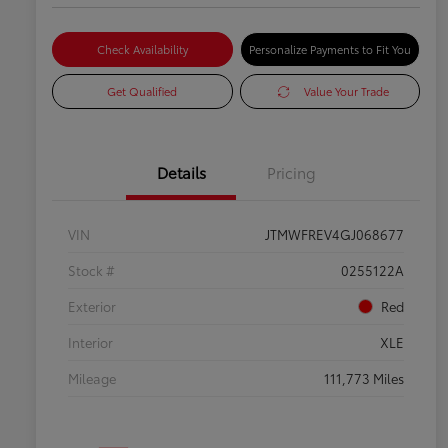
Check Availability
Personalize Payments to Fit You
Get Qualified
Value Your Trade
Details
Pricing
VIN
JTMWFREV4GJ068677
Stock #
0255122A
Exterior
Red
Interior
XLE
Mileage
111,773 Miles