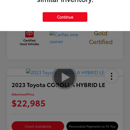
Mileage
13,850 Miles
Continue
Gold
Certified
2023 Toyota COROLLA HYBRID LE
Advertised Price
$22,985
Check Availability
Personalize Payments to Fit You