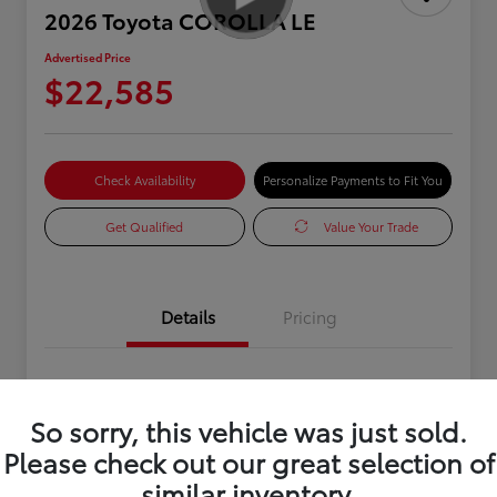
2026 Toyota COROLLA LE
Advertised Price
$22,585
Check Availability
Personalize Payments to Fit You
Get Qualified
Value Your Trade
Details
Pricing
VIN
JTDB4MEEXT3035382
So sorry, this vehicle was just sold.
Stock #
0R334110
Please check out our great selection of
Exterior
White
similar inventory.