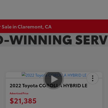
 Sale in Claremont, CA
2022 Toyota COROLLA HYBRID LE
Advertised Price
$21,385