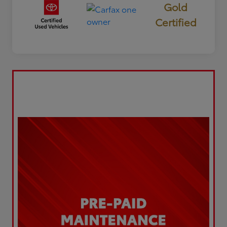
Gold
Certified