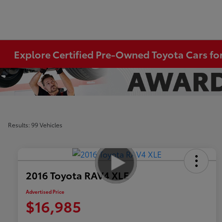
Explore Certified Pre-Owned Toyota Cars for
Results: 99 Vehicles
2016 Toyota RAV4 XLE
Advertised Price
$16,985