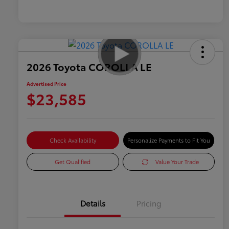
2026 Toyota COROLLA LE
Advertised Price
$23,585
Check Availability
Personalize Payments to Fit You
Get Qualified
Value Your Trade
Details
Pricing