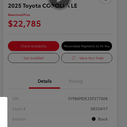
2025 Toyota COROLLA LE
Advertised Price
$22,785
Check Availability
Personalize Payments to Fit You
Get Qualified
Value Your Trade
Details
Pricing
VIN
5YFB4MDE2SP277008
Stock #
0R334117
Exterior
Black