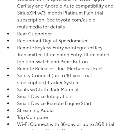
CarPlay and Android Auto compatibility and
SiriusXM w/3-month Platinum Plan trial
subscription, See toyota.com/audio-
multimedia for details
Rear Cupholder
Redundant Digital Speedometer
Remote Keyless Entry w/Integrated Key
Transmitter, Illuminated Entry, Illuminated
Ignition Switch and Panic Button
Remote Releases -Inc: Mechanical Fuel
Safety Connect (up to 10-year trial
subscription) Tracker System
Seats w/Cloth Back Material
Smart Device Integration
Smart Device Remote Engine Start
Streaming Audio
Trip Computer
Wi-Fi Connect with 30-day or up to 3GB trial