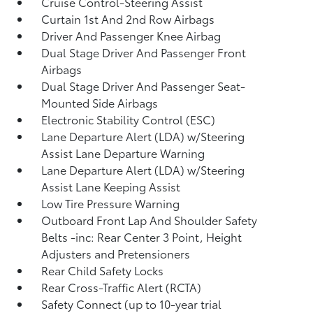
Cruise Control-Steering Assist
Curtain 1st And 2nd Row Airbags
Driver And Passenger Knee Airbag
Dual Stage Driver And Passenger Front
Airbags
Dual Stage Driver And Passenger Seat-
Mounted Side Airbags
Electronic Stability Control (ESC)
Lane Departure Alert (LDA) w/Steering
Assist Lane Departure Warning
Lane Departure Alert (LDA) w/Steering
Assist Lane Keeping Assist
Low Tire Pressure Warning
Outboard Front Lap And Shoulder Safety
Belts -inc: Rear Center 3 Point, Height
Adjusters and Pretensioners
Rear Child Safety Locks
Rear Cross-Traffic Alert (RCTA)
Safety Connect (up to 10-year trial