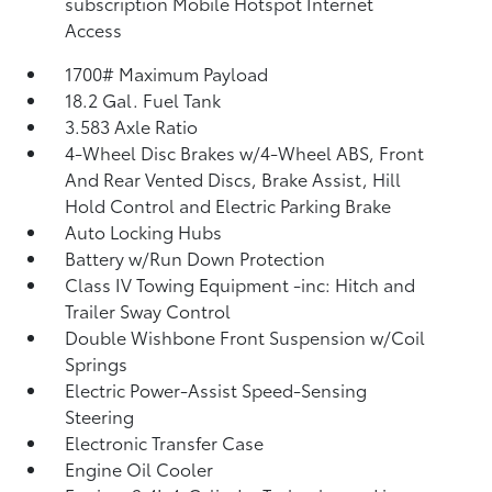
subscription Mobile Hotspot Internet
Access
1700# Maximum Payload
18.2 Gal. Fuel Tank
3.583 Axle Ratio
4-Wheel Disc Brakes w/4-Wheel ABS, Front
And Rear Vented Discs, Brake Assist, Hill
Hold Control and Electric Parking Brake
Auto Locking Hubs
Battery w/Run Down Protection
Class IV Towing Equipment -inc: Hitch and
Trailer Sway Control
Double Wishbone Front Suspension w/Coil
Springs
Electric Power-Assist Speed-Sensing
Steering
Electronic Transfer Case
Engine Oil Cooler