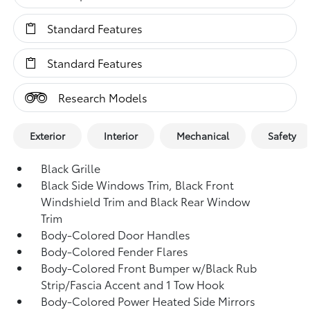
Standard Features
Standard Features
Research Models
Exterior
Interior
Mechanical
Safety
Black Grille
Black Side Windows Trim, Black Front
Windshield Trim and Black Rear Window
Trim
Body-Colored Door Handles
Body-Colored Fender Flares
Body-Colored Front Bumper w/Black Rub
Strip/Fascia Accent and 1 Tow Hook
Body-Colored Power Heated Side Mirrors