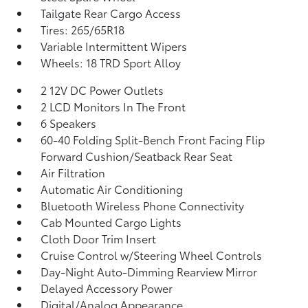
Tailgate Rear Cargo Access
Tires: 265/65R18
Variable Intermittent Wipers
Wheels: 18 TRD Sport Alloy
2 12V DC Power Outlets
2 LCD Monitors In The Front
6 Speakers
60-40 Folding Split-Bench Front Facing Flip
Forward Cushion/Seatback Rear Seat
Air Filtration
Automatic Air Conditioning
Bluetooth Wireless Phone Connectivity
Cab Mounted Cargo Lights
Cloth Door Trim Insert
Cruise Control w/Steering Wheel Controls
Day-Night Auto-Dimming Rearview Mirror
Delayed Accessory Power
Digital/Analog Appearance