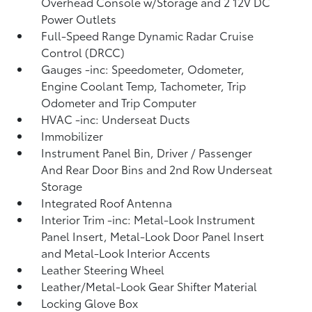
Overhead Console w/Storage and 2 12V DC
Power Outlets
Full-Speed Range Dynamic Radar Cruise
Control (DRCC)
Gauges -inc: Speedometer, Odometer,
Engine Coolant Temp, Tachometer, Trip
Odometer and Trip Computer
HVAC -inc: Underseat Ducts
Immobilizer
Instrument Panel Bin, Driver / Passenger
And Rear Door Bins and 2nd Row Underseat
Storage
Integrated Roof Antenna
Interior Trim -inc: Metal-Look Instrument
Panel Insert, Metal-Look Door Panel Insert
and Metal-Look Interior Accents
Leather Steering Wheel
Leather/Metal-Look Gear Shifter Material
Locking Glove Box