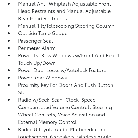
Manual Anti-Whiplash Adjustable Front
Head Restraints and Manual Adjustable
Rear Head Restraints
Manual Tilt/Telescoping Steering Column
Outside Temp Gauge
Passenger Seat
Perimeter Alarm
Power 1st Row Windows w/Front And Rear 1-
Touch Up/Down
Power Door Locks w/Autolock Feature
Power Rear Windows
Proximity Key For Doors And Push Button
Start
Radio w/Seek-Scan, Clock, Speed
Compensated Volume Control, Steering
Wheel Controls, Voice Activation and
External Memory Control
Radio: 8 Toyota Audio Multimedia -inc:
touchscreen, 6 speakers, wireless Apple