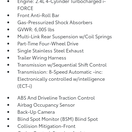
Engine: 2.4L 4-Cylinder Turbocharged i-
FORCE
Front Anti-Roll Bar
Gas-Pressurized Shock Absorbers
GVWR: 6,005 lbs
Multi-Link Rear Suspension w/Coil Springs
Part-Time Four-Wheel Drive
Single Stainless Steel Exhaust
Trailer Wiring Harness
Transmission w/Sequential Shift Control
Transmission: 8-Speed Automatic -inc:
Electronically controlled w/intelligence
(ECT-i)
ABS And Driveline Traction Control
Airbag Occupancy Sensor
Back-Up Camera
Blind Spot Monitor (BSM) Blind Spot
Collision Mitigation-Front