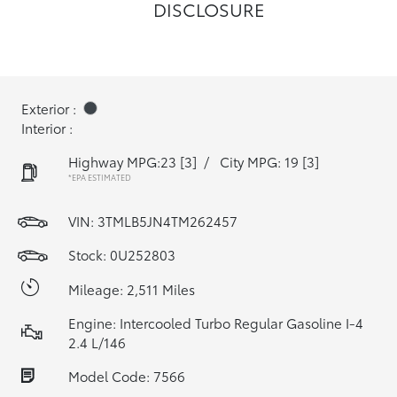
DISCLOSURE
Exterior :
Interior :
Highway MPG:23
[3]
/
City MPG: 19
[3]
*EPA ESTIMATED
VIN:
3TMLB5JN4TM262457
Stock: 0U252803
Mileage: 2,511 Miles
Engine: Intercooled Turbo Regular Gasoline I-4
2.4 L/146
Model Code: 7566