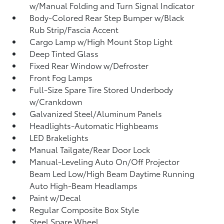
w/Manual Folding and Turn Signal Indicator
Body-Colored Rear Step Bumper w/Black
Rub Strip/Fascia Accent
Cargo Lamp w/High Mount Stop Light
Deep Tinted Glass
Fixed Rear Window w/Defroster
Front Fog Lamps
Full-Size Spare Tire Stored Underbody
w/Crankdown
Galvanized Steel/Aluminum Panels
Headlights-Automatic Highbeams
LED Brakelights
Manual Tailgate/Rear Door Lock
Manual-Leveling Auto On/Off Projector
Beam Led Low/High Beam Daytime Running
Auto High-Beam Headlamps
Paint w/Decal
Regular Composite Box Style
Steel Spare Wheel