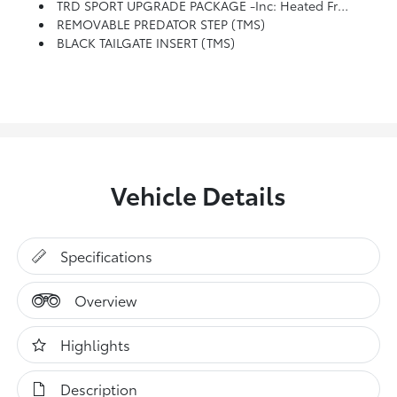
TRD SPORT UPGRADE PACKAGE -inc: Heated Front Seats, Smart Key W/Digital Key Technology, Digital Key Enables Smartphone To Be Used Instead Of A Physical Key (Remote Connect Subscription Required), HomeLink Universal Transceiver, JBL Premium Audio, 10 Speakers W/JBL FLEX Portable Bluetooth Speaker, Subwoofer And Amplifier, Low Auxiliary (30A) Switches, Integrated Trailer Brake Controller, Multi-Information Display (MID) Screen And Trailer Brake Type, Gain And Manual Trailer Brake Output Controls, 8-Way Power Driver & Passenger Seat Adjusters, Pre-Wire Accommodation (Bed Power Port), Heated Leather-Trimmed Steering Wheel, Power Horizontal Rear Window
REMOVABLE PREDATOR STEP (TMS)
BLACK TAILGATE INSERT (TMS)
Vehicle Details
Specifications
Overview
Highlights
Description