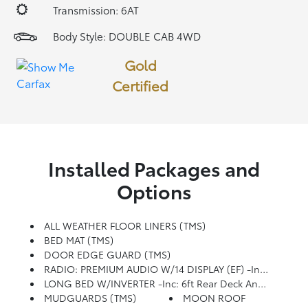
Transmission: 6AT
Body Style: DOUBLE CAB 4WD
Gold
Certified
Installed Packages and
Options
ALL WEATHER FLOOR LINERS (TMS)
BED MAT (TMS)
DOOR EDGE GUARD (TMS)
RADIO: PREMIUM AUDIO W/14 DISPLAY (EF) -inc: TRD Upgrade, Touchscreen, Wireless Apple CarPlay And Android Auto Compatibility And SiriusXM W/3-Month Platinum Plan Trial Subscription, See Toyota.com/audio-Multimedia For Details
LONG BED W/INVERTER -inc: 6ft Rear Deck And Deck Rail Cleats, 120V/400W AC Power Inverter, Deck Storage Box
MUDGUARDS (TMS)
MOON ROOF