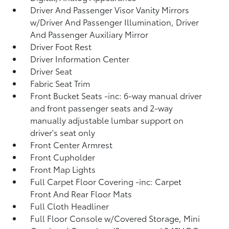
Driver And Passenger Visor Vanity Mirrors
w/Driver And Passenger Illumination, Driver
And Passenger Auxiliary Mirror
Driver Foot Rest
Driver Information Center
Driver Seat
Fabric Seat Trim
Front Bucket Seats -inc: 6-way manual driver
and front passenger seats and 2-way
manually adjustable lumbar support on
driver's seat only
Front Center Armrest
Front Cupholder
Front Map Lights
Full Carpet Floor Covering -inc: Carpet
Front And Rear Floor Mats
Full Cloth Headliner
Full Floor Console w/Covered Storage, Mini