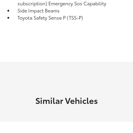
subscription) Emergency Sos Capability
Side Impact Beams
Toyota Safety Sense P (TSS-P)
Similar Vehicles