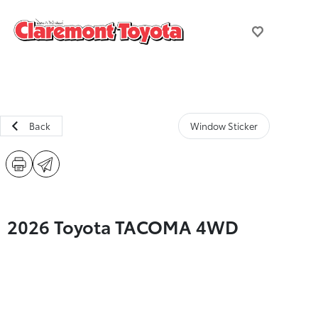
Back
Window Sticker
2026 Toyota TACOMA 4WD