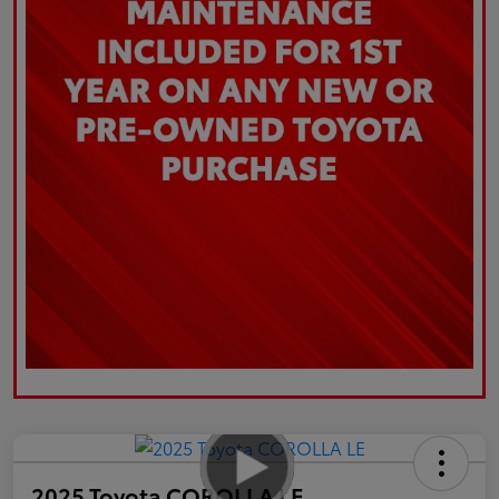
2025 Toyota COROLLA LE