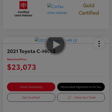
Gold
Certified
2021 Toyota C-HR LE
Advertised Price
$23,073
Check Availability
Personalize Payments to Fit You
Get Qualified
Value Your Trade