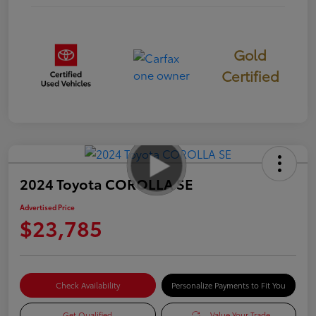
Gold
Certified
2024 Toyota COROLLA SE
Advertised Price
$23,785
Check Availability
Personalize Payments to Fit You
Get Qualified
Value Your Trade