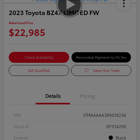
2023 Toyota BZ4X LIMITED FW
Advertised Price
$22,985
Check Availability
Personalize Payments to Fit You
Get Qualified
Value Your Trade
Details
Pricing
VIN
JTMAAAAA3PA018236
Stock #
0P334200
Exterior
Black