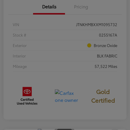
Details
Pricing
VIN
JTNKHMBXXM1095732
Stock #
0255167A
Exterior
Bronze Oxide
Interior
BLK FABRIC
Mileage
57,522 Miles
Gold
Certified