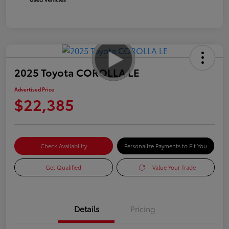
2025 Toyota COROLLA LE
Advertised Price
$22,385
Check Availability
Personalize Payments to Fit You
Get Qualified
Value Your Trade
Details
Pricing