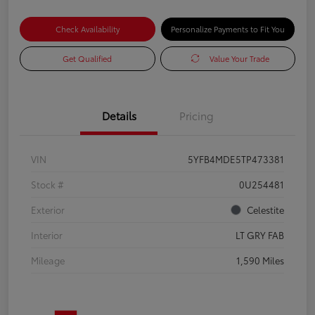
Check Availability
Personalize Payments to Fit You
Get Qualified
Value Your Trade
Details
Pricing
VIN
5YFB4MDE5TP473381
Stock #
0U254481
Exterior
Celestite
Interior
LT GRY FAB
Mileage
1,590 Miles