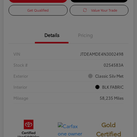
Get Qualified
Value Your Trade
Details
Pricing
VIN
JTDEAMDE4N3002498
Stock #
0254583A
Exterior
Classic Silv Met
Interior
BLK FABRIC
Mileage
58,235 Miles
Gold
Certified