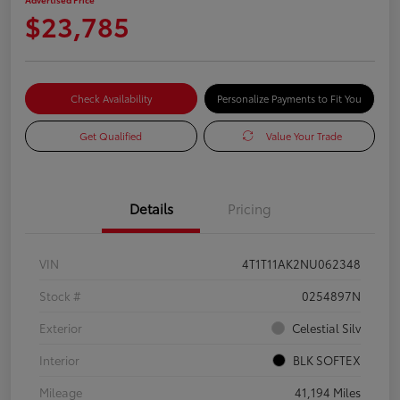
$23,785
Check Availability
Personalize Payments to Fit You
Get Qualified
Value Your Trade
Details
Pricing
VIN
4T1T11AK2NU062348
Stock #
0254897N
Exterior
Celestial Silv
Interior
BLK SOFTEX
Mileage
41,194 Miles