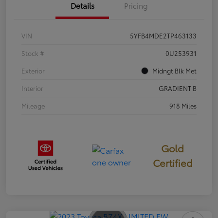
Details
Pricing
VIN
5YFB4MDE2TP463133
Stock #
0U253931
Exterior
Midngt Blk Met
Interior
GRADIENT B
Mileage
918 Miles
Gold
Certified