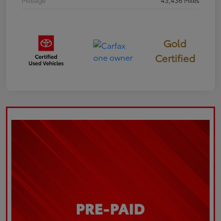
Mileage
43,436 Miles
Gold
Certified