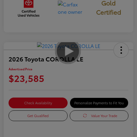
Gold
Certified
2026 Toyota COROLLA LE
Advertised Price
$23,585
Check Availability
Personalize Payments to Fit You
Get Qualified
Value Your Trade