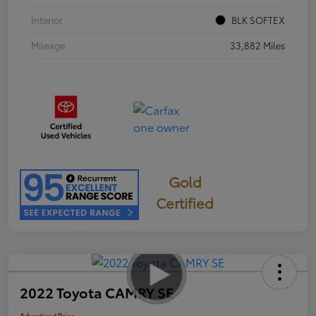
Interior
BLK SOFTEX
Mileage
33,882 Miles
Gold
Certified
2022 Toyota CAMRY SE
Advertised Price