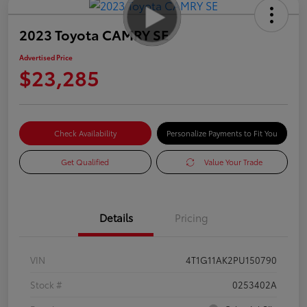
2023 Toyota CAMRY SE
Advertised Price
$23,285
Check Availability
Personalize Payments to Fit You
Get Qualified
Value Your Trade
Details
Pricing
VIN
4T1G11AK2PU150790
Stock #
0253402A