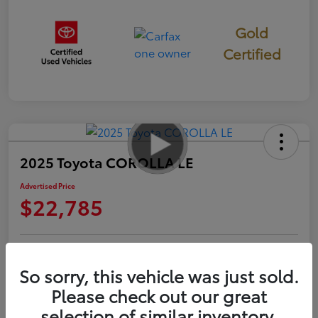
Gold
Certified
2025 Toyota COROLLA LE
Advertised Price
$22,785
Check Availability
Personalize Payments to Fit You
So sorry, this vehicle was just sold.
Please check out our great
Get Qualified
Value Your Trade
selection of similar inventory.