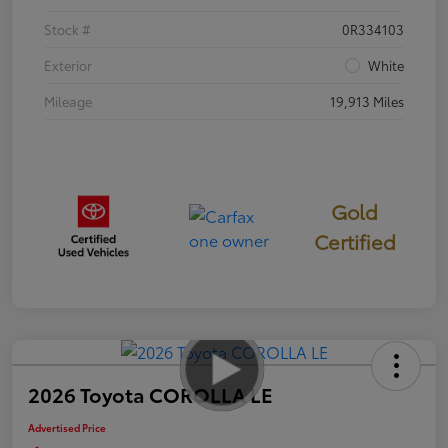
Stock #
0R334103
Exterior
White
Mileage
19,913 Miles
Gold
Certified
2026 Toyota COROLLA LE
Advertised Price