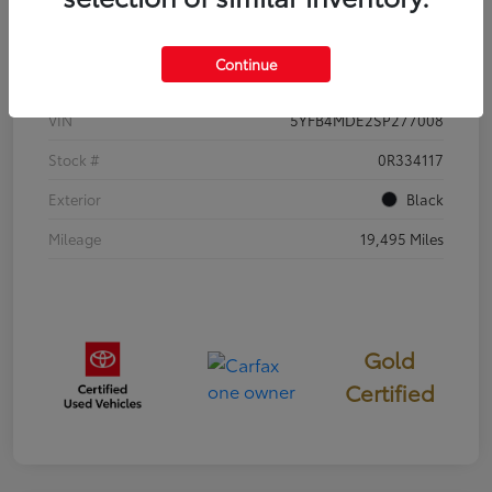
Details
Pricing
Continue
VIN
5YFB4MDE2SP277008
Stock #
0R334117
Exterior
Black
Mileage
19,495 Miles
Gold
Certified