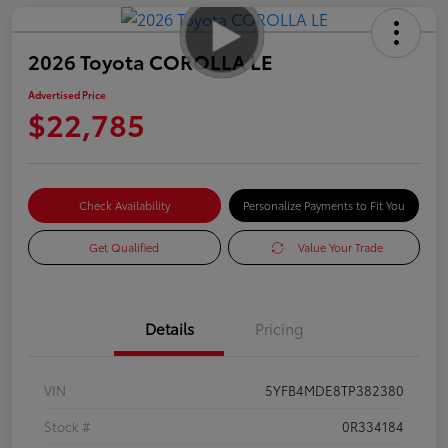
2026 Toyota COROLLA LE
Advertised Price
$22,785
Check Availability
Personalize Payments to Fit You
Get Qualified
Value Your Trade
Details
Pricing
VIN
5YFB4MDE8TP382380
Stock #
0R334184