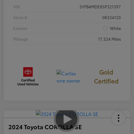
VIN
5YFB4MDE8SP321397
Stock #
0R334120
Exterior
White
Mileage
17,524 Miles
Gold
Certified
2024 Toyota COROLLA SE