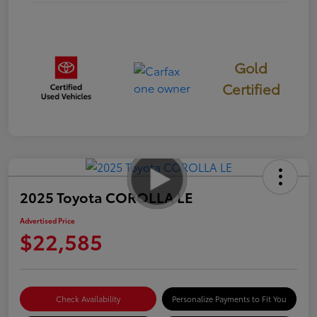
Gold
Certified
2025 Toyota COROLLA LE
Advertised Price
$22,585
Check Availability
Personalize Payments to Fit You