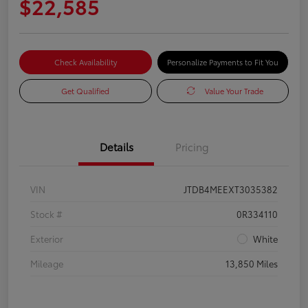
$22,585
Check Availability
Personalize Payments to Fit You
Get Qualified
Value Your Trade
Details
Pricing
VIN
JTDB4MEEXT3035382
Stock #
0R334110
Exterior
White
Mileage
13,850 Miles