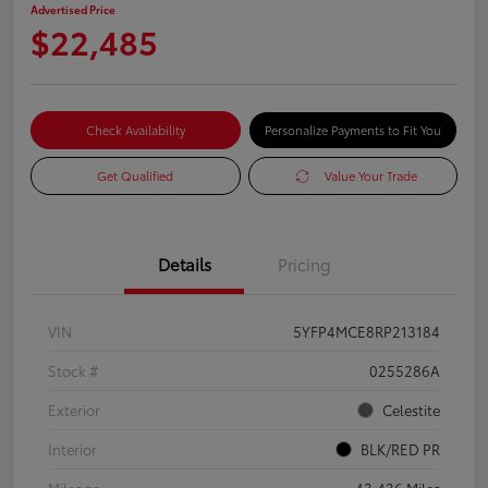
Advertised Price
$22,485
Check Availability
Personalize Payments to Fit You
Get Qualified
Value Your Trade
Details
Pricing
VIN
5YFP4MCE8RP213184
Stock #
0255286A
Exterior
Celestite
Interior
BLK/RED PR