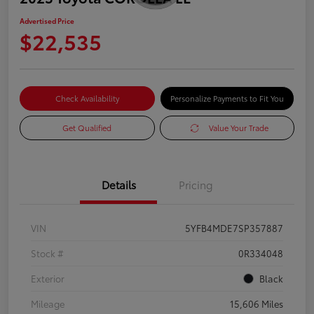
Advertised Price
$22,535
Check Availability
Personalize Payments to Fit You
Get Qualified
Value Your Trade
Details
Pricing
VIN
5YFB4MDE7SP357887
Stock #
0R334048
Exterior
Black
Mileage
15,606 Miles