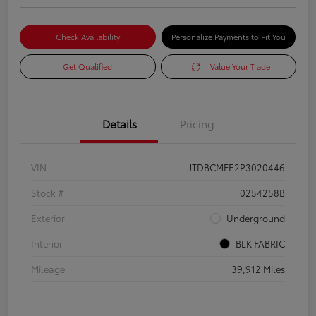
Check Availability
Personalize Payments to Fit You
Get Qualified
Value Your Trade
Details
Pricing
VIN
JTDBCMFE2P3020446
Stock #
0254258B
Exterior
Underground
Interior
BLK FABRIC
Mileage
39,912 Miles