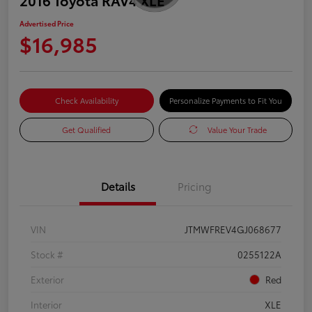
Advertised Price
$16,985
Check Availability
Personalize Payments to Fit You
Get Qualified
Value Your Trade
Details
Pricing
VIN
JTMWFREV4GJ068677
Stock #
0255122A
Exterior
Red
Interior
XLE