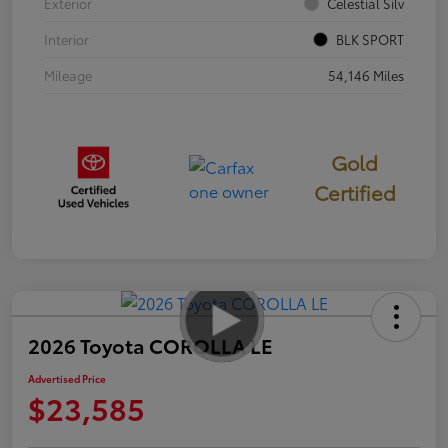
Exterior
Celestial Silv
Interior
BLK SPORT
Mileage
54,146 Miles
Gold
Certified
2026 Toyota COROLLA LE
Advertised Price
$23,585