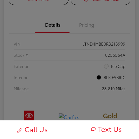
Details
Pricing
VIN
JTND4MBE0R3218999
Stock #
0255564A
Exterior
Ice Cap
Interior
BLK FABRIC
Mileage
28,810 Miles
Gold
Certified
Text Us
Call Us