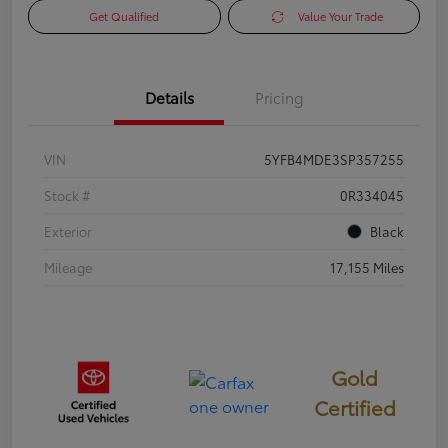
Get Qualified
Value Your Trade
Details
Pricing
VIN
5YFB4MDE3SP357255
Stock #
0R334045
Exterior
Black
Mileage
17,155 Miles
Gold
Certified