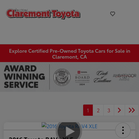
Explore Certified Pre-Owned Toyota Cars for Sale in
Claremont, CA
1
2
3
2016 Toyota RAV4 XLE