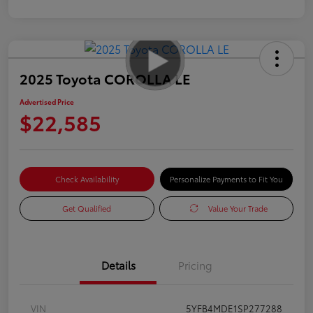
2025 Toyota COROLLA LE
Advertised Price
$22,585
Check Availability
Personalize Payments to Fit You
Get Qualified
Value Your Trade
Details
Pricing
VIN
5YFB4MDE1SP277288