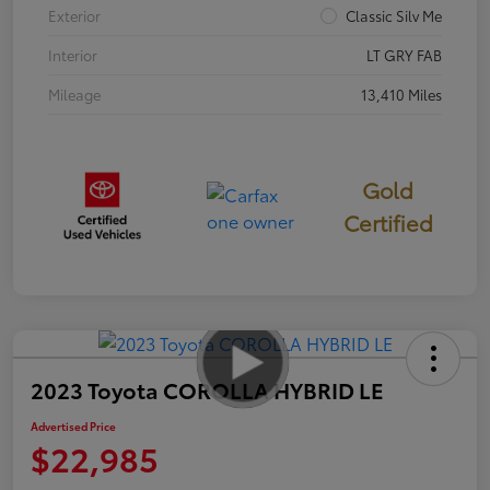
Exterior
Classic Silv Me
Interior
LT GRY FAB
Mileage
13,410 Miles
Gold
Certified
2023 Toyota COROLLA HYBRID LE
Advertised Price
$22,985