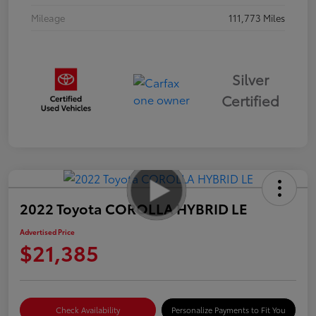
Mileage
111,773 Miles
Silver
Certified
2022 Toyota COROLLA HYBRID LE
Advertised Price
$21,385
Check Availability
Personalize Payments to Fit You