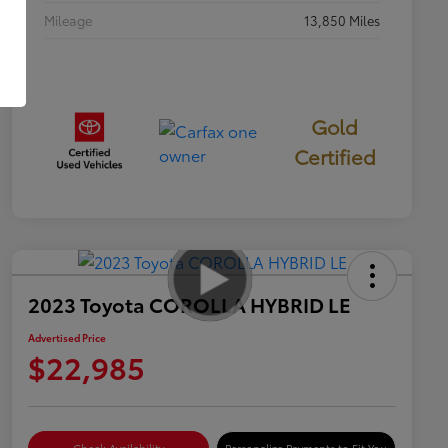
Mileage
13,850 Miles
Gold
Certified
2023 Toyota COROLLA HYBRID LE
Advertised Price
$22,985