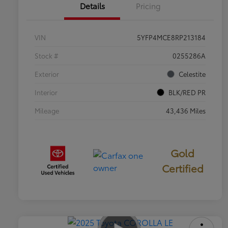
Details
Pricing
VIN
5YFP4MCE8RP213184
Stock #
0255286A
Exterior
Celestite
Interior
BLK/RED PR
Mileage
43,436 Miles
Gold
Certified