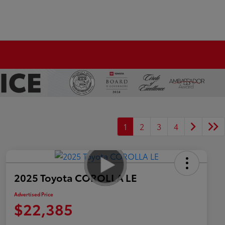
1
2
3
4
2025 Toyota COROLLA LE
Advertised Price
$22,385