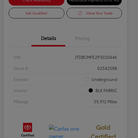
Check Availability
Personalize Payments to Fit You
Get Qualified
Value Your Trade
Details
Pricing
VIN
JTDBCMFE2P3020446
Stock #
0254258B
Exterior
Underground
Interior
BLK FABRIC
Mileage
39,912 Miles
Gold
Certified