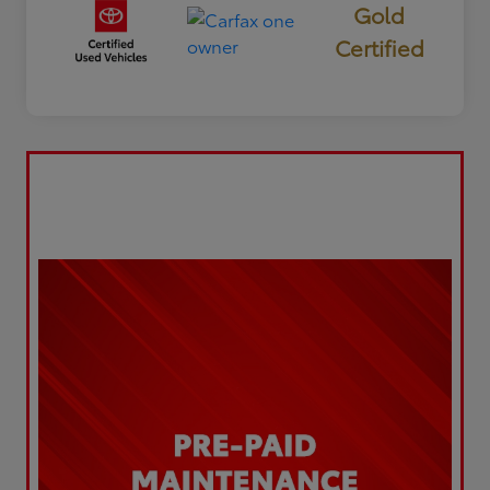
Gold
Certified