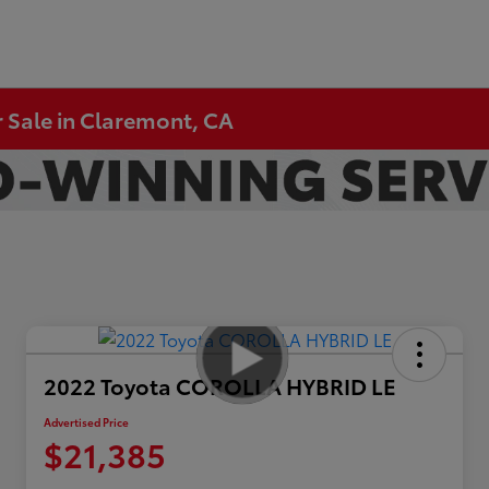
 Sale in Claremont, CA
2022 Toyota COROLLA HYBRID LE
Advertised Price
$21,385