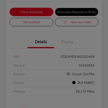
Check Availability
Personalize Payments to Fit You
Get Qualified
Value Your Trade
Details
Pricing
VIN
JTDEAMDE4N3002498
Stock #
0254583A
Exterior
Classic Silv Met
Interior
BLK FABRIC
Mileage
58,235 Miles