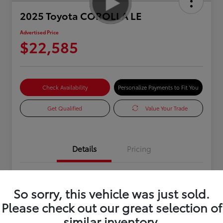
2025 Toyota COROLLA LE
Advertised Price
$22,585
Check Availability
Personalize Payments to Fit You
Get Qualified
Value Your Trade
Details
Pricing
VIN
5YFB4MDE1SP277288
So sorry, this vehicle was just sold.
Stock #
0R334103
Please check out our great selection of
Exterior
White
similar inventory.