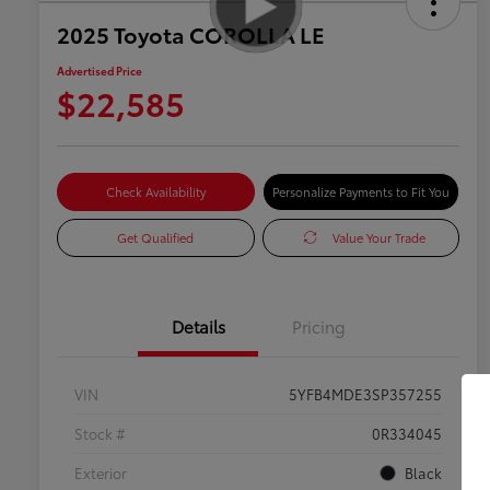
2025 Toyota COROLLA LE
Advertised Price
$22,585
Check Availability
Personalize Payments to Fit You
Get Qualified
Value Your Trade
Details
Pricing
VIN
5YFB4MDE3SP357255
Stock #
0R334045
Exterior
Black