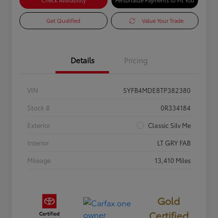
Check Availability
Personalize Payments to Fit You
Get Qualified
Value Your Trade
Details
Pricing
VIN
5YFB4MDE8TP382380
Stock #
0R334184
Exterior
Classic Silv Me
Interior
LT GRY FAB
Mileage
13,410 Miles
Gold
Certified