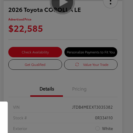
2026 Toyota COROLLA LE
Advertised Price
$22,585
Check Availability
Personalize Payments to Fit You
Get Qualified
Value Your Trade
Details
Pricing
VIN
JTDB4MEEXT3035382
Stock #
0R334110
Exterior
White