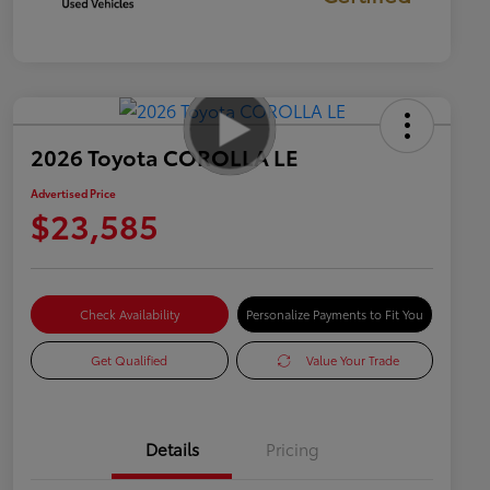
2026 Toyota COROLLA LE
Advertised Price
$23,585
Check Availability
Personalize Payments to Fit You
Get Qualified
Value Your Trade
Details
Pricing