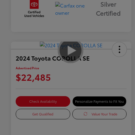
Silver
Certified
2024 Toyota COROLLA SE
Advertised Price
$22,485
Check Availability
Personalize Payments to Fit You
Get Qualified
Value Your Trade