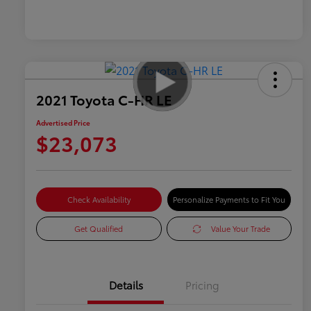
2021 Toyota C-HR LE
Advertised Price
$23,073
Check Availability
Personalize Payments to Fit You
Get Qualified
Value Your Trade
Details
Pricing