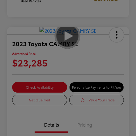
2023 Toyota CAMRY SE
Advertised Price
$23,285
Check Availability
Personalize Payments to Fit You
Get Qualified
Value Your Trade
Details
Pricing