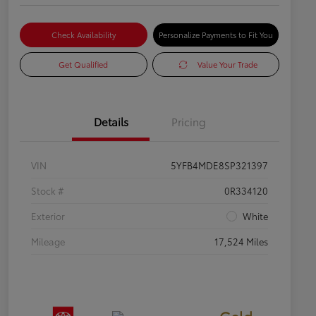
Check Availability
Personalize Payments to Fit You
Get Qualified
Value Your Trade
Details
Pricing
VIN
5YFB4MDE8SP321397
Stock #
0R334120
Exterior
White
Mileage
17,524 Miles