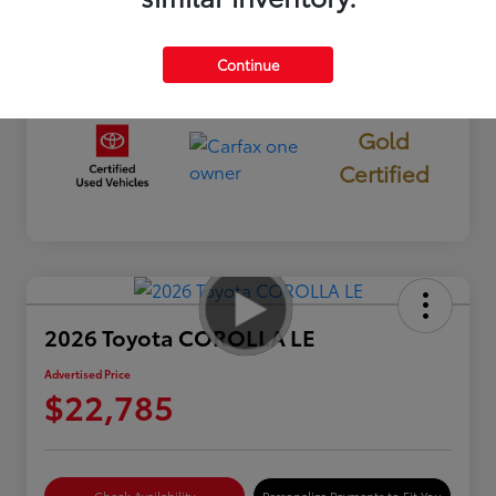
Mileage
19,913 Miles
Continue
Gold
Certified
2026 Toyota COROLLA LE
Advertised Price
$22,785