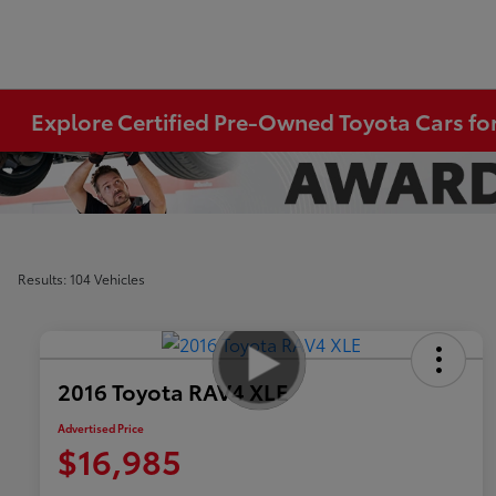
Explore Certified Pre-Owned Toyota Cars for
Results: 104 Vehicles
2016 Toyota RAV4 XLE
Advertised Price
$16,985