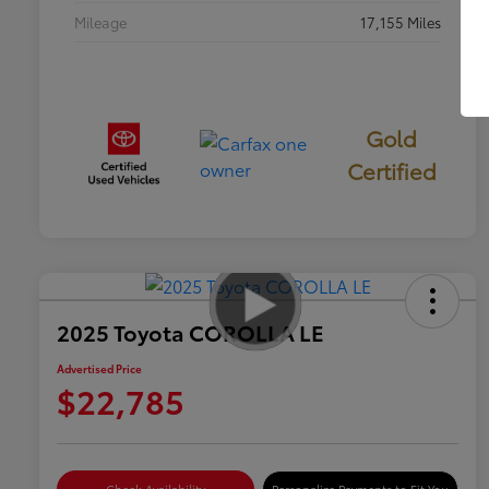
Mileage
17,155 Miles
Gold
Certified
2025 Toyota COROLLA LE
Advertised Price
$22,785