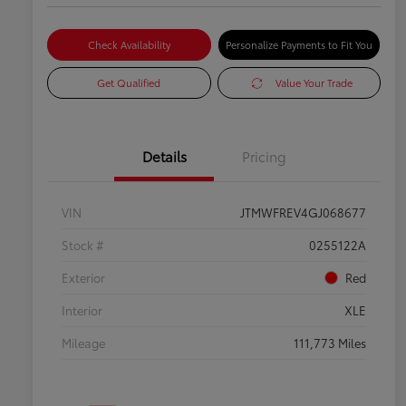
Check Availability
Personalize Payments to Fit You
Get Qualified
Value Your Trade
Details
Pricing
VIN
JTMWFREV4GJ068677
Stock #
0255122A
Exterior
Red
Interior
XLE
Mileage
111,773 Miles