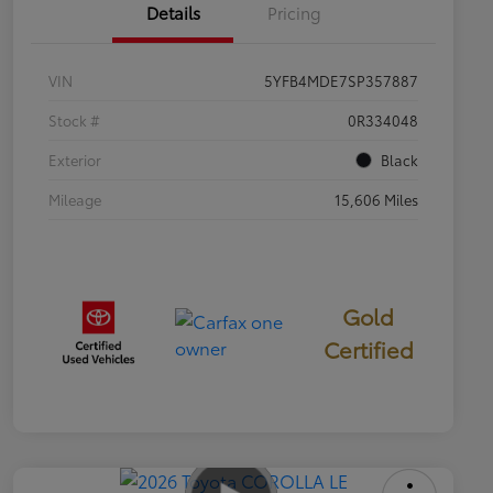
Details
Pricing
VIN
5YFB4MDE7SP357887
Stock #
0R334048
Exterior
Black
Mileage
15,606 Miles
Gold
Certified