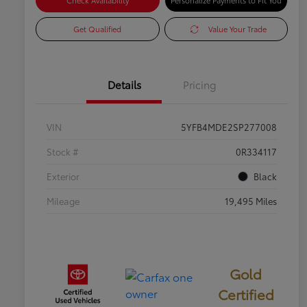
Check Availability
Personalize Payments to Fit You
Get Qualified
Value Your Trade
Details
Pricing
VIN
5YFB4MDE2SP277008
Stock #
0R334117
Exterior
Black
Mileage
19,495 Miles
Gold
Certified