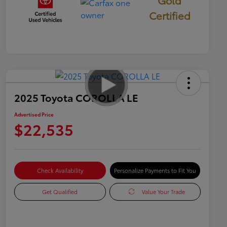
Gold
Certified
2025 Toyota COROLLA LE
Advertised Price
$22,535
Check Availability
Personalize Payments to Fit You
Get Qualified
Value Your Trade