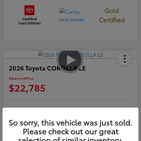
Gold
Certified
2026 Toyota COROLLA LE
Advertised Price
$22,785
Check Availability
Personalize Payments to Fit You
So sorry, this vehicle was just sold.
Get Qualified
Value Your Trade
Please check out our great
selection of similar inventory.