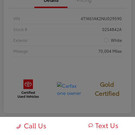
VIN
4T1K61AK2NU029590
Stock #
0254842A
Exterior
White
Mileage
70,004 Miles
Gold
Certified
Text Us
Call Us