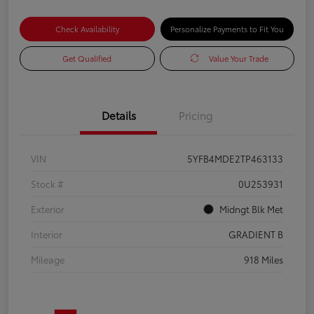
Check Availability
Personalize Payments to Fit You
Get Qualified
Value Your Trade
Details
Pricing
VIN
5YFB4MDE2TP463133
Stock #
0U253931
Exterior
Midngt Blk Met
Interior
GRADIENT B
Mileage
918 Miles