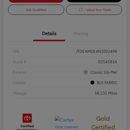
Get Qualified
Value Your Trade
Details
Pricing
VIN
JTDEAMDE4N3002498
Stock #
0254583A
Exterior
Classic Silv Met
Interior
BLK FABRIC
Mileage
58,235 Miles
Gold
Certified