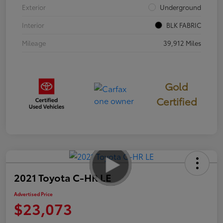
Exterior
Underground
Interior
BLK FABRIC
Mileage
39,912 Miles
Gold
Certified
2021 Toyota C-HR LE
Advertised Price
$23,073