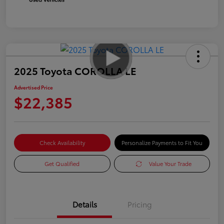
2025 Toyota COROLLA LE
Advertised Price
$22,385
Check Availability
Personalize Payments to Fit You
Get Qualified
Value Your Trade
Details
Pricing