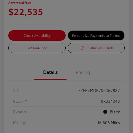
Advertised Price
$22,535
Check Availability
Personalize Payments to Fit You
Get Qualified
Value Your Trade
Details
Pricing
VIN
5YFB4MDE7SP357887
Stock #
0R334048
Exterior
Black
Mileage
15,606 Miles