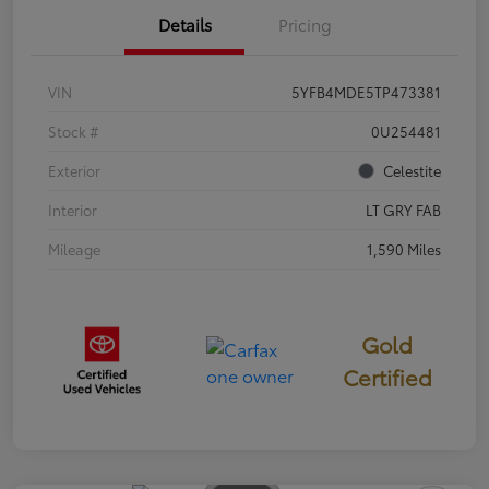
Details
Pricing
VIN
5YFB4MDE5TP473381
Stock #
0U254481
Exterior
Celestite
Interior
LT GRY FAB
Mileage
1,590 Miles
Gold
Certified