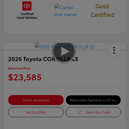
Gold
Certified
2026 Toyota COROLLA LE
Advertised Price
$23,585
Check Availability
Personalize Payments to Fit You
Get Qualified
Value Your Trade