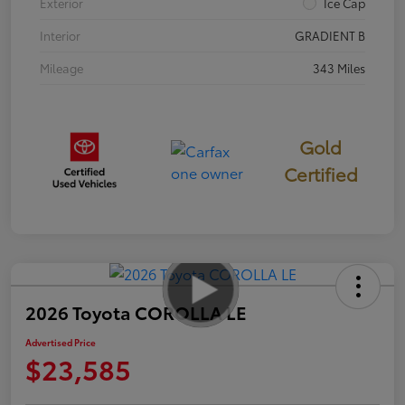
Exterior
Ice Cap
Interior
GRADIENT B
Mileage
343 Miles
Gold
Certified
2026 Toyota COROLLA LE
Advertised Price
$23,585