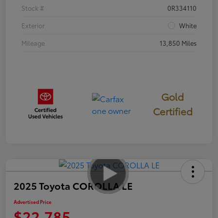
Stock #
0R334110
Exterior
White
Mileage
13,850 Miles
Gold
Certified
2025 Toyota COROLLA LE
Advertised Price
$22,785