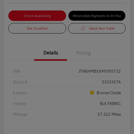
Check Availability
Personalize Payments to Fit You
Get Qualified
Value Your Trade
Details
Pricing
VIN
JTNKHMBXXM1095732
Stock #
0255167A
Exterior
Bronze Oxide
Interior
BLK FABRIC
Mileage
57,522 Miles