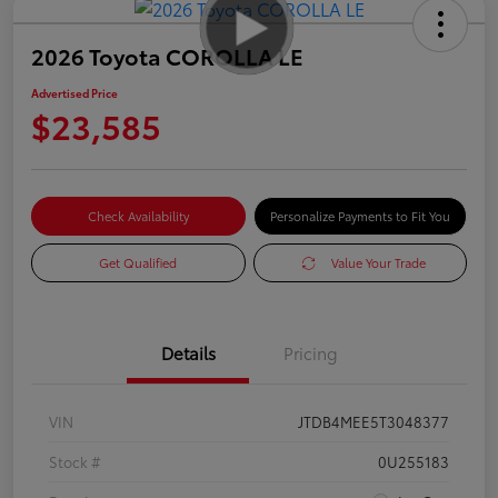
2026 Toyota COROLLA LE
Advertised Price
$23,585
Check Availability
Personalize Payments to Fit You
Get Qualified
Value Your Trade
Details
Pricing
VIN
JTDB4MEE5T3048377
Stock #
0U255183