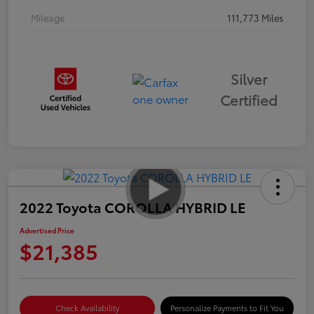
Mileage
111,773 Miles
Silver
Certified
2022 Toyota COROLLA HYBRID LE
Advertised Price
$21,385
Check Availability
Personalize Payments to Fit You