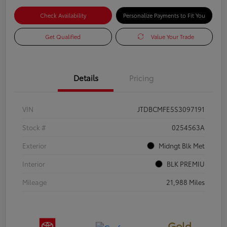
Check Availability
Personalize Payments to Fit You
Get Qualified
Value Your Trade
Details
Pricing
VIN
JTDBCMFE5S3097191
Stock #
0254563A
Exterior
Midngt Blk Met
Interior
BLK PREMIU
Mileage
21,988 Miles
Gold