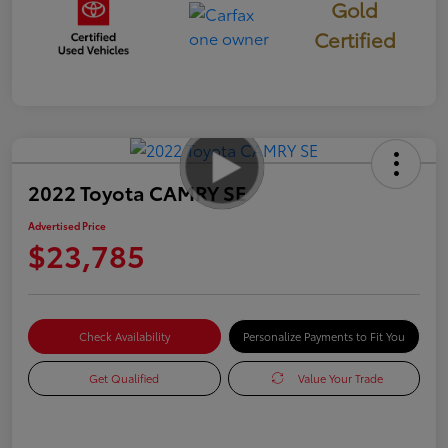
Gold
Certified
2022 Toyota CAMRY SE
Advertised Price
$23,785
Check Availability
Personalize Payments to Fit You
Get Qualified
Value Your Trade