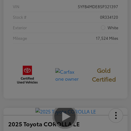
VIN
5YFB4MDE8SP321397
Stock #
0R334120
Exterior
White
Mileage
17,524 Miles
Gold
Certified
2025 Toyota COROLLA LE