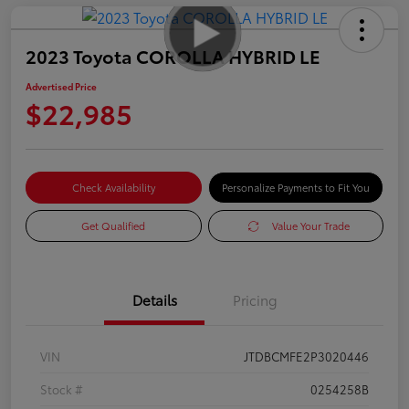
2023 Toyota COROLLA HYBRID LE
Advertised Price
$22,985
Check Availability
Personalize Payments to Fit You
Get Qualified
Value Your Trade
Details
Pricing
VIN
JTDBCMFE2P3020446
Stock #
0254258B