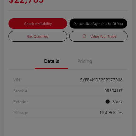
Check Availability
Personalize Payments to Fit You
Get Qualified
Value Your Trade
Details
Pricing
VIN
5YFB4MDE2SP277008
Stock #
0R334117
Exterior
Black
Mileage
19,495 Miles