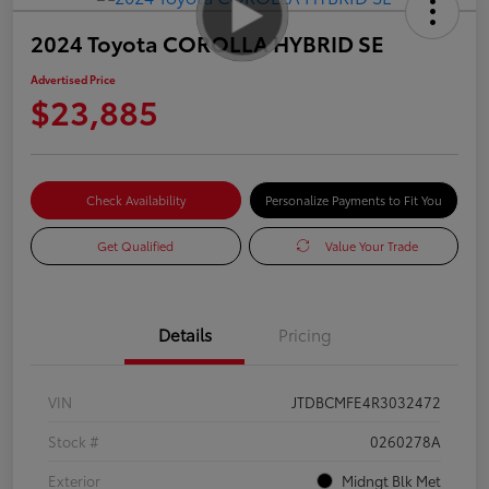
2024 Toyota COROLLA HYBRID SE
Advertised Price
$23,885
Check Availability
Personalize Payments to Fit You
Get Qualified
Value Your Trade
Details
Pricing
VIN
JTDBCMFE4R3032472
Stock #
0260278A
Exterior
Midngt Blk Met