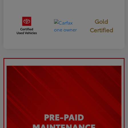
Gold
Certified