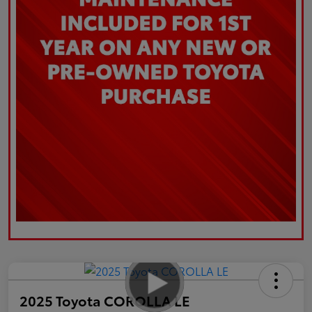
2025 Toyota COROLLA LE