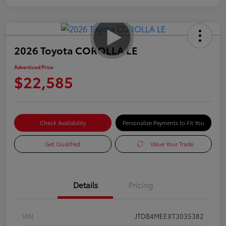
2026 Toyota COROLLA LE
Advertised Price
$22,585
Check Availability
Personalize Payments to Fit You
Get Qualified
Value Your Trade
Details
Pricing
VIN
JTDB4MEEXT3035382