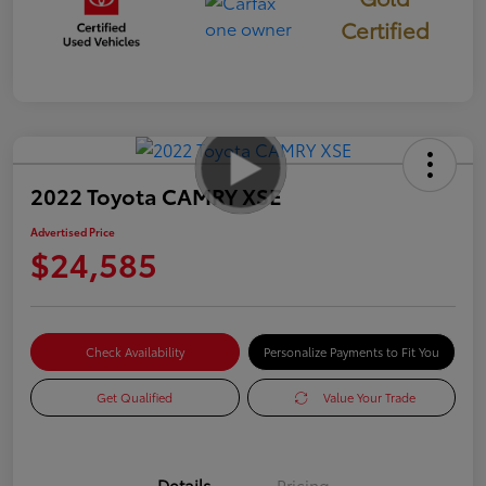
Certified
2022 Toyota CAMRY XSE
Advertised Price
$24,585
Check Availability
Personalize Payments to Fit You
Get Qualified
Value Your Trade
Details
Pricing