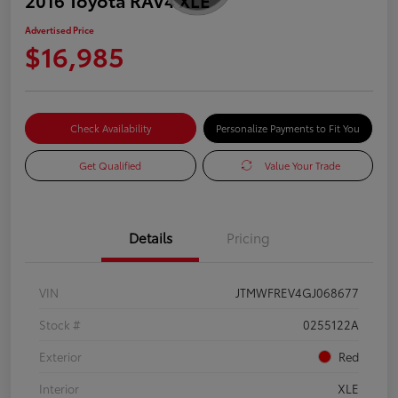
Advertised Price
$16,985
Check Availability
Personalize Payments to Fit You
Get Qualified
Value Your Trade
Details
Pricing
VIN
JTMWFREV4GJ068677
Stock #
0255122A
Exterior
Red
Interior
XLE