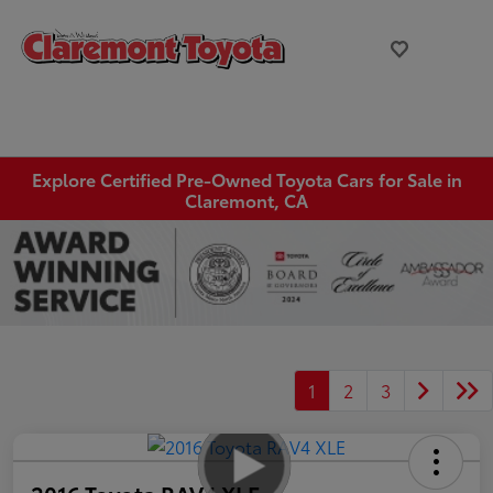
Explore Certified Pre-Owned Toyota Cars for Sale in
Claremont, CA
1
2
3
2016 Toyota RAV4 XLE