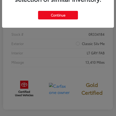
Details
Pricing
Continue
VIN
5YFB4MDE8TP382380
Stock #
0R334184
Exterior
Classic Silv Me
Interior
LT GRY FAB
Mileage
13,410 Miles
Gold
Certified