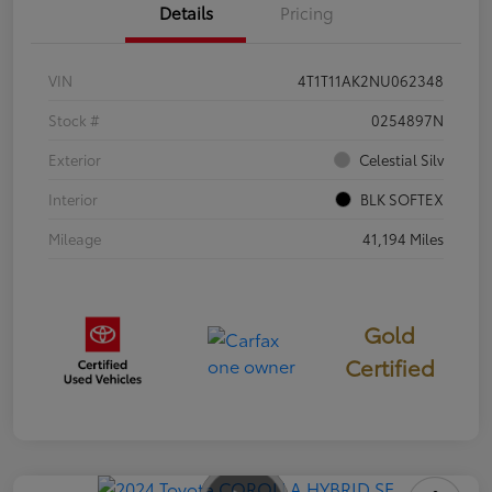
Details
Pricing
VIN
4T1T11AK2NU062348
Stock #
0254897N
Exterior
Celestial Silv
Interior
BLK SOFTEX
Mileage
41,194 Miles
Gold
Certified