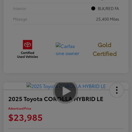
Interior
BLK/RED FA
Mileage
25,400 Miles
Gold
Certified
2025 Toyota COROLLA HYBRID LE
Advertised Price
$23,985