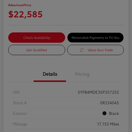
Advertised Price
$22,585
Check Availability
Personalize Payments to Fit You
Get Qualified
Value Your Trade
Details
Pricing
VIN
5YFB4MDE3SP357255
Stock #
0R334045
Exterior
Black
Mileage
17,155 Miles