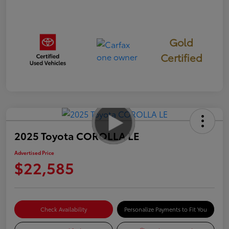
Gold
Certified
2025 Toyota COROLLA LE
Advertised Price
$22,585
Check Availability
Personalize Payments to Fit You