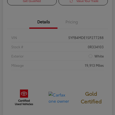
Get Qualified
Value Your Trade
Details
Pricing
VIN
5YFB4MDE1SP277288
Stock #
0R334103
Exterior
White
Mileage
19,913 Miles
Gold
Certified