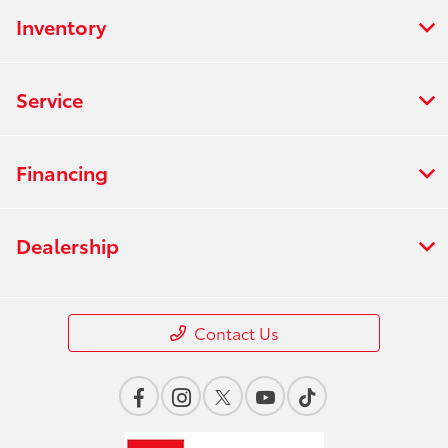
Inventory
Service
Financing
Dealership
Contact Us