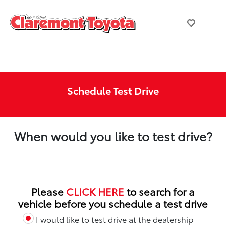
Schedule Test Drive
When would you like to test drive?
Please
CLICK HERE
to search for a
vehicle before you schedule a test drive
I would like to test drive at the dealership