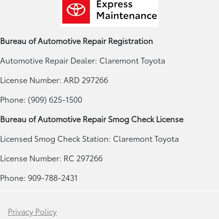
Bureau of Automotive Repair Registration
Automotive Repair Dealer: Claremont Toyota
License Number: ARD 297266
Phone: (909) 625-1500
Bureau of Automotive Repair Smog Check License
Licensed Smog Check Station: Claremont Toyota
License Number: RC 297266
Phone: 909-788-2431
Privacy Policy