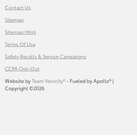
Contact Us
Sitemap
Sitemap Html
Terms Of Use
Safety Recalls & Service Campaigns
CCPA Opt-Out
Website by
Team Velocity®
- Fueled by Apollo® |
Copyright ©2026