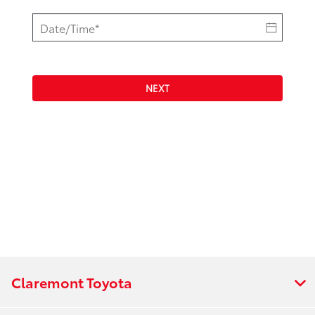
NEXT
Claremont Toyota