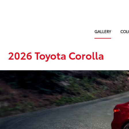
GALLERY
COL
2026 Toyota Corolla