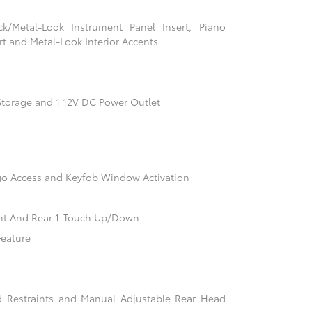
ack/Metal-Look Instrument Panel Insert, Piano
t and Metal-Look Interior Accents
Storage and 1 12V DC Power Outlet
go Access and Keyfob Window Activation
nt And Rear 1-Touch Up/Down
Feature
d Restraints and Manual Adjustable Rear Head