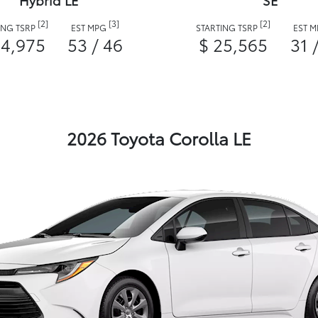
Hybrid LE
SE
[2]
[3]
[2]
ING TSRP
EST MPG
STARTING TSRP
EST 
24,975
53 / 46
$ 25,565
31 
2026 Toyota Corolla LE