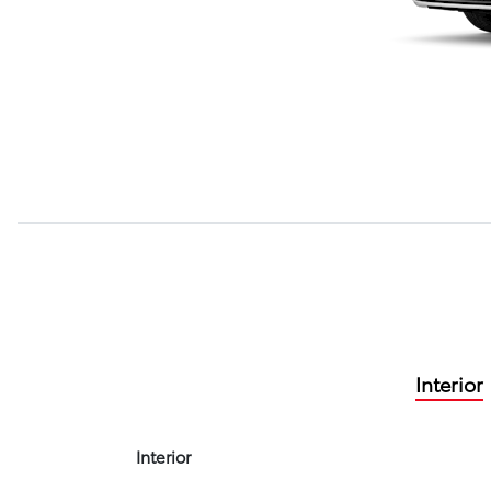
Interior
Interior