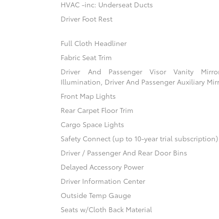
HVAC -inc: Underseat Ducts
Driver Foot Rest
Full Cloth Headliner
Fabric Seat Trim
Driver And Passenger Visor Vanity Mirr
Illumination, Driver And Passenger Auxiliary Mir
Front Map Lights
Rear Carpet Floor Trim
Cargo Space Lights
Safety Connect (up to 10-year trial subscription
Driver / Passenger And Rear Door Bins
Delayed Accessory Power
Driver Information Center
Outside Temp Gauge
Seats w/Cloth Back Material