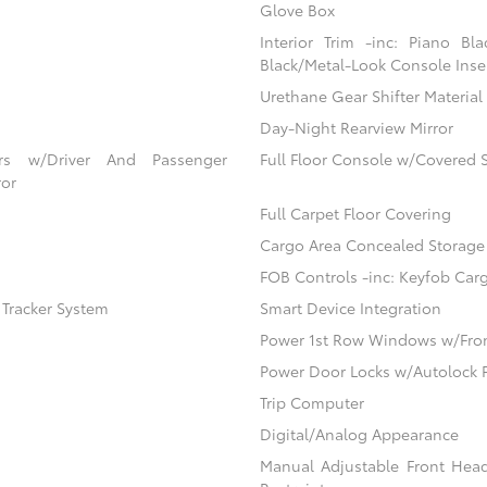
Glove Box
Interior Trim -inc: Piano Bl
Black/Metal-Look Console Inser
Urethane Gear Shifter Material
Day-Night Rearview Mirror
ors w/Driver And Passenger
Full Floor Console w/Covered 
ror
Full Carpet Floor Covering
Cargo Area Concealed Storage
FOB Controls -inc: Keyfob Car
) Tracker System
Smart Device Integration
Power 1st Row Windows w/Fro
Power Door Locks w/Autolock 
Trip Computer
Digital/Analog Appearance
Manual Adjustable Front Hea