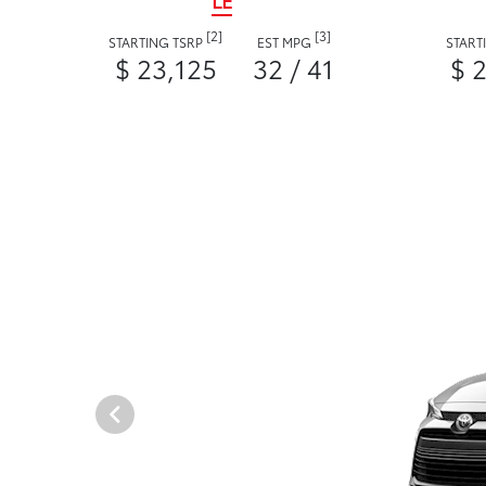
LE
[2]
[3]
STARTING TSRP
EST MPG
START
$ 23,125
32 / 41
$ 