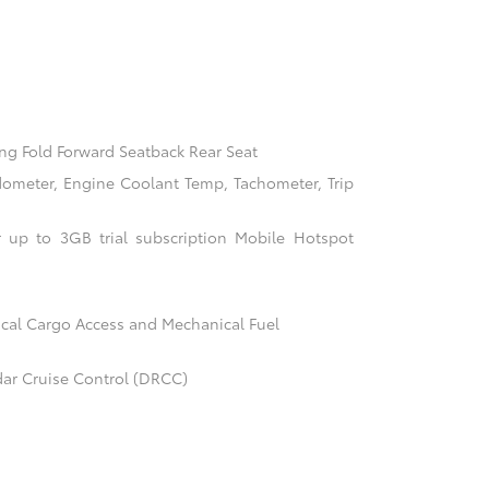
ng Fold Forward Seatback Rear Seat
ometer, Engine Coolant Temp, Tachometer, Trip
 up to 3GB trial subscription Mobile Hotspot
cal Cargo Access and Mechanical Fuel
ar Cruise Control (DRCC)