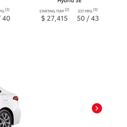
Hybrid SE
[3]
[2]
[3]
MPG
STARTING TSRP
EST MPG
/ 40
$ 27,415
50 / 43