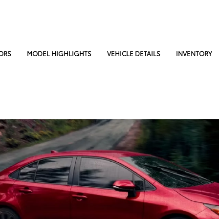
ORS
MODEL HIGHLIGHTS
VEHICLE DETAILS
INVENTORY