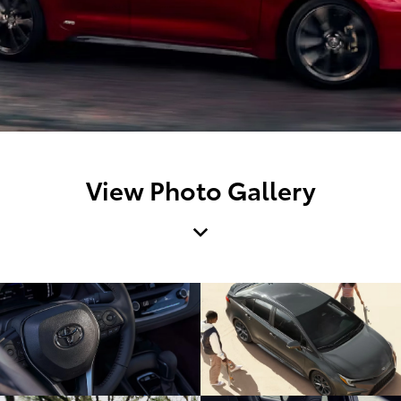
View Photo Gallery