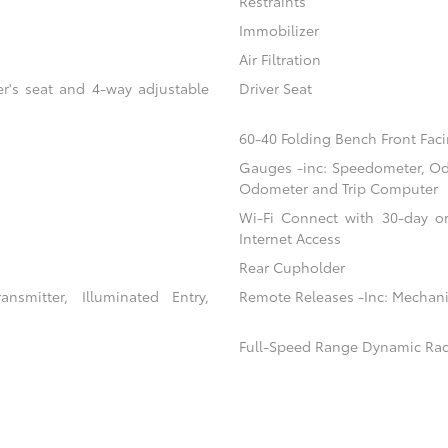
Restraints
Immobilizer
Air Filtration
er's seat and 4-way adjustable
Driver Seat
60-40 Folding Bench Front Faci
Gauges -inc: Speedometer, Od
Odometer and Trip Computer
Wi-Fi Connect with 30-day or
Internet Access
Rear Cupholder
nsmitter, Illuminated Entry,
Remote Releases -Inc: Mechani
Full-Speed Range Dynamic Rad