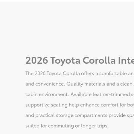
2026 Toyota Corolla Inte
The 2026 Toyota Corolla offers a comfortable an
and convenience. Quality materials and a clean,
cabin environment. Available leather-trimmed se
supportive seating help enhance comfort for bo
and practical storage compartments provide spa
suited for commuting or longer trips.