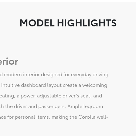
MODEL HIGHLIGHTS
rior
d modern interior designed for everyday driving
 intuitive dashboard layout create a welcoming
ating, a power-adjustable driver’s seat, and
th the driver and passengers. Ample legroom
ce for personal items, making the Corolla well-