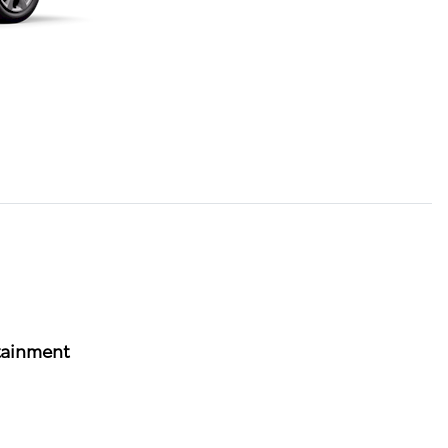
tainment