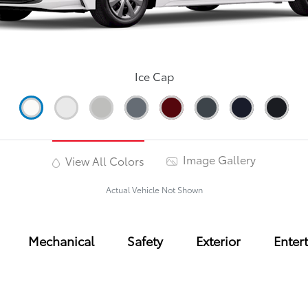
Ice Cap
Image Gallery
View All Colors
Actual Vehicle Not Shown
Mechanical
Safety
Exterior
Enter