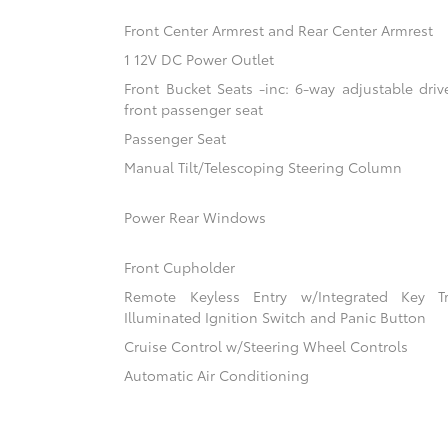
Front Center Armrest and Rear Center Armrest
1 12V DC Power Outlet
Front Bucket Seats -inc: 6-way adjustable driv
front passenger seat
Passenger Seat
Manual Tilt/Telescoping Steering Column
Power Rear Windows
Front Cupholder
Remote Keyless Entry w/Integrated Key Tra
Illuminated Ignition Switch and Panic Button
Cruise Control w/Steering Wheel Controls
Automatic Air Conditioning