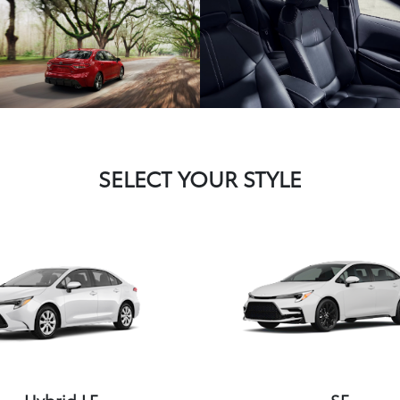
SELECT YOUR STYLE