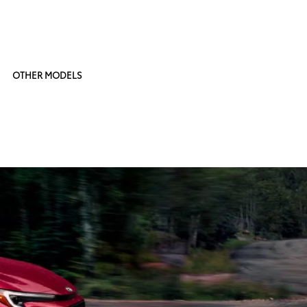
OTHER MODELS