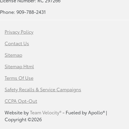
License Number: RC 297266
Phone: 909-788-2431
Privacy Policy
Contact Us
Sitemap
Sitemap Html
Terms Of Use
Safety Recalls & Service Campaigns
CCPA Opt-Out
Website by
Team Velocity®
- Fueled by Apollo® |
Copyright ©2026