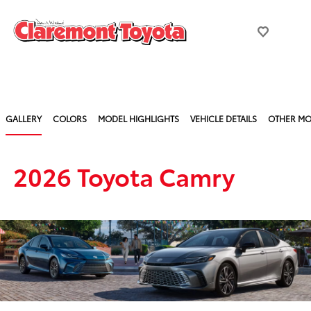
GALLERY
COLORS
MODEL HIGHLIGHTS
VEHICLE DETAILS
OTHER MO
2026 Toyota Camry