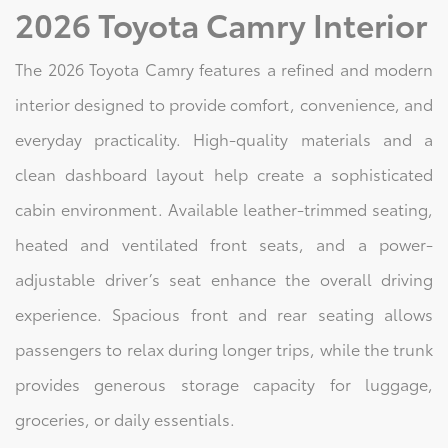
2026 Toyota Camry Interior
The 2026 Toyota Camry features a refined and modern
interior designed to provide comfort, convenience, and
everyday practicality. High-quality materials and a
clean dashboard layout help create a sophisticated
cabin environment. Available leather-trimmed seating,
heated and ventilated front seats, and a power-
adjustable driver’s seat enhance the overall driving
experience. Spacious front and rear seating allows
passengers to relax during longer trips, while the trunk
provides generous storage capacity for luggage,
groceries, or daily essentials.