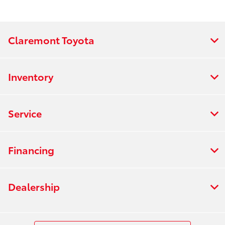
Claremont Toyota
Inventory
Service
Financing
Dealership