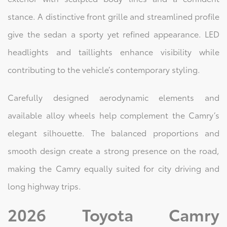
stance. A distinctive front grille and streamlined profile
give the sedan a sporty yet refined appearance. LED
headlights and taillights enhance visibility while
contributing to the vehicle’s contemporary styling.
Carefully designed aerodynamic elements and
available alloy wheels help complement the Camry’s
elegant silhouette. The balanced proportions and
smooth design create a strong presence on the road,
making the Camry equally suited for city driving and
long highway trips.
2026 Toyota Camry