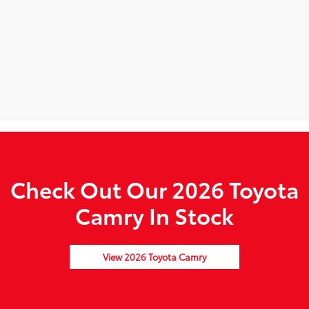
Check Out Our 2026 Toyota
Camry In Stock
View 2026 Toyota Camry