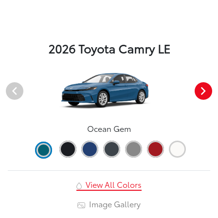
2026 Toyota Camry LE
Ocean Gem
View All Colors
Image Gallery