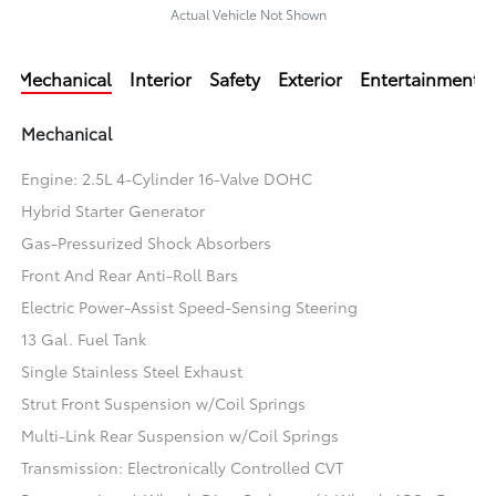
Actual Vehicle Not Shown
Mechanical
Interior
Safety
Exterior
Entertainment
Mechanical
Engine: 2.5L 4-Cylinder 16-Valve DOHC
Hybrid Starter Generator
Gas-Pressurized Shock Absorbers
Front And Rear Anti-Roll Bars
Electric Power-Assist Speed-Sensing Steering
13 Gal. Fuel Tank
Single Stainless Steel Exhaust
Strut Front Suspension w/Coil Springs
Multi-Link Rear Suspension w/Coil Springs
Transmission: Electronically Controlled CVT