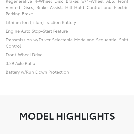
Regenerative 4-Wheel Disc Brakes w/4-Wheel ABS, Front
Vented Discs, Brake Assist, Hill Hold Control and Electric
Parking Brake
Lithium Ion (li-Ion) Traction Battery
Engine Auto Stop-Start Feature
Transmission w/Driver Selectable Mode and Sequential Shift
Control
Front-Wheel Drive
3.29 Axle Ratio
Battery w/Run Down Protection
MODEL HIGHLIGHTS