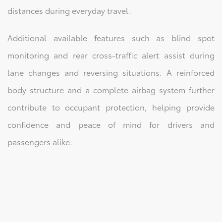
distances during everyday travel.
Additional available features such as blind spot
monitoring and rear cross-traffic alert assist during
lane changes and reversing situations. A reinforced
body structure and a complete airbag system further
contribute to occupant protection, helping provide
confidence and peace of mind for drivers and
passengers alike.