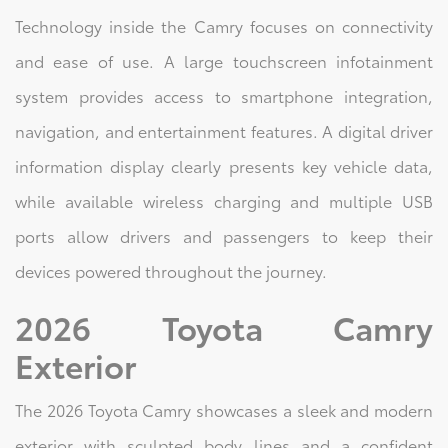
Technology inside the Camry focuses on connectivity
and ease of use. A large touchscreen infotainment
system provides access to smartphone integration,
navigation, and entertainment features. A digital driver
information display clearly presents key vehicle data,
while available wireless charging and multiple USB
ports allow drivers and passengers to keep their
devices powered throughout the journey.
2026 Toyota Camry
Exterior
The 2026 Toyota Camry showcases a sleek and modern
exterior with sculpted body lines and a confident