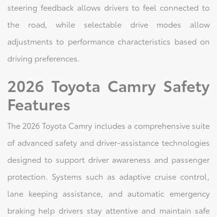
steering feedback allows drivers to feel connected to
the road, while selectable drive modes allow
adjustments to performance characteristics based on
driving preferences.
2026 Toyota Camry Safety
Features
The 2026 Toyota Camry includes a comprehensive suite
of advanced safety and driver-assistance technologies
designed to support driver awareness and passenger
protection. Systems such as adaptive cruise control,
lane keeping assistance, and automatic emergency
braking help drivers stay attentive and maintain safe