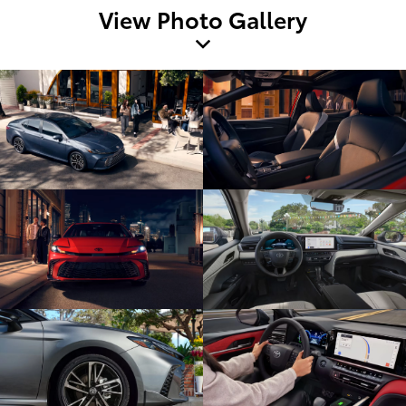
View Photo Gallery