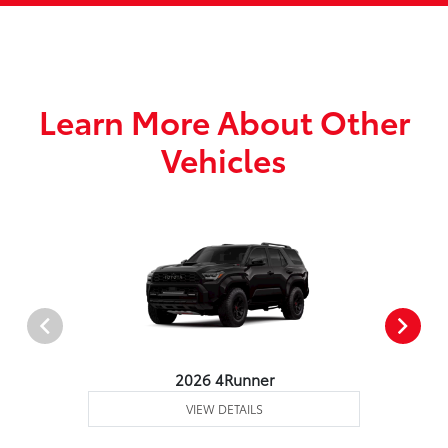
Learn More About Other
Vehicles
2026 4Runner
VIEW DETAILS