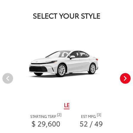
SELECT YOUR STYLE
LE
[2]
[3]
STARTING TSRP
EST MPG
$ 29,600
52 / 49