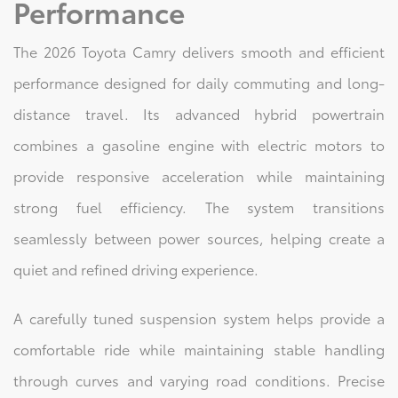
Performance
The 2026 Toyota Camry delivers smooth and efficient
performance designed for daily commuting and long-
distance travel. Its advanced hybrid powertrain
combines a gasoline engine with electric motors to
provide responsive acceleration while maintaining
strong fuel efficiency. The system transitions
seamlessly between power sources, helping create a
quiet and refined driving experience.
A carefully tuned suspension system helps provide a
comfortable ride while maintaining stable handling
through curves and varying road conditions. Precise