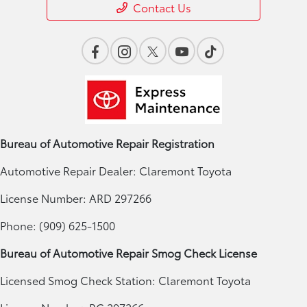
Contact Us
Bureau of Automotive Repair Registration
Automotive Repair Dealer: Claremont Toyota
License Number: ARD 297266
Phone: (909) 625-1500
Bureau of Automotive Repair Smog Check License
Licensed Smog Check Station: Claremont Toyota