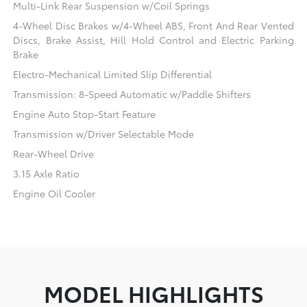
Multi-Link Rear Suspension w/Coil Springs
4-Wheel Disc Brakes w/4-Wheel ABS, Front And Rear Vented
Discs, Brake Assist, Hill Hold Control and Electric Parking
Brake
Electro-Mechanical Limited Slip Differential
Transmission: 8-Speed Automatic w/Paddle Shifters
Engine Auto Stop-Start Feature
Transmission w/Driver Selectable Mode
Rear-Wheel Drive
3.15 Axle Ratio
Engine Oil Cooler
MODEL HIGHLIGHTS