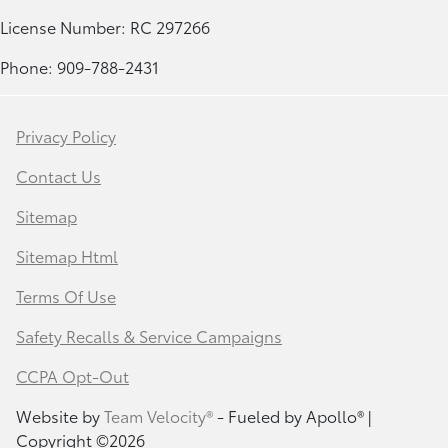
License Number: RC 297266
Phone: 909-788-2431
Privacy Policy
Contact Us
Sitemap
Sitemap Html
Terms Of Use
Safety Recalls & Service Campaigns
CCPA Opt-Out
Website by
Team Velocity®
- Fueled by Apollo® |
Copyright ©2026