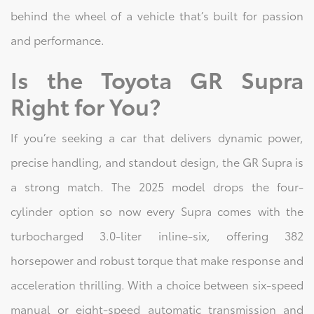
behind the wheel of a vehicle that’s built for passion
and performance.
Is the Toyota GR Supra
Right for You?
If you’re seeking a car that delivers dynamic power,
precise handling, and standout design, the GR Supra is
a strong match. The 2025 model drops the four-
cylinder option so now every Supra comes with the
turbocharged 3.0-liter inline-six, offering 382
horsepower and robust torque that make response and
acceleration thrilling. With a choice between six-speed
manual or eight-speed automatic transmission and