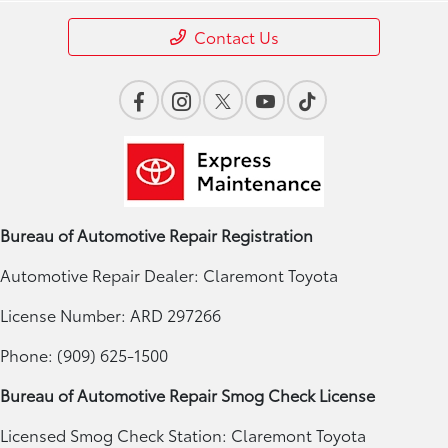
Contact Us
Bureau of Automotive Repair Registration
Automotive Repair Dealer: Claremont Toyota
License Number: ARD 297266
Phone: (909) 625-1500
Bureau of Automotive Repair Smog Check License
Licensed Smog Check Station: Claremont Toyota