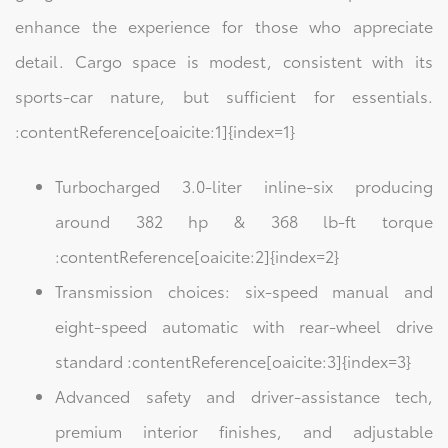
enhance the experience for those who appreciate
detail. Cargo space is modest, consistent with its
sports-car nature, but sufficient for essentials.
:contentReference[oaicite:1]{index=1}
Turbocharged 3.0-liter inline-six producing
around 382 hp & 368 lb-ft torque
:contentReference[oaicite:2]{index=2}
Transmission choices: six-speed manual and
eight-speed automatic with rear-wheel drive
standard :contentReference[oaicite:3]{index=3}
Advanced safety and driver-assistance tech,
premium interior finishes, and adjustable