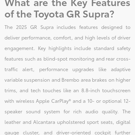
What are the Key Features
of the Toyota GR Supra?
The 2025 GR Supra includes features designed to
deliver performance, comfort, and high levels of driver
engagement. Key highlights include standard safety
features such as blind-spot monitoring and rear cross-
traffic alert, performance upgrades like adaptive
variable suspension and Brembo area brakes on higher
trims, and tech touches like an 8.8-inch touchscreen
with wireless Apple CarPlay® and a 10- or optional 12-
speaker sound system for rich audio quality. The
leather and Alcantara upholstered sport seats, digital
gauge cluster, and driver-oriented cockpit further