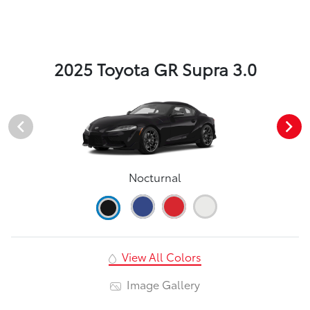
2025 Toyota GR Supra 3.0
Nocturnal
View All Colors
Image Gallery