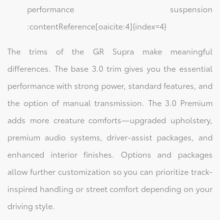
performance suspension
:contentReference[oaicite:4]{index=4}
The trims of the GR Supra make meaningful
differences. The base 3.0 trim gives you the essential
performance with strong power, standard features, and
the option of manual transmission. The 3.0 Premium
adds more creature comforts—upgraded upholstery,
premium audio systems, driver-assist packages, and
enhanced interior finishes. Options and packages
allow further customization so you can prioritize track-
inspired handling or street comfort depending on your
driving style.