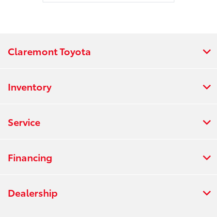
Claremont Toyota
Inventory
Service
Financing
Dealership