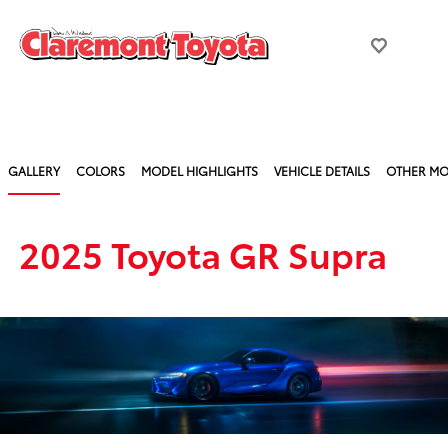
GALLERY
COLORS
MODEL HIGHLIGHTS
VEHICLE DETAILS
OTHER MO
2025 Toyota GR Supra