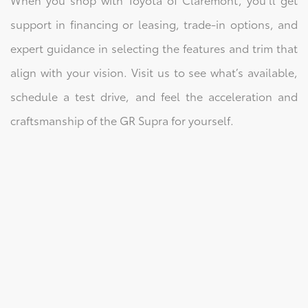
support in financing or leasing, trade-in options, and
expert guidance in selecting the features and trim that
align with your vision. Visit us to see what’s available,
schedule a test drive, and feel the acceleration and
craftsmanship of the GR Supra for yourself.