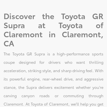
Discover the Toyota GR
Supra at Toyota of
Claremont in Claremont,
CA
The Toyota GR Supra is a high-performance sports
coupe designed for drivers who want thrilling
acceleration, striking style, and sharp driving feel. With
its powerful engine, rear-wheel drive, and aggressive
stance, the Supra delivers excitement whether you're
carving canyon roads or commuting through
Claremont. At Toyota of Claremont, we'll help you get