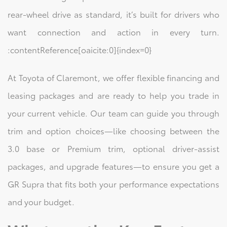
rear-wheel drive as standard, it’s built for drivers who
want connection and action in every turn.
:contentReference[oaicite:0]{index=0}
At Toyota of Claremont, we offer flexible financing and
leasing packages and are ready to help you trade in
your current vehicle. Our team can guide you through
trim and option choices—like choosing between the
3.0 base or Premium trim, optional driver-assist
packages, and upgrade features—to ensure you get a
GR Supra that fits both your performance expectations
and your budget.