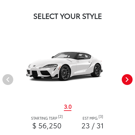
SELECT YOUR STYLE
3.0
[2]
[3]
STARTING TSRP
EST MPG
$ 56,250
23 / 31