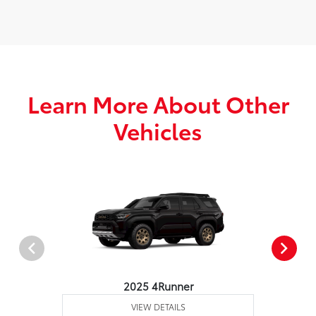
Learn More About Other
Vehicles
2025 4Runner
VIEW DETAILS