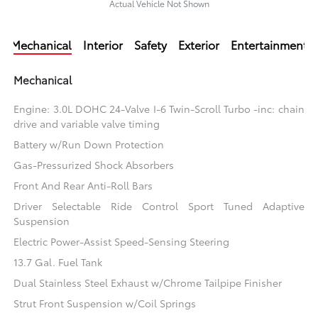
Actual Vehicle Not Shown
Mechanical
Interior
Safety
Exterior
Entertainment
Mechanical
Engine: 3.0L DOHC 24-Valve I-6 Twin-Scroll Turbo -inc: chain
drive and variable valve timing
Battery w/Run Down Protection
Gas-Pressurized Shock Absorbers
Front And Rear Anti-Roll Bars
Driver Selectable Ride Control Sport Tuned Adaptive
Suspension
Electric Power-Assist Speed-Sensing Steering
13.7 Gal. Fuel Tank
Dual Stainless Steel Exhaust w/Chrome Tailpipe Finisher
Strut Front Suspension w/Coil Springs