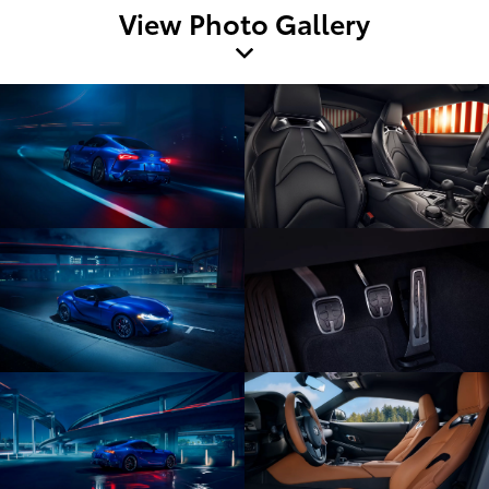
View Photo Gallery