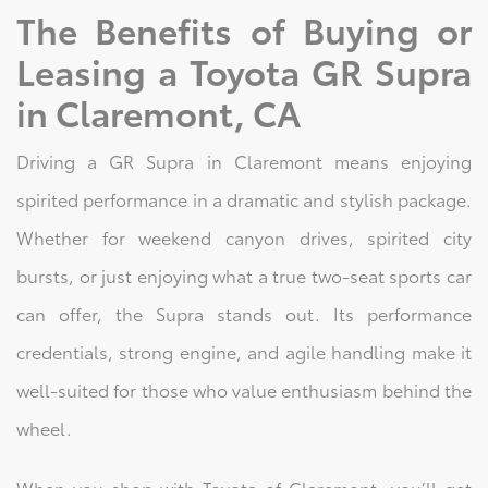
The Benefits of Buying or
Leasing a Toyota GR Supra
in Claremont, CA
Driving a GR Supra in Claremont means enjoying
spirited performance in a dramatic and stylish package.
Whether for weekend canyon drives, spirited city
bursts, or just enjoying what a true two-seat sports car
can offer, the Supra stands out. Its performance
credentials, strong engine, and agile handling make it
well-suited for those who value enthusiasm behind the
wheel.
When you shop with Toyota of Claremont, you’ll get