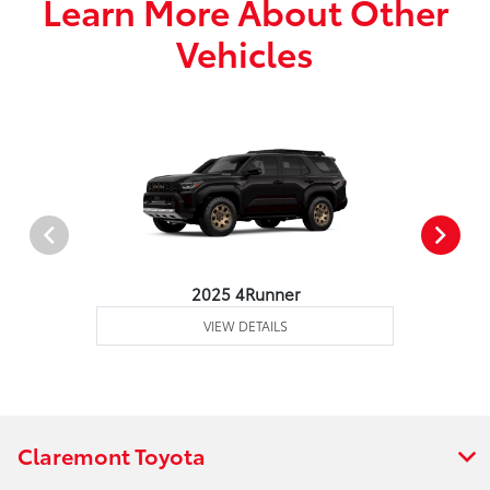
Learn More About Other
Vehicles
2025 4Runner
VIEW DETAILS
Claremont Toyota