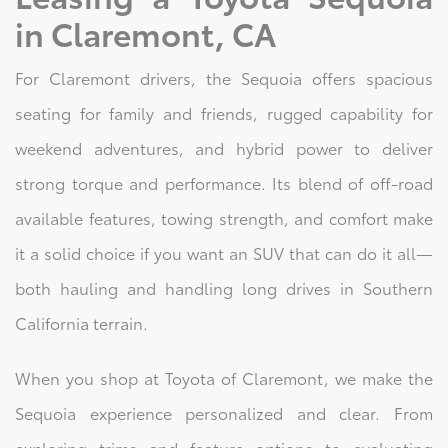
in Claremont, CA
For Claremont drivers, the Sequoia offers spacious
seating for family and friends, rugged capability for
weekend adventures, and hybrid power to deliver
strong torque and performance. Its blend of off-road
available features, towing strength, and comfort make
it a solid choice if you want an SUV that can do it all—
both hauling and handling long drives in Southern
California terrain.
When you shop at Toyota of Claremont, we make the
Sequoia experience personalized and clear. From
exploring trims and feature options to evaluating