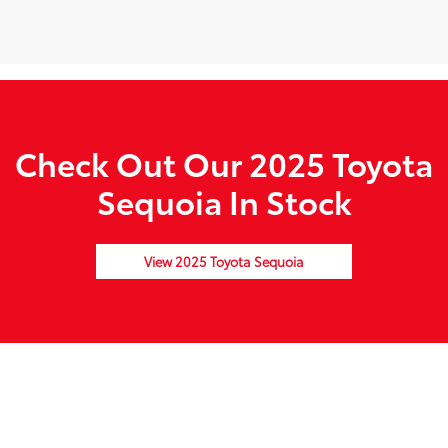
Check Out Our 2025 Toyota
Sequoia In Stock
View 2025 Toyota Sequoia