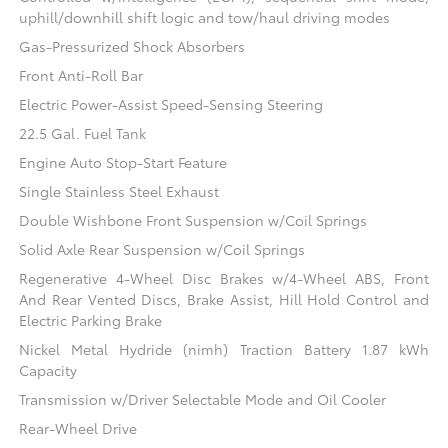
uphill/downhill shift logic and tow/haul driving modes
Gas-Pressurized Shock Absorbers
Front Anti-Roll Bar
Electric Power-Assist Speed-Sensing Steering
22.5 Gal. Fuel Tank
Engine Auto Stop-Start Feature
Single Stainless Steel Exhaust
Double Wishbone Front Suspension w/Coil Springs
Solid Axle Rear Suspension w/Coil Springs
Regenerative 4-Wheel Disc Brakes w/4-Wheel ABS, Front
And Rear Vented Discs, Brake Assist, Hill Hold Control and
Electric Parking Brake
Nickel Metal Hydride (nimh) Traction Battery 1.87 kWh
Capacity
Transmission w/Driver Selectable Mode and Oil Cooler
Rear-Wheel Drive