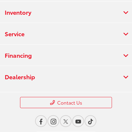
Inventory
Service
Financing
Dealership
Contact Us