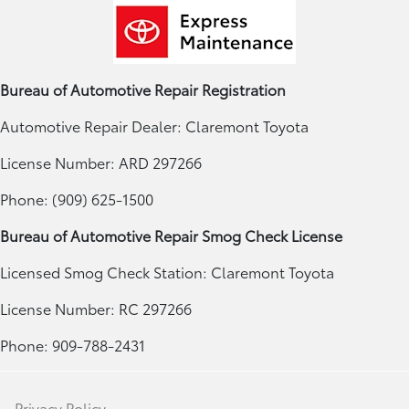
Bureau of Automotive Repair Registration
Automotive Repair Dealer: Claremont Toyota
License Number: ARD 297266
Phone: (909) 625-1500
Bureau of Automotive Repair Smog Check License
Licensed Smog Check Station: Claremont Toyota
License Number: RC 297266
Phone: 909-788-2431
Privacy Policy