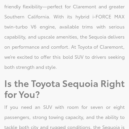
friendly flexibility—perfect for Claremont and greater
Southern California. With its hybrid i-FORCE MAX
twin-turbo V6 engine, available trims with serious
capability, and upscale amenities, the Sequoia delivers
on performance and comfort. At Toyota of Claremont,
we’re excited to offer this bold SUV to drivers seeking
both strength and style.
Is the Toyota Sequoia Right
for You?
If you need an SUV with room for seven or eight
passengers, strong towing capacity, and the ability to
tackle both city and rugged conditions, the Sequoia is