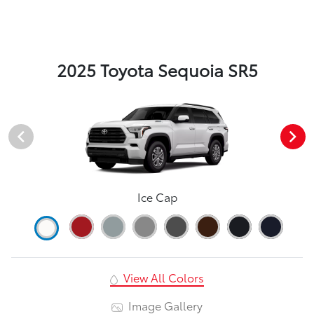
2025 Toyota Sequoia SR5
Ice Cap
View All Colors
Image Gallery