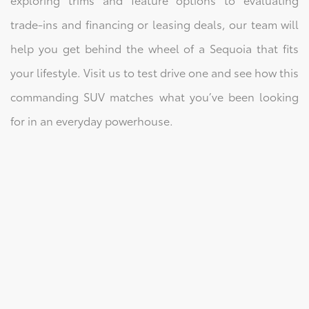
trade-ins and financing or leasing deals, our team will
help you get behind the wheel of a Sequoia that fits
your lifestyle. Visit us to test drive one and see how this
commanding SUV matches what you’ve been looking
for in an everyday powerhouse.