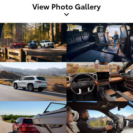
View Photo Gallery