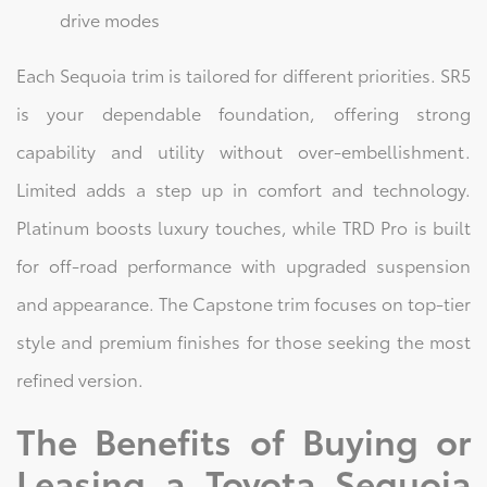
drive modes
Each Sequoia trim is tailored for different priorities. SR5
is your dependable foundation, offering strong
capability and utility without over-embellishment.
Limited adds a step up in comfort and technology.
Platinum boosts luxury touches, while TRD Pro is built
for off-road performance with upgraded suspension
and appearance. The Capstone trim focuses on top-tier
style and premium finishes for those seeking the most
refined version.
The Benefits of Buying or
Leasing a Toyota Sequoia