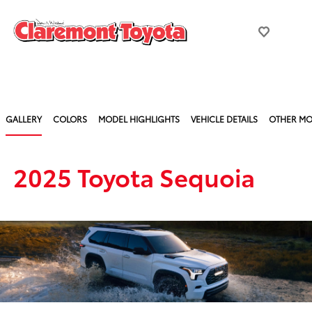
GALLERY
COLORS
MODEL HIGHLIGHTS
VEHICLE DETAILS
OTHER MO
2025 Toyota Sequoia