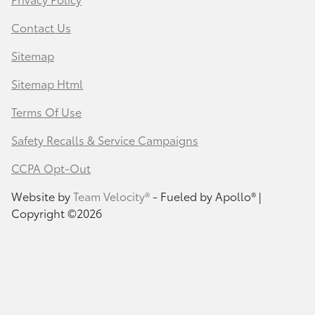
Contact Us
Sitemap
Sitemap Html
Terms Of Use
Safety Recalls & Service Campaigns
CCPA Opt-Out
Website by
Team Velocity®
- Fueled by Apollo® |
Copyright ©2026