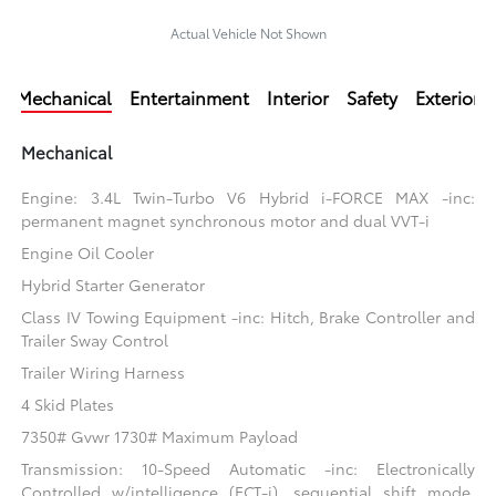
Actual Vehicle Not Shown
Mechanical
Entertainment
Interior
Safety
Exterior
Mechanical
Engine: 3.4L Twin-Turbo V6 Hybrid i-FORCE MAX -inc:
permanent magnet synchronous motor and dual VVT-i
Engine Oil Cooler
Hybrid Starter Generator
Class IV Towing Equipment -inc: Hitch, Brake Controller and
Trailer Sway Control
Trailer Wiring Harness
4 Skid Plates
7350# Gvwr 1730# Maximum Payload
Transmission: 10-Speed Automatic -inc: Electronically
Controlled w/intelligence (ECT-i), sequential shift mode,