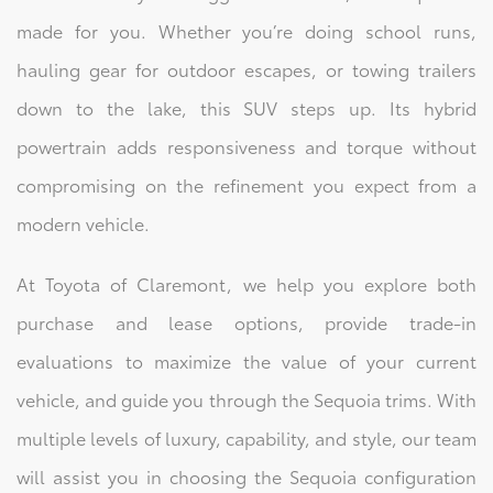
made for you. Whether you’re doing school runs,
hauling gear for outdoor escapes, or towing trailers
down to the lake, this SUV steps up. Its hybrid
powertrain adds responsiveness and torque without
compromising on the refinement you expect from a
modern vehicle.
At Toyota of Claremont, we help you explore both
purchase and lease options, provide trade-in
evaluations to maximize the value of your current
vehicle, and guide you through the Sequoia trims. With
multiple levels of luxury, capability, and style, our team
will assist you in choosing the Sequoia configuration