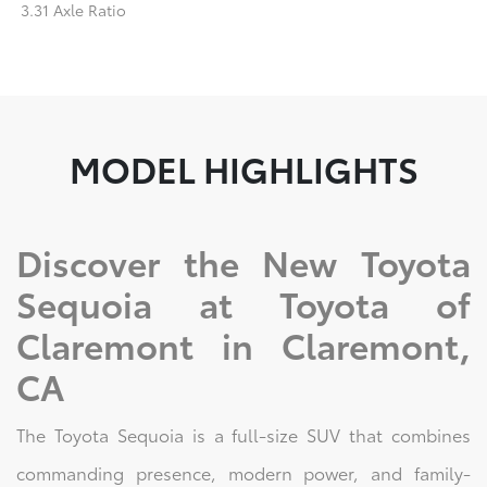
3.31 Axle Ratio
MODEL HIGHLIGHTS
Discover the New Toyota
Sequoia at Toyota of
Claremont in Claremont,
CA
The Toyota Sequoia is a full-size SUV that combines
commanding presence, modern power, and family-