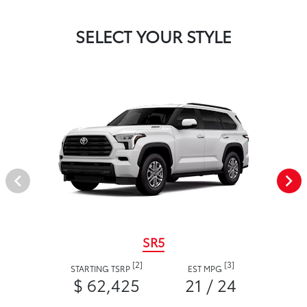
SELECT YOUR STYLE
SR5
[2]
[3]
STARTING TSRP
EST MPG
$ 62,425
21 / 24