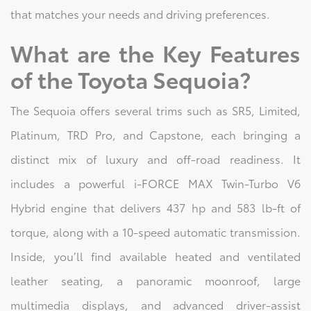
that matches your needs and driving preferences.
What are the Key Features
of the Toyota Sequoia?
The Sequoia offers several trims such as SR5, Limited,
Platinum, TRD Pro, and Capstone, each bringing a
distinct mix of luxury and off-road readiness. It
includes a powerful i-FORCE MAX Twin-Turbo V6
Hybrid engine that delivers 437 hp and 583 lb-ft of
torque, along with a 10-speed automatic transmission.
Inside, you’ll find available heated and ventilated
leather seating, a panoramic moonroof, large
multimedia displays, and advanced driver-assist