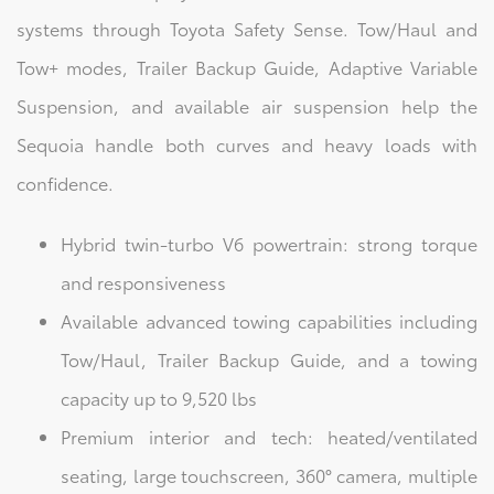
systems through Toyota Safety Sense. Tow/Haul and
Tow+ modes, Trailer Backup Guide, Adaptive Variable
Suspension, and available air suspension help the
Sequoia handle both curves and heavy loads with
confidence.
Hybrid twin-turbo V6 powertrain: strong torque
and responsiveness
Available advanced towing capabilities including
Tow/Haul, Trailer Backup Guide, and a towing
capacity up to 9,520 lbs
Premium interior and tech: heated/ventilated
seating, large touchscreen, 360° camera, multiple