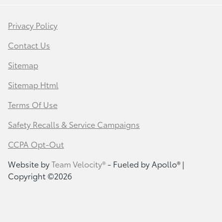
Privacy Policy
Contact Us
Sitemap
Sitemap Html
Terms Of Use
Safety Recalls & Service Campaigns
CCPA Opt-Out
Website by
Team Velocity®
- Fueled by Apollo® |
Copyright ©2026