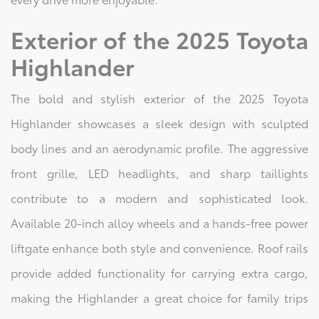
Exterior of the 2025 Toyota
Highlander
The bold and stylish exterior of the 2025 Toyota
Highlander showcases a sleek design with sculpted
body lines and an aerodynamic profile. The aggressive
front grille, LED headlights, and sharp taillights
contribute to a modern and sophisticated look.
Available 20-inch alloy wheels and a hands-free power
liftgate enhance both style and convenience. Roof rails
provide added functionality for carrying extra cargo,
making the Highlander a great choice for family trips