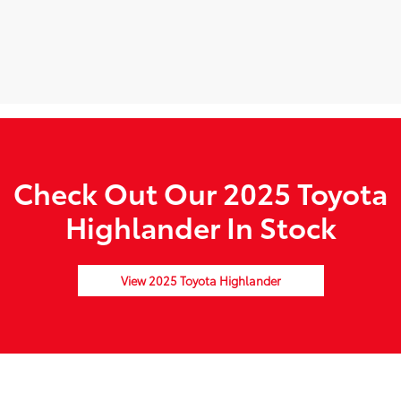
Check Out Our 2025 Toyota
Highlander In Stock
View 2025 Toyota Highlander