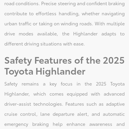
road conditions. Precise steering and confident braking
contribute to effortless handling, whether navigating
urban traffic or taking on winding roads. With multiple
drive modes available, the Highlander adapts to
different driving situations with ease.
Safety Features of the 2025
Toyota Highlander
Safety remains a key focus in the 2025 Toyota
Highlander, which comes equipped with advanced
driver-assist technologies. Features such as adaptive
cruise control, lane departure alert, and automatic
emergency braking help enhance awareness and