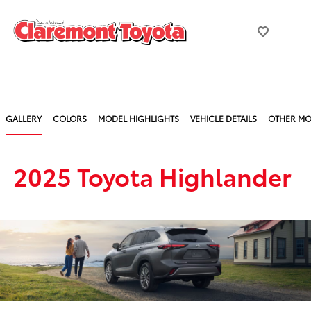
GALLERY
COLORS
MODEL HIGHLIGHTS
VEHICLE DETAILS
OTHER MO
2025 Toyota Highlander