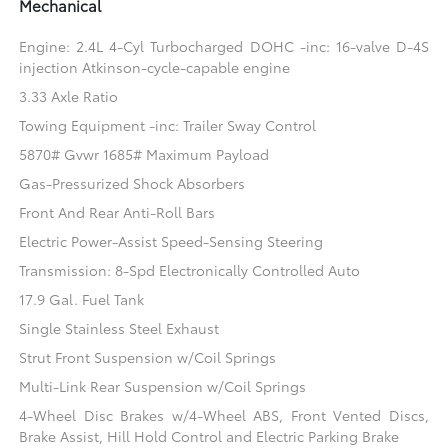
Mechanical
Engine: 2.4L 4-Cyl Turbocharged DOHC -inc: 16-valve D-4S
injection Atkinson-cycle-capable engine
3.33 Axle Ratio
Towing Equipment -inc: Trailer Sway Control
5870# Gvwr 1685# Maximum Payload
Gas-Pressurized Shock Absorbers
Front And Rear Anti-Roll Bars
Electric Power-Assist Speed-Sensing Steering
Transmission: 8-Spd Electronically Controlled Auto
17.9 Gal. Fuel Tank
Single Stainless Steel Exhaust
Strut Front Suspension w/Coil Springs
Multi-Link Rear Suspension w/Coil Springs
4-Wheel Disc Brakes w/4-Wheel ABS, Front Vented Discs,
Brake Assist, Hill Hold Control and Electric Parking Brake