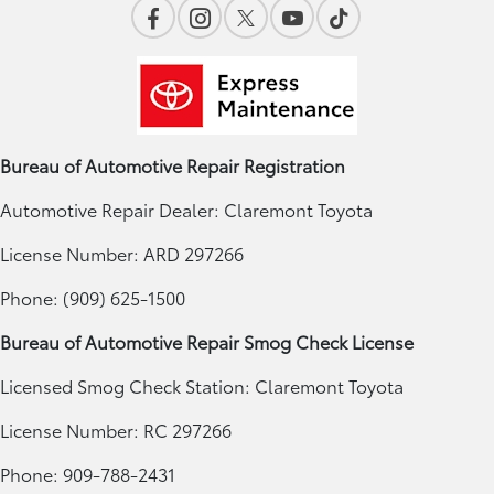
Bureau of Automotive Repair Registration
Automotive Repair Dealer: Claremont Toyota
License Number: ARD 297266
Phone: (909) 625-1500
Bureau of Automotive Repair Smog Check License
Licensed Smog Check Station: Claremont Toyota
License Number: RC 297266
Phone: 909-788-2431