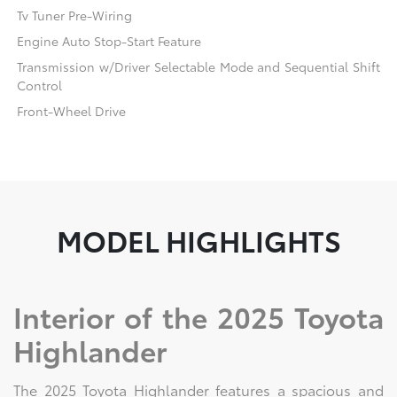
Tv Tuner Pre-Wiring
Engine Auto Stop-Start Feature
Transmission w/Driver Selectable Mode and Sequential Shift
Control
Front-Wheel Drive
MODEL HIGHLIGHTS
Interior of the 2025 Toyota
Highlander
The 2025 Toyota Highlander features a spacious and