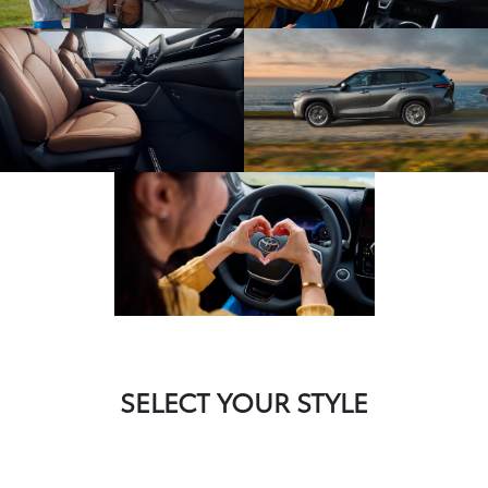
SELECT YOUR STYLE