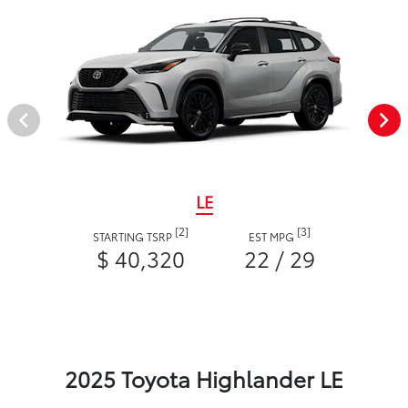
LE
[2]
[3]
STARTING TSRP
EST MPG
$ 40,320
22 / 29
2025 Toyota Highlander LE