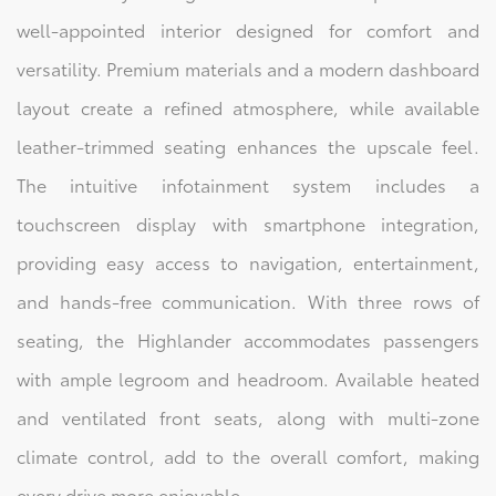
well-appointed interior designed for comfort and
versatility. Premium materials and a modern dashboard
layout create a refined atmosphere, while available
leather-trimmed seating enhances the upscale feel.
The intuitive infotainment system includes a
touchscreen display with smartphone integration,
providing easy access to navigation, entertainment,
and hands-free communication. With three rows of
seating, the Highlander accommodates passengers
with ample legroom and headroom. Available heated
and ventilated front seats, along with multi-zone
climate control, add to the overall comfort, making
every drive more enjoyable.