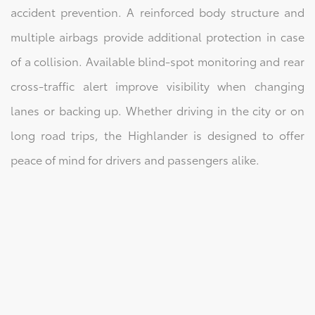
accident prevention. A reinforced body structure and
multiple airbags provide additional protection in case
of a collision. Available blind-spot monitoring and rear
cross-traffic alert improve visibility when changing
lanes or backing up. Whether driving in the city or on
long road trips, the Highlander is designed to offer
peace of mind for drivers and passengers alike.