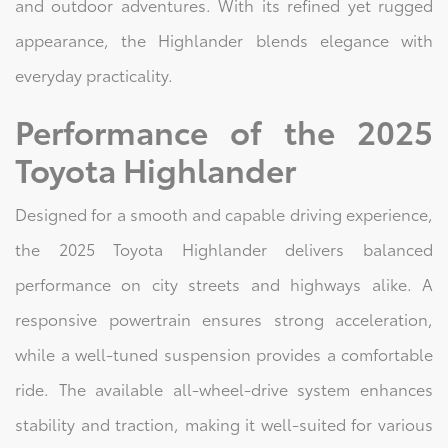
and outdoor adventures. With its refined yet rugged
appearance, the Highlander blends elegance with
everyday practicality.
Performance of the 2025
Toyota Highlander
Designed for a smooth and capable driving experience,
the 2025 Toyota Highlander delivers balanced
performance on city streets and highways alike. A
responsive powertrain ensures strong acceleration,
while a well-tuned suspension provides a comfortable
ride. The available all-wheel-drive system enhances
stability and traction, making it well-suited for various