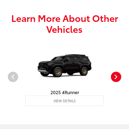
Learn More About Other
Vehicles
2025 4Runner
VIEW DETAILS