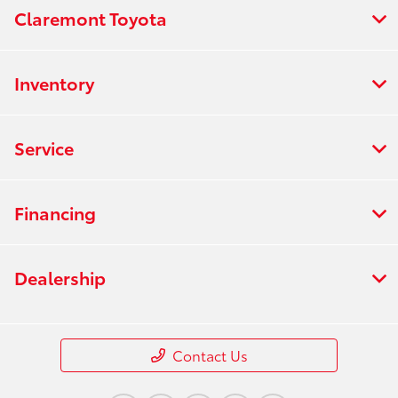
Claremont Toyota
Inventory
Service
Financing
Dealership
Contact Us