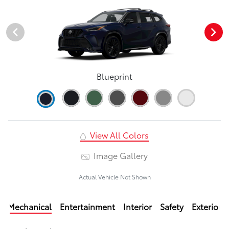
Blueprint
View All Colors
Image Gallery
Actual Vehicle Not Shown
Mechanical
Entertainment
Interior
Safety
Exterior