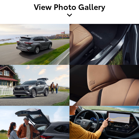
View Photo Gallery