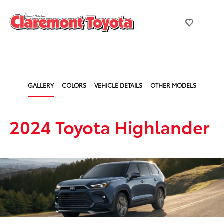
GALLERY
COLORS
VEHICLE DETAILS
OTHER MODELS
2024 Toyota Highlander