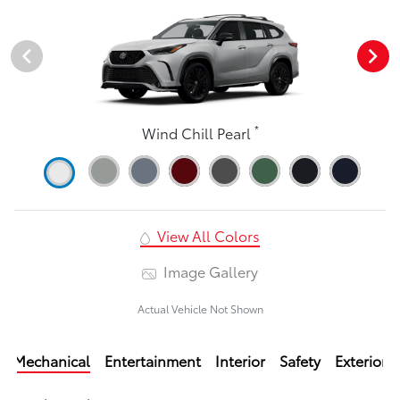
*
Wind Chill Pearl
View All Colors
Image Gallery
Actual Vehicle Not Shown
Mechanical
Entertainment
Interior
Safety
Exterior