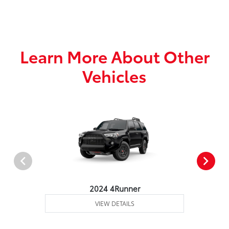
Learn More About Other
Vehicles
2024 4Runner
VIEW DETAILS