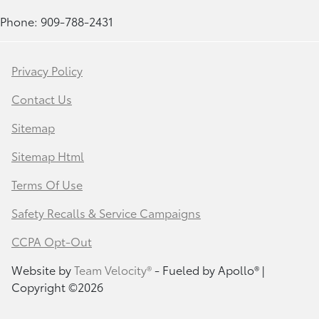
Phone: 909-788-2431
Privacy Policy
Contact Us
Sitemap
Sitemap Html
Terms Of Use
Safety Recalls & Service Campaigns
CCPA Opt-Out
Website by
Team Velocity®
- Fueled by Apollo® |
Copyright ©2026