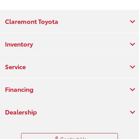
Claremont Toyota
Inventory
Service
Financing
Dealership
Contact Us