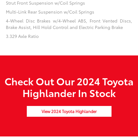
Strut Front Suspension w/Coil Springs
Multi-Link Rear Suspension w/Coil Springs
4-Wheel Disc Brakes w/4-Wheel ABS, Front Vented Discs,
Brake Assist, Hill Hold Control and Electric Parking Brake
3.329 Axle Ratio
Check Out Our 2024 Toyota
Highlander In Stock
View 2024 Toyota Highlander