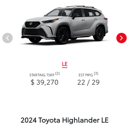
LE
[2]
[3]
STARTING TSRP
EST MPG
$ 39,270
22 / 29
2024 Toyota Highlander LE