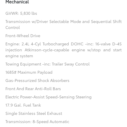
Mechanical
GVWR: 5,830 lbs
Transmission w/Driver Selectable Mode and Sequential Shift
Control
Front-Wheel Drive
Engine: 2.4L 4-Cyl Turbocharged DOHC -inc: 16-valve D-4S
injection Atkinson-cycle-capable engine w/stop and start
engine system
Towing Equipment -inc: Trailer Sway Control
1685# Maximum Payload
Gas-Pressurized Shock Absorbers
Front And Rear Anti-Roll Bars
Electric Power-Assist Speed-Sensing Steering
17.9 Gal. Fuel Tank
Single Stainless Steel Exhaust
Transmission: 8-Speed Automatic