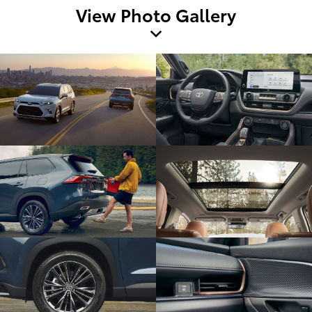
View Photo Gallery