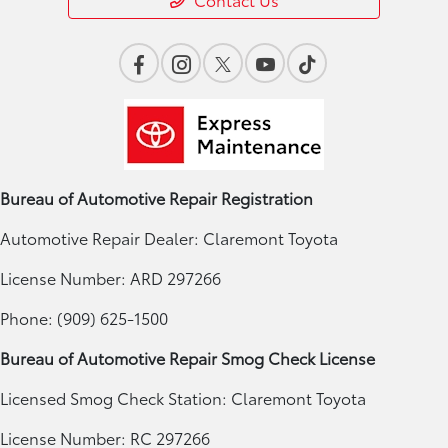
Bureau of Automotive Repair Registration
Automotive Repair Dealer: Claremont Toyota
License Number: ARD 297266
Phone: (909) 625-1500
Bureau of Automotive Repair Smog Check License
Licensed Smog Check Station: Claremont Toyota
License Number: RC 297266