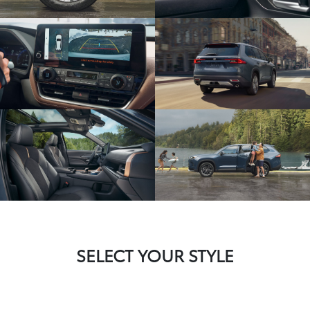
SELECT YOUR STYLE