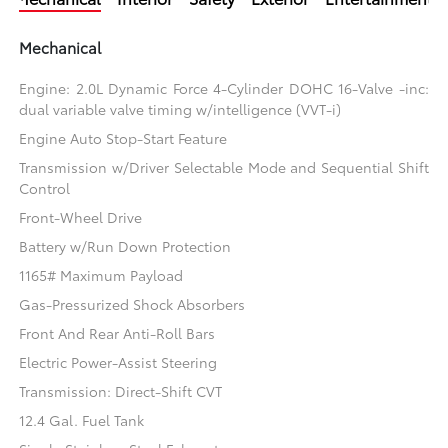
Mechanical
Engine: 2.0L Dynamic Force 4-Cylinder DOHC 16-Valve -inc:
dual variable valve timing w/intelligence (VVT-i)
Engine Auto Stop-Start Feature
Transmission w/Driver Selectable Mode and Sequential Shift
Control
Front-Wheel Drive
Battery w/Run Down Protection
1165# Maximum Payload
Gas-Pressurized Shock Absorbers
Front And Rear Anti-Roll Bars
Electric Power-Assist Steering
Transmission: Direct-Shift CVT
12.4 Gal. Fuel Tank