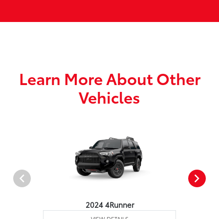
Learn More About Other
Vehicles
2024 4Runner
VIEW DETAILS