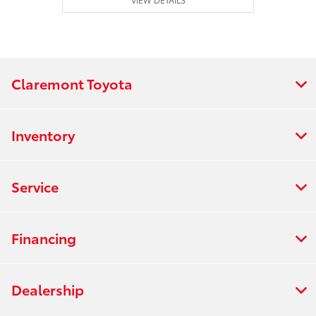
Claremont Toyota
Inventory
Service
Financing
Dealership