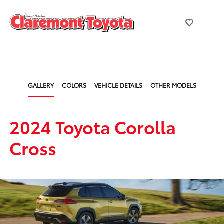
GALLERY
COLORS
VEHICLE DETAILS
OTHER MODELS
2024 Toyota Corolla
Cross