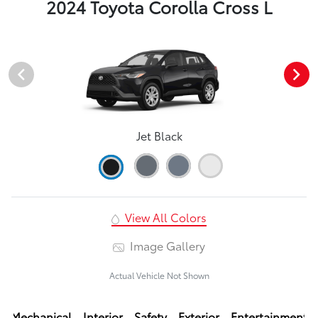
2024 Toyota Corolla Cross L
Jet Black
View All Colors
Image Gallery
Actual Vehicle Not Shown
Mechanical
Interior
Safety
Exterior
Entertainment