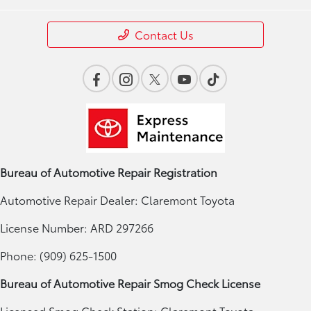
Contact Us
Bureau of Automotive Repair Registration
Automotive Repair Dealer: Claremont Toyota
License Number: ARD 297266
Phone: (909) 625-1500
Bureau of Automotive Repair Smog Check License
Licensed Smog Check Station: Claremont Toyota