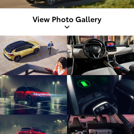
View Photo Gallery