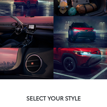
SELECT YOUR STYLE