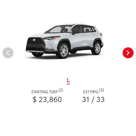
L
[2]
[3]
STARTING TSRP
EST MPG
$ 23,860
31 / 33