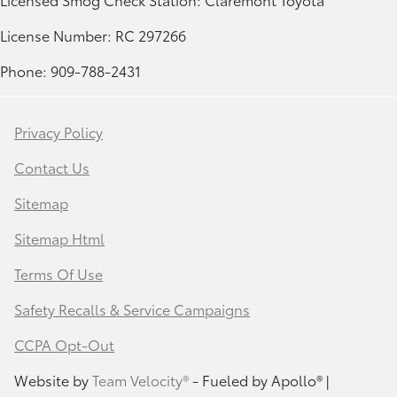
License Number: RC 297266
Phone: 909-788-2431
Privacy Policy
Contact Us
Sitemap
Sitemap Html
Terms Of Use
Safety Recalls & Service Campaigns
CCPA Opt-Out
Website by
Team Velocity®
- Fueled by Apollo® |