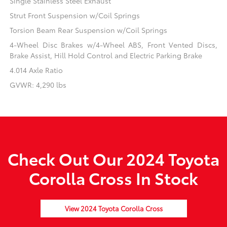
Single Stainless Steel Exhaust
Strut Front Suspension w/Coil Springs
Torsion Beam Rear Suspension w/Coil Springs
4-Wheel Disc Brakes w/4-Wheel ABS, Front Vented Discs,
Brake Assist, Hill Hold Control and Electric Parking Brake
4.014 Axle Ratio
GVWR: 4,290 lbs
Check Out Our 2024 Toyota
Corolla Cross In Stock
View 2024 Toyota Corolla Cross