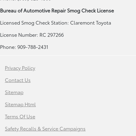
Bureau of Automotive Repair Smog Check License
Licensed Smog Check Station: Claremont Toyota
License Number: RC 297266
Phone: 909-788-2431
Privacy Policy
Contact Us
Sitemap
Sitemap Html
Terms Of Use
Safety Recalls & Service Campaigns