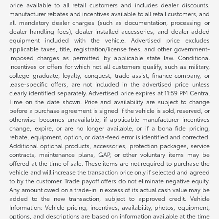
price available to all retail customers and includes dealer discounts,
manufacturer rebates and incentives available to all retail customers, and
all mandatory dealer charges (such as documentation, processing or
dealer handling fees), dealer-installed accessories, and dealer-added
equipment included with the vehicle. Advertised price excludes
applicable taxes, title, registration/license fees, and other government-
imposed charges as permitted by applicable state law. Conditional
incentives or offers for which not all customers qualify, such as military,
college graduate, loyalty, conquest, trade-assist, finance-company, or
lease-specific offers, are not included in the advertised price unless
clearly identified separately. Advertised price expires at 11:59 PM Central
Time on the date shown. Price and availability are subject to change
before a purchase agreement is signed if the vehicle is sold, reserved, or
otherwise becomes unavailable, if applicable manufacturer incentives
change, expire, or are no longer available, or if a bona fide pricing,
rebate, equipment, option, or data-feed error is identified and corrected.
Additional optional products, accessories, protection packages, service
contracts, maintenance plans, GAP, or other voluntary items may be
offered at the time of sale. These items are not required to purchase the
vehicle and will increase the transaction price only if selected and agreed
to by the customer. Trade payoff offers do not eliminate negative equity.
Any amount owed on a trade-in in excess of its actual cash value may be
added to the new transaction, subject to approved credit. Vehicle
Information: Vehicle pricing, incentives, availability, photos, equipment,
options, and descriptions are based on information available at the time