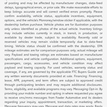
of posting and may be affected by manufacturer changes, data-feed
delays, typographical errors, or prior sale. We make reasonable efforts to
keep listings accurate and will correct verified errors promptly. Please
confirm availability, vehicle status, applicable incentives, equipment,
options, and the vehicle’s Monroney/window sticker if applicable, with the
dealership before purchase. Vehicle photos are for illustration purposes
only unless identified as photos of the actual vehicle. Inventory listings
may include vehicles currently in stock, in transit, in production, or
available by dealer trade, subject to availability. Recently sold or
reserved vehicles may remain visible temporarily due to data-feed
timing. Vehicle status should be confirmed with the dealership. EPA
mileage estimates are for comparison purposes only; actual mileage will
vary. Payload and towing ratings are estimates based on manufacturer
specifications and vehicle configuration. Additional options, equipment,
passengers, cargo, accessories, and vehicle condition may affect
payload and towing capacity. For used vehicles, warranty status and
coverage, if any, are governed by the applicable FTC Buyers Guide and
any written warranty documents provided at sale. Financing: Financing,
lease, APR, payment, and term offers are subject to approved credit
through participating lenders and may require additional disclosures.
Terms, eligibility, and available programs may vary. Messaging Opt-in: By
providing your mobile number and opting in where requested you agree
to receive sms/mms messages from Fowler Automotive and its dealers
regarding your inquiry, appointment, transaction, or marketing offers.
Message frequency may vary. Message and data rates may apply. Reply