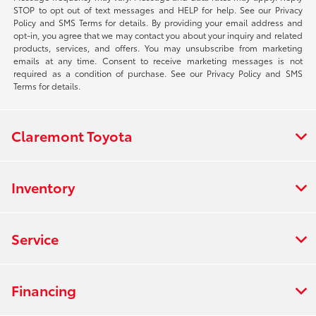
STOP to opt out of text messages and HELP for help. See our Privacy
Policy and SMS Terms for details. By providing your email address and
opt-in, you agree that we may contact you about your inquiry and related
products, services, and offers. You may unsubscribe from marketing
emails at any time. Consent to receive marketing messages is not
required as a condition of purchase. See our Privacy Policy and SMS
Terms for details.
Claremont Toyota
Inventory
Service
Financing