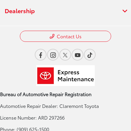
Dealership
Contact Us
Bureau of Automotive Repair Registration
Automotive Repair Dealer: Claremont Toyota
License Number: ARD 297266
Phone: (909) 625-1500