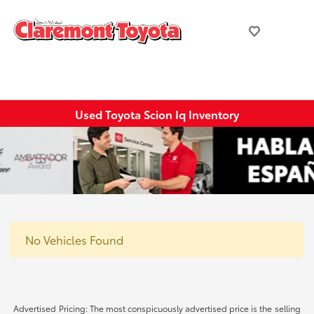
Used Toyota Scion Iq Inventory
No Vehicles Found
Advertised Pricing: The most conspicuously advertised price is the selling