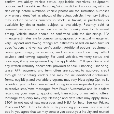
confirm availability, vehicle status, applicable incentives, equipment,
options, and the vehicle’s Monroney/window sticker if applicable, with the
dealership before purchase. Vehicle photos are for illustration purposes
only unless identified as photos of the actual vehicle. Inventory listings
may include vehicles currently in stock, in transit, in production, or
available by dealer trade, subject to availability. Recently sold or
reserved vehicles may remain visible temporarily due to data-feed
timing. Vehicle status should be confirmed with the dealership. EPA
mileage estimates are for comparison purposes only; actual mileage will
vary. Payload and towing ratings are estimates based on manufacturer
specifications and vehicle configuration. Additional options, equipment,
passengers, cargo, accessories, and vehicle condition may affect
payload and towing capacity. For used vehicles, warranty status and
coverage, if any, are governed by the applicable FTC Buyers Guide and
any written warranty documents provided at sale. Financing: Financing,
lease, APR, payment, and term offers are subject to approved credit
through participating lenders and may require additional disclosures.
Terms, eligibility, and available programs may vary. Messaging Opt-in: By
providing your mobile number and opting in where requested you agree
to receive sms/mms messages from Fowler Automotive and its dealers
regarding your inquiry, appointment, transaction, or marketing offers.
Message frequency may vary. Message and data rates may apply. Reply
STOP to opt out of text messages and HELP for help. See our Privacy
Policy and SMS Terms for details. By providing your email address and
opt-in, you agree that we may contact you about your inquiry and related