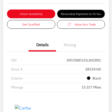
Check Availability
Personalize Payments to Fit You
Get Qualified
Value Your Trade
Details
Pricing
VIN
3N1CN8EV2SL842882
Stock #
0R334140
Exterior
Black
Mileage
33,557 Miles