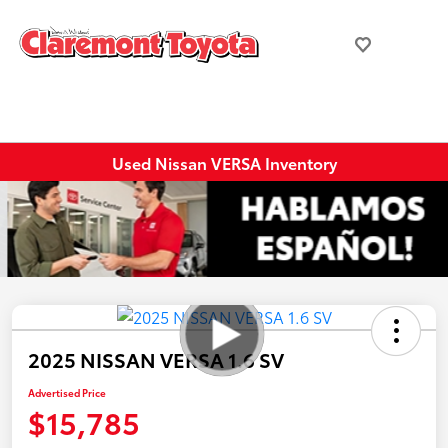
Used Nissan VERSA Inventory
2025 NISSAN VERSA 1.6 SV
Advertised Price
$15,785