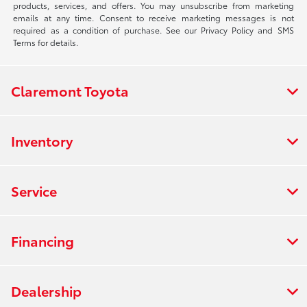
products, services, and offers. You may unsubscribe from marketing
emails at any time. Consent to receive marketing messages is not
required as a condition of purchase. See our Privacy Policy and SMS
Terms for details.
Claremont Toyota
Inventory
Service
Financing
Dealership