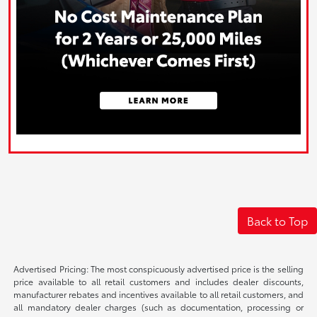
Back to Top
Advertised Pricing: The most conspicuously advertised price is the selling
price available to all retail customers and includes dealer discounts,
manufacturer rebates and incentives available to all retail customers, and
all mandatory dealer charges (such as documentation, processing or