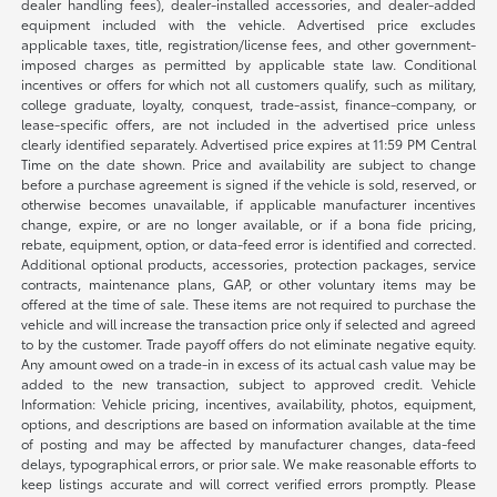
dealer handling fees), dealer-installed accessories, and dealer-added
equipment included with the vehicle. Advertised price excludes
applicable taxes, title, registration/license fees, and other government-
imposed charges as permitted by applicable state law. Conditional
incentives or offers for which not all customers qualify, such as military,
college graduate, loyalty, conquest, trade-assist, finance-company, or
lease-specific offers, are not included in the advertised price unless
clearly identified separately. Advertised price expires at 11:59 PM Central
Time on the date shown. Price and availability are subject to change
before a purchase agreement is signed if the vehicle is sold, reserved, or
otherwise becomes unavailable, if applicable manufacturer incentives
change, expire, or are no longer available, or if a bona fide pricing,
rebate, equipment, option, or data-feed error is identified and corrected.
Additional optional products, accessories, protection packages, service
contracts, maintenance plans, GAP, or other voluntary items may be
offered at the time of sale. These items are not required to purchase the
vehicle and will increase the transaction price only if selected and agreed
to by the customer. Trade payoff offers do not eliminate negative equity.
Any amount owed on a trade-in in excess of its actual cash value may be
added to the new transaction, subject to approved credit. Vehicle
Information: Vehicle pricing, incentives, availability, photos, equipment,
options, and descriptions are based on information available at the time
of posting and may be affected by manufacturer changes, data-feed
delays, typographical errors, or prior sale. We make reasonable efforts to
keep listings accurate and will correct verified errors promptly. Please