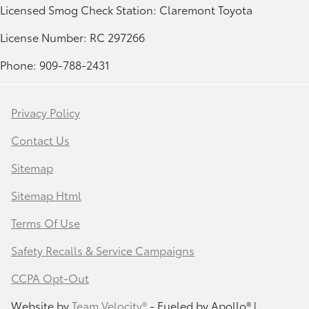
Licensed Smog Check Station: Claremont Toyota
License Number: RC 297266
Phone: 909-788-2431
Privacy Policy
Contact Us
Sitemap
Sitemap Html
Terms Of Use
Safety Recalls & Service Campaigns
CCPA Opt-Out
Website by
Team Velocity®
- Fueled by Apollo® |