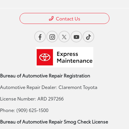
Contact Us
Bureau of Automotive Repair Registration
Automotive Repair Dealer: Claremont Toyota
License Number: ARD 297266
Phone: (909) 625-1500
Bureau of Automotive Repair Smog Check License