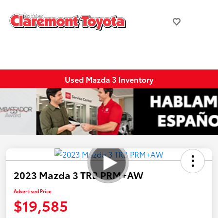
Used Mazda 3 Inventory
2023 Mazda 3 TRB PRM+AW
Advertised Price
$19,585