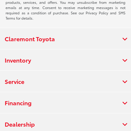
products, services, and offers. You may unsubscribe from marketing
emails at any time. Consent to receive marketing messages is not
required as a condition of purchase. See our Privacy Policy and SMS
Terms for details.
Claremont Toyota
Inventory
Service
Financing
Dealership