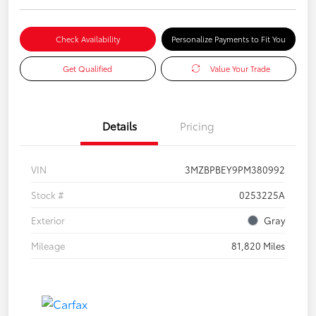
Check Availability
Personalize Payments to Fit You
Get Qualified
Value Your Trade
Details
Pricing
VIN
3MZBPBEY9PM380992
Stock #
0253225A
Exterior
Gray
Mileage
81,820 Miles