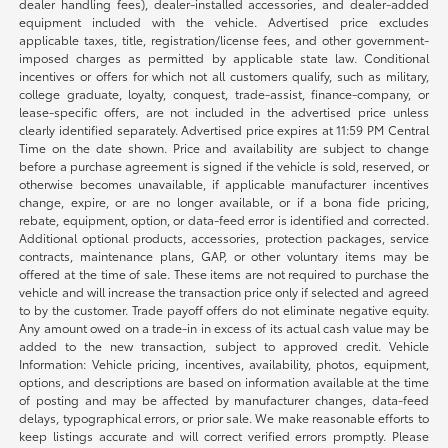
dealer handling fees), dealer-installed accessories, and dealer-added
equipment included with the vehicle. Advertised price excludes
applicable taxes, title, registration/license fees, and other government-
imposed charges as permitted by applicable state law. Conditional
incentives or offers for which not all customers qualify, such as military,
college graduate, loyalty, conquest, trade-assist, finance-company, or
lease-specific offers, are not included in the advertised price unless
clearly identified separately. Advertised price expires at 11:59 PM Central
Time on the date shown. Price and availability are subject to change
before a purchase agreement is signed if the vehicle is sold, reserved, or
otherwise becomes unavailable, if applicable manufacturer incentives
change, expire, or are no longer available, or if a bona fide pricing,
rebate, equipment, option, or data-feed error is identified and corrected.
Additional optional products, accessories, protection packages, service
contracts, maintenance plans, GAP, or other voluntary items may be
offered at the time of sale. These items are not required to purchase the
vehicle and will increase the transaction price only if selected and agreed
to by the customer. Trade payoff offers do not eliminate negative equity.
Any amount owed on a trade-in in excess of its actual cash value may be
added to the new transaction, subject to approved credit. Vehicle
Information: Vehicle pricing, incentives, availability, photos, equipment,
options, and descriptions are based on information available at the time
of posting and may be affected by manufacturer changes, data-feed
delays, typographical errors, or prior sale. We make reasonable efforts to
keep listings accurate and will correct verified errors promptly. Please