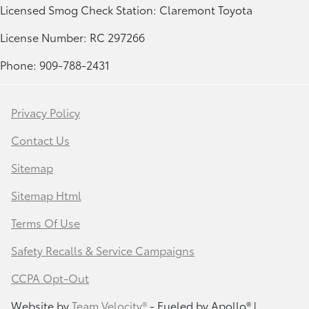
Licensed Smog Check Station: Claremont Toyota
License Number: RC 297266
Phone: 909-788-2431
Privacy Policy
Contact Us
Sitemap
Sitemap Html
Terms Of Use
Safety Recalls & Service Campaigns
CCPA Opt-Out
Website by
Team Velocity®
- Fueled by Apollo® |