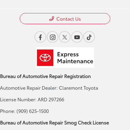
Contact Us
Bureau of Automotive Repair Registration
Automotive Repair Dealer: Claremont Toyota
License Number: ARD 297266
Phone: (909) 625-1500
Bureau of Automotive Repair Smog Check License