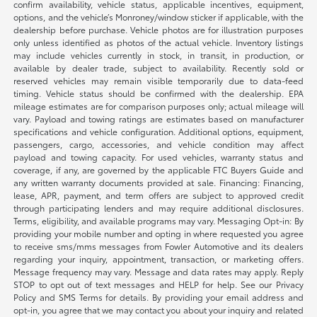
confirm availability, vehicle status, applicable incentives, equipment,
options, and the vehicle’s Monroney/window sticker if applicable, with the
dealership before purchase. Vehicle photos are for illustration purposes
only unless identified as photos of the actual vehicle. Inventory listings
may include vehicles currently in stock, in transit, in production, or
available by dealer trade, subject to availability. Recently sold or
reserved vehicles may remain visible temporarily due to data-feed
timing. Vehicle status should be confirmed with the dealership. EPA
mileage estimates are for comparison purposes only; actual mileage will
vary. Payload and towing ratings are estimates based on manufacturer
specifications and vehicle configuration. Additional options, equipment,
passengers, cargo, accessories, and vehicle condition may affect
payload and towing capacity. For used vehicles, warranty status and
coverage, if any, are governed by the applicable FTC Buyers Guide and
any written warranty documents provided at sale. Financing: Financing,
lease, APR, payment, and term offers are subject to approved credit
through participating lenders and may require additional disclosures.
Terms, eligibility, and available programs may vary. Messaging Opt-in: By
providing your mobile number and opting in where requested you agree
to receive sms/mms messages from Fowler Automotive and its dealers
regarding your inquiry, appointment, transaction, or marketing offers.
Message frequency may vary. Message and data rates may apply. Reply
STOP to opt out of text messages and HELP for help. See our Privacy
Policy and SMS Terms for details. By providing your email address and
opt-in, you agree that we may contact you about your inquiry and related