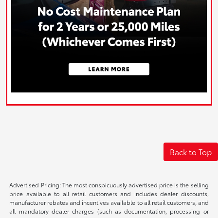
Back to Top
Advertised Pricing: The most conspicuously advertised price is the selling
price available to all retail customers and includes dealer discounts,
manufacturer rebates and incentives available to all retail customers, and
all mandatory dealer charges (such as documentation, processing or