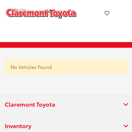
No Vehicles Found
Claremont Toyota
Inventory