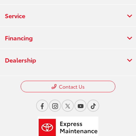
Service
Financing
Dealership
Contact Us