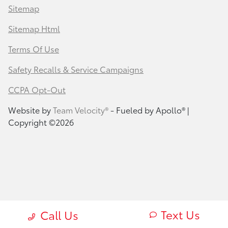
Sitemap
Sitemap Html
Terms Of Use
Safety Recalls & Service Campaigns
CCPA Opt-Out
Website by
Team Velocity®
- Fueled by Apollo® |
Copyright ©2026
Text Us
Call Us