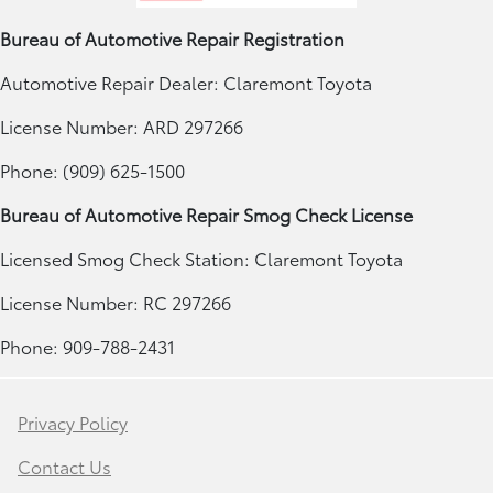
Bureau of Automotive Repair Registration
Automotive Repair Dealer: Claremont Toyota
License Number: ARD 297266
Phone: (909) 625-1500
Bureau of Automotive Repair Smog Check License
Licensed Smog Check Station: Claremont Toyota
License Number: RC 297266
Phone: 909-788-2431
Privacy Policy
Contact Us