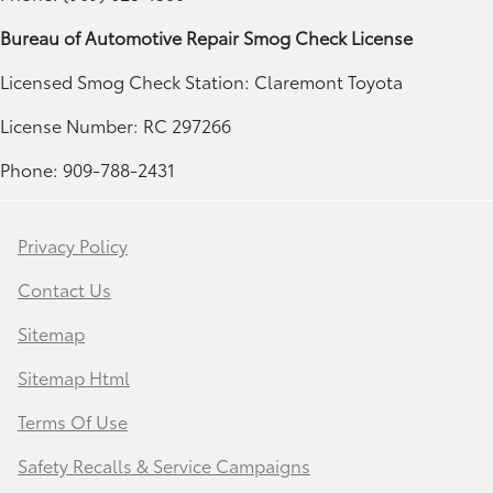
Bureau of Automotive Repair Smog Check License
Licensed Smog Check Station: Claremont Toyota
License Number: RC 297266
Phone: 909-788-2431
Privacy Policy
Contact Us
Sitemap
Sitemap Html
Terms Of Use
Safety Recalls & Service Campaigns