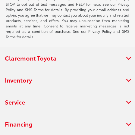
STOP to opt out of text messages and HELP for help. See our Privacy
Policy and SMS Terms for details. By providing your email address and
opt-in, you agree that we may contact you about your inquiry and related
products, services, and offers. You may unsubscribe from marketing
emails at any time. Consent to receive marketing messages is not
required as a condition of purchase. See our Privacy Policy and SMS
Terms for details.
Claremont Toyota
Inventory
Service
Financing