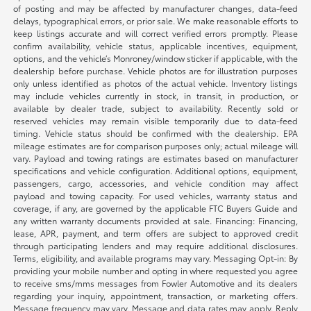
of posting and may be affected by manufacturer changes, data-feed
delays, typographical errors, or prior sale. We make reasonable efforts to
keep listings accurate and will correct verified errors promptly. Please
confirm availability, vehicle status, applicable incentives, equipment,
options, and the vehicle’s Monroney/window sticker if applicable, with the
dealership before purchase. Vehicle photos are for illustration purposes
only unless identified as photos of the actual vehicle. Inventory listings
may include vehicles currently in stock, in transit, in production, or
available by dealer trade, subject to availability. Recently sold or
reserved vehicles may remain visible temporarily due to data-feed
timing. Vehicle status should be confirmed with the dealership. EPA
mileage estimates are for comparison purposes only; actual mileage will
vary. Payload and towing ratings are estimates based on manufacturer
specifications and vehicle configuration. Additional options, equipment,
passengers, cargo, accessories, and vehicle condition may affect
payload and towing capacity. For used vehicles, warranty status and
coverage, if any, are governed by the applicable FTC Buyers Guide and
any written warranty documents provided at sale. Financing: Financing,
lease, APR, payment, and term offers are subject to approved credit
through participating lenders and may require additional disclosures.
Terms, eligibility, and available programs may vary. Messaging Opt-in: By
providing your mobile number and opting in where requested you agree
to receive sms/mms messages from Fowler Automotive and its dealers
regarding your inquiry, appointment, transaction, or marketing offers.
Message frequency may vary. Message and data rates may apply. Reply