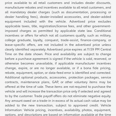
price available to all retail customers and includes dealer discounts,
manufacturer rebates and incentives available to all retail customers, and
all mandatory dealer charges (such as documentation, processing or
dealer handling fees), dealer-installed accessories, and dealer-added
equipment included with the vehicle. Advertised price excludes
applicable taxes, title, registration/license fees, and other government-
imposed charges as permitted by applicable state law. Conditional
incentives or offers for which not all customers qualify, such as military,
college graduate, loyalty, conquest, trade-assist, finance-company, or
lease-specific offers, are not included in the advertised price unless
clearly identified separately. Advertised price expires at 11:59 PM Central
Time on the date shown. Price and availability are subject to change
before a purchase agreement is signed if the vehicle is sold, reserved, or
otherwise becomes unavailable, if applicable manufacturer incentives
change, expire, or are no longer available, or if a bona fide pricing,
rebate, equipment, option, or data-feed error is identified and corrected.
Additional optional products, accessories, protection packages, service
contracts, maintenance plans, GAP, or other voluntary items may be
offered at the time of sale. These items are not required to purchase the
vehicle and will increase the transaction price only if selected and agreed
to by the customer. Trade payoff offers do not eliminate negative equity.
Any amount owed on a trade-in in excess of its actual cash value may be
added to the new transaction, subject to approved credit. Vehicle
Information: Vehicle pricing, incentives, availability, photos, equipment,
options, and descriptions are based on information available at the time