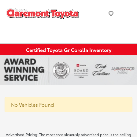
Certified Toyota Gr Corolla Inventory
No Vehicles Found
Advertised Pricing: The most conspicuously advertised price is the selling