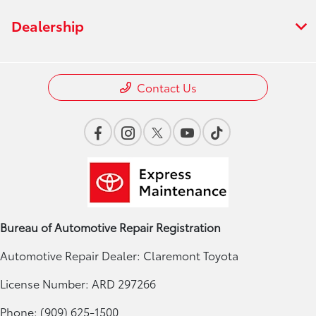
Dealership
Contact Us
Bureau of Automotive Repair Registration
Automotive Repair Dealer: Claremont Toyota
License Number: ARD 297266
Phone: (909) 625-1500