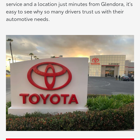
service and a location just minutes from Glendora, it’s
easy to see why so many drivers trust us with their
automotive needs.