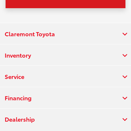
Claremont Toyota
Inventory
Service
Financing
Dealership