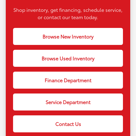
Shop inventory, get financing, schedule service,
or contact our team today.
Browse New Inventory
Browse Used Inventory
Finance Department
Service Department
Contact Us