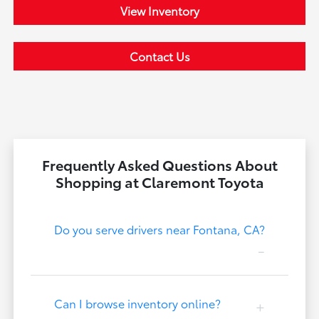
View Inventory
Contact Us
Frequently Asked Questions About
Shopping at Claremont Toyota
Do you serve drivers near Fontana, CA?
Can I browse inventory online?