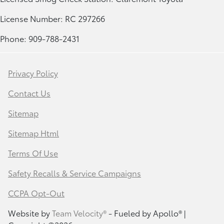
License Number: RC 297266
Phone: 909-788-2431
Privacy Policy
Contact Us
Sitemap
Sitemap Html
Terms Of Use
Safety Recalls & Service Campaigns
CCPA Opt-Out
Website by
Team Velocity®
- Fueled by Apollo® |