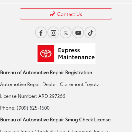
Contact Us
Bureau of Automotive Repair Registration
Automotive Repair Dealer: Claremont Toyota
License Number: ARD 297266
Phone: (909) 625-1500
Bureau of Automotive Repair Smog Check License
Licensed Smog Check Station: Claremont Toyota