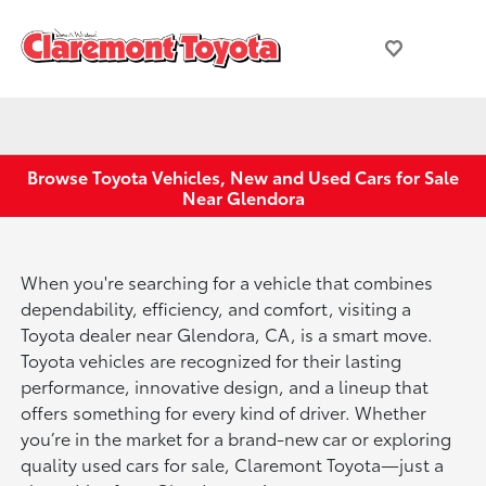
Browse Toyota Vehicles, New and Used Cars for Sale
Near Glendora
When you're searching for a vehicle that combines
dependability, efficiency, and comfort, visiting a
Toyota dealer near Glendora, CA, is a smart move.
Toyota vehicles are recognized for their lasting
performance, innovative design, and a lineup that
offers something for every kind of driver. Whether
you’re in the market for a brand-new car or exploring
quality used cars for sale, Claremont Toyota—just a