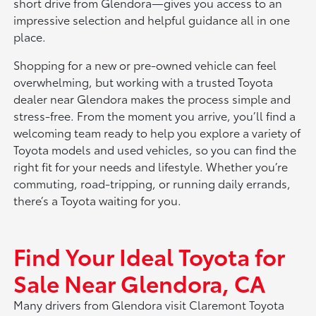
short drive from Glendora—gives you access to an
impressive selection and helpful guidance all in one
place.
Shopping for a new or pre-owned vehicle can feel
overwhelming, but working with a trusted Toyota
dealer near Glendora makes the process simple and
stress-free. From the moment you arrive, you’ll find a
welcoming team ready to help you explore a variety of
Toyota models and used vehicles, so you can find the
right fit for your needs and lifestyle. Whether you’re
commuting, road-tripping, or running daily errands,
there’s a Toyota waiting for you.
Find Your Ideal Toyota for
Sale Near Glendora, CA
Many drivers from Glendora visit Claremont Toyota