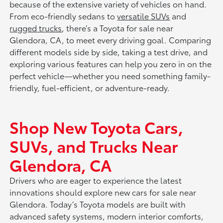
because of the extensive variety of vehicles on hand.
From eco-friendly sedans to
versatile SUVs
and
rugged trucks
, there’s a Toyota for sale near
Glendora, CA, to meet every driving goal. Comparing
different models side by side, taking a test drive, and
exploring various features can help you zero in on the
perfect vehicle—whether you need something family-
friendly, fuel-efficient, or adventure-ready.
Shop New Toyota Cars,
SUVs, and Trucks Near
Glendora, CA
Drivers who are eager to experience the latest
innovations should explore new cars for sale near
Glendora. Today’s Toyota models are built with
advanced safety systems, modern interior comforts,