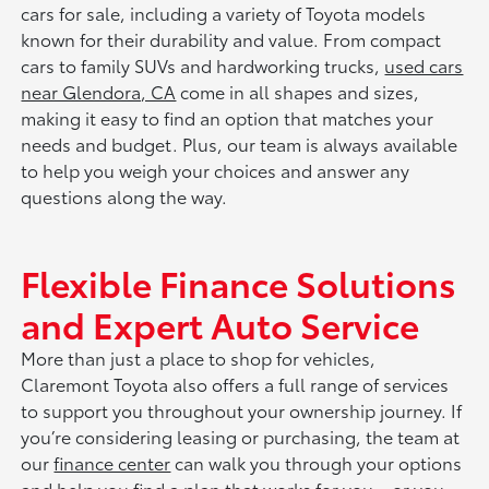
cars for sale, including a variety of Toyota models
known for their durability and value. From compact
cars to family SUVs and hardworking trucks,
used cars
near Glendora, CA
come in all shapes and sizes,
making it easy to find an option that matches your
needs and budget. Plus, our team is always available
to help you weigh your choices and answer any
questions along the way.
Flexible Finance Solutions
and Expert Auto Service
More than just a place to shop for vehicles,
Claremont Toyota also offers a full range of services
to support you throughout your ownership journey. If
you’re considering leasing or purchasing, the team at
our
finance center
can walk you through your options
and help you find a plan that works for you—or you