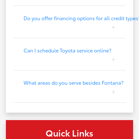
Do you offer financing options for all credit types
Can I schedule Toyota service online?
What areas do you serve besides Fontana?
Quick Links