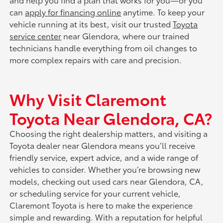
can
apply for financing online
anytime. To keep your
vehicle running at its best, visit our trusted
Toyota
service center
near Glendora, where our trained
technicians handle everything from oil changes to
more complex repairs with care and precision.
Why Visit Claremont
Toyota Near Glendora, CA?
Choosing the right dealership matters, and visiting a
Toyota dealer near Glendora means you’ll receive
friendly service, expert advice, and a wide range of
vehicles to consider. Whether you’re browsing new
models, checking out used cars near Glendora, CA,
or scheduling service for your current vehicle,
Claremont Toyota is here to make the experience
simple and rewarding. With a reputation for helpful