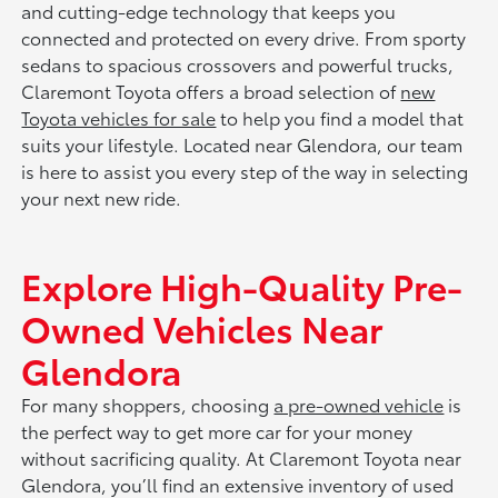
and cutting-edge technology that keeps you
connected and protected on every drive. From sporty
sedans to spacious crossovers and powerful trucks,
Claremont Toyota offers a broad selection of
new
Toyota vehicles for sale
to help you find a model that
suits your lifestyle. Located near Glendora, our team
is here to assist you every step of the way in selecting
your next new ride.
Explore High-Quality Pre-
Owned Vehicles Near
Glendora
For many shoppers, choosing
a pre-owned vehicle
is
the perfect way to get more car for your money
without sacrificing quality. At Claremont Toyota near
Glendora, you’ll find an extensive inventory of used