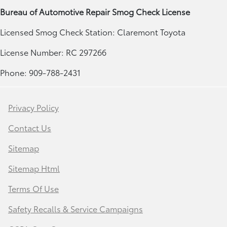
Bureau of Automotive Repair Smog Check License
Licensed Smog Check Station: Claremont Toyota
License Number: RC 297266
Phone: 909-788-2431
Privacy Policy
Contact Us
Sitemap
Sitemap Html
Terms Of Use
Safety Recalls & Service Campaigns