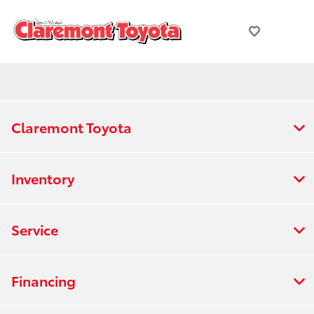
Claremont Toyota
Inventory
Service
Financing