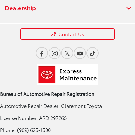
Dealership
Contact Us
Bureau of Automotive Repair Registration
Automotive Repair Dealer: Claremont Toyota
License Number: ARD 297266
Phone: (909) 625-1500