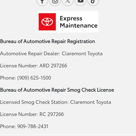
Bureau of Automotive Repair Registration
Automotive Repair Dealer: Claremont Toyota
License Number: ARD 297266
Phone: (909) 625-1500
Bureau of Automotive Repair Smog Check License
Licensed Smog Check Station: Claremont Toyota
License Number: RC 297266
Phone: 909-788-2431