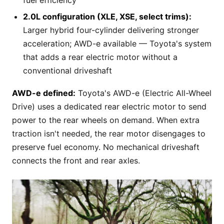
2.0L configuration (XLE, XSE, select trims):
Larger hybrid four-cylinder delivering stronger
acceleration; AWD-e available — Toyota's system
that adds a rear electric motor without a
conventional driveshaft
AWD-e defined:
Toyota's AWD-e (Electric All-Wheel
Drive) uses a dedicated rear electric motor to send
power to the rear wheels on demand. When extra
traction isn't needed, the rear motor disengages to
preserve fuel economy. No mechanical driveshaft
connects the front and rear axles.