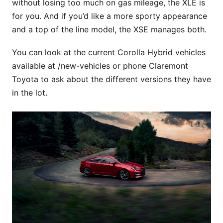
without losing too much on gas mileage, the XLE is
for you. And if you’d like a more sporty appearance
and a top of the line model, the XSE manages both.
You can look at the current Corolla Hybrid vehicles
available at /new-vehicles or phone Claremont
Toyota to ask about the different versions they have
in the lot.