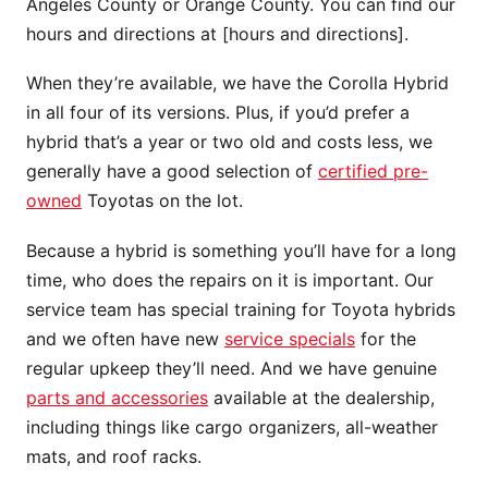
Angeles County or Orange County. You can find our
hours and directions at [hours and directions].
When they’re available, we have the Corolla Hybrid
in all four of its versions. Plus, if you’d prefer a
hybrid that’s a year or two old and costs less, we
generally have a good selection of
certified pre-
owned
Toyotas on the lot.
Because a hybrid is something you’ll have for a long
time, who does the repairs on it is important. Our
service team has special training for Toyota hybrids
and we often have new
service specials
for the
regular upkeep they’ll need. And we have genuine
parts and accessories
available at the dealership,
including things like cargo organizers, all-weather
mats, and roof racks.