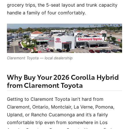
grocery trips, the 5-seat layout and trunk capacity
handle a family of four comfortably.
Claremont Toyota — local dealership
Why Buy Your 2026 Corolla Hybrid
from Claremont Toyota
Getting to Claremont Toyota isn't hard from
Claremont, Ontario, Montclair, La Verne, Pomona,
Upland, or Rancho Cucamonga and it’s a fairly
comfortable trip even from somewhere in Los