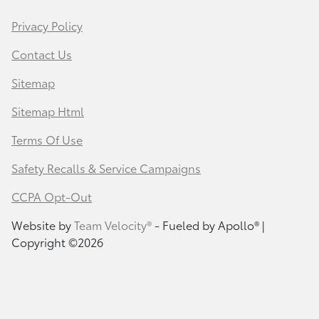
Privacy Policy
Contact Us
Sitemap
Sitemap Html
Terms Of Use
Safety Recalls & Service Campaigns
CCPA Opt-Out
Website by
Team Velocity®
- Fueled by Apollo® |
Copyright ©2026