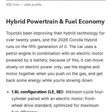
XSE trim — side profile
Hybrid Powertrain & Fuel Economy
Toyota’s been improving their hybrid technology for
over twenty years, and the 2026 Corolla Hybrid
runs on the fifth generation of it. The car uses a
petrol engine in combination with an electric motor
powered by a battery; because of this, it can move
slowly on electric power only, use the engine and
motor together when you push on the gas, and get
back some energy while you’re slowing down.
1.8L configuration (LE, SE):
Atkinson-cycle four-
cylinder paired with an electric motor; front-
wheel drive standard; optimized for maximum
fuel efficiency