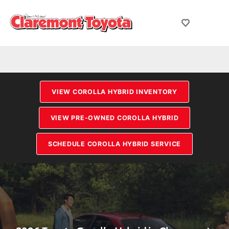
VIEW COROLLA HYBRID INVENTORY
VIEW PRE-OWNED COROLLA HYBRID
SCHEDULE COROLLA HYBRID SERVICE