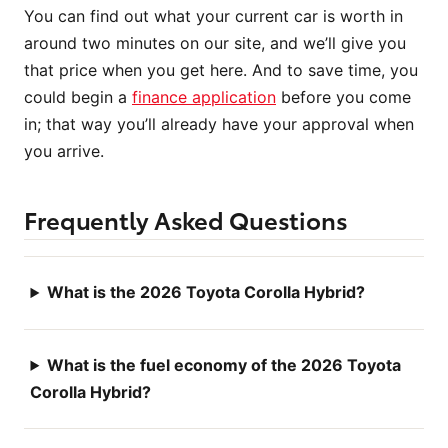
You can find out what your current car is worth in
around two minutes on our site, and we’ll give you
that price when you get here. And to save time, you
could begin a
finance application
before you come
in; that way you’ll already have your approval when
you arrive.
Frequently Asked Questions
What is the 2026 Toyota Corolla Hybrid?
What is the fuel economy of the 2026 Toyota
Corolla Hybrid?