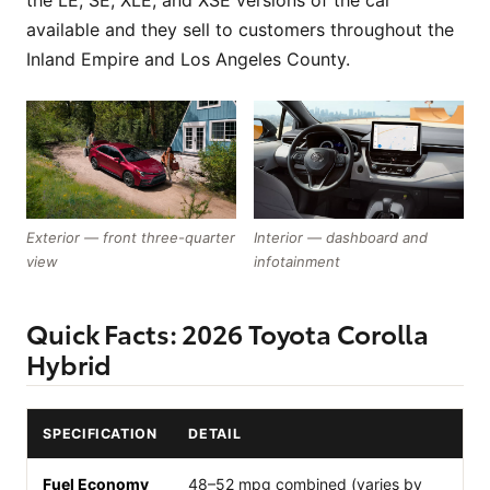
the LE, SE, XLE, and XSE versions of the car
available and they sell to customers throughout the
Inland Empire and Los Angeles County.
Exterior — front three-quarter
Interior — dashboard and
view
infotainment
Quick Facts: 2026 Toyota Corolla
Hybrid
SPECIFICATION
DETAIL
Fuel Economy
48–52 mpg combined (varies by