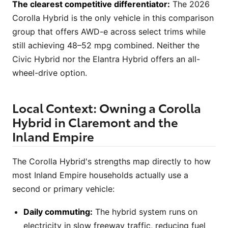
The clearest competitive differentiator:
The 2026
Corolla Hybrid is the only vehicle in this comparison
group that offers AWD-e across select trims while
still achieving 48–52 mpg combined. Neither the
Civic Hybrid nor the Elantra Hybrid offers an all-
wheel-drive option.
Local Context: Owning a Corolla
Hybrid in Claremont and the
Inland Empire
The Corolla Hybrid's strengths map directly to how
most Inland Empire households actually use a
second or primary vehicle:
Daily commuting:
The hybrid system runs on
electricity in slow freeway traffic, reducing fuel