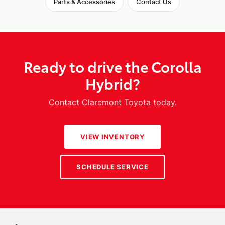
Parts & Accessories
Contact Us
Ready to drive the Corolla
Hybrid?
Contact Claremont Toyota today.
VIEW INVENTORY
SCHEDULE SERVICE