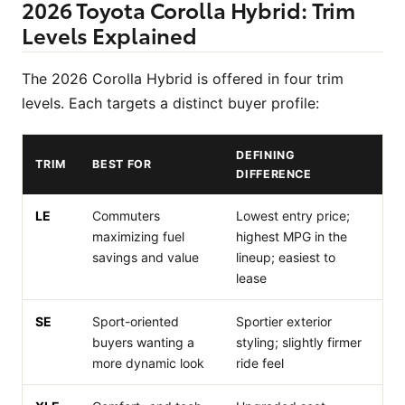
2026 Toyota Corolla Hybrid: Trim
Levels Explained
The 2026 Corolla Hybrid is offered in four trim
levels. Each targets a distinct buyer profile:
DEFINING
TRIM
BEST FOR
DIFFERENCE
LE
Commuters
Lowest entry price;
maximizing fuel
highest MPG in the
savings and value
lineup; easiest to
lease
SE
Sport-oriented
Sportier exterior
buyers wanting a
styling; slightly firmer
more dynamic look
ride feel