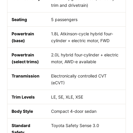
trim and drivetrain)
Seating
5 passengers
Powertrain
1.8L Atkinson-cycle hybrid four-
(base)
cylinder + electric motor, FWD
Powertrain
2.0L hybrid four-cylinder + electric
(select trims)
motor, AWD-e available
Transmission
Electronically controlled CVT
(eCVT)
Trim Levels
LE, SE, XLE, XSE
Body Style
Compact 4-door sedan
Standard
Toyota Safety Sense 3.0
Safety