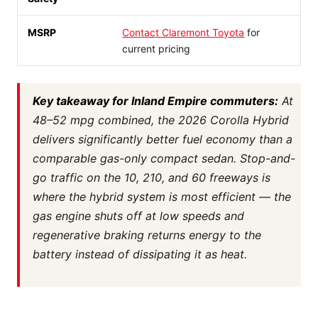
MSRP
Contact Claremont Toyota
for
current pricing
Key takeaway for Inland Empire commuters:
At
48–52 mpg combined, the 2026 Corolla Hybrid
delivers significantly better fuel economy than a
comparable gas-only compact sedan. Stop-and-
go traffic on the 10, 210, and 60 freeways is
where the hybrid system is most efficient — the
gas engine shuts off at low speeds and
regenerative braking returns energy to the
battery instead of dissipating it as heat.