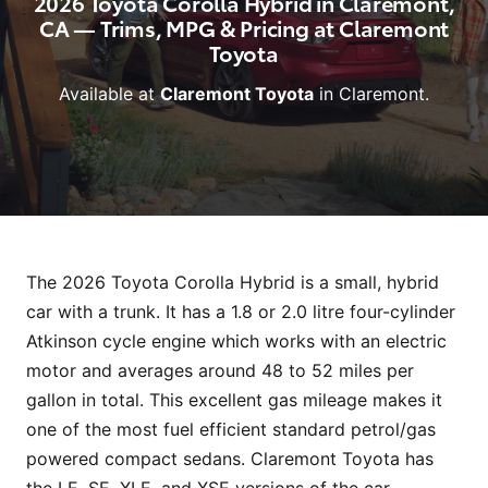
2026 Toyota Corolla Hybrid in Claremont,
CA — Trims, MPG & Pricing at Claremont
Toyota
Available at
Claremont Toyota
in Claremont.
The 2026 Toyota Corolla Hybrid is a small, hybrid
car with a trunk. It has a 1.8 or 2.0 litre four-cylinder
Atkinson cycle engine which works with an electric
motor and averages around 48 to 52 miles per
gallon in total. This excellent gas mileage makes it
one of the most fuel efficient standard petrol/gas
powered compact sedans. Claremont Toyota has