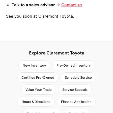
Talk to a sales advisor
→
Contact us
See you soon at Claremont Toyota.
Explore Claremont Toyota
New Inventory
Pre-Owned Inventory
Certified Pre-Owned
Schedule Service
Value Your Trade
Service Specials
Hours & Directions
Finance Application