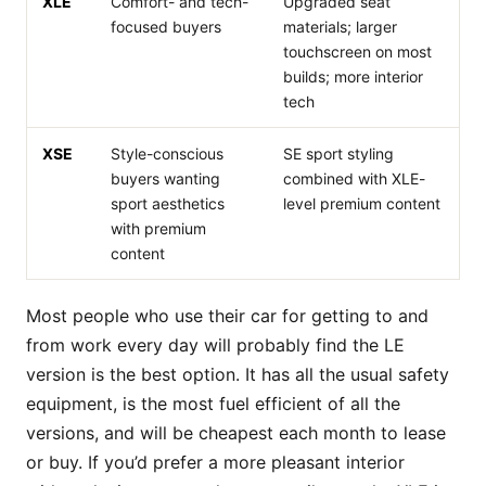
XLE
Comfort- and tech-
Upgraded seat
focused buyers
materials; larger
touchscreen on most
builds; more interior
tech
XSE
Style-conscious
SE sport styling
buyers wanting
combined with XLE-
sport aesthetics
level premium content
with premium
content
Most people who use their car for getting to and
from work every day will probably find the LE
version is the best option. It has all the usual safety
equipment, is the most fuel efficient of all the
versions, and will be cheapest each month to lease
or buy. If you’d prefer a more pleasant interior