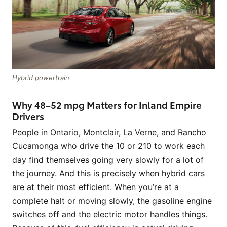
Hybrid powertrain
Why 48–52 mpg Matters for Inland Empire
Drivers
People in Ontario, Montclair, La Verne, and Rancho
Cucamonga who drive the 10 or 210 to work each
day find themselves going very slowly for a lot of
the journey. And this is precisely when hybrid cars
are at their most efficient. When you’re at a
complete halt or moving slowly, the gasoline engine
switches off and the electric motor handles things.