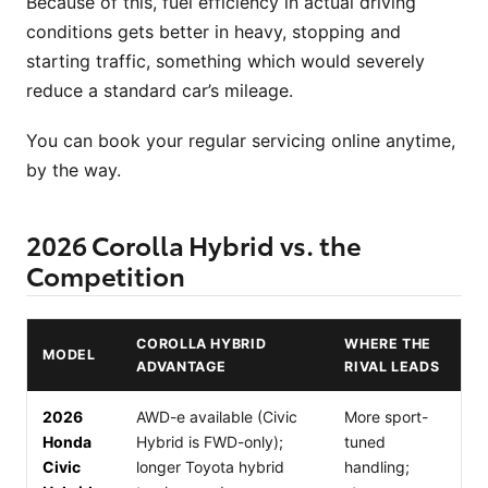
Because of this, fuel efficiency in actual driving
conditions gets better in heavy, stopping and
starting traffic, something which would severely
reduce a standard car’s mileage.
You can book your regular servicing online anytime,
by the way.
2026 Corolla Hybrid vs. the
Competition
COROLLA HYBRID
WHERE THE
MODEL
ADVANTAGE
RIVAL LEADS
2026
AWD-e available (Civic
More sport-
Honda
Hybrid is FWD-only);
tuned
Civic
longer Toyota hybrid
handling;