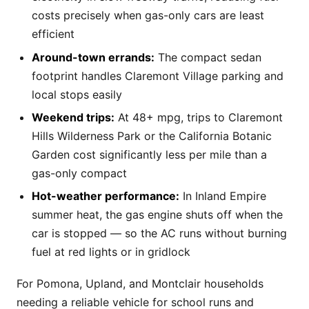
costs precisely when gas-only cars are least
efficient
Around-town errands:
The compact sedan
footprint handles Claremont Village parking and
local stops easily
Weekend trips:
At 48+ mpg, trips to Claremont
Hills Wilderness Park or the California Botanic
Garden cost significantly less per mile than a
gas-only compact
Hot-weather performance:
In Inland Empire
summer heat, the gas engine shuts off when the
car is stopped — so the AC runs without burning
fuel at red lights or in gridlock
For Pomona, Upland, and Montclair households
needing a reliable vehicle for school runs and