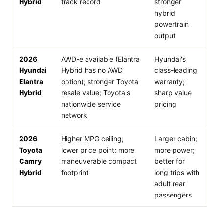
Hybrid
track record
stronger
hybrid
powertrain
output
2026
AWD-e available (Elantra
Hyundai's
Hyundai
Hybrid has no AWD
class-leading
Elantra
option); stronger Toyota
warranty;
Hybrid
resale value; Toyota's
sharp value
nationwide service
pricing
network
2026
Higher MPG ceiling;
Larger cabin;
Toyota
lower price point; more
more power;
Camry
maneuverable compact
better for
Hybrid
footprint
long trips with
adult rear
passengers