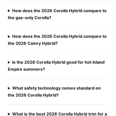
How does the 2026 Corolla Hybrid compare to
the gas-only Corolla?
How does the 2026 Corolla Hybrid compare to
the 2026 Camry Hybrid?
Is the 2026 Corolla Hybrid good for hot Inland
Empire summers?
What safety technology comes standard on
the 2026 Corolla Hybrid?
What is the best 2026 Corolla Hybrid trim for a