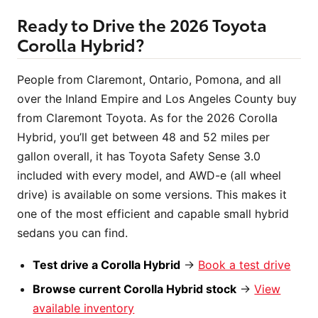
Ready to Drive the 2026 Toyota
Corolla Hybrid?
People from Claremont, Ontario, Pomona, and all
over the Inland Empire and Los Angeles County buy
from Claremont Toyota. As for the 2026 Corolla
Hybrid, you’ll get between 48 and 52 miles per
gallon overall, it has Toyota Safety Sense 3.0
included with every model, and AWD-e (all wheel
drive) is available on some versions. This makes it
one of the most efficient and capable small hybrid
sedans you can find.
Test drive a Corolla Hybrid
→
Book a test drive
Browse current Corolla Hybrid stock
→
View
available inventory