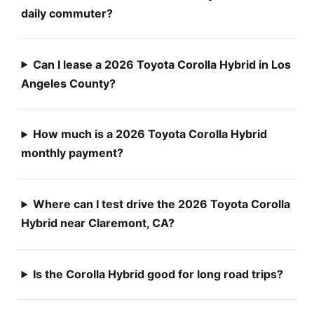
daily commuter?
Can I lease a 2026 Toyota Corolla Hybrid in Los
Angeles County?
How much is a 2026 Toyota Corolla Hybrid
monthly payment?
Where can I test drive the 2026 Toyota Corolla
Hybrid near Claremont, CA?
Is the Corolla Hybrid good for long road trips?