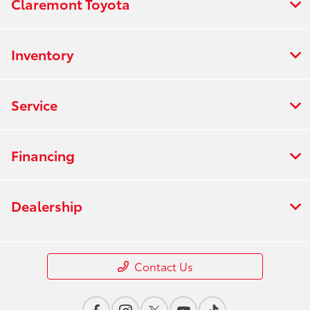
Claremont Toyota
Inventory
Service
Financing
Dealership
Contact Us