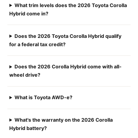
What trim levels does the 2026 Toyota Corolla
Hybrid come in?
Does the 2026 Toyota Corolla Hybrid qualify
for a federal tax credit?
Does the 2026 Corolla Hybrid come with all-
wheel drive?
What is Toyota AWD-e?
What's the warranty on the 2026 Corolla
Hybrid battery?