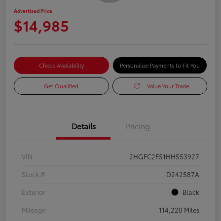
Advertised Price
$14,985
Check Availability
Personalize Payments to Fit You
Get Qualified
Value Your Trade
Details
Pricing
VIN
2HGFC2F51HH553927
Stock #
D242587A
Exterior
Black
Mileage
114,220 Miles