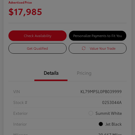
Advertised Price
$17,985
Check Availability
Personalize Payments to Fit You
Get Qualified
Value Your Trade
Details
Pricing
VIN
KL79MPSL0PB039999
Stock #
0253044A
Exterior
Summit White
Interior
Jet Black
Mileage
20,667 Miles