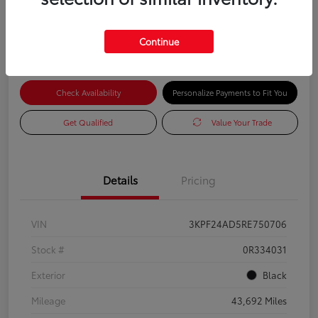
Advertised Price
$16,985
Continue
Check Availability
Personalize Payments to Fit You
Get Qualified
Value Your Trade
Details
Pricing
VIN
3KPF24AD5RE750706
Stock #
0R334031
Exterior
Black
Mileage
43,692 Miles