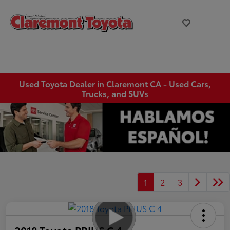
Used Toyota Dealer in Claremont CA - Used Cars,
Trucks, and SUVs
1
2
3
2018 Toyota PRIUS C 4