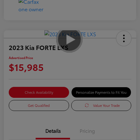
2023 Kia FORTE LXS
Advertised Price
$15,985
Check Availability
Personalize Payments to Fit You
Get Qualified
Value Your Trade
Details
Pricing