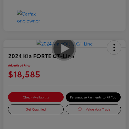
2024 Kia FORTE GT-Line
Advertised Price
$18,585
Check Availability
Personalize Payments to Fit You
Get Qualified
Value Your Trade