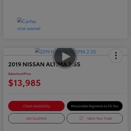
2019 NISSAN ALTIMA 2.5S
Advertised Price
$13,985
Check Availability
Personalize Payments to Fit You
Get Qualified
Value Your Trade