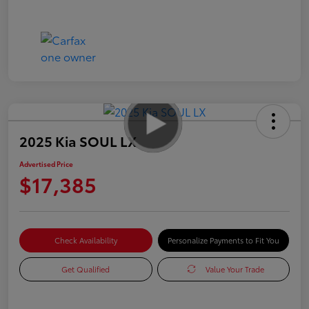
2025 Kia SOUL LX
Advertised Price
$17,385
Check Availability
Personalize Payments to Fit You
Get Qualified
Value Your Trade