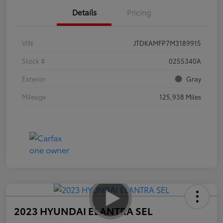
Details
Pricing
VIN
JTDKAMFP7M3189915
Stock #
0255340A
Exterior
Gray
Mileage
125,938 Miles
2023 HYUNDAI ELANTRA SEL