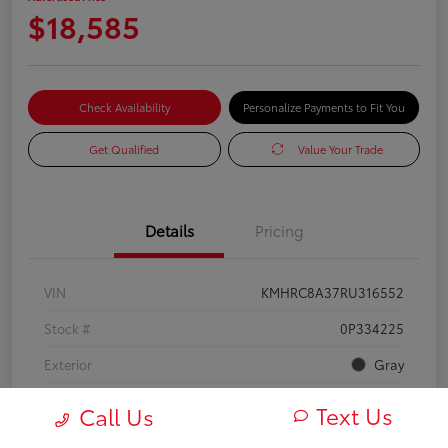
$18,585
Check Availability
Personalize Payments to Fit You
Get Qualified
Value Your Trade
Details
Pricing
VIN
KMHRC8A37RU316552
Stock #
0P334225
Exterior
Gray
Mileage
25,355 Miles
Text Us
Call Us