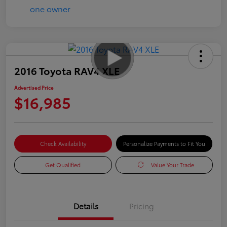
2016 Toyota RAV4 XLE
Advertised Price
$16,985
Check Availability
Personalize Payments to Fit You
Get Qualified
Value Your Trade
Details
Pricing