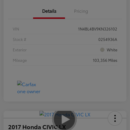
Details
Pricing
VIN
1N4BL4BV9KN326102
Stock #
0254936A
Exterior
White
Mileage
103,356 Miles
2017 Honda CIVIC LX