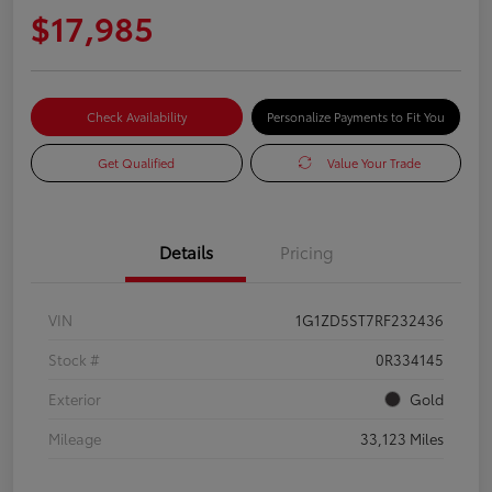
$17,985
Check Availability
Personalize Payments to Fit You
Get Qualified
Value Your Trade
Details
Pricing
VIN
1G1ZD5ST7RF232436
Stock #
0R334145
Exterior
Gold
Mileage
33,123 Miles