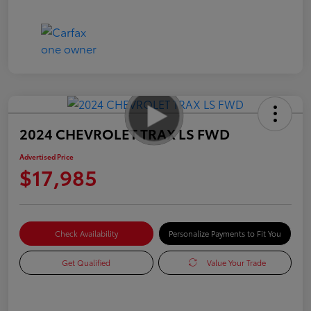
2024 CHEVROLET TRAX LS FWD
Advertised Price
$17,985
Check Availability
Personalize Payments to Fit You
Get Qualified
Value Your Trade