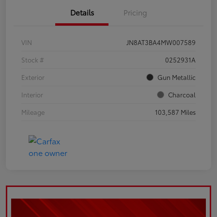
Details
Pricing
VIN
JN8AT3BA4MW007589
Stock #
0252931A
Exterior
Gun Metallic
Interior
Charcoal
Mileage
103,587 Miles