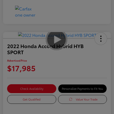
2022 Honda Accord Hybrid HYB
SPORT
Advertised Price
$17,985
Check Availability
Personalize Payments to Fit You
Get Qualified
Value Your Trade