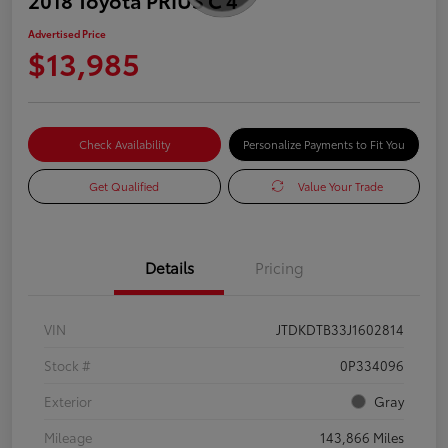
Advertised Price
$13,985
Check Availability
Personalize Payments to Fit You
Get Qualified
Value Your Trade
Details
Pricing
VIN
JTDKDTB33J1602814
Stock #
0P334096
Exterior
Gray
Mileage
143,866 Miles