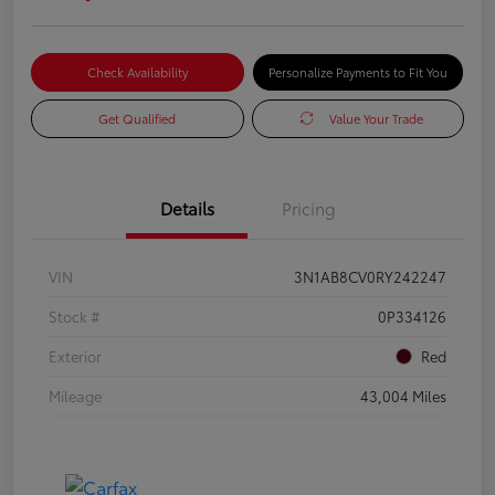
Check Availability
Personalize Payments to Fit You
Get Qualified
Value Your Trade
Details
Pricing
VIN
3N1AB8CV0RY242247
Stock #
0P334126
Exterior
Red
Mileage
43,004 Miles