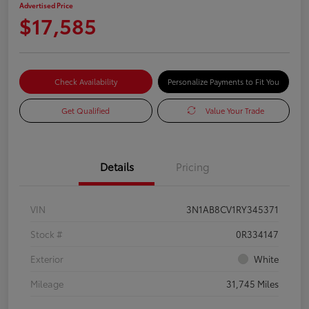
Advertised Price
$17,585
Check Availability
Personalize Payments to Fit You
Get Qualified
Value Your Trade
Details
Pricing
VIN
3N1AB8CV1RY345371
Stock #
0R334147
Exterior
White
Mileage
31,745 Miles