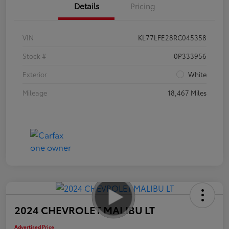
Details
Pricing
VIN
KL77LFE28RC045358
Stock #
0P333956
Exterior
White
Mileage
18,467 Miles
2024 CHEVROLET MALIBU LT
Advertised Price