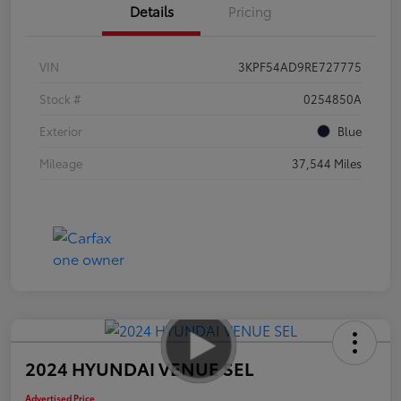
Details
Pricing
VIN
3KPF54AD9RE727775
Stock #
0254850A
Exterior
Blue
Mileage
37,544 Miles
2024 HYUNDAI VENUE SEL
Advertised Price