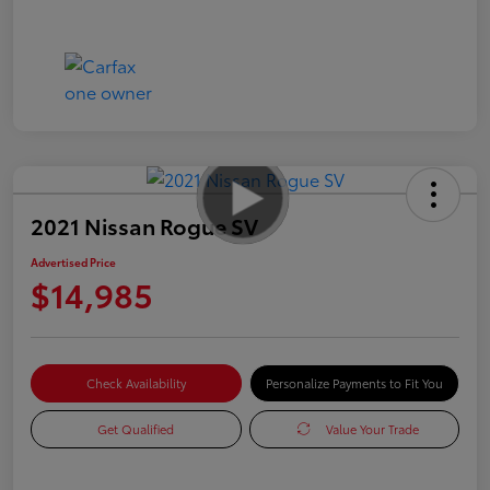
2021 Nissan Rogue SV
Advertised Price
$14,985
Check Availability
Personalize Payments to Fit You
Get Qualified
Value Your Trade