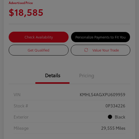
Advertised Price
$18,585
Check Availability
Personalize Payments to Fit You
Get Qualified
Value Your Trade
Details
Pricing
VIN
KMHLS4AGXPU609959
Stock #
0P334226
Exterior
Black
Mileage
29,555 Miles