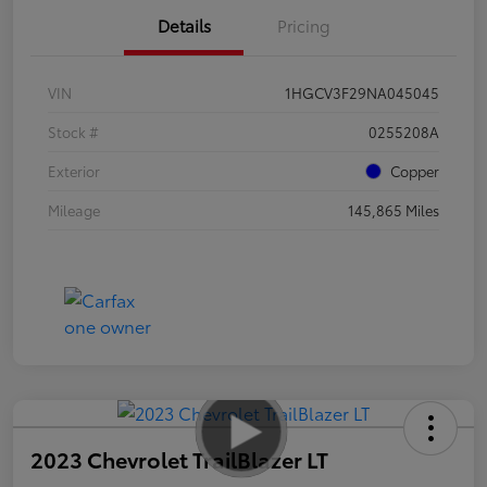
Details
Pricing
VIN
1HGCV3F29NA045045
Stock #
0255208A
Exterior
Copper
Mileage
145,865 Miles
2023 Chevrolet TrailBlazer LT