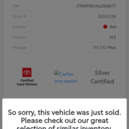
VIN
JTMWFREV4GJ068677
Stock #
0255122A
Exterior
Red
Interior
XLE
Mileage
111,773 Miles
Silver
Certified
So sorry, this vehicle was just sold.
Please check out our great
2024 Kia FORTE LXS
selection of similar inventory.