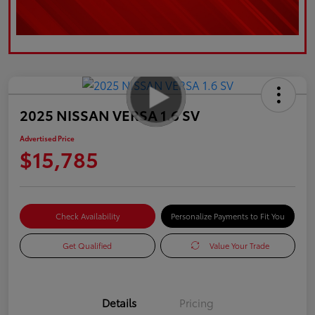
2025 NISSAN VERSA 1.6 SV
Advertised Price
$15,785
Check Availability
Personalize Payments to Fit You
Get Qualified
Value Your Trade
Details
Pricing