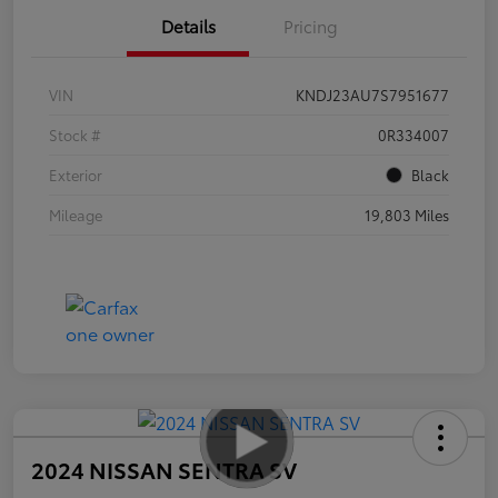
Details
Pricing
VIN
KNDJ23AU7S7951677
Stock #
0R334007
Exterior
Black
Mileage
19,803 Miles
2024 NISSAN SENTRA SV