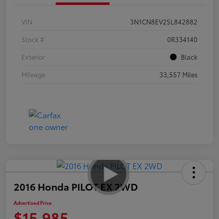
VIN
3N1CN8EV2SL842882
Stock #
0R334140
Exterior
Black
Mileage
33,557 Miles
2016 Honda PILOT EX 2WD
Advertised Price
$15,985