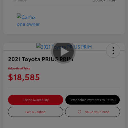
2021 Toyota PRIUS PRIM
Advertised Price
$18,585
Check Availability
Personalize Payments to Fit You
Get Qualified
Value Your Trade