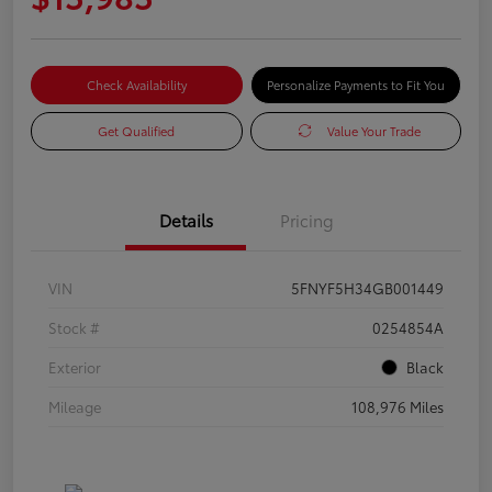
Check Availability
Personalize Payments to Fit You
Get Qualified
Value Your Trade
Details
Pricing
VIN
5FNYF5H34GB001449
Stock #
0254854A
Exterior
Black
Mileage
108,976 Miles