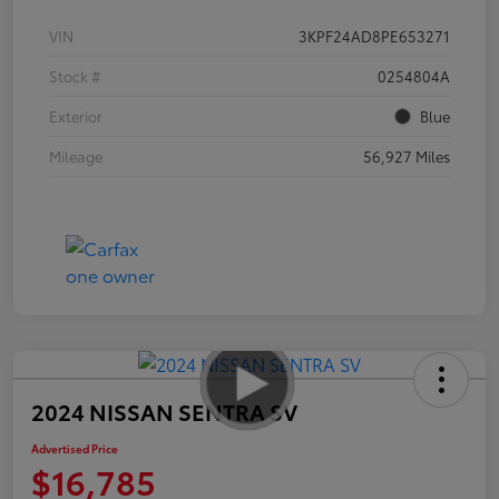
VIN
3KPF24AD8PE653271
Stock #
0254804A
Exterior
Blue
Mileage
56,927 Miles
2024 NISSAN SENTRA SV
Advertised Price
$16,785