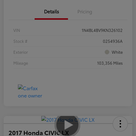
Details
Pricing
VIN
1N4BL4BV9KN326102
Stock #
0254936A
Exterior
White
Mileage
103,356 Miles
2017 Honda CIVIC LX