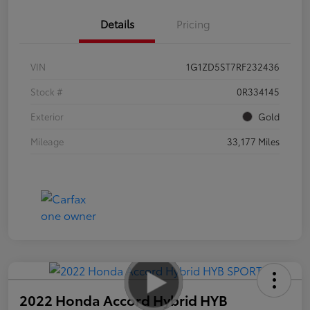
Details
Pricing
VIN
1G1ZD5ST7RF232436
Stock #
0R334145
Exterior
Gold
Mileage
33,177 Miles
2022 Honda Accord Hybrid HYB