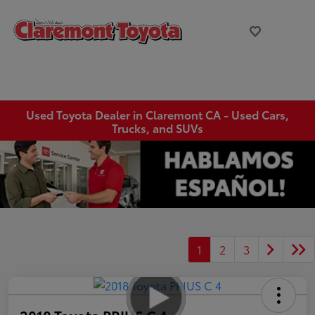
Used Toyota Dealer in Claremont CA - Used Cars,
Trucks, and SUVs
1
2
3
2018 Toyota PRIUS C 4