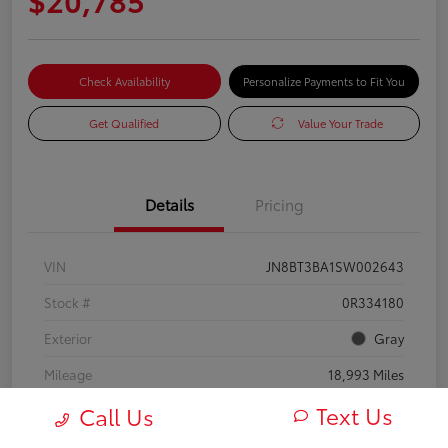
Check Availability
Personalize Payments to Fit You
Get Qualified
Value Your Trade
Details
Pricing
VIN
JN8BT3BA1SW002643
Stock #
0R334180
Exterior
Gray
Mileage
18,993 Miles
Text Us
Call Us