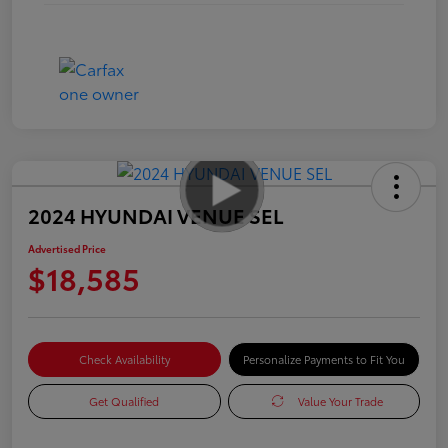
2024 HYUNDAI VENUE SEL
Advertised Price
$18,585
Check Availability
Personalize Payments to Fit You
Get Qualified
Value Your Trade