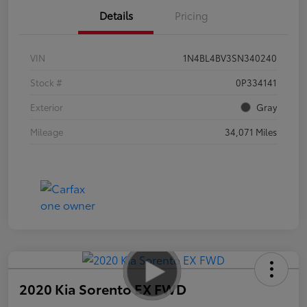
Details
Pricing
VIN
1N4BL4BV3SN340240
Stock #
0P334141
Exterior
Gray
Mileage
34,071 Miles
2020 Kia Sorento EX FWD