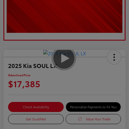
2025 Kia SOUL LX
Advertised Price
$17,385
Check Availability
Personalize Payments to Fit You
Get Qualified
Value Your Trade