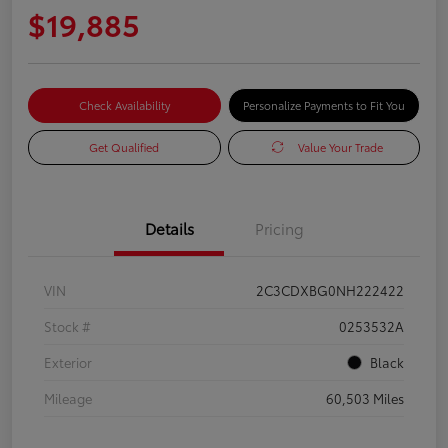
$19,885
Check Availability
Personalize Payments to Fit You
Get Qualified
Value Your Trade
Details
Pricing
VIN
2C3CDXBG0NH222422
Stock #
0253532A
Exterior
Black
Mileage
60,503 Miles