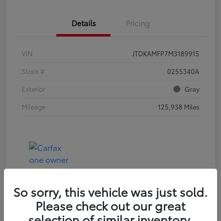
Details
Pricing
VIN
JTDKAMFP7M3189915
Stock #
0255340A
Exterior
Gray
Mileage
125,938 Miles
So sorry, this vehicle was just sold.
Please check out our great
selection of similar inventory.
2023 HYUNDAI ELANTRA SEL