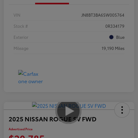
VIN
JN8BT3BA6SW005764
Stock #
0R334179
Exterior
Blue
Mileage
19,190 Miles
2025 NISSAN ROGUE SV FWD
Advertised Price
$20,785