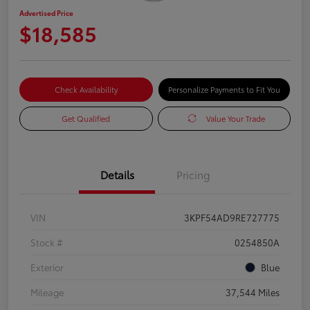
Advertised Price
$18,585
Check Availability
Personalize Payments to Fit You
Get Qualified
Value Your Trade
Details
Pricing
VIN
3KPF54AD9RE727775
Stock #
0254850A
Exterior
Blue
Mileage
37,544 Miles