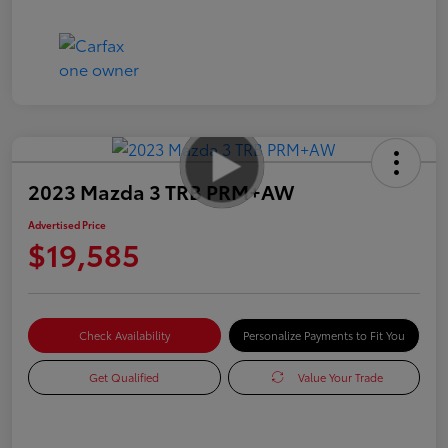
2023 Mazda 3 TRB PRM+AW
Advertised Price
$19,585
Check Availability
Personalize Payments to Fit You
Get Qualified
Value Your Trade