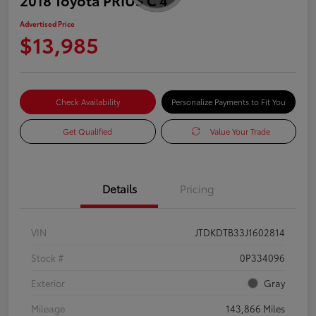
Advertised Price
$13,985
Check Availability
Personalize Payments to Fit You
Get Qualified
Value Your Trade
Details
Pricing
VIN
JTDKDTB33J1602814
Stock #
0P334096
Exterior
Gray
Mileage
143,866 Miles