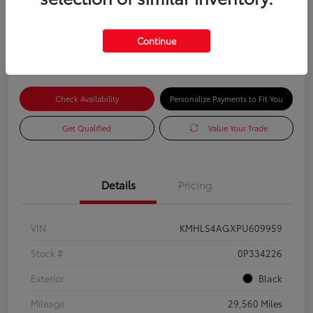
Advertised Price
$18,585
Continue
Check Availability
Personalize Payments to Fit You
Get Qualified
Value Your Trade
Details
Pricing
VIN
KMHLS4AGXPU609959
Stock #
0P334226
Exterior
Black
Mileage
29,560 Miles