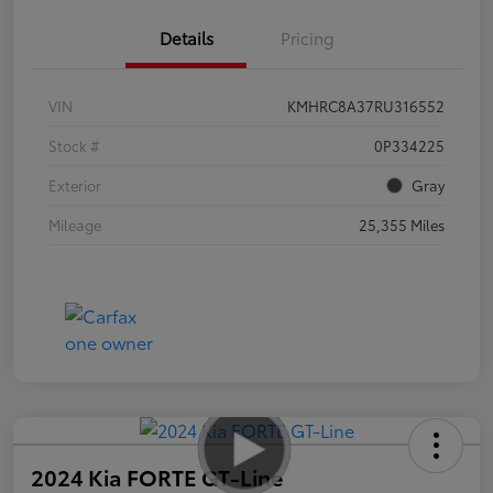
Details
Pricing
VIN
KMHRC8A37RU316552
Stock #
0P334225
Exterior
Gray
Mileage
25,355 Miles
2024 Kia FORTE GT-Line