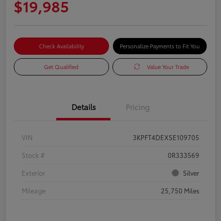
$19,985
Check Availability
Personalize Payments to Fit You
Get Qualified
Value Your Trade
Details
Pricing
VIN
3KPFT4DEXSE109705
Stock #
0R333569
Exterior
Silver
Mileage
25,750 Miles