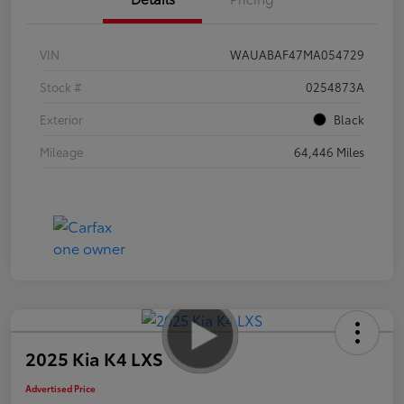
VIN
WAUABAF47MA054729
Stock #
0254873A
Exterior
Black
Mileage
64,446 Miles
2025 Kia K4 LXS
Advertised Price