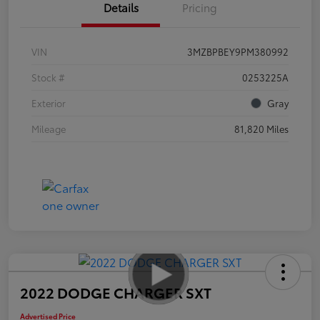
Details
Pricing
VIN
3MZBPBEY9PM380992
Stock #
0253225A
Exterior
Gray
Mileage
81,820 Miles
2022 DODGE CHARGER SXT
Advertised Price