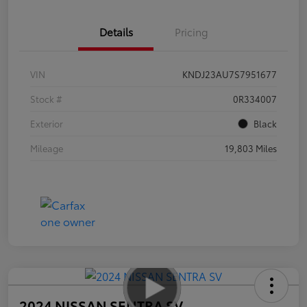
Details
Pricing
VIN
KNDJ23AU7S7951677
Stock #
0R334007
Exterior
Black
Mileage
19,803 Miles
2024 NISSAN SENTRA SV