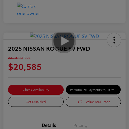
2025 NISSAN ROGUE SV FWD
Advertised Price
$20,585
Check Availability
Personalize Payments to Fit You
Get Qualified
Value Your Trade
Details
Pricing