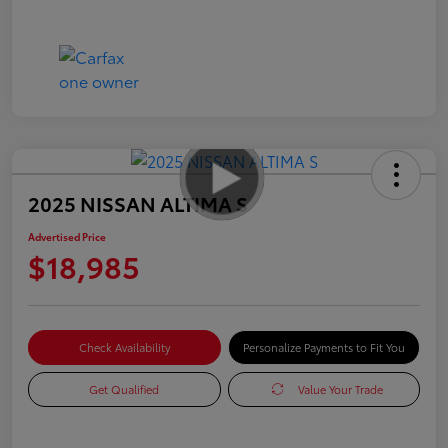
2025 NISSAN ALTIMA S
Advertised Price
$18,985
Check Availability
Personalize Payments to Fit You
Get Qualified
Value Your Trade