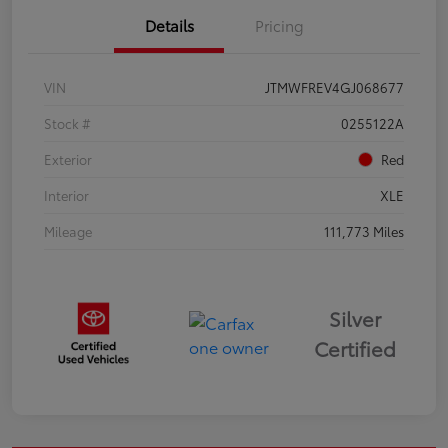
Details
Pricing
VIN
JTMWFREV4GJ068677
Stock #
0255122A
Exterior
Red
Interior
XLE
Mileage
111,773 Miles
Silver
Certified