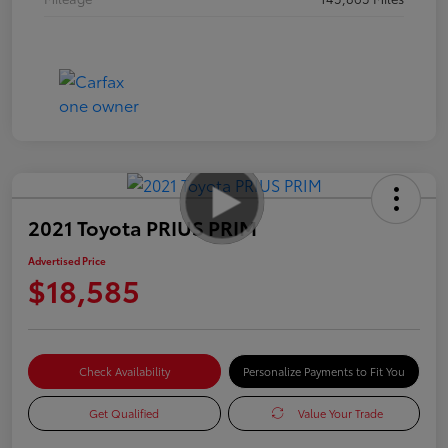
2021 Toyota PRIUS PRIM
Advertised Price
$18,585
Check Availability
Personalize Payments to Fit You
Get Qualified
Value Your Trade