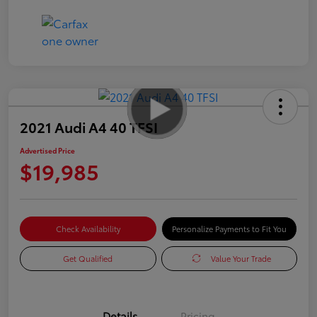
2021 Audi A4 40 TFSI
Advertised Price
$19,985
Check Availability
Personalize Payments to Fit You
Get Qualified
Value Your Trade
Details
Pricing