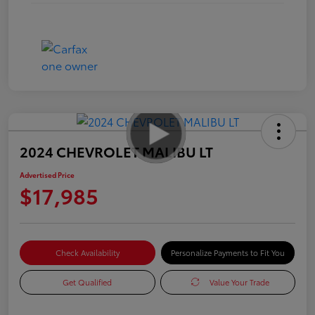
2024 CHEVROLET MALIBU LT
Advertised Price
$17,985
Check Availability
Personalize Payments to Fit You
Get Qualified
Value Your Trade