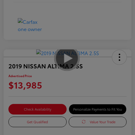
2019 NISSAN ALTIMA 2.5S
Advertised Price
$13,985
Check Availability
Personalize Payments to Fit You
Get Qualified
Value Your Trade