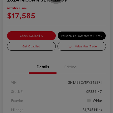
Advertised Price
$17,585
Check Availability
Personalize Payments to Fit You
Get Qualified
Value Your Trade
Details
Pricing
VIN
3N1AB8CV1RY345371
Stock #
0R334147
Exterior
White
Mileage
31,745 Miles