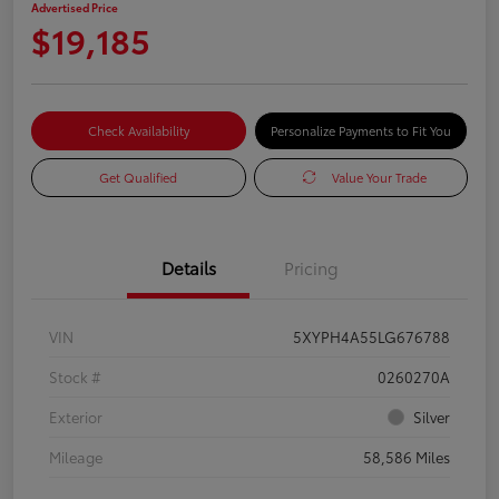
Advertised Price
$19,185
Check Availability
Personalize Payments to Fit You
Get Qualified
Value Your Trade
Details
Pricing
VIN
5XYPH4A55LG676788
Stock #
0260270A
Exterior
Silver
Mileage
58,586 Miles