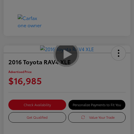
2016 Toyota RAV4 XLE
Advertised Price
$16,985
Check Availability
Personalize Payments to Fit You
Get Qualified
Value Your Trade