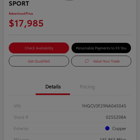
SPORT
Advertised Price
$17,985
Check Availability
Personalize Payments to Fit You
Get Qualified
Value Your Trade
Details
Pricing
VIN
1HGCV3F29NA045045
Stock #
0255208A
Exterior
Copper
Mileage
145,865 Miles