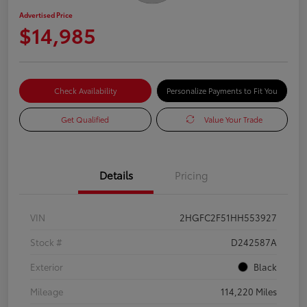
Advertised Price
$14,985
Check Availability
Personalize Payments to Fit You
Get Qualified
Value Your Trade
Details
Pricing
VIN
2HGFC2F51HH553927
Stock #
D242587A
Exterior
Black
Mileage
114,220 Miles