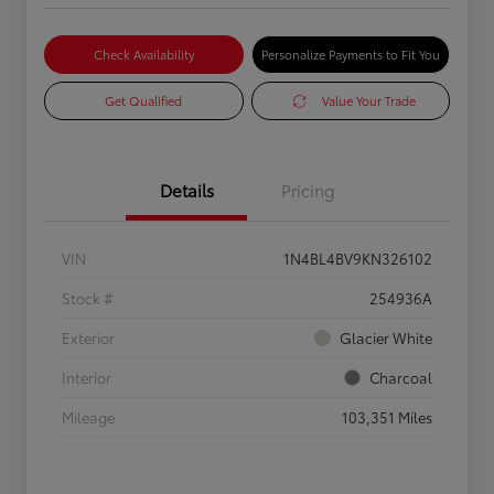
Check Availability
Personalize Payments to Fit You
Get Qualified
Value Your Trade
Details
Pricing
VIN
1N4BL4BV9KN326102
Stock #
254936A
Exterior
Glacier White
Interior
Charcoal
Mileage
103,351 Miles