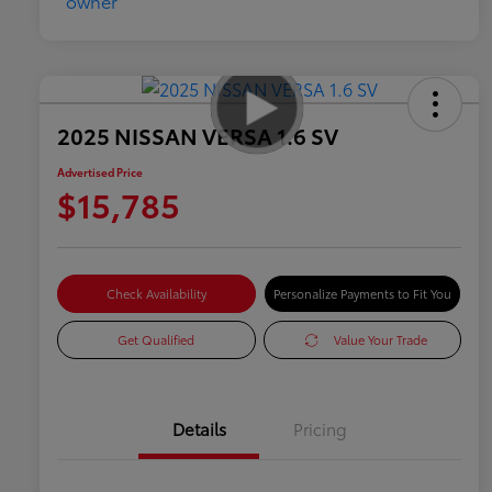
2025 NISSAN VERSA 1.6 SV
Advertised Price
$15,785
Check Availability
Personalize Payments to Fit You
Get Qualified
Value Your Trade
Details
Pricing