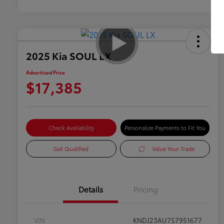
2025 Kia SOUL LX
Advertised Price
$17,385
Check Availability
Personalize Payments to Fit You
Get Qualified
Value Your Trade
Details
Pricing
VIN
KNDJ23AU7S7951677