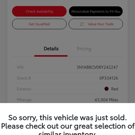
Check Availability
Personalize Payments to Fit You
Get Qualified
Value Your Trade
Details
Pricing
VIN
3N1AB8CV0RY242247
Stock #
0P334126
Exterior
Red
Mileage
43,004 Miles
So sorry, this vehicle was just sold.
Please check out our great selection of
similar inventory.