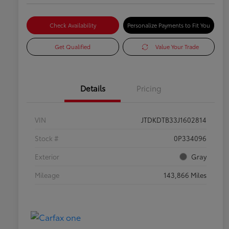
Check Availability
Personalize Payments to Fit You
Get Qualified
Value Your Trade
Details
Pricing
VIN
JTDKDTB33J1602814
Stock #
0P334096
Exterior
Gray
Mileage
143,866 Miles