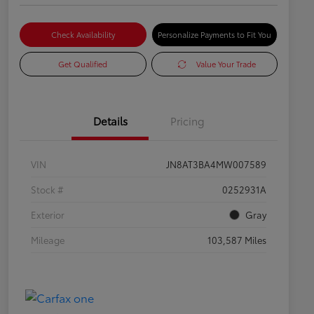
Check Availability
Personalize Payments to Fit You
Get Qualified
Value Your Trade
Details
Pricing
VIN
JN8AT3BA4MW007589
Stock #
0252931A
Exterior
Gray
Mileage
103,587 Miles