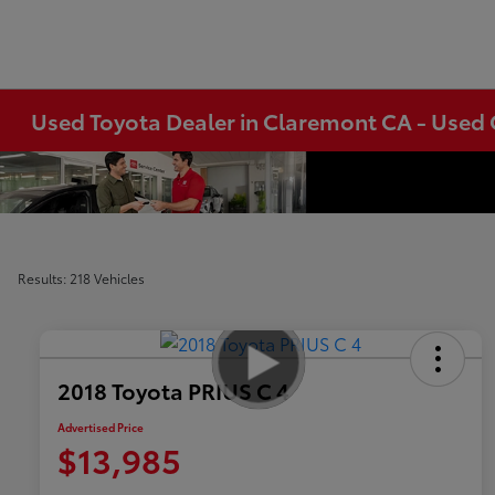
Used Toyota Dealer in Claremont CA - Used 
Results: 218 Vehicles
2018 Toyota PRIUS C 4
Advertised Price
$13,985