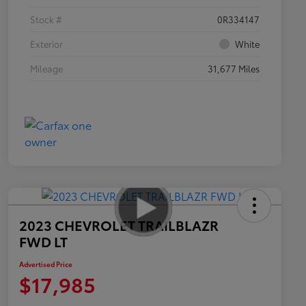
Stock #
0R334147
Exterior
White
Mileage
31,677 Miles
2023 CHEVROLET TRAILBLAZR
FWD LT
Advertised Price
$17,985