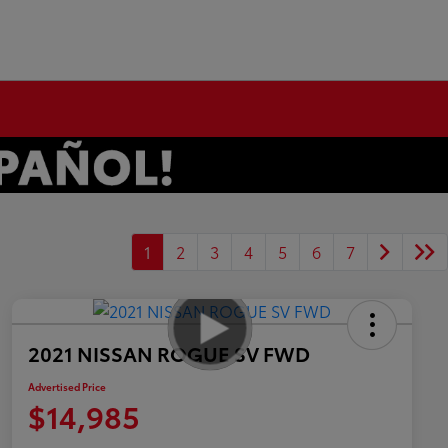
1
2
3
4
5
6
7
2021 NISSAN ROGUE SV FWD
Advertised Price
$14,985