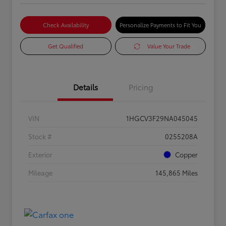
Check Availability
Personalize Payments to Fit You
Get Qualified
Value Your Trade
Details
Pricing
VIN
1HGCV3F29NA045045
Stock #
0255208A
Exterior
Copper
Mileage
145,865 Miles