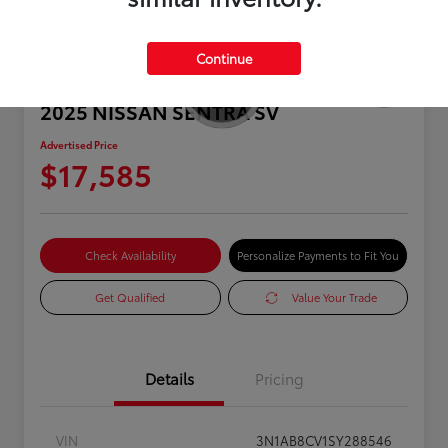
Continue
2025 NISSAN SENTRA SV
Advertised Price
$17,585
Check Availability
Personalize Payments to Fit You
Get Qualified
Value Your Trade
Details
Pricing
VIN
3N1AB8CV1SY288546