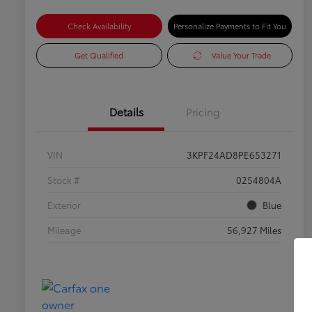
Check Availability
Personalize Payments to Fit You
Get Qualified
Value Your Trade
Details
Pricing
VIN
3KPF24AD8PE653271
Stock #
0254804A
Exterior
Blue
Mileage
56,927 Miles