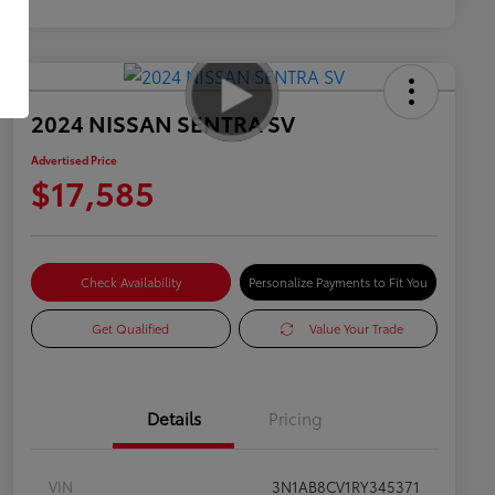
2024 NISSAN SENTRA SV
Advertised Price
$17,585
Check Availability
Personalize Payments to Fit You
Get Qualified
Value Your Trade
Details
Pricing
VIN
3N1AB8CV1RY345371