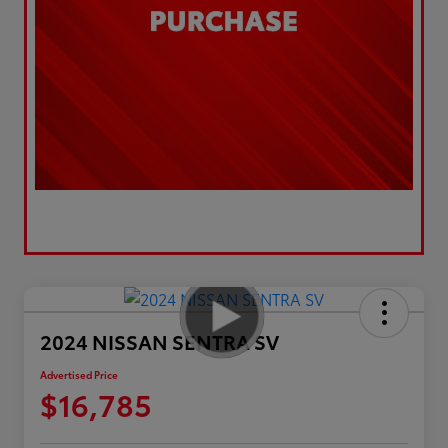
2024 NISSAN SENTRA SV
Advertised Price
$16,785