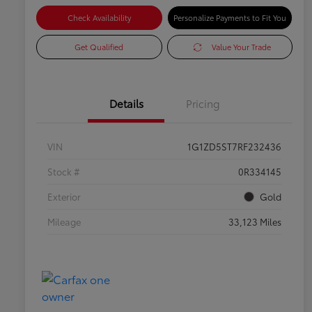
Check Availability
Personalize Payments to Fit You
Get Qualified
Value Your Trade
Details
Pricing
VIN
1G1ZD5ST7RF232436
Stock #
0R334145
Exterior
Gold
Mileage
33,123 Miles