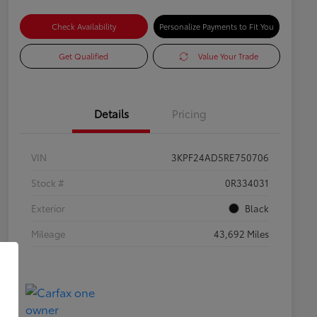
Check Availability
Personalize Payments to Fit You
Get Qualified
Value Your Trade
Details
Pricing
VIN
3KPF24AD5RE750706
Stock #
0R334031
Exterior
Black
Mileage
43,692 Miles