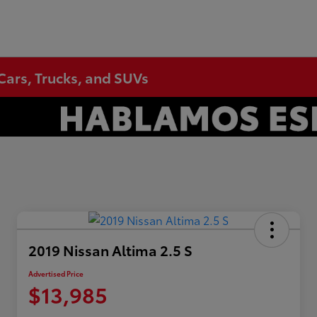
Cars, Trucks, and SUVs
2019 Nissan Altima 2.5 S
Advertised Price
$13,985