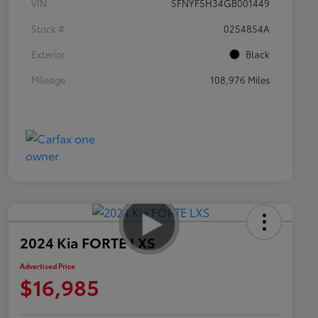
VIN
5FNYF5H34GB001449
Stock #
0254854A
Exterior
Black
Mileage
108,976 Miles
2024 Kia FORTE LXS
Advertised Price
$16,985