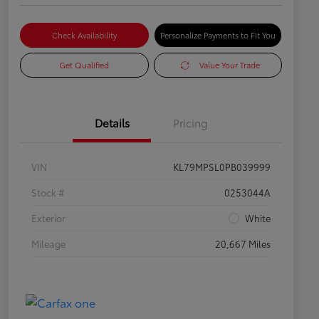
Check Availability
Personalize Payments to Fit You
Get Qualified
Value Your Trade
Details
Pricing
VIN
KL79MPSL0PB039999
Stock #
0253044A
Exterior
White
Mileage
20,667 Miles