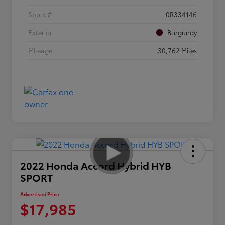
Stock #
0R334146
Exterior
Burgundy
Mileage
30,762 Miles
2022 Honda Accord Hybrid HYB
SPORT
Advertised Price
$17,985