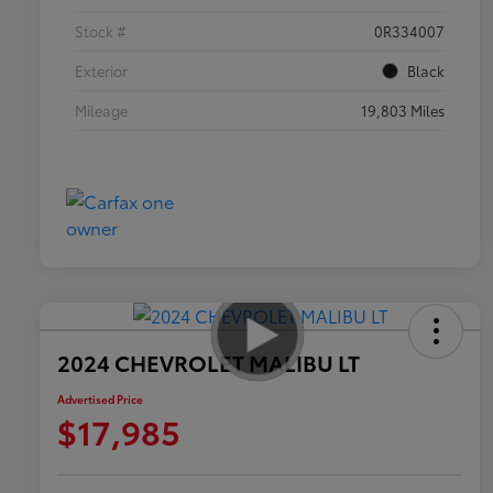
Stock #
0R334007
Exterior
Black
Mileage
19,803 Miles
2024 CHEVROLET MALIBU LT
Advertised Price
$17,985