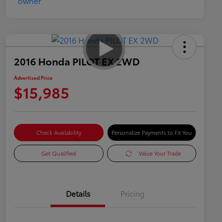
2016 Honda PILOT EX 2WD
Advertised Price
$15,985
Check Availability
Personalize Payments to Fit You
Get Qualified
Value Your Trade
Details
Pricing