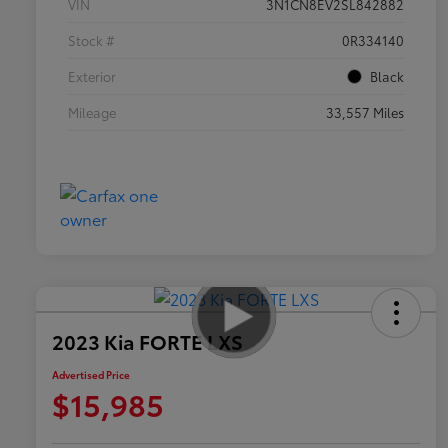
VIN
3N1CN8EV2SL842882
Stock #
0R334140
Exterior
Black
Mileage
33,557 Miles
2023 Kia FORTE LXS
Advertised Price
$15,985