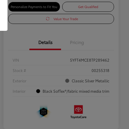
Personalize Payments to Fit You
Get Qualified
Value Your Trade
Details
Pricing
VIN
5YFT4MCE8TP289462
Stock #
00255318
Exterior
Classic Silver Metallic
Interior
Black SofTex®/fabric mixed media trim