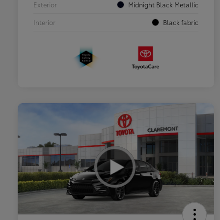
Exterior
Midnight Black Metallic
Interior
Black fabric