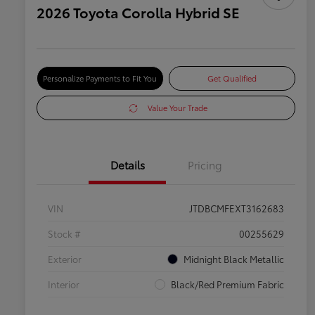
2026 Toyota Corolla Hybrid SE
Personalize Payments to Fit You
Get Qualified
Value Your Trade
Details
Pricing
VIN
JTDBCMFEXT3162683
Stock #
00255629
Exterior
Midnight Black Metallic
Interior
Black/Red Premium Fabric