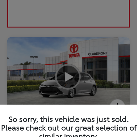
2026 Toyota Corolla Hatchback SE
So sorry, this vehicle was just sold.
Please check out our great selection of
similar inventory.