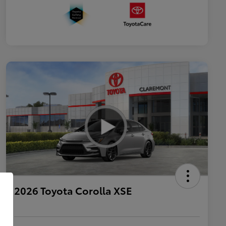
2026 Toyota Corolla XSE