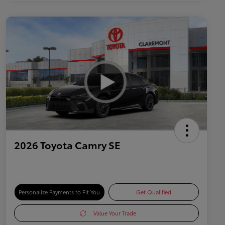
2026 Toyota Camry SE
Personalize Payments to Fit You
Get Qualified
Value Your Trade