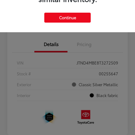
Personalize Payments to Fit You
Get Qualified
Continue
Value Your Trade
Details
Pricing
VIN
JTND4MBE8T3272509
Stock #
00255647
Exterior
Classic Silver Metallic
Interior
Black fabric