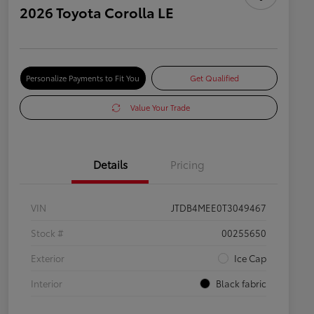
2026 Toyota Corolla LE
Personalize Payments to Fit You
Get Qualified
Value Your Trade
Details
Pricing
VIN
JTDB4MEE0T3049467
Stock #
00255650
Exterior
Ice Cap
Interior
Black fabric