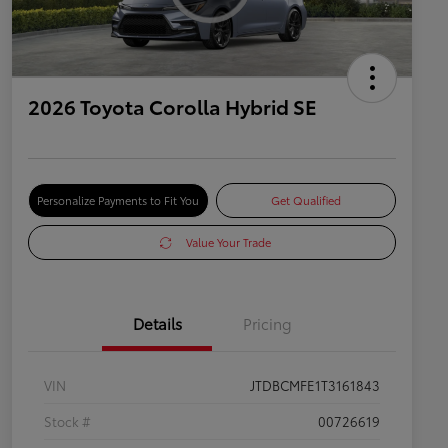
2026 Toyota Corolla Hybrid SE
Personalize Payments to Fit You
Get Qualified
Value Your Trade
Details
Pricing
VIN
JTDBCMFE1T3161843
Stock #
00726619