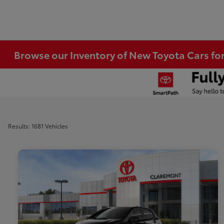
Browse our Inventory of New Toyota Cars fo
Results: 1681 Vehicles