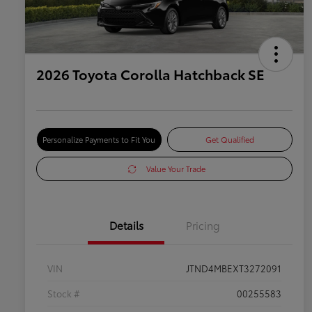
2026 Toyota Corolla Hatchback SE
Personalize Payments to Fit You
Get Qualified
Value Your Trade
Details
Pricing
VIN
JTND4MBEXT3272091
Stock #
00255583