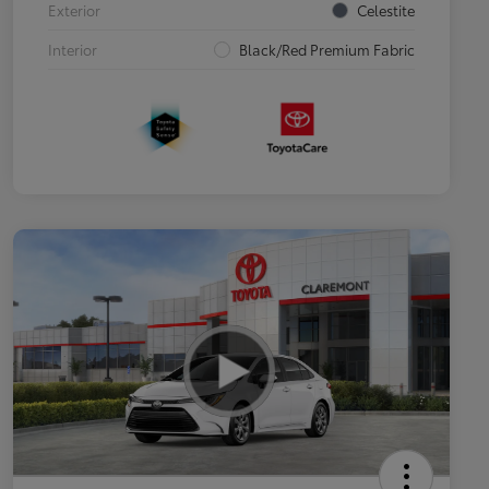
Exterior
Celestite
Interior
Black/Red Premium Fabric