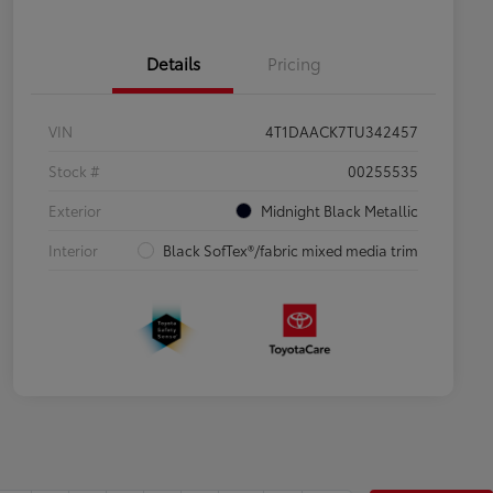
Details
Pricing
VIN
4T1DAACK7TU342457
Stock #
00255535
Exterior
Midnight Black Metallic
Interior
Black SofTex®/fabric mixed media trim