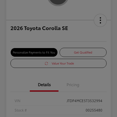
2026 Toyota Corolla SE
Personalize Payments to Fit You
Get Qualified
Value Your Trade
Details
Pricing
VIN
JTDP4MCE5T3532994
Stock #
00255480