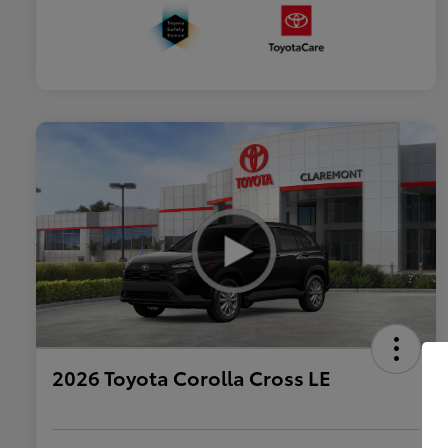
2026 Toyota Corolla Cross LE