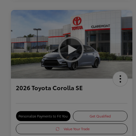
2026 Toyota Corolla SE
Personalize Payments to Fit You
Get Qualified
Value Your Trade