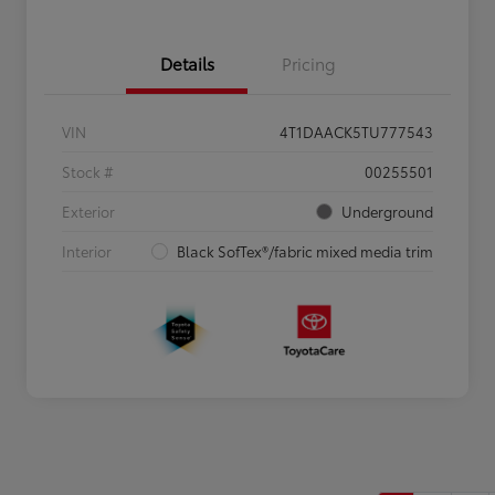
Details
Pricing
VIN
4T1DAACK5TU777543
Stock #
00255501
Exterior
Underground
Interior
Black SofTex®/fabric mixed media trim