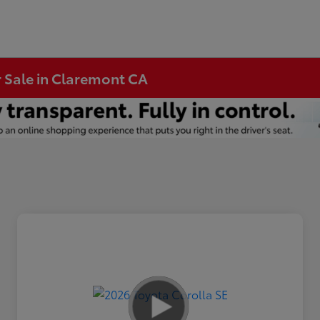
r Sale in Claremont CA