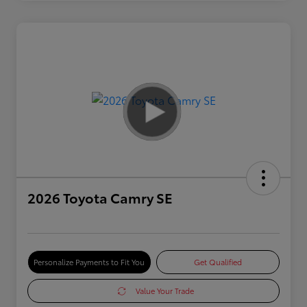
2026 Toyota Camry SE
Personalize Payments to Fit You
Get Qualified
Value Your Trade