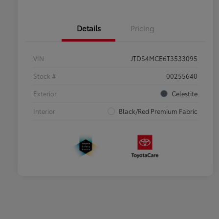
Details
Pricing
VIN
JTDS4MCE6T3533095
Stock #
00255640
Exterior
Celestite
Interior
Black/Red Premium Fabric