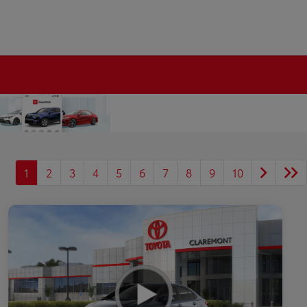
1
2
3
4
5
6
7
8
9
10