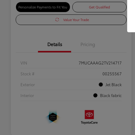
Personalize Payments to Fit You
Get Qualified
Value Your Trade
Details
Pricing
VIN
7MUCAAAG2TV214717
Stock #
00255567
Exterior
Jet Black
Interior
Black fabric