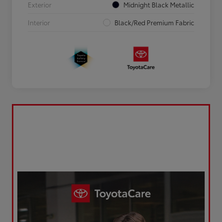
Exterior
Midnight Black Metallic
Interior
Black/Red Premium Fabric