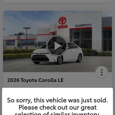
2026 Toyota Corolla LE
So sorry, this vehicle was just sold.
Personalize Payments to Fit You
Get Qualified
Please check out our great
selection of similar inventory.
Value Your Trade