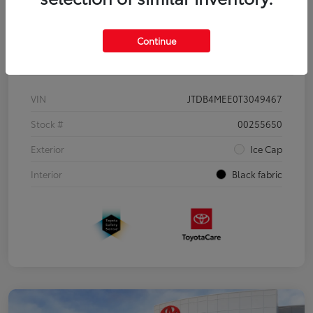
Continue
Details
Pricing
VIN
JTDB4MEE0T3049467
Stock #
00255650
Exterior
Ice Cap
Interior
Black fabric