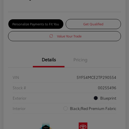
Personalize Payments to Fit You
Get Qualified
Value Your Trade
Details
Pricing
VIN
5YFS4MCE2TP290554
Stock #
00255496
Exterior
Blueprint
Interior
Black/Red Premium Fabric