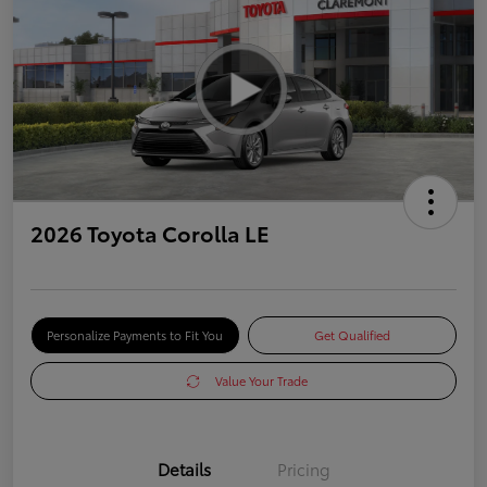
2026 Toyota Corolla LE
Personalize Payments to Fit You
Get Qualified
Value Your Trade
Details
Pricing