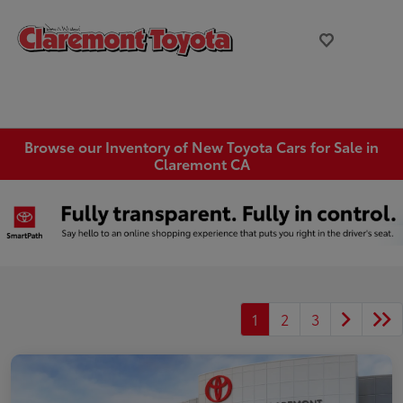
Browse our Inventory of New Toyota Cars for Sale in
Claremont CA
1
2
3