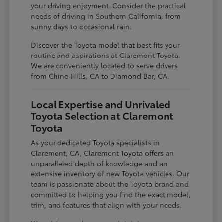
your driving enjoyment. Consider the practical
needs of driving in Southern California, from
sunny days to occasional rain.
Discover the Toyota model that best fits your
routine and aspirations at Claremont Toyota.
We are conveniently located to serve drivers
from Chino Hills, CA to Diamond Bar, CA.
Local Expertise and Unrivaled
Toyota Selection at Claremont
Toyota
As your dedicated Toyota specialists in
Claremont, CA, Claremont Toyota offers an
unparalleled depth of knowledge and an
extensive inventory of new Toyota vehicles. Our
team is passionate about the Toyota brand and
committed to helping you find the exact model,
trim, and features that align with your needs.