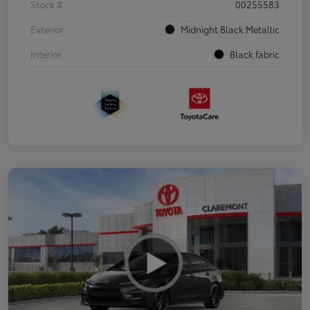
Stock #
00255583
Exterior
Midnight Black Metallic
Interior
Black fabric