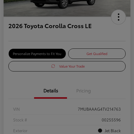
2026 Toyota Corolla Cross LE
Personalize Payments to Fit You
Get Qualified
Value Your Trade
Details
Pricing
VIN
7MUBAAAG4TV214763
Stock #
00255596
Exterior
Jet Black