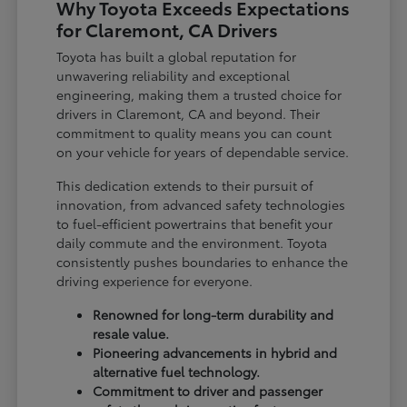
Why Toyota Exceeds Expectations
for Claremont, CA Drivers
Toyota has built a global reputation for
unwavering reliability and exceptional
engineering, making them a trusted choice for
drivers in Claremont, CA and beyond. Their
commitment to quality means you can count
on your vehicle for years of dependable service.
This dedication extends to their pursuit of
innovation, from advanced safety technologies
to fuel-efficient powertrains that benefit your
daily commute and the environment. Toyota
consistently pushes boundaries to enhance the
driving experience for everyone.
Renowned for long-term durability and
resale value.
Pioneering advancements in hybrid and
alternative fuel technology.
Commitment to driver and passenger