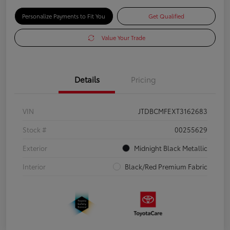
Personalize Payments to Fit You
Get Qualified
Value Your Trade
Details
Pricing
VIN
JTDBCMFEXT3162683
Stock #
00255629
Exterior
Midnight Black Metallic
Interior
Black/Red Premium Fabric