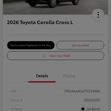
2026 Toyota Corolla Cross L
Personalize Payments to Fit You
Get Qualified
Value Your Trade
Details
Pricing
VIN
7MUAAAAG2TV214966
Stock #
00255595
Exterior
Jet Black