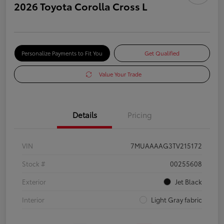
2026 Toyota Corolla Cross L
Personalize Payments to Fit You
Get Qualified
Value Your Trade
Details
Pricing
VIN
7MUAAAAG3TV215172
Stock #
00255608
Exterior
Jet Black
Interior
Light Gray fabric