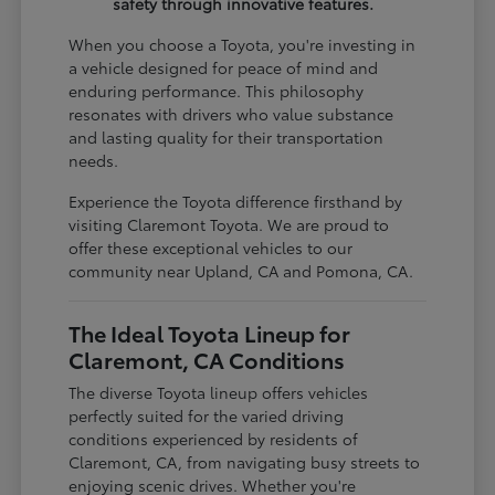
safety through innovative features.
When you choose a Toyota, you're investing in
a vehicle designed for peace of mind and
enduring performance. This philosophy
resonates with drivers who value substance
and lasting quality for their transportation
needs.
Experience the Toyota difference firsthand by
visiting Claremont Toyota. We are proud to
offer these exceptional vehicles to our
community near Upland, CA and Pomona, CA.
The Ideal Toyota Lineup for
Claremont, CA Conditions
The diverse Toyota lineup offers vehicles
perfectly suited for the varied driving
conditions experienced by residents of
Claremont, CA, from navigating busy streets to
enjoying scenic drives. Whether you're