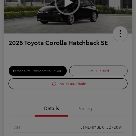
2026 Toyota Corolla Hatchback SE
Personalize Payments to Fit You
Get Qualified
Value Your Trade
Details
Pricing
VIN
JTND4MBEXT3272091