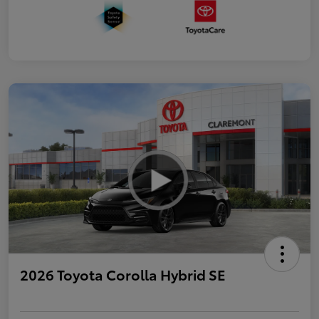
2026 Toyota Corolla Hybrid SE