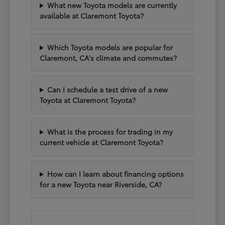
What new Toyota models are currently
available at Claremont Toyota?
Which Toyota models are popular for
Claremont, CA's climate and commutes?
Can I schedule a test drive of a new
Toyota at Claremont Toyota?
What is the process for trading in my
current vehicle at Claremont Toyota?
How can I learn about financing options
for a new Toyota near Riverside, CA?