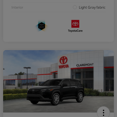
Interior
Light Gray fabric