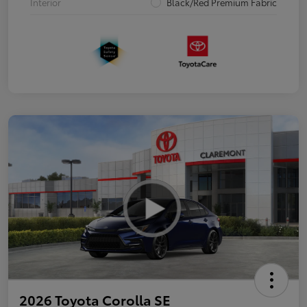
Interior
Black/Red Premium Fabric
2026 Toyota Corolla SE