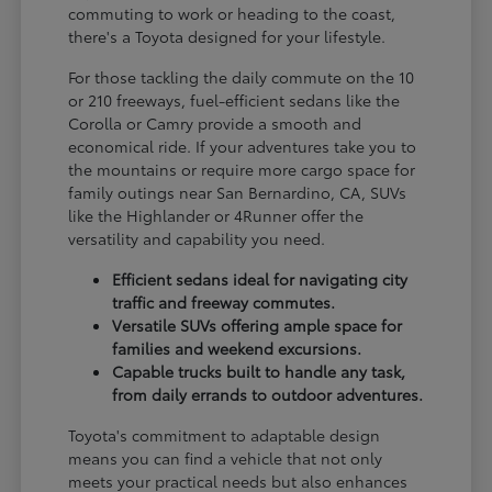
commuting to work or heading to the coast,
there's a Toyota designed for your lifestyle.
For those tackling the daily commute on the 10
or 210 freeways, fuel-efficient sedans like the
Corolla or Camry provide a smooth and
economical ride. If your adventures take you to
the mountains or require more cargo space for
family outings near San Bernardino, CA, SUVs
like the Highlander or 4Runner offer the
versatility and capability you need.
Efficient sedans ideal for navigating city
traffic and freeway commutes.
Versatile SUVs offering ample space for
families and weekend excursions.
Capable trucks built to handle any task,
from daily errands to outdoor adventures.
Toyota's commitment to adaptable design
means you can find a vehicle that not only
meets your practical needs but also enhances