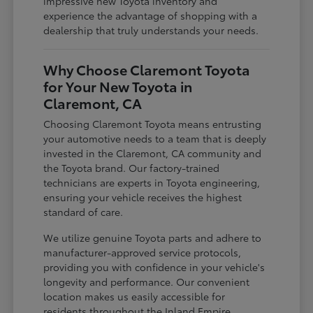
impressive new Toyota inventory and
experience the advantage of shopping with a
dealership that truly understands your needs.
Why Choose Claremont Toyota
for Your New Toyota in
Claremont, CA
Choosing Claremont Toyota means entrusting
your automotive needs to a team that is deeply
invested in the Claremont, CA community and
the Toyota brand. Our factory-trained
technicians are experts in Toyota engineering,
ensuring your vehicle receives the highest
standard of care.
We utilize genuine Toyota parts and adhere to
manufacturer-approved service protocols,
providing you with confidence in your vehicle's
longevity and performance. Our convenient
location makes us easily accessible for
residents throughout the Inland Empire,