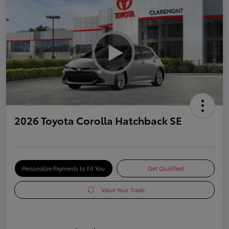
2026 Toyota Corolla Hatchback SE
Personalize Payments to Fit You
Get Qualified
Value Your Trade