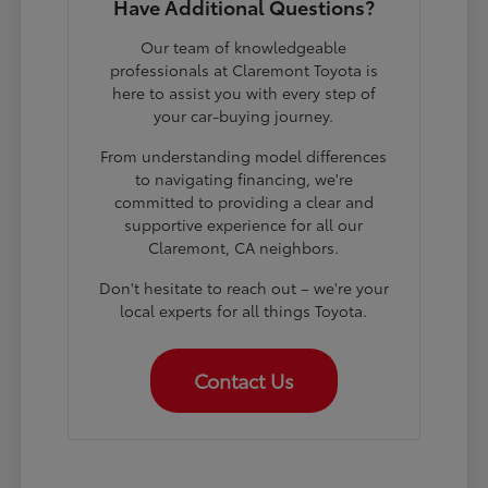
Have Additional Questions?
Our team of knowledgeable
professionals at Claremont Toyota is
here to assist you with every step of
your car-buying journey.
From understanding model differences
to navigating financing, we're
committed to providing a clear and
supportive experience for all our
Claremont, CA neighbors.
Don't hesitate to reach out – we're your
local experts for all things Toyota.
Contact Us