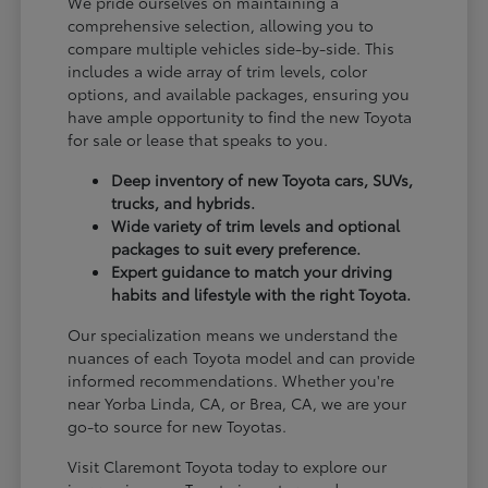
We pride ourselves on maintaining a
comprehensive selection, allowing you to
compare multiple vehicles side-by-side. This
includes a wide array of trim levels, color
options, and available packages, ensuring you
have ample opportunity to find the new Toyota
for sale or lease that speaks to you.
Deep inventory of new Toyota cars, SUVs,
trucks, and hybrids.
Wide variety of trim levels and optional
packages to suit every preference.
Expert guidance to match your driving
habits and lifestyle with the right Toyota.
Our specialization means we understand the
nuances of each Toyota model and can provide
informed recommendations. Whether you're
near Yorba Linda, CA, or Brea, CA, we are your
go-to source for new Toyotas.
Visit Claremont Toyota today to explore our