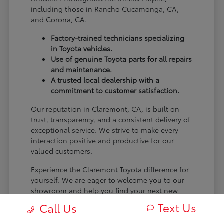
including those in Rancho Cucamonga, CA,
and Corona, CA.
Factory-trained technicians specializing
in Toyota vehicles.
Use of genuine Toyota parts for all repairs
and maintenance.
A trusted local dealership with a
commitment to customer satisfaction.
Our reputation in Claremont, CA, is built on
trust, transparency, and a consistent delivery of
exceptional service. We strive to make every
interaction positive and productive for our
valued customers.
Experience the Claremont Toyota difference for
yourself. We are eager to welcome you to our
showroom and help you find your next new
Toyota.
Text Us
Call Us
[FINAL_CTA_PARAGRAPH]