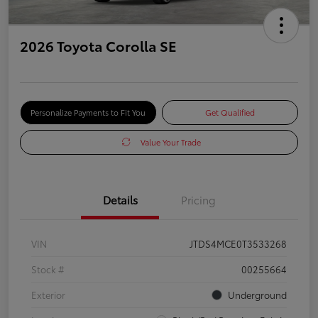
2026 Toyota Corolla SE
Personalize Payments to Fit You
Get Qualified
Value Your Trade
Details
Pricing
VIN
JTDS4MCE0T3533268
Stock #
00255664
Exterior
Underground