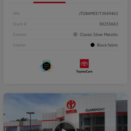
VIN
JTDB4MEE1T3049462
Stock #
00255663
Exterior
Classic Silver Metallic
Interior
Black fabric