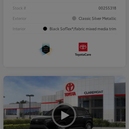
Stock #
00255318
Exterior
Classic Silver Metallic
Interior
Black SofTex®/fabric mixed media trim