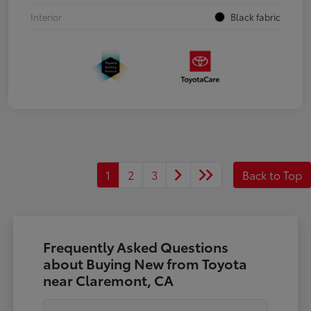
Interior
Black fabric
1
2
3
Back to Top
Frequently Asked Questions
about Buying New from Toyota
near Claremont, CA