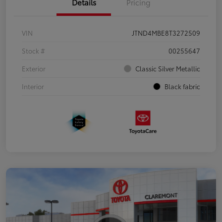
Details
Pricing
VIN
JTND4MBE8T3272509
Stock #
00255647
Exterior
Classic Silver Metallic
Interior
Black fabric