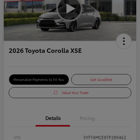
2026 Toyota Corolla XSE
Personalize Payments to Fit You
Get Qualified
Value Your Trade
Details
Pricing
VIN
5YFT4MCE8TP289462