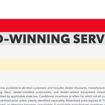
rice available to all retail customers and includes dealer discounts, manufacture
 fees), dealer-installed accessories, and dealer-added equipment included
d by applicable state law. Conditional incentives or offers for which not all cust
dvertised price unless clearly identified separately. Advertised price expires at 1
ved, or otherwise becomes unavailable, if applicable manufacturer incentives cha