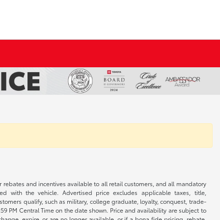
r rebates and incentives available to all retail customers, and all mandatory
 with the vehicle. Advertised price excludes applicable taxes, title,
omers qualify, such as military, college graduate, loyalty, conquest, trade-
1:59 PM Central Time on the date shown. Price and availability are subject to
nge, expire, or are no longer available, or if a bona fide pricing, rebate,