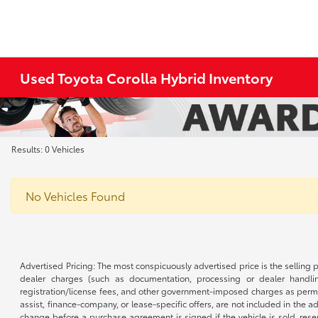
Used Toyota Corolla Hybrid Inventory
Results: 0 Vehicles
No Vehicles Found
Advertised Pricing: The most conspicuously advertised price is the selling p
dealer charges (such as documentation, processing or dealer handling
registration/license fees, and other government-imposed charges as permitte
assist, finance-company, or lease-specific offers, are not included in the a
change before a purchase agreement is signed if the vehicle is sold, reser