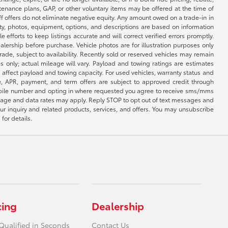
ntenance plans, GAP, or other voluntary items may be offered at the time of
ff offers do not eliminate negative equity. Any amount owed on a trade-in in
lity, photos, equipment, options, and descriptions are based on information
fforts to keep listings accurate and will correct verified errors promptly.
ealership before purchase. Vehicle photos are for illustration purposes only
 trade, subject to availability. Recently sold or reserved vehicles may remain
 only; actual mileage will vary. Payload and towing ratings are estimates
affect payload and towing capacity. For used vehicles, warranty status and
e, APR, payment, and term offers are subject to approved credit through
 mobile number and opting in where requested you agree to receive sms/mms
sage and data rates may apply. Reply STOP to opt out of text messages and
ur inquiry and related products, services, and offers. You may unsubscribe
for details.
cing
Dealership
Qualified in Seconds
Contact Us