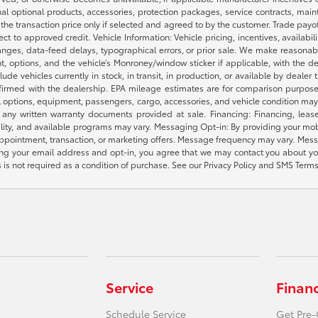
nal optional products, accessories, protection packages, service contracts, mai
e the transaction price only if selected and agreed to by the customer. Trade payo
ct to approved credit. Vehicle Information: Vehicle pricing, incentives, availabi
es, data-feed delays, typographical errors, or prior sale. We make reasonable e
nt, options, and the vehicle’s Monroney/window sticker if applicable, with the d
lude vehicles currently in stock, in transit, in production, or available by dealer
nfirmed with the dealership. EPA mileage estimates are for comparison purposes
l options, equipment, passengers, cargo, accessories, and vehicle condition may 
any written warranty documents provided at sale. Financing: Financing, leas
gibility, and available programs may vary. Messaging Opt-in: By providing your
appointment, transaction, or marketing offers. Message frequency may vary. Mes
ding your email address and opt-in, you agree that we may contact you about yo
s not required as a condition of purchase. See our Privacy Policy and SMS Terms 
Service
Finan
Schedule Service
Get Pre-