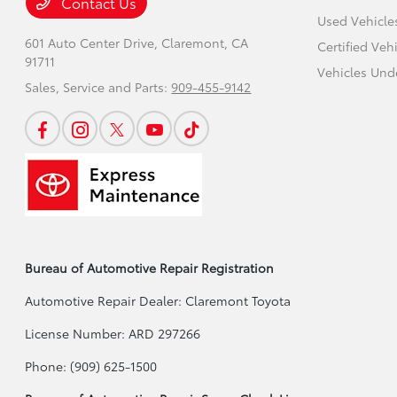
Contact Us
Used Vehicle
601 Auto Center Drive,
Claremont, CA
Certified Veh
91711
Vehicles Und
Sales, Service and Parts:
909-455-9142
Bureau of Automotive Repair Registration
Automotive Repair Dealer: Claremont Toyota
License Number: ARD 297266
Phone: (909) 625-1500