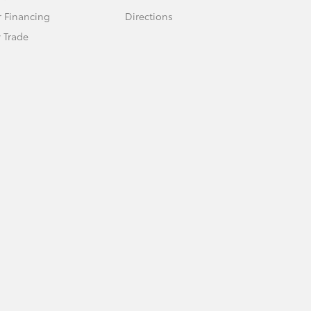
r Financing
Directions
 Trade