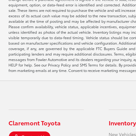
equipment, option, or data-feed error is identified and corrected. Additio
sale. These items are not required to purchase the vehicle and will increas
excess of its actual cash value may be added to the new transaction, subje
available at the time of posting and may be affected by manufacturer chang
Please confirm availability, vehicle status, applicable incentives, equipme
unless identified as photos of the actual vehicle. Inventory listings may inc
visible temporarily due to data-feed timing. Vehicle status should be co
based on manufacturer specifications and vehicle configuration. Additiona
coverage, if any, are governed by the applicable FTC Buyers Guide and 
participating lenders and may require additional disclosures. Terms, eli
messages from Fowler Automotive and its dealers regarding your inquiry, 
HELP for help. See our Privacy Policy and SMS Terms for details. By provi
from marketing emails at any time. Consent to receive marketing messages i
Claremont Toyota
Inventory
New Vehicles