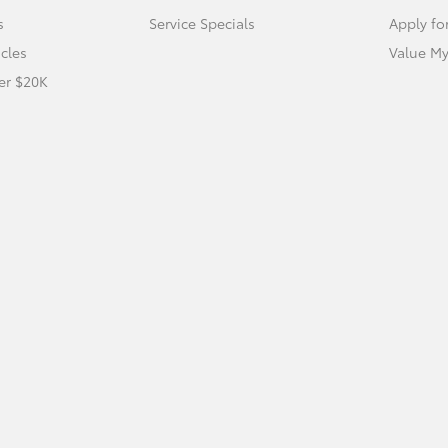
s
Service Specials
Apply fo
icles
Value My
er $20K