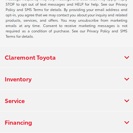
STOP to opt out of text messages and HELP for help. See our Privacy
Policy and SMS Terms for details. By providing your email address and
opt-in, you agree that we may contact you about your inquiry and related
products, services, and offers. You may unsubscribe from marketing
emails at any time. Consent to receive marketing messages is not
required as a condition of purchase. See our Privacy Policy and SMS
Terms for details.
Claremont Toyota
Inventory
Service
Financing