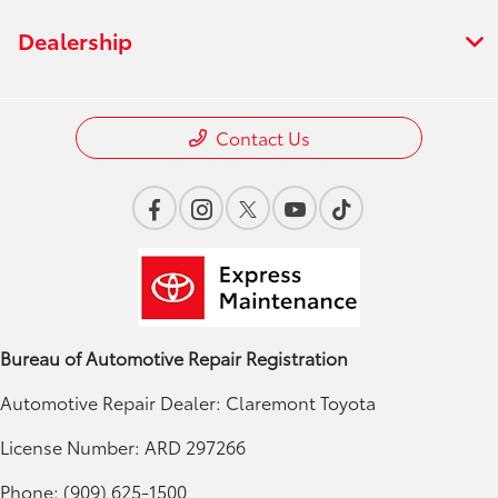
Dealership
Contact Us
Bureau of Automotive Repair Registration
Automotive Repair Dealer: Claremont Toyota
License Number: ARD 297266
Phone: (909) 625-1500