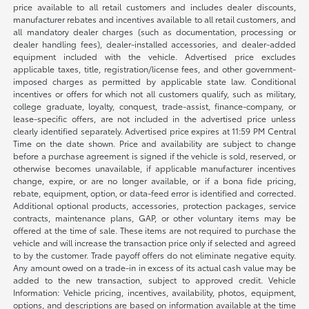
price available to all retail customers and includes dealer discounts,
manufacturer rebates and incentives available to all retail customers, and
all mandatory dealer charges (such as documentation, processing or
dealer handling fees), dealer-installed accessories, and dealer-added
equipment included with the vehicle. Advertised price excludes
applicable taxes, title, registration/license fees, and other government-
imposed charges as permitted by applicable state law. Conditional
incentives or offers for which not all customers qualify, such as military,
college graduate, loyalty, conquest, trade-assist, finance-company, or
lease-specific offers, are not included in the advertised price unless
clearly identified separately. Advertised price expires at 11:59 PM Central
Time on the date shown. Price and availability are subject to change
before a purchase agreement is signed if the vehicle is sold, reserved, or
otherwise becomes unavailable, if applicable manufacturer incentives
change, expire, or are no longer available, or if a bona fide pricing,
rebate, equipment, option, or data-feed error is identified and corrected.
Additional optional products, accessories, protection packages, service
contracts, maintenance plans, GAP, or other voluntary items may be
offered at the time of sale. These items are not required to purchase the
vehicle and will increase the transaction price only if selected and agreed
to by the customer. Trade payoff offers do not eliminate negative equity.
Any amount owed on a trade-in in excess of its actual cash value may be
added to the new transaction, subject to approved credit. Vehicle
Information: Vehicle pricing, incentives, availability, photos, equipment,
options, and descriptions are based on information available at the time