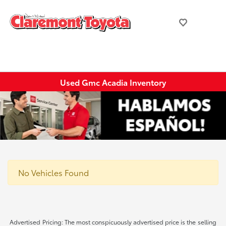
Used Gmc Acadia Inventory
No Vehicles Found
Advertised Pricing: The most conspicuously advertised price is the selling