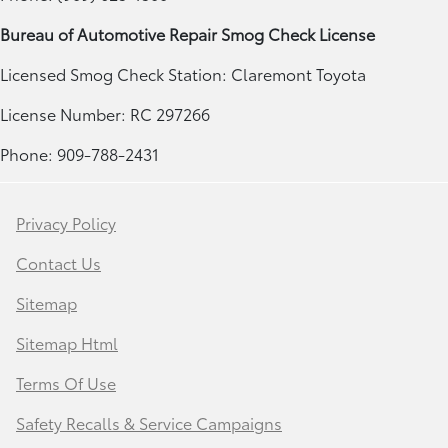
Bureau of Automotive Repair Smog Check License
Licensed Smog Check Station: Claremont Toyota
License Number: RC 297266
Phone: 909-788-2431
Privacy Policy
Contact Us
Sitemap
Sitemap Html
Terms Of Use
Safety Recalls & Service Campaigns