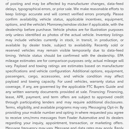
of posting and may be affected by manufacturer changes, data-feed
delays, typographical errors, or prior sale. We make reasonable efforts to
keep listings accurate and will correct verified errors promptly. Please
confirm availability, vehicle status, applicable incentives, equipment,
options, and the vehicle’s Monroney/window sticker if applicable, with the
dealership before purchase. Vehicle photos are for illustration purposes
only unless identified as photos of the actual vehicle. Inventory listings
may include vehicles currently in stock, in transit, in production, or
available by dealer trade, subject to availability. Recently sold or
reserved vehicles may remain visible temporarily due to data-feed
timing. Vehicle status should be confirmed with the dealership. EPA
mileage estimates are for comparison purposes only; actual mileage will
vary. Payload and towing ratings are estimates based on manufacturer
specifications and vehicle configuration. Additional options, equipment,
passengers, cargo, accessories, and vehicle condition may affect
payload and towing capacity. For used vehicles, warranty status and
coverage, if any, are governed by the applicable FTC Buyers Guide and
any written warranty documents provided at sale. Financing: Financing,
lease, APR, payment, and term offers are subject to approved credit
through participating lenders and may require additional disclosures.
Terms, eligibility, and available programs may vary. Messaging Opt-in: By
providing your mobile number and opting in where requested you agree
to receive sms/mms messages from Fowler Automotive and its dealers
regarding your inquiry, appointment, transaction, or marketing offers.
Message frequency may vary. Message and data rates may apply. Reply