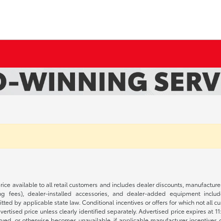
rice available to all retail customers and includes dealer discounts, manufacture
 fees), dealer-installed accessories, and dealer-added equipment included
d by applicable state law. Conditional incentives or offers for which not all cust
dvertised price unless clearly identified separately. Advertised price expires at 1
ved, or otherwise becomes unavailable, if applicable manufacturer incentives cha