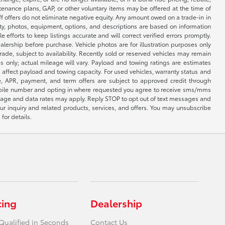
ntenance plans, GAP, or other voluntary items may be offered at the time of
ff offers do not eliminate negative equity. Any amount owed on a trade-in in
lity, photos, equipment, options, and descriptions are based on information
fforts to keep listings accurate and will correct verified errors promptly.
ealership before purchase. Vehicle photos are for illustration purposes only
 trade, subject to availability. Recently sold or reserved vehicles may remain
 only; actual mileage will vary. Payload and towing ratings are estimates
affect payload and towing capacity. For used vehicles, warranty status and
e, APR, payment, and term offers are subject to approved credit through
 mobile number and opting in where requested you agree to receive sms/mms
sage and data rates may apply. Reply STOP to opt out of text messages and
ur inquiry and related products, services, and offers. You may unsubscribe
for details.
cing
Dealership
Qualified in Seconds
Contact Us