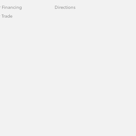
r Financing
Directions
 Trade