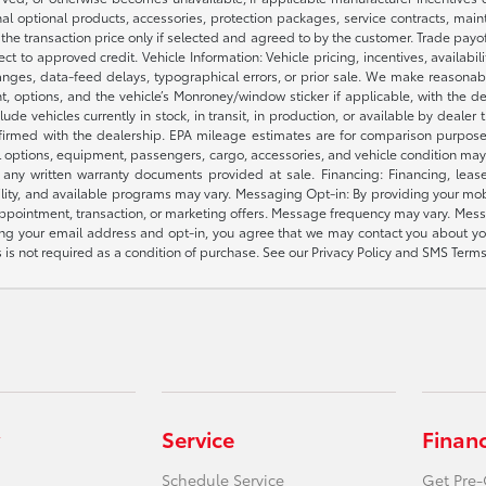
nal optional products, accessories, protection packages, service contracts, mai
e the transaction price only if selected and agreed to by the customer. Trade payo
ct to approved credit. Vehicle Information: Vehicle pricing, incentives, availabi
es, data-feed delays, typographical errors, or prior sale. We make reasonable e
nt, options, and the vehicle’s Monroney/window sticker if applicable, with the d
lude vehicles currently in stock, in transit, in production, or available by dealer
nfirmed with the dealership. EPA mileage estimates are for comparison purposes
l options, equipment, passengers, cargo, accessories, and vehicle condition may 
any written warranty documents provided at sale. Financing: Financing, leas
gibility, and available programs may vary. Messaging Opt-in: By providing your
appointment, transaction, or marketing offers. Message frequency may vary. Mes
ding your email address and opt-in, you agree that we may contact you about yo
s not required as a condition of purchase. See our Privacy Policy and SMS Terms 
Service
Finan
Schedule Service
Get Pre-