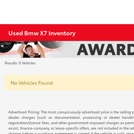
Used Bmw X7 Inventory
Results: 0 Vehicles
No Vehicles Found
Advertised Pricing: The most conspicuously advertised price is the selling p
dealer charges (such as documentation, processing or dealer handling
registration/license fees, and other government-imposed charges as permitte
assist, finance-company, or lease-specific offers, are not included in the a
change before a purchase agreement is signed if the vehicle is sold, reser