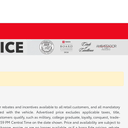
r rebates and incentives available to all retail customers, and all mandatory
 with the vehicle. Advertised price excludes applicable taxes, title,
omers qualify, such as military, college graduate, loyalty, conquest, trade-
1:59 PM Central Time on the date shown. Price and availability are subject to
nge, expire, or are no longer available, or if a bona fide pricing, rebate,