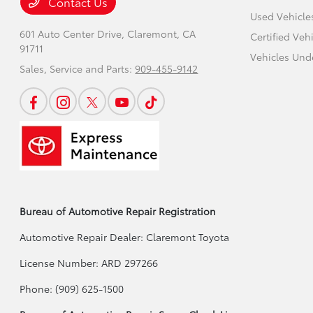
Contact Us
Used Vehicle
601 Auto Center Drive,
Claremont, CA
Certified Veh
91711
Vehicles Und
Sales, Service and Parts:
909-455-9142
Bureau of Automotive Repair Registration
Automotive Repair Dealer: Claremont Toyota
License Number: ARD 297266
Phone: (909) 625-1500