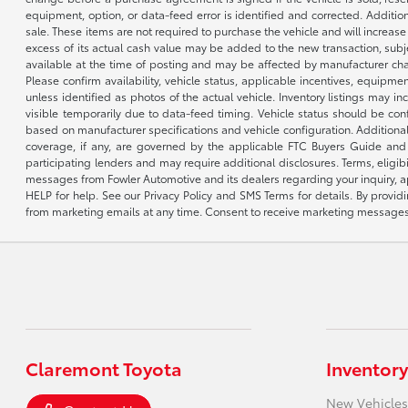
equipment, option, or data-feed error is identified and corrected. Additio
sale. These items are not required to purchase the vehicle and will increas
excess of its actual cash value may be added to the new transaction, subje
available at the time of posting and may be affected by manufacturer chang
Please confirm availability, vehicle status, applicable incentives, equipme
unless identified as photos of the actual vehicle. Inventory listings may inc
visible temporarily due to data-feed timing. Vehicle status should be co
based on manufacturer specifications and vehicle configuration. Additiona
coverage, if any, are governed by the applicable FTC Buyers Guide and 
participating lenders and may require additional disclosures. Terms, eli
messages from Fowler Automotive and its dealers regarding your inquiry, 
HELP for help. See our Privacy Policy and SMS Terms for details. By provi
from marketing emails at any time. Consent to receive marketing messages i
Claremont Toyota
Inventory
New Vehicles