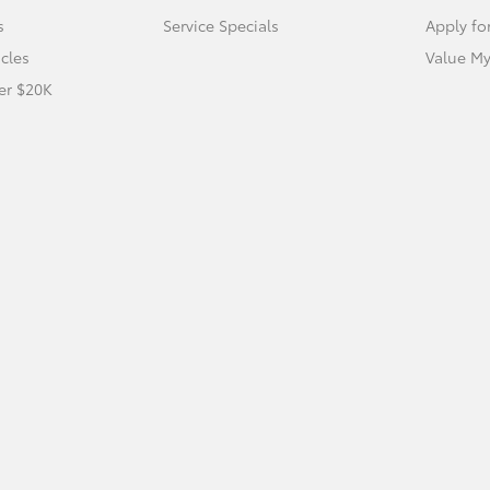
s
Service Specials
Apply fo
icles
Value My
er $20K